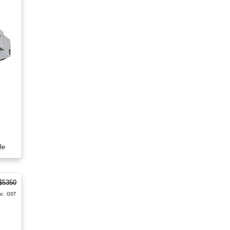
le
$5350
nc. GST