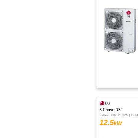
15kW
16kW
18kW
20kW
22.4kW
24.5kW
3 Phase R32
Indoor UHN125M2S | Out
12.5
kW