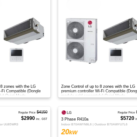
 8 zones with the LG
Zone Control of up to 8 zones with the LG
i-Fi Compatible (Dongle
premium controller Wi-Fi Compatible (Dong
ly) Quiet Mode
module sold separately) Quiet Mode
$4150
Regular Price
Regular Price
$2990
$5720
3 Phase R410a
inc. GST
i
oor UU85WR3
Indoor B70AWYN9L6 | Outdoor B70AWYU7L6
20
kW