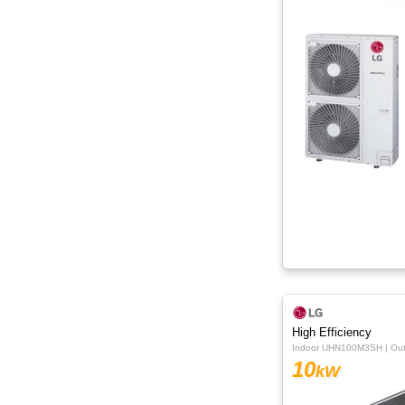
High Efficiency
Indoor UHN100M3SH | O
10
kW