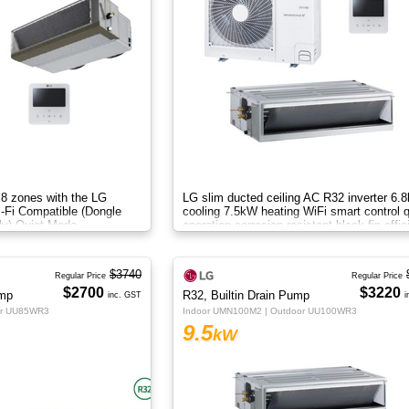
 8 zones with the LG
LG slim ducted ceiling AC R32 inverter 6.
i-Fi Compatible (Dongle
cooling 7.5kW heating WiFi smart control q
ly) Quiet Mode
operation corrosion resistant black fin effic
airflow.
$3740
Regular Price
Regular Price
$2700
$3220
ump
R32, Builtin Drain Pump
inc. GST
i
or UU85WR3
Indoor UMN100M2 | Outdoor UU100WR3
9.5
kW