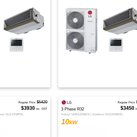
$5420
Regular Price
Regular Price
$3930
$3450
3 Phase R32
inc. GST
i
door UU125WR3L
Indoor UHN100M2S | Outdoor UU100WR3L
10
kW