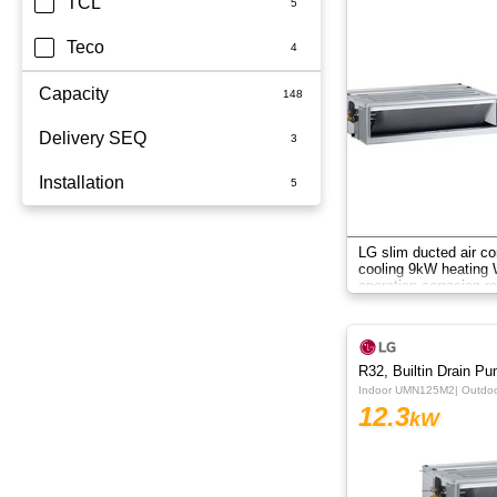
TCL
Teco
Capacity
Delivery SEQ
2.5kW
Installation
3.5kW
60
3.6kW
Whole Home
LG slim ducted air co
cooling 9kW heating W
5kW
operation corrosion re
system.
6.8kW
6kW
R32, Builtin Drain P
Indoor UMN125M2| Outd
7.1KW
12.3
kW
7.1kW
8.5kW