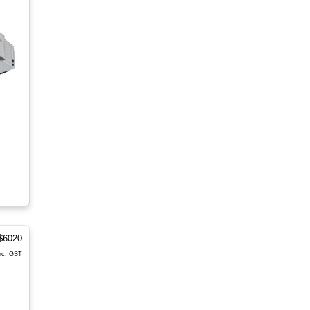
$6020
nc. GST