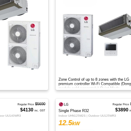
Zone Control of up to 8 zones with the LG
premium controller Wi-Fi Compatible (Dong
module sold separately) Quiet Mode
$5690
Regular Price
Regular Price
$4130
$3890
Single Phase R32
inc. GST
i
door UU140WR3
Indoor UHN125M2S | Outdoor UU125WR3
12.5
kW