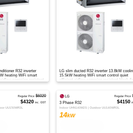
nditioner R32 inverter
LG slim ducted R32 inverter 13.8kW cooli
W heating WiFi smart
15.5kW heating WiFi smart control quiet
 airflow corrosion resistant
efficient airflow corrosion resistant black fi
drain pump systemAB
$6020
Regular Price
Regular Price
$4320
$4150
3 Phase R32
inc. GST
i
door UU150WR3L
Indoor UHN140M2S | Outdoor UU140WR3L
14
kW