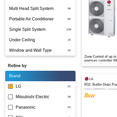
Multi Head Split System
Portable Air Conditioner
Single Split System
Battery
Under Ceiling
Split System Installed
Window and Wall Type
Wall Mounted
Zone Control of up to
premium controller W
module sold separate
Refine by
Brand
R32, Builtin Drain P
LG
Indoor UMN85M1 | Outdo
8
kW
Mitsubishi Electric
Panasonic