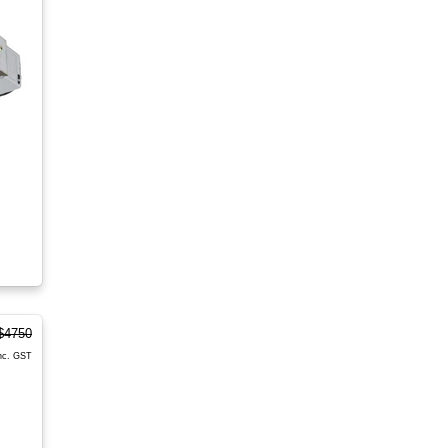
$4750
nc. GST