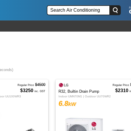
seconds)
$4500
Regular Price
Regular Price
$3250
$2310
R32, Builtin Drain Pump
inc. GST
i
door UU100WR3
Indoor UMN70M1 | Outdoor UU70WR2
6.8
kW