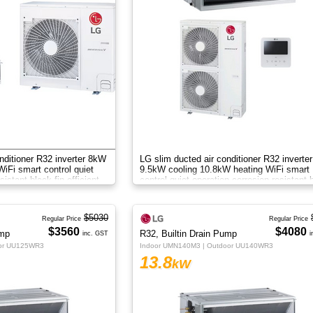
nditioner R32 inverter 8kW
LG slim ducted air conditioner R32 inverter
iFi smart control quiet
9.5kW cooling 10.8kW heating WiFi smart
sistant black fin efficient
control quiet operation corrosion resistant 
fin efficient zone control
$5030
Regular Price
Regular Price
$3560
$4080
ump
R32, Builtin Drain Pump
inc. GST
i
oor UU125WR3
Indoor UMN140M3 | Outdoor UU140WR3
13.8
kW