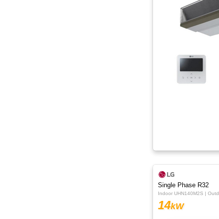
Single Phase R32
Indoor UHN140M2S | Out
14
kW