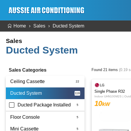
Home
Sales
Ducted System
Sales
Ducted System
Sales Categories
Found 21 items
(0.19 
Ceiling Cassette
Single Phase R32
Ducted System
Indoor UHN100M2S | Out
10
kW
Ducted Package Installed
Floor Console
Mini Cassette