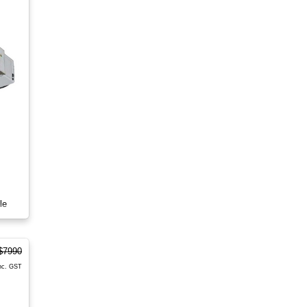
le
$7990
nc. GST