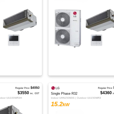
$4950
Regular Price
Regular Price
$3550
$4360
Single Phase R32
inc. GST
i
utdoor UU100WR3H
Indoor UHN150M3S | Outdoor UU150WR3
15.2
kW