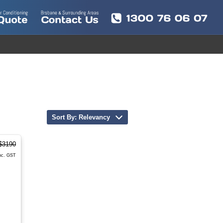
Sort By: Relevancy
$3190
nc. GST