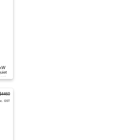
8kW
uiet
ient
$4460
nc. GST