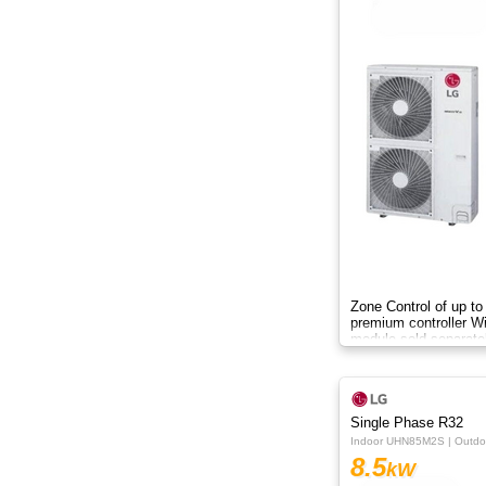
Zone Control of up to
premium controller W
module sold separate
Single Phase R32
Indoor UHN85M2S | Outd
8.5
kW