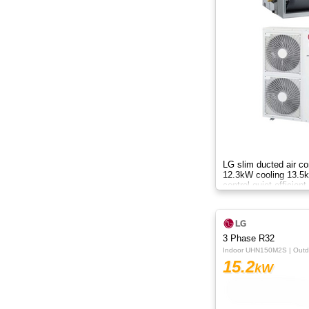
8.8kW
8kW
9.5kW
10.50kW
10kW
12.3kW
LG slim ducted air co
12.3kW cooling 13.5k
control quiet efficient
12.5kW
black fin AC
13.8kW
3 Phase R32
14KW
Indoor UHN150M2S | Out
15.2
kW
14kW
15.2kW