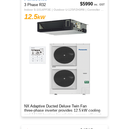
$5990
3 Phase R32
inc. GST
Indoor S-1014PF3E | Outdoor U-125PZH3R8 | Controller CZ-RTC5B
12.5
kW
NX Adaptive Ducted Deluxe Twin Fan
three‑phase inverter provides 12.5 kW cooling
and 14 kW heating for reliable, energy‑efficient
comfort.