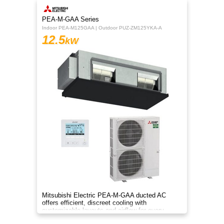
PEA-M-GAA Series
Indoor PEA-M125GAA | Outdoor PUZ-ZM125YKA-A
12.5
kW
Mitsubishi Electric PEA-M-GAA ducted AC
offers efficient, discreet cooling with
customizable layouts and airflow for every
room.