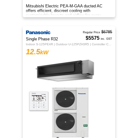
Mitsubishi Electric PEA-M-GAA ducted AC
offers efficient, discreet cooling with
customizable layouts and airflow for every
room.
$6785
Regular Price
$5575
Single Phase R32
inc. GST
Indoor S-125PE4R | Outdoor U-125PZH3R5 | Controller CZ-RTC5B
12.5
kW