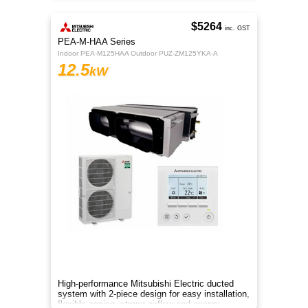
$5264
inc. GST
PEA-M-HAA Series
Indoor PEA-M125HAA Outdoor PUZ-ZM125YKA-A
12.5
kW
High-performance Mitsubishi Electric ducted
system with 2-piece design for easy installation,
flexible zoning, strong airflow and energy-