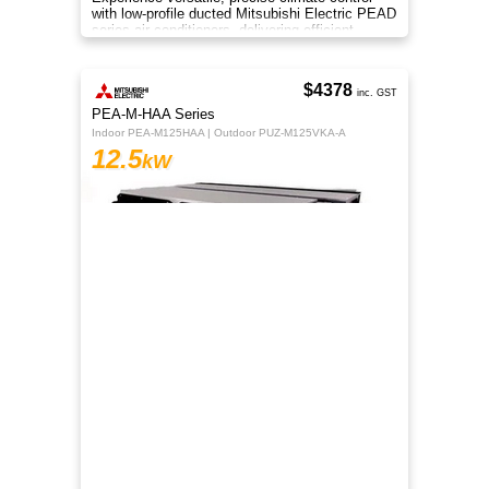
with low-profile ducted Mitsubishi Electric PEAD
series air conditioners, delivering efficient
heating and cooling
$4378
inc. GST
PEA-M-HAA Series
Indoor PEA-M125HAA | Outdoor PUZ-M125VKA-A
12.5
kW