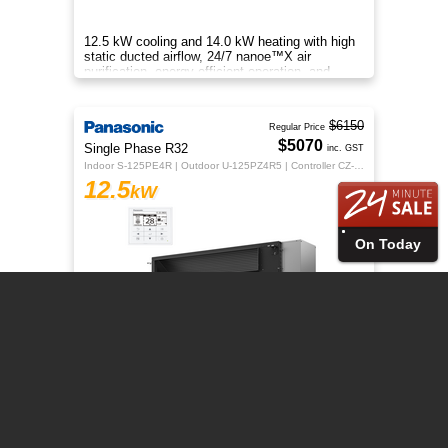
12.5 kW cooling and 14.0 kW heating with high
static ducted airflow, 24/7 nanoe™X air
purification, energy-efficient operation, and
flexible whole-home comfort.
$6150
Regular Price
$5070
Single Phase R32
inc. GST
Indoor S-125PE4R | Outdoor U-125PZ4R5 | Controller CZ-RTC5B
12.5
kW
On Today