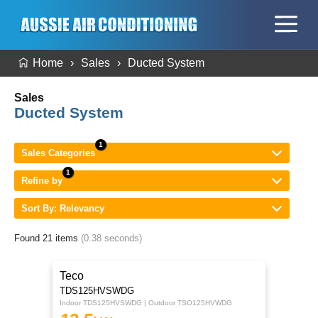
Home
Sales
Ducted System
Sales
Ducted System
Sales Categories
Refine by
Sort By: Relevancy
Found 21 items
(0.38 seconds)
Teco
TDS125HVSWDG
Indoor TDS125HVSWDG | Outdoor TSO125HVWDG