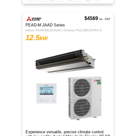
series air conditioners, delivering efficient
heating and cooling
$4569
inc. GST
PEAD-M-JAAD Series
Indoor PEAD-M125JAAD | Outdoor PUZ-ZM125VKA-A
12.5
kW
Experience versatile, precise climate control