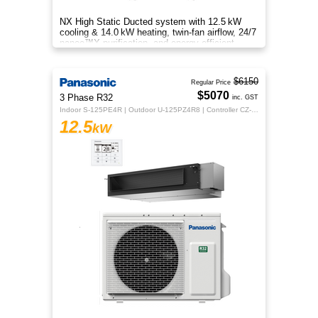
NX High Static Ducted system with 12.5 kW
cooling & 14.0 kW heating, twin‑fan airflow, 24/7
nanoe™X purification, and energy‑efficient
comfort for your home.
$6150
Regular Price
$5070
3 Phase R32
inc. GST
Indoor S-125PE4R | Outdoor U-125PZ4R8 | Controller CZ-RTC5B
12.5
kW