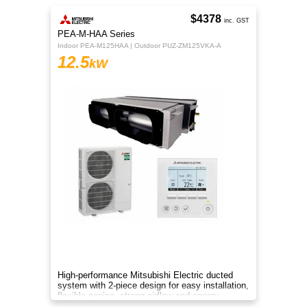
$4378
inc. GST
PEA-M-HAA Series
Indoor PEA-M125HAA | Outdoor PUZ-ZM125VKA-A
12.5
kW
High-performance Mitsubishi Electric ducted
system with 2-piece design for easy installation,
flexible zoning, strong airflow and energy-
efficient R32 cooling.