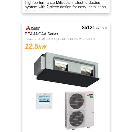
High-performance Mitsubishi Electric ducted
system with 2-piece design for easy installation,
flexible zoning, strong airflow and energy-
efficient R32 cooling.
$5121
inc. GST
PEA-M-GAA Series
Indoor PEA-M125GAA | Outdoor PUZ-ZM125VKA-A
12.5
kW