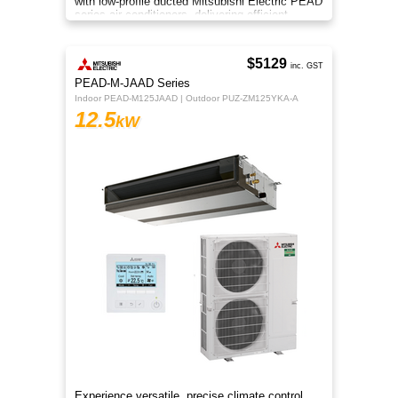
with low-profile ducted Mitsubishi Electric PEAD
series air conditioners, delivering efficient
heating and cooling
$5129
inc. GST
PEAD-M-JAAD Series
Indoor PEAD-M125JAAD | Outdoor PUZ-ZM125YKA-A
12.5
kW
Experience versatile, precise climate control