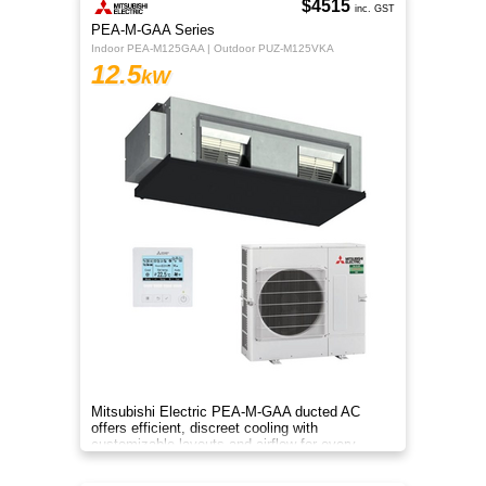
$4515
inc. GST
PEA-M-GAA Series
Indoor PEA-M125GAA | Outdoor PUZ-M125VKA
12.5
kW
Mitsubishi Electric PEA-M-GAA ducted AC
offers efficient, discreet cooling with
customizable layouts and airflow for every
room.