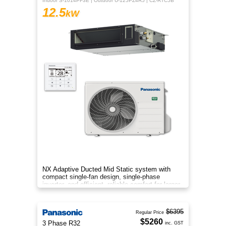
Indoor S-1014PF3E | Outdoor U-125PZ4R5 | CZ-RTC5B
12.5
kW
NX Adaptive Ducted Mid Static system with
compact single-fan design, single-phase
inverter, and efficient, reliable comfort for larger
spaces.
$6395
Regular Price
$5260
3 Phase R32
inc. GST