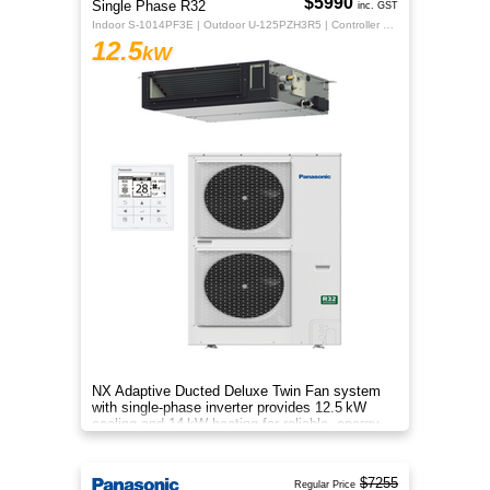
$5990
Single Phase R32
inc. GST
Indoor S-1014PF3E | Outdoor U-125PZH3R5 | Controller CZ-RTC5B
12.5
kW
NX Adaptive Ducted Deluxe Twin Fan system
with single-phase inverter provides 12.5 kW
cooling and 14 kW heating for reliable, energy-
efficient comfort.
$7255
Regular Price