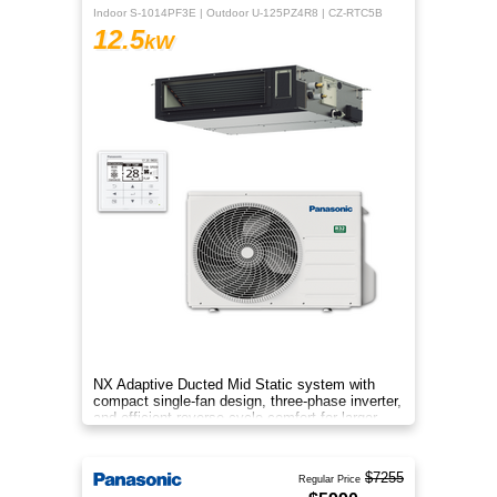
Indoor S-1014PF3E | Outdoor U-125PZ4R8 | CZ-RTC5B
12.5
kW
NX Adaptive Ducted Mid Static system with
compact single-fan design, three-phase inverter,
and efficient reverse-cycle comfort for larger
spaces.
$7255
Regular Price