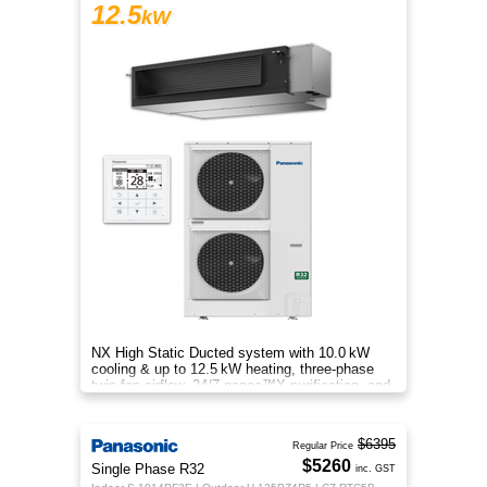
12.5
kW
NX High Static Ducted system with 10.0 kW
cooling & up to 12.5 kW heating, three‑phase
twin‑fan airflow, 24/7 nanoe™X purification, and
energy‑efficient comfort
$6395
Regular Price
$5260
Single Phase R32
inc. GST