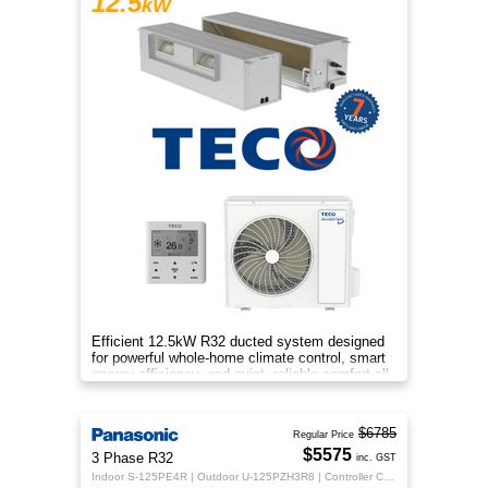
12.5
kW
Efficient 12.5kW R32 ducted system designed
for powerful whole-home climate control, smart
energy efficiency, and quiet, reliable comfort all
year round.
$6785
Regular Price
$5575
3 Phase R32
inc. GST
Indoor S-125PE4R | Outdoor U-125PZH3R8 | Controller CZ-RTC5B