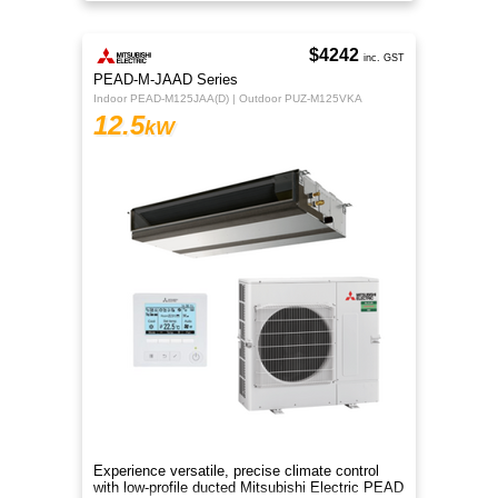
efficient R32 cooling.
$4242
inc. GST
PEAD-M-JAAD Series
Indoor PEAD-M125JAA(D) | Outdoor PUZ-M125VKA
12.5
kW
Experience versatile, precise climate control
with low-profile ducted Mitsubishi Electric PEAD