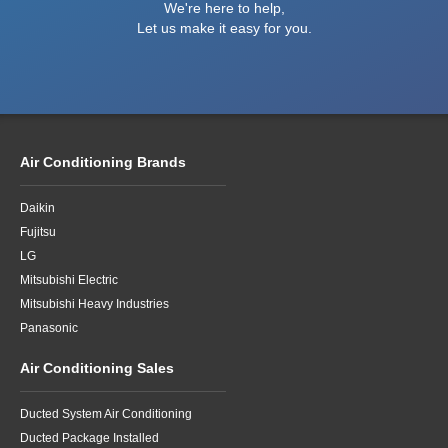
We're here to help,
Let us make it easy for you.
Air Conditioning Brands
Daikin
Fujitsu
LG
Mitsubishi Electric
Mitsubishi Heavy Industries
Panasonic
Air Conditioning Sales
Ducted System Air Conditioning
Ducted Package Installed