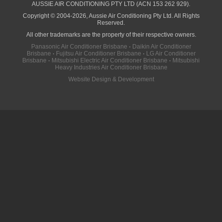
AUSSIE AIR CONDITIONING PTY LTD (ACN 153 262 929).
Copyright © 2004-2026, Aussie Air Conditioning Pty Ltd. All Rights
Reserved.
All other trademarks are the property of their respective owners.
Panasonic Air Conditioner Brisbane
·
Daikin Air Conditioner
Brisbane
·
Fujitsu Air Conditioner Brisbane
·
LG Air Conditioner
Brisbane
·
Mitsubishi Electric Air Conditioner Brisbane
·
Mitsubishi
Heavy Industries Air Conditioner Brisbane
Website Design & Development