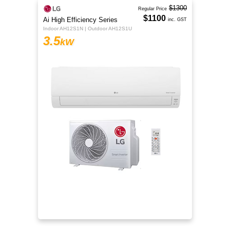
$1300
Regular Price
$1100
Ai High Efficiency Series
inc. GST
Indoor AH12S1N | Outdoor AH12S1U
3.5
kW