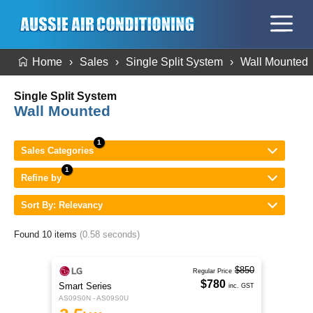
Home
Sales
Single Split System
Wall Mounted
Single Split System
Wall Mounted
Sales Categories
Refine by
Sort By: Relevancy
Found 10 items
(0.58 seconds)
$850
Regular Price
$780
Smart Series
inc. GST
AS09S0N - AS09S0U