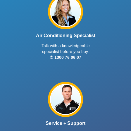
Air Conditioning Specialist
Talk with a knowledgeable
specialist before you buy.
✆ 1300 76 06 07
Service + Support