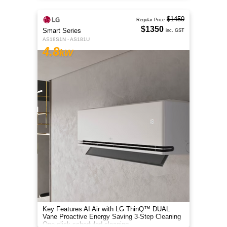
$1450
Regular Price
$1350
Smart Series
inc. GST
AS18S1N - AS181U
4.8
kW
Key Features AI Air with LG ThinQ™ DUAL
Vane Proactive Energy Saving 3-Step Cleaning
One-click scheduled cleaning