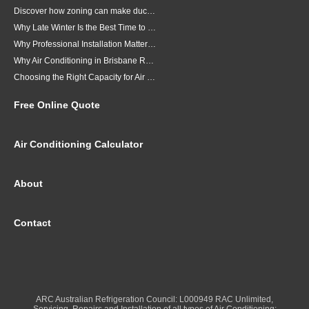
Discover how zoning can make ducted air conditioning in Brisbane more comfortable, efficient and better suited to the way your household lives.
Why Late Winter Is the Best Time to Upgrade Your Air Conditioner in Brisbane
Why Professional Installation Matters for Air Conditioning in Brisbane
Why Air Conditioning in Brisbane Requires a Local Approach
Choosing the Right Capacity for Air Conditioning in Brisbane
Free Online Quote
Air Conditioning Calculator
About
Contact
ARC Australian Refrigeration Council: L000949 RAC Unlimited,