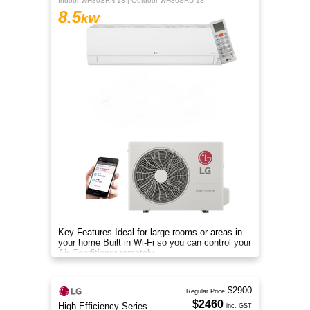
Indoor WH30SRN-18 | Outdoor WH30SRU-18
8.5
kW
Key Features Ideal for large rooms or areas in
your home Built in Wi-Fi so you can control your
Air Conditioner remotely
$2900
Regular Price
$2460
High Efficiency Series
inc. GST