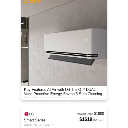
2.5
kW
Key Features AI Air with LG ThinQ™ DUAL
Vane Proactive Energy Saving 3-Step Cleaning
One-click scheduled cleaning
$1800
Regular Price
$1619
Smart Series
inc. GST
AS24S2N - AS24S2U