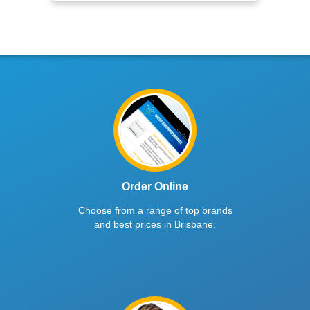
Order Online
Choose from a range of top brands
and best prices in Brisbane.