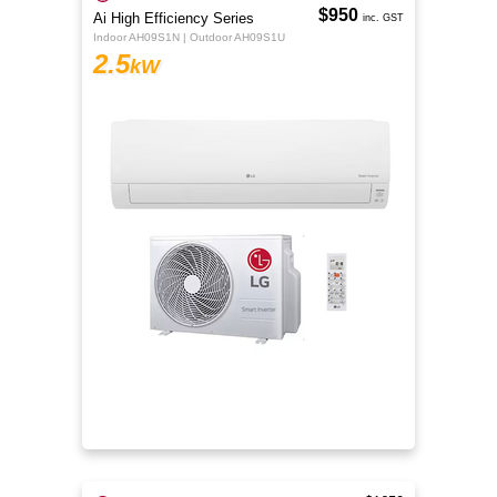
$950
Ai High Efficiency Series
inc. GST
Indoor AH09S1N | Outdoor AH09S1U
2.5
kW