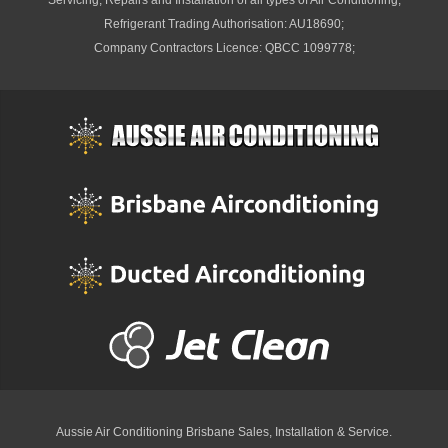
Servicing, Repairs and Installation of all types of Air Conditioning;
Refrigerant Trading Authorisation: AU18690;
Company Contractors Licence: QBCC 1099778;
Aussie Air Conditioning Brisbane
Sales, Installation & Service.