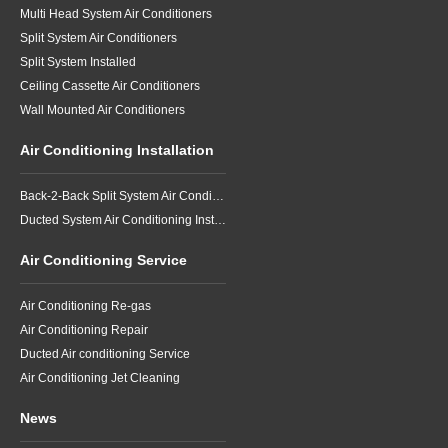
Multi Head System Air Conditioners
Split System Air Conditioners
Split System Installed
Ceiling Cassette Air Conditioners
Wall Mounted Air Conditioners
Air Conditioning Installation
Back-2-Back Split System Air Conditioning Installation
Ducted System Air Conditioning Installation
Air Conditioning Service
Air Conditioning Re-gas
Air Conditioning Repair
Ducted Air conditioning Service
Air Conditioning Jet Cleaning
News