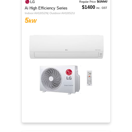
$1650
Regular Price
$1400
Ai High Efficiency Series
inc. GST
Indoor AH18S2N| Outdoor AH18S2U
5
kW