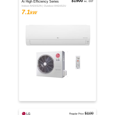
$1900
Ai High Efficiency Series
inc. GST
Indoor AH24S2N | Outdoor AH24S2U
7.1
kW
$1100
Regular Price