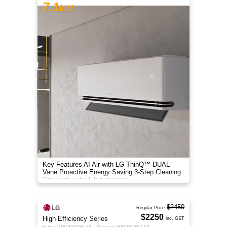
7.1
kW
Key Features AI Air with LG ThinQ™ DUAL
Vane Proactive Energy Saving 3-Step Cleaning
One-click scheduled cleaning
$2450
Regular Price
$2250
High Efficiency Series
inc. GST