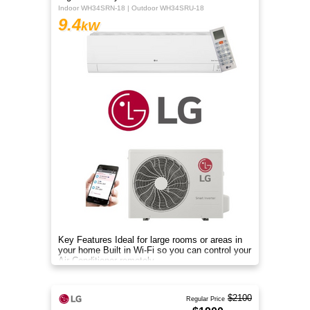
Indoor WH34SRN-18 | Outdoor WH34SRU-18
9.4
kW
Key Features Ideal for large rooms or areas in
your home Built in Wi-Fi so you can control your
Air Conditioner remotely
$2100
Regular Price