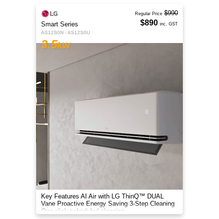
$990
Regular Price
$890
Smart Series
inc. GST
AS12S0N - AS12S0U
3.5
kW
Key Features AI Air with LG ThinQ™ DUAL
Vane Proactive Energy Saving 3-Step Cleaning
One-click scheduled cleaning