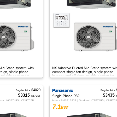
id Static system with
NX Adaptive Ducted Mid Static system wit
esign, single-phase
compact single-fan design, single-phase
, reliable comfort for
inverter, and efficient, reliable comfort for
flexible installations.
$4020
Regular Price
Regular Price
$3315
$3435
Single Phase R32
inc. GST
i
door U-60PZ4R5 | CZ-RTC5B
Indoor S-6071PF3E | Outdoor U-71PZ4R5 | CZ-RTC
7.1
kW