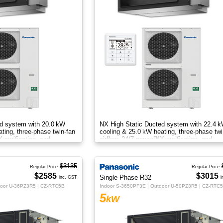
d system with 20.0 kW
NX High Static Ducted system with 22.4 
ting, three‑phase twin‑fan
cooling & 25.0 kW heating, three‑phase twi
 purification, and
airflow, 24/7 nanoe™X purification, and
rt.
energy‑efficient comfort.
$3135
Regular Price
Regular Price
$2585
$3015
Single Phase R32
inc. GST
i
door U-36PZ3R5 | CZ-RTC5B
Indoor S-3650PF3E | Outdoor U-50PZ3R5 | CZ-RTC
5
kW