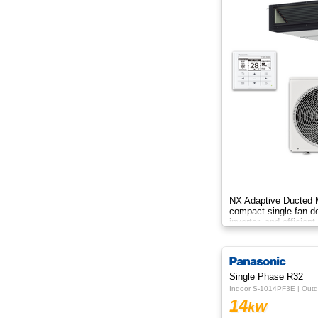
NX Adaptive Ducted M
compact single-fan d
inverter, and efficient
spaces.
Single Phase R32
Indoor S-1014PF3E | Out
14
kW