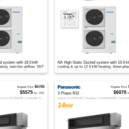
d system with 18.0 kW
NX High Static Ducted system with 10.0 
ing, twin‑fan airflow, 24/7
cooling & up to 12.5 kW heating, three‑ph
 and energy‑efficient
twin‑fan airflow, 24/7 nanoe™X purification
e.
energy‑efficient comfort
$6785
Regular Price
Regular Price
$5575
$6070
3 Phase R32
inc. GST
i
Indoor S-125PE4R | Outdoor U-125PZH3R8 | Controller CZ-RTC5B
14
kW