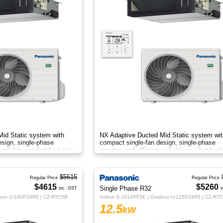
id Static system with
NX Adaptive Ducted Mid Static system wit
esign, single-phase
compact single-fan design, single-phase
, reliable comfort for larger
inverter, and efficient, reliable comfort for l
spaces.
$5615
Regular Price
Regular Price
$4615
$5260
Single Phase R32
inc. GST
i
door U-100PZ4R5 | CZ-RTC5B
Indoor S-1014PF3E | Outdoor U-125PZ4R5 | CZ-RT
12.5
kW