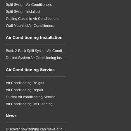
Split System Air Conditioners
Split System Installed
Ceiling Cassette Air Conditioners
Wall Mounted Air Conditioners
Air Conditioning Installation
Back-2-Back Split System Air Conditioning Installation
Ducted System Air Conditioning Installation
Air Conditioning Service
Air Conditioning Re-gas
Air Conditioning Repair
Ducted Air conditioning Service
Air Conditioning Jet Cleaning
News
Discover how zoning can make ducted air conditioning in Brisbane more comfortable, efficient and better suited to the way your household lives.