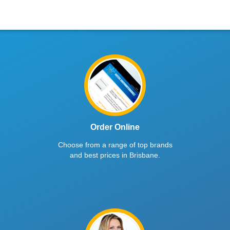
Order Online
Choose from a range of top brands
and best prices in Brisbane.