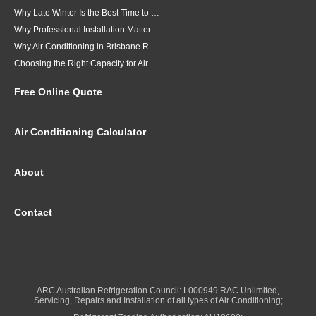
Why Late Winter Is the Best Time to Upgrade Your Air Conditioner in Brisbane
Why Professional Installation Matters for Air Conditioning in Brisbane
Why Air Conditioning in Brisbane Requires a Local Approach
Choosing the Right Capacity for Air Conditioning in Brisbane
Free Online Quote
Air Conditioning Calculator
About
Contact
ARC Australian Refrigeration Council: L000949 RAC Unlimited,
Servicing, Repairs and Installation of all types of Air Conditioning;