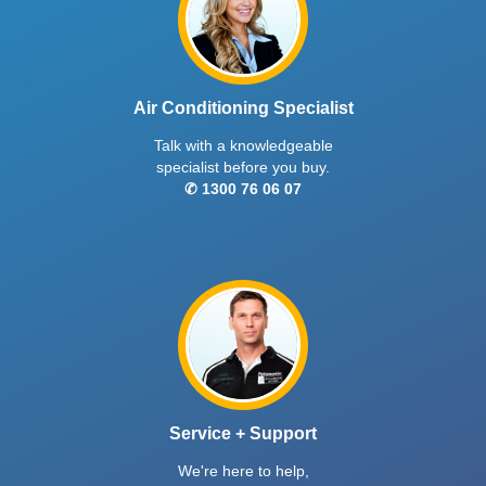
Air Conditioning Specialist
Talk with a knowledgeable
specialist before you buy.
✆ 1300 76 06 07
Service + Support
We're here to help,