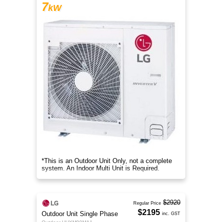
7
kW
*This is an Outdoor Unit Only, not a complete
system. An Indoor Multi Unit is Required.
$2920
Regular Price
$2195
Outdoor Unit Single Phase
inc. GST