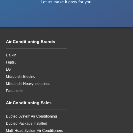
Let us make it easy for you.
Air Conditioning Brands
Daikin
Fujitsu
LG
Mitsubishi Electric
Mitsubishi Heavy Industries
Panasonic
Air Conditioning Sales
Ducted System Air Conditioning
Ducted Package Installed
Multi Head System Air Conditioners