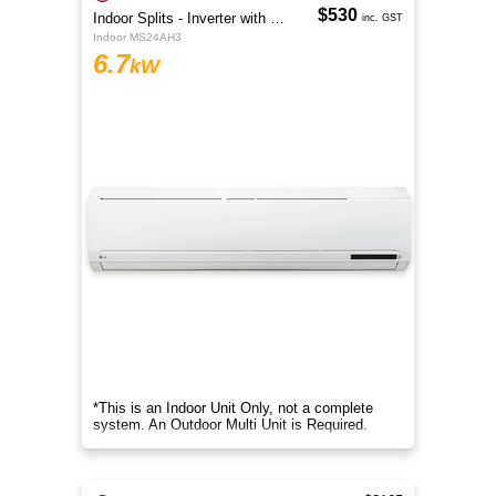
$530
Indoor Splits - Inverter with Wi-Fi
inc. GST
Indoor MS24AH3
6.7
kW
*This is an Indoor Unit Only, not a complete
system. An Outdoor Multi Unit is Required.