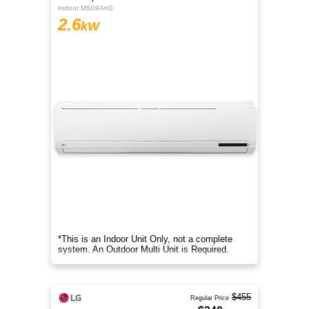
Indoor MS09AH3
2.6
kW
*This is an Indoor Unit Only, not a complete
system. An Outdoor Multi Unit is Required.
$455
Regular Price