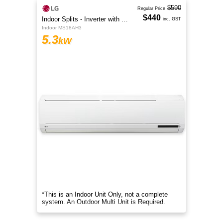
$590
Regular Price
$440
Indoor Splits - Inverter with Wi-Fi
inc. GST
Indoor MS18AH3
5.3
kW
*This is an Indoor Unit Only, not a complete
system. An Outdoor Multi Unit is Required.