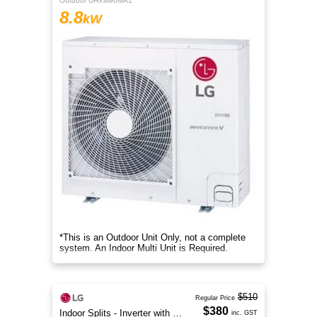
Outdoor UHXM90MA1
8.8
kW
*This is an Outdoor Unit Only, not a complete
system. An Indoor Multi Unit is Required.
$510
Regular Price
$380
Indoor Splits - Inverter with Wi-Fi
inc. GST