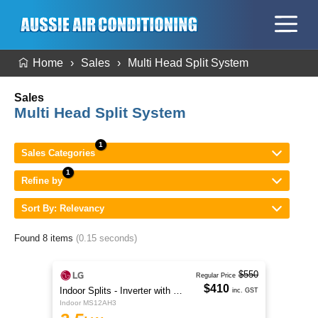
Home
Sales
Multi Head Split System
Sales
Multi Head Split System
Sales Categories
Refine by
Sort By: Relevancy
Found 8 items
(0.15 seconds)
$550
Regular Price
$410
Indoor Splits - Inverter with Wi-Fi
inc. GST
Indoor MS12AH3