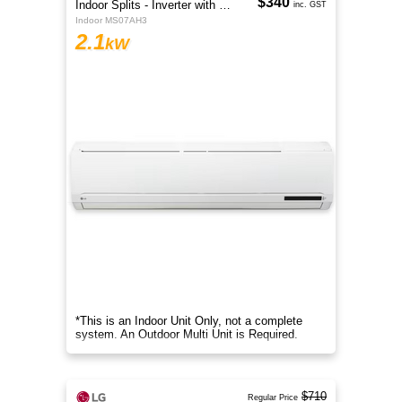
$340
Indoor Splits - Inverter with Wi-Fi
inc. GST
Indoor MS07AH3
2.1
kW
*This is an Indoor Unit Only, not a complete
system. An Outdoor Multi Unit is Required.
$710
Regular Price