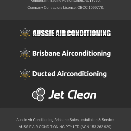
Refrigerant Trading Authorisation: AU18690;
Company Contractors Licence: QBCC 1099778;
Aussie Air Conditioning Brisbane
Sales, Installation & Service.
AUSSIE AIR CONDITIONING PTY LTD (ACN 153 262 929).