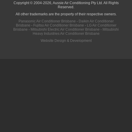
Copyright © 2004-2026, Aussie Air Conditioning Pty Ltd. All Rights
Reserved.
All other trademarks are the property of their respective owners.
Panasonic Air Conditioner Brisbane
·
Daikin Air Conditioner
Brisbane
·
Fujitsu Air Conditioner Brisbane
·
LG Air Conditioner
Brisbane
·
Mitsubishi Electric Air Conditioner Brisbane
·
Mitsubishi
Heavy Industries Air Conditioner Brisbane
Website Design & Development