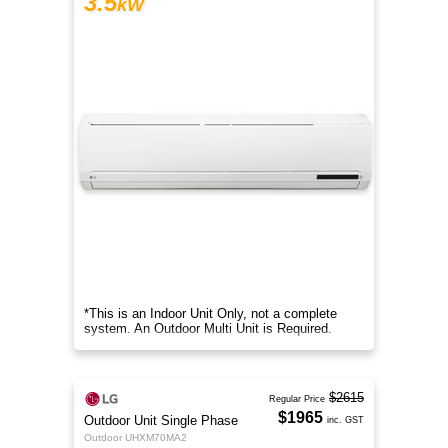
3.5
kW
*This is an Indoor Unit Only, not a complete
system. An Outdoor Multi Unit is Required.
$2615
Regular Price
$1965
Outdoor Unit Single Phase
inc. GST
Outdoor UHXM70MA2