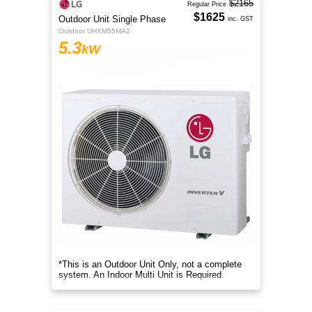
$2165
Regular Price
$1625
Outdoor Unit Single Phase
inc. GST
Outdoor UHXM55MA2
5.3
kW
*This is an Outdoor Unit Only, not a complete
system. An Indoor Multi Unit is Required.