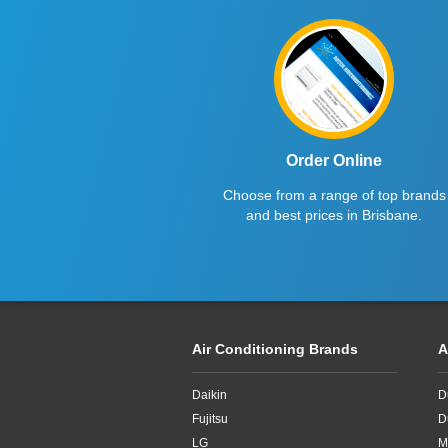
Haier
2.6kW
Kelvinator
2.7kW
LG
2.8KW
Midea
2.8kW
Mitsubishi Electric
2.65kW
Order Online
Choose from a range of top brands
Mitsubishi Heavy Industries
2kW
and best prices in Brisbane.
Panasonic
2kw
Rinnai
3.3kW
Samsung
3.4kW
Air Conditioning Brands
A
Sharp
3.5Kw
Daikin
D
TCL
3.5kW
Fujitsu
D
Teco
3.6kW
LG
M