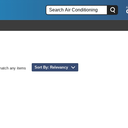
Sort By: Relevancy
match any items