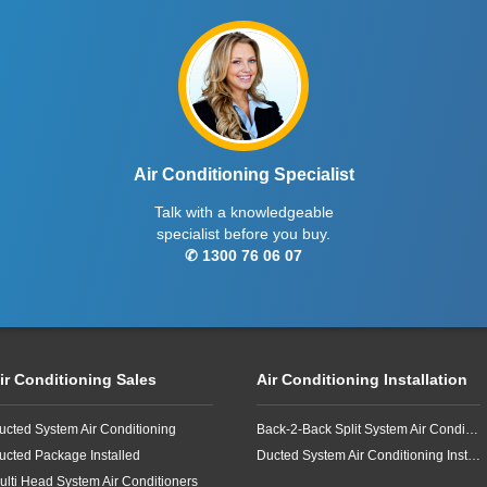
Air Conditioning Specialist
Talk with a knowledgeable
specialist before you buy.
✆ 1300 76 06 07
ir Conditioning Sales
Air Conditioning Installation
ucted System Air Conditioning
Back-2-Back Split System Air Conditioning Installation
ucted Package Installed
Ducted System Air Conditioning Installation
ulti Head System Air Conditioners