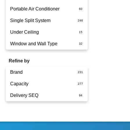
Portable Air Conditioner
Single Split System
Battery
Under Ceiling
Split System Installed
Window and Wall Type
Wall Mounted
Refine by
Brand
Capacity
Actron Air
Delivery SEQ
Carrier
1.5kW
Dimplex
1.7kW
60
Fujitsu
2.5kW