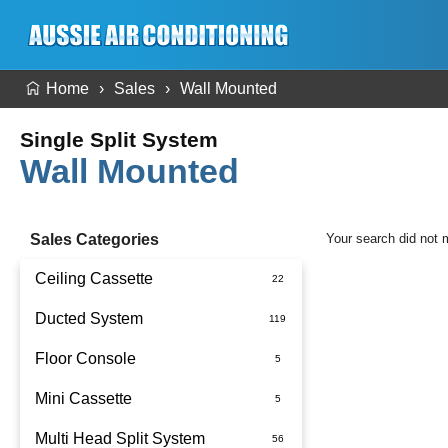
Home
Sales
Wall Mounted
Single Split System
Wall Mounted
Sales Categories
Your search did not 
Ceiling Cassette
Ducted System
Floor Console
Ducted Package Installed
Mini Cassette
Multi Head Split System