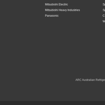
Mitsubishi Electric
S
Toshiba
4.2kW
Mitsubishi Heavy Industries
S
Panasonic
C
Westinghouse
4.8Kw
W
4.8kW
5.1kW
5.2kW
5.3kW
5kW
6.1kW
ARC Australian Refriger
6.3kW
6.8kW
6kW