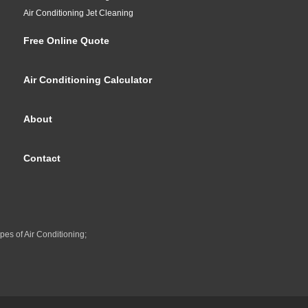
Air Conditioning Jet Cleaning
Free Online Quote
Air Conditioning Calculator
About
Contact
pes of Air Conditioning;