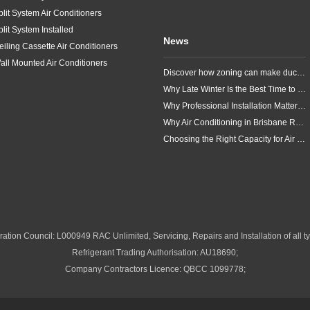
plit System Air Conditioners
plit System Installed
News
eiling Cassette Air Conditioners
all Mounted Air Conditioners
Discover how zoning can make ducted air conditioning in Brisbane more comfortable, efficient and better suited to the way your household lives.
Why Late Winter Is the Best Time to Upgrade Your Air Conditioner in Brisbane
Why Professional Installation Matters for Air Conditioning in Brisbane
Why Air Conditioning in Brisbane Requires a Local Approach
Choosing the Right Capacity for Air Conditioning in Brisbane
ation Council: L000949 RAC Unlimited, Servicing, Repairs and Installation of all ty
Refrigerant Trading Authorisation: AU18690;
Company Contractors Licence: QBCC 1099778;