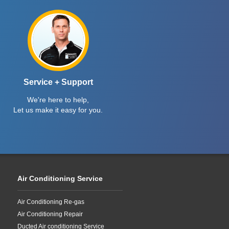
Service + Support
We're here to help,
Let us make it easy for you.
Air Conditioning Service
Air Conditioning Re-gas
Air Conditioning Repair
Ducted Air conditioning Service