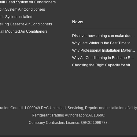
ulti Head System Air Conditioners
plit System Air Conditioners
plit System Installed
News
eiling Cassette Air Conditioners
all Mounted Air Conditioners
Discover how zoning can make ducted air conditioning in Brisbane more comfortable, efficient and better suited to the way your household lives.
Why Late Winter Is the Best Time to Upgrade Your Air Conditioner in Brisbane
Why Professional Installation Matters for Air Conditioning in Brisbane
Why Air Conditioning in Brisbane Requires a Local Approach
Choosing the Right Capacity for Air Conditioning in Brisbane
ation Council: L000949 RAC Unlimited, Servicing, Repairs and Installation of all ty
Refrigerant Trading Authorisation: AU18690;
Company Contractors Licence: QBCC 1099778;