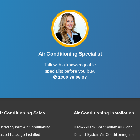
Air Conditioning Specialist
Talk with a knowledgeable
specialist before you buy.
✆ 1300 76 06 07
ir Conditioning Sales
Air Conditioning Installation
ucted System Air Conditioning
Back-2-Back Split System Air Conditioning Installation
ucted Package Installed
Ducted System Air Conditioning Installation