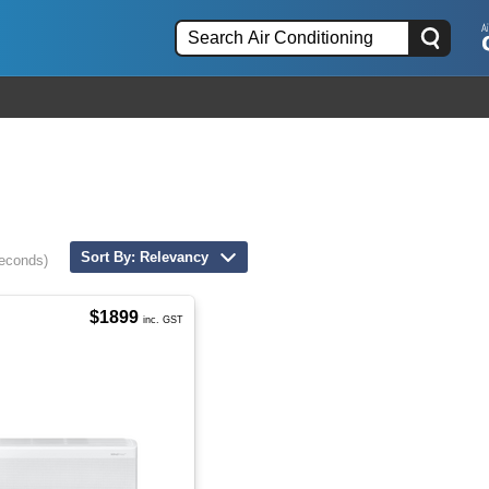
Sort By: Relevancy
seconds)
$1899
inc. GST