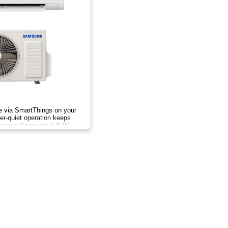
te via SmartThings on your
r-quiet operation keeps
erience Samsung 6.8kW