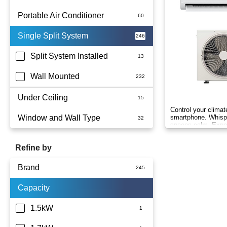
Portable Air Conditioner
Single Split System
Battery
Split System Installed
Wall Mounted
Under Ceiling
Control your clima
Window and Wall Type
smartphone. Whispe
spaces calm. Exp
Wind-Free comfort.
Refine by
Brand
Capacity
Actron Air
Carrier
1.5kW