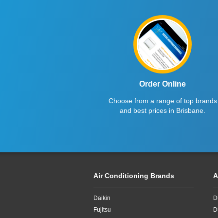
Order Online
Choose from a range of top brands
and best prices in Brisbane.
Air Conditioning Brands
A
Daikin
D
Fujitsu
D