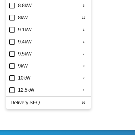
8.8kW
8kW
9.1kW
9.4kW
9.5kW
9kW
10kW
12.5kW
Delivery SEQ
60