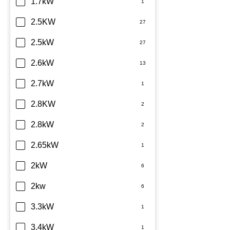
Daikin
1.7kW
Dimplex
2.5KW
Fujitsu
2.5kW
Haier
2.6kW
Kelvinator
2.7kW
LG
2.8KW
Midea
2.8kW
Mitsubishi Electric
2.65kW
Mitsubishi Heavy Industries
2kW
Panasonic
2kw
Rinnai
3.3kW
Samsung
3.4kW