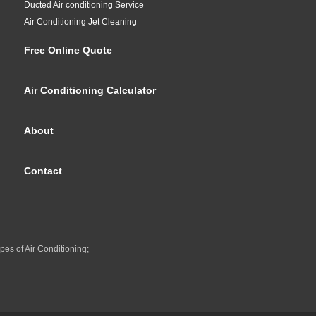
Ducted Air conditioning Service
Air Conditioning Jet Cleaning
Free Online Quote
Air Conditioning Calculator
About
Contact
pes of Air Conditioning;