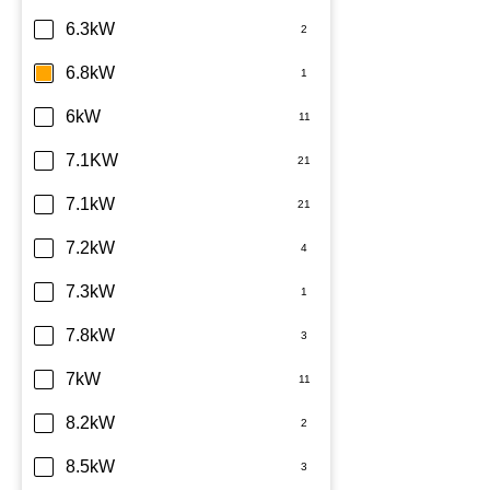
6.3kW
6.8kW
6kW
7.1KW
7.1kW
7.2kW
7.3kW
7.8kW
7kW
8.2kW
8.5kW