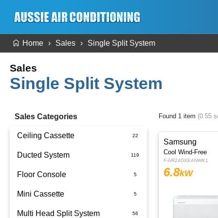
Home
Sales
Single Split System
Sales
Single Split System
Sales Categories
Found 1 item
(0.55 
Ceiling Cassette
Samsung
Cool Wind-Free
Ducted System
F-AR24DXEANWK1
6.8
kW
Floor Console
Ducted Package Installed
Mini Cassette
Multi Head Split System