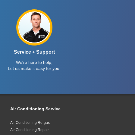
Service + Support
We're here to help,
Let us make it easy for you.
Air Conditioning Service
Air Conditioning Re-gas
Air Conditioning Repair