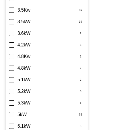
Sharp
3.5Kw
TCL
3.5kW
Teco
3.6kW
Toshiba
4.2kW
Westinghouse
4.8Kw
4.8kW
5.1kW
5.2kW
5.3kW
5kW
6.1kW