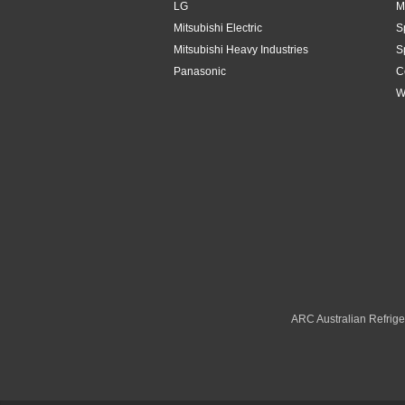
LG
M
Mitsubishi Electric
S
Mitsubishi Heavy Industries
S
Panasonic
C
W
ARC Australian Refriger