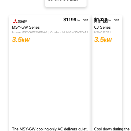
Conditioners 2026
$1199
inc. GST
MSY-GW Series
Indoor MSY-GW35VFD-A1 | Outdoor MUY-GW35VFD-A1
3.5
kW
The MSY-GW cooling-only AC delivers quiet,