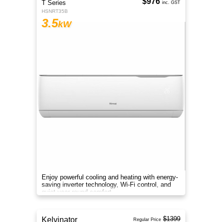
$976
T Series
inc. GST
HSNRT35B
3.5
kW
Enjoy powerful cooling and heating with energy-
saving inverter technology, Wi-Fi control, and
quiet year-round comfort.
$1399
Kelvinator
Regular Price