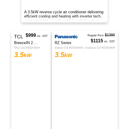
Enjoy cleaner air, energy-saving cooling, smart
control, and ultra-quiet performance designed for
healthier and more comfortable living.
$1299
TCL
inc. GST
Fresh Air Series
TAC-12CHSD/P7
3.5
kW