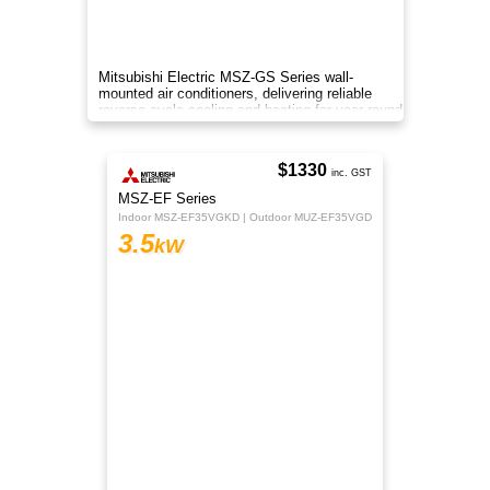
TCL TAC-13CHSD/VEIH reverse cycle split
system delivers efficient cooling and heating for
medium to large rooms with quiet inverter tech
and smart control.
$1380
Regular Price
$1115
inc. GST
RZ Series
Indoor CS-RZ35AKR | Outdoor CU-RZ35AKR
3.5
kW