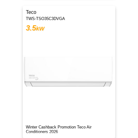
Teco
TWS-TSO35C3DVGA
3.5
kW
Winter Cashback Promotion Teco Air
Conditioners 2026