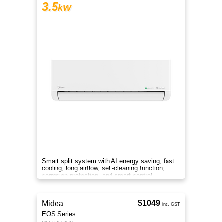
3.5
kW
Smart split system with AI energy saving, fast
cooling, long airflow, self-cleaning function,
corrosion protection, and smart control
anywhere.
$1049
Midea
inc. GST
EOS Series