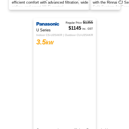
efficient comfort with advanced filtration, wide
airflow, and smart Wi-Fi control.
$1029
Rinnai
inc. GST
CJ Series
HSNCJ35B1
3.5
kW