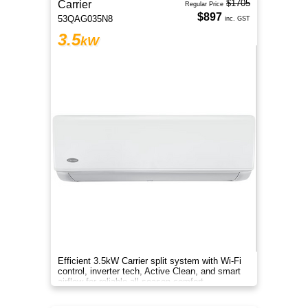
$1705
Carrier
Regular Price
$897
53QAG035N8
inc. GST
3.5
kW
Efficient 3.5kW Carrier split system with Wi-Fi
control, inverter tech, Active Clean, and smart
airflow for reliable all-season comfort.