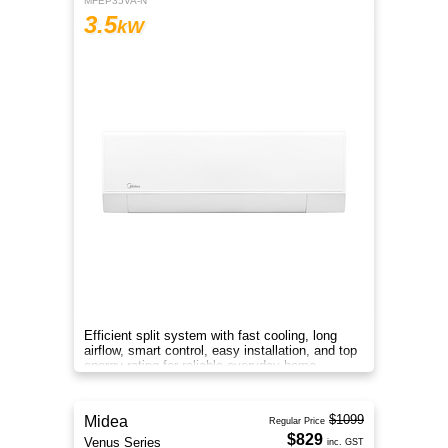
MFEP35VA-N
3.5
kW
Efficient split system with fast cooling, long
airflow, smart control, easy installation, and top
energy rating for reliable everyday home
comfort.
$1099
Midea
Regular Price
$829
Venus Series
inc. GST