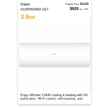
$1249
Haier
Regular Price
$920
AS35PBDHRA-SET
inc. GST
3.5
kW
Enjoy efficient 3.5kW cooling & heating with UV
purification, Wi-Fi control, self-cleaning, and
smart airflow for all-season comfort.