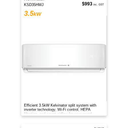
$993
KSD35HWJ
inc. GST
3.5
kW
Efficient 3.5kW Kelvinator split system with
inverter technology, Wi-Fi control, HEPA
filtration, and smart airflow for year-round
comfort.