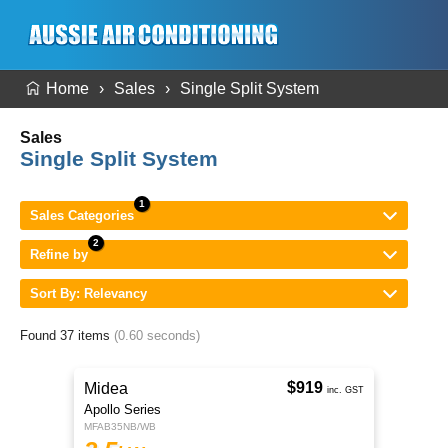
Home
Sales
Single Split System
Sales
Single Split System
Sales Categories
Refine by
Sort By: Relevancy
Found 37 items
(0.60 seconds)
$919
Midea
inc. GST
Apollo Series
MFAB35NB/WB