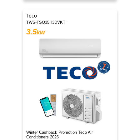
Teco
TWS-TSO35H3DVKT
3.5
kW
Winter Cashback Promotion Teco Air
Conditioners 2026