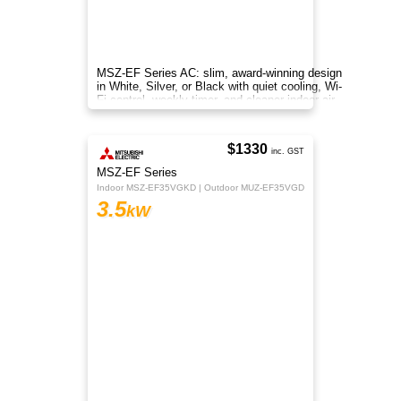
Panasonic Standard Reverse Cycle Inverter RZ
Series (AKR) features an anti-bacterial filter to
ensure clean air is delivered throughout the
space.
$1595
Regular Price
$1295
inc. GST
Z Series
Indoor CS-Z35AKR | Outdoor CU-Z35AKR
3.5
kW