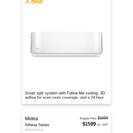
3.5
kW
Smart split system with Follow Me cooling, 3D
airflow for even room coverage, and a 24-hour
timer for convenient everyday comfort.
$1699
Midea
Regular Price
$1599
Athena Series
inc. GST
MFEZ35VA-N