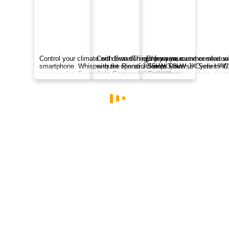
MSZ-EF Series AC: slim, award-winning design
in White, Silver, or Black with quiet cooling, Wi-
Fi control, weekly timer, and cleaner indoor air.
$1330
inc. GST
MSZ-EF Series
Indoor MSZ-EF35VGKD | Outdoor MUZ-EF35VGD
3.5
kW