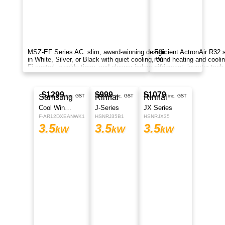
Mitsubishi Electric MSZ-GS Series wall-
mounted air conditioners, delivering reliable
reverse-cycle cooling and heating for year-round
comfort.
$1330
inc. GST
MSZ-EF Series
Indoor MSZ-EF35VGKD | Outdoor MUZ-EF35VGD
3.5
kW