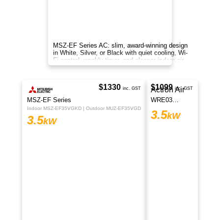
Premium Panasonic Z Series 3.5kW split
system with cooling, heating, nanoe™ X
purification and Wi-Fi.
MSZ-GS Series
Indoor MSZ-GS35VFD2-A1 | Outdoor MUZ-GS35VFD2-A1
3.5
kW