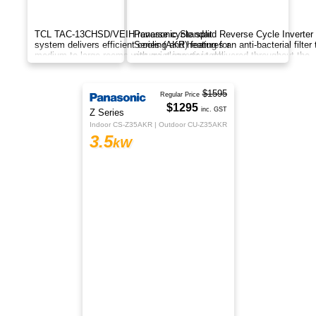
The TCL Fresh Air AC is a next-gen inverter
system that cools, heats, and brings in fresh
outdoor air while improving indoor air quality and
comfort.
$999
TCL
inc. GST
BreezeIN Series
TAC-12CHSD/TPH11IT
3.5
kW