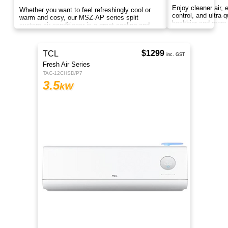
Compact and energy-efficient Panasonic U
Series 3.5kW split system designed for powerful
cooling, cleaner air, and reliable everyday
comfort.
$369
inc. GST
MSZ-AP Series
Indoor MSZ-AP35VGKD2
3.5
kW