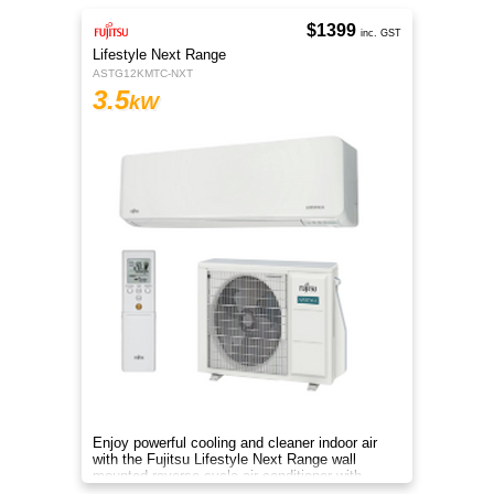
$1399
inc. GST
Lifestyle Next Range
ASTG12KMTC-NXT
3.5
kW
Enjoy powerful cooling and cleaner indoor air
with the Fujitsu Lifestyle Next Range wall
mounted reverse cycle air conditioner with
Apple-Catechin filter system