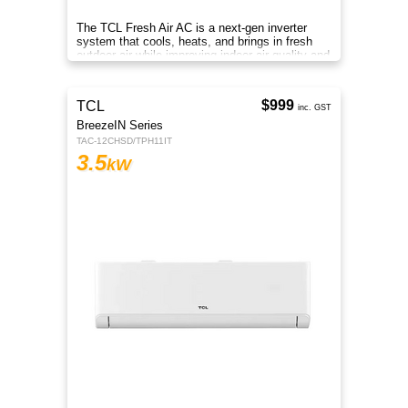
Whether you want to feel refreshingly cool or
warm and cosy, our MSZ-AP series split
system air conditioner is a great cooling and
heating solution.
Midea
GAIA Series
MFCA35VA-N
3.5
kW