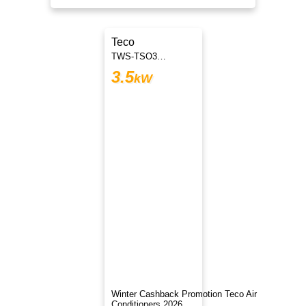
Teco
TWS-TSO35H3DVJT
3.5
kW
Winter Cashback Promotion Teco Air