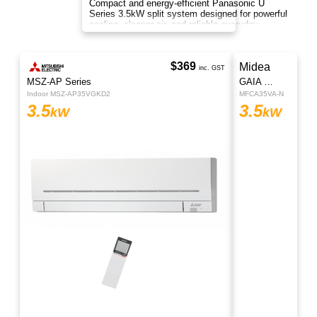
Cool down during the warm, summer season
with the Rinnai CJ Series Cooling Only Hi-Wall
Split System Air Conditioner.
$1355
Regular Price
$1145
U Series
inc. GST
Indoor CS-U35AKR | Outdoor CU-U35AKR
3.5
kW