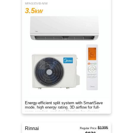
MFAG35VB-N/W
3.5
kW
Energy-efficient split system with SmartSave
mode, high energy rating, 3D airflow for full-
room comfort, and dual filtration for cleaner
indoor air.
$1395
Rinnai
Regular Price