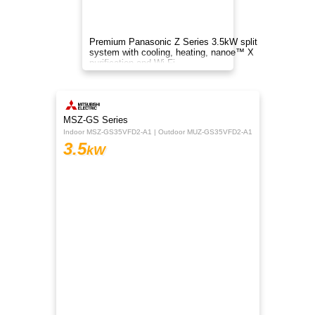
A 3.5kW reverse cycle air conditioner delivering
efficient cooling and heating with inverter tech,
quiet operation, smart control, and cleaner air.
$999
TCL
inc. GST
BreezeIN 2.0 Series
TAC-13CHSD/VEIH
3.5
kW