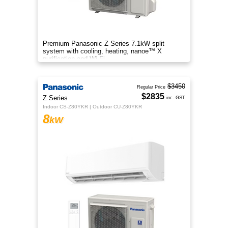
Premium Panasonic Z Series 7.1kW split
system with cooling, heating, nanoe™ X
purification and Wi-Fi.
$3450
Regular Price
$2835
Z Series
inc. GST
Indoor CS-Z80YKR | Outdoor CU-Z80YKR
8
kW