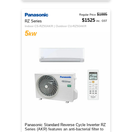
year‑round comfort.
$1885
Regular Price
$1525
RZ Series
inc. GST
Indoor CS-RZ50AKR | Outdoor CU-RZ50AKR
5
kW
Panasonic Standard Reverse Cycle Inverter RZ
Series (AKR) features an anti-bacterial filter to