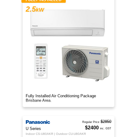
2.5
kW
Fully Installed Air Conditioning Package
Brisbane Area.
$2850
Regular Price
$2400
U Series
inc. GST
Indoor CS-U80AKR | Outdoor CU-U80AKR