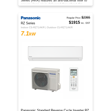
Series (AKR) features an anti-bacterial filter to
ensure clean air is delivered throughout the
space.
$2365
Regular Price
$1915
RZ Series
inc. GST
Indoor CS-RZ71AKR | Outdoor CU-RZ71AKR
7.1
kW
Panasonic Standard Reverse Cycle Inverter RZ