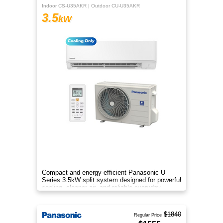
Indoor CS-U35AKR | Outdoor CU-U35AKR
3.5
kW
Compact and energy-efficient Panasonic U
Series 3.5kW split system designed for powerful
cooling, cleaner air, and reliable everyday
comfort.
$1840
Regular Price