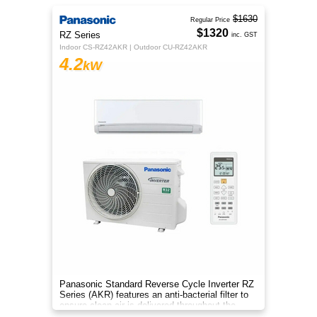
$1630
Regular Price
$1320
RZ Series
inc. GST
Indoor CS-RZ42AKR | Outdoor CU-RZ42AKR
4.2
kW
Panasonic Standard Reverse Cycle Inverter RZ
Series (AKR) features an anti-bacterial filter to
ensure clean air is delivered throughout the
space.