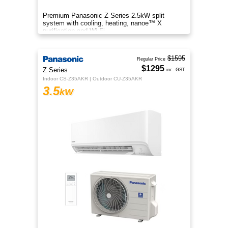
Premium Panasonic Z Series 2.5kW split
system with cooling, heating, nanoe™ X
purification and Wi-Fi.
$1595
Regular Price
$1295
Z Series
inc. GST
Indoor CS-Z35AKR | Outdoor CU-Z35AKR
3.5
kW