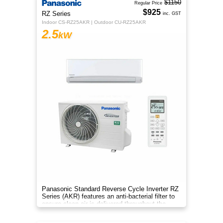
$1150
Regular Price
$925
RZ Series
inc. GST
Indoor CS-RZ25AKR | Outdoor CU-RZ25AKR
2.5
kW
Panasonic Standard Reverse Cycle Inverter RZ
Series (AKR) features an anti-bacterial filter to
ensure clean air is delivered throughout the
space.