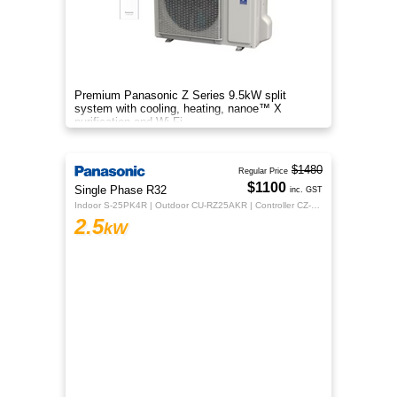
Premium Panasonic Z Series 9.5kW split
system with cooling, heating, nanoe™ X
purification and Wi-Fi.
$1480
Regular Price
$1100
Single Phase R32
inc. GST
Indoor S-25PK4R | Outdoor CU-RZ25AKR | Controller CZ-RTC5B
2.5
kW