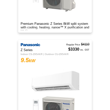
Premium Panasonic Z Series 8kW split system
with cooling, heating, nanoe™ X purification and
Wi-Fi.
$4110
Regular Price
$3330
Z Series
inc. GST
Indoor CS-Z95AKR | Outdoor CU-Z95AKR
9.5
kW