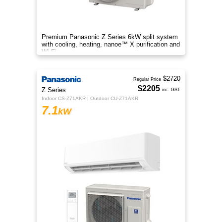
Premium Panasonic Z Series 6kW split system
with cooling, heating, nanoe™ X purification and
Wi-Fi.
$2720
Regular Price
$2205
Z Series
inc. GST
Indoor CS-Z71AKR | Outdoor CU-Z71AKR
7.1
kW