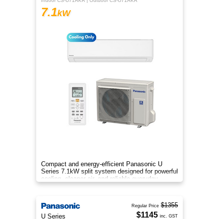
Indoor CS-U71AKR | Outdoor CS-U71AKR
7.1
kW
Compact and energy-efficient Panasonic U
Series 7.1kW split system designed for powerful
cooling, cleaner air, and reliable everyday
comfort.
$1355
Regular Price
$1145
U Series
inc. GST