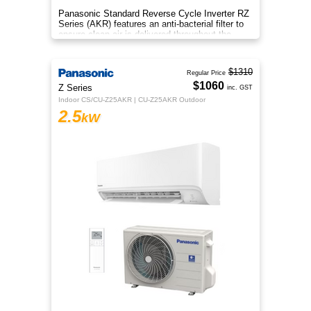
Panasonic Standard Reverse Cycle Inverter RZ
Series (AKR) features an anti-bacterial filter to
ensure clean air is delivered throughout the
space.
$1310
Regular Price
$1060
Z Series
inc. GST
Indoor CS/CU-Z25AKR | CU-Z25AKR Outdoor
2.5
kW