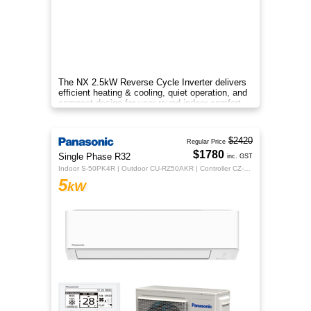
The NX 2.5kW Reverse Cycle Inverter delivers
efficient heating & cooling, quiet operation, and
compact design for year-round indoor comfort.
$2420
Regular Price
$1780
Single Phase R32
inc. GST
Indoor S-50PK4R | Outdoor CU-RZ50AKR | Controller CZ-RTC5B
5
kW