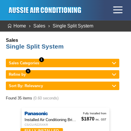
Home
Sales
Single Split System
Sales
Single Split System
Sales Categories
Refine by
Sort By: Relevancy
Found 35 items
(0.60 seconds)
Fully Installed from
$1870
Installed Air Conditioning Brisbane
inc. GST
CS/CU-RZ25XKR
FULLY INSTALLED