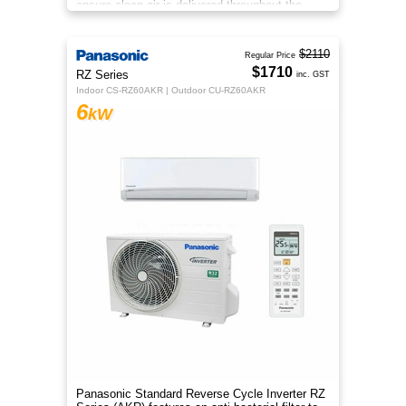
ensure clean air is delivered throughout the
space.
$2110
Regular Price
$1710
RZ Series
inc. GST
Indoor CS-RZ60AKR | Outdoor CU-RZ60AKR
6
kW
Panasonic Standard Reverse Cycle Inverter RZ