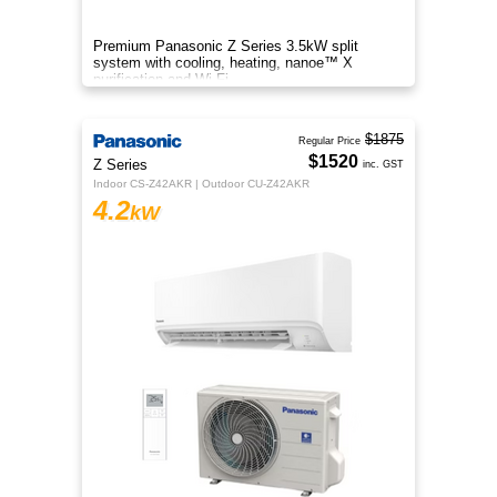
Premium Panasonic Z Series 3.5kW split
system with cooling, heating, nanoe™ X
purification and Wi-Fi.
$1875
Regular Price
$1520
Z Series
inc. GST
Indoor CS-Z42AKR | Outdoor CU-Z42AKR
4.2
kW