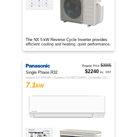
The NX 5 kW Reverse Cycle Inverter provides
efficient cooling and heating, quiet performance,
and compact design for year‑round indoor
comfort.
$3005
Regular Price
$2240
Single Phase R32
inc. GST
Indoor S-71PK4R | Outdoor CU-RZ71AKR | Controller CZ-RTC5B
7.1
kW