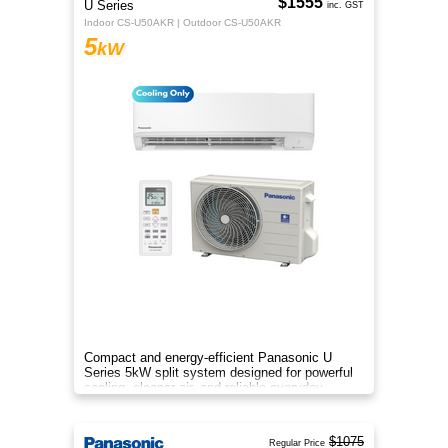
$1555
U Series
inc. GST
Indoor CS-U50AKR | Outdoor CS-U50AKR
5
kW
Compact and energy-efficient Panasonic U
Series 5kW split system designed for powerful
cooling, cleaner air, and reliable everyday
comfort.
$1075
Regular Price