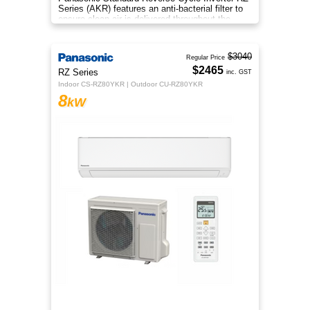
Series (AKR) features an anti-bacterial filter to
ensure clean air is delivered throughout the
space.
$3040
Regular Price
$2465
RZ Series
inc. GST
Indoor CS-RZ80YKR | Outdoor CU-RZ80YKR
8
kW