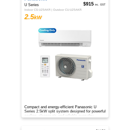
$915
U Series
inc. GST
Indoor CS-U25AKR | Outdoor CU-U25AKR
2.5
kW
Compact and energy-efficient Panasonic U
Series 2.5kW split system designed for powerful
cooling, cleaner air, and reliable everyday
comfort.