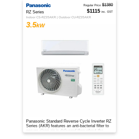
$1380
Regular Price
$1115
RZ Series
inc. GST
Indoor CS-RZ35AKR | Outdoor CU-RZ35AKR
3.5
kW
Panasonic Standard Reverse Cycle Inverter RZ
Series (AKR) features an anti-bacterial filter to
ensure clean air is delivered throughout the
space.