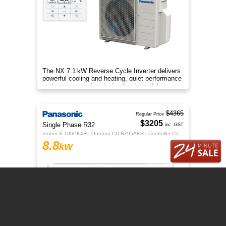
The NX 7.1 kW Reverse Cycle Inverter delivers
powerful cooling and heating, quiet performance
and a space‑saving design for dependable
year‑round indoor comfort
$4365
Regular Price
$3205
Single Phase R32
inc. GST
Indoor S-100PK4R | Outdoor CU-RZ95AKR | Controller CZ-RTC5B
8.8
kW