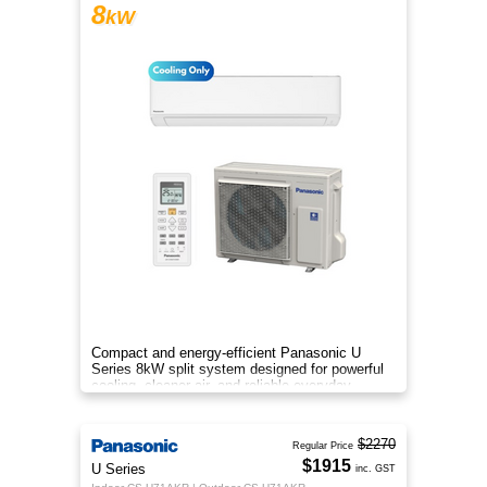
8
kW
Compact and energy-efficient Panasonic U
Series 8kW split system designed for powerful
cooling, cleaner air, and reliable everyday
comfort.
$2270
Regular Price
$1915
U Series
inc. GST