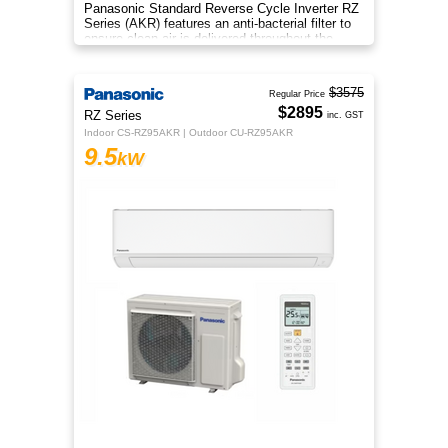
Panasonic Standard Reverse Cycle Inverter RZ
Series (AKR) features an anti-bacterial filter to
ensure clean air is delivered throughout the
space.
$3575
Regular Price
$2895
RZ Series
inc. GST
Indoor CS-RZ95AKR | Outdoor CU-RZ95AKR
9.5
kW