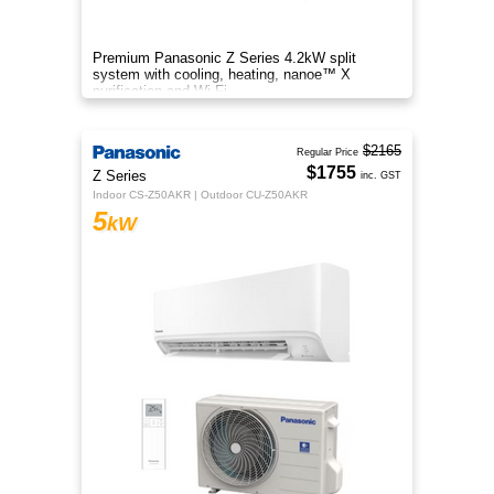
Premium Panasonic Z Series 4.2kW split
system with cooling, heating, nanoe™ X
purification and Wi-Fi.
$2165
Regular Price
$1755
Z Series
inc. GST
Indoor CS-Z50AKR | Outdoor CU-Z50AKR
5
kW