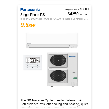
$5800
Regular Price
$4250
Single Phase R32
inc. GST
Indoor S-100PK4R | Outdoor U-100PZH3R5 | Controller CZ-RTC5B
9.5
kW
The NX Reverse Cycle Inverter Deluxe Twin
Fan provides efficient cooling and heating, quiet
operation, and a sleek, compact design for