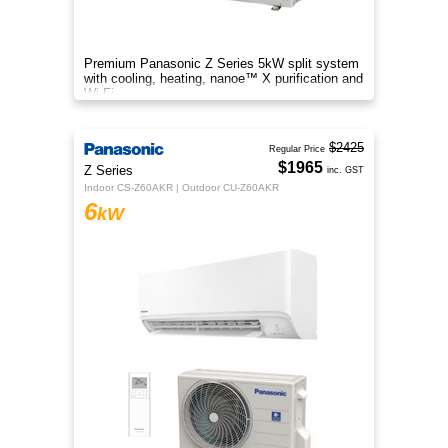
Premium Panasonic Z Series 5kW split system
with cooling, heating, nanoe™ X purification and
Wi-Fi.
$2425
Regular Price
$1965
Z Series
inc. GST
Indoor CS-Z60AKR | Outdoor CU-Z60AKR
6
kW