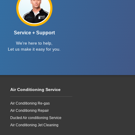
Service + Support
We're here to help,
Let us make it easy for you.
Air Conditioning Service
Air Conditioning Re-gas
Air Conditioning Repair
Ducted Air conditioning Service
Air Conditioning Jet Cleaning