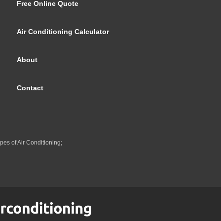
Free Online Quote
Air Conditioning Calculator
About
Contact
pes of Air Conditioning;