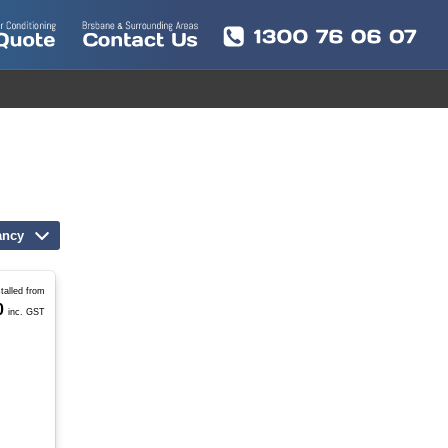
ancy
stalled from
0
inc. GST