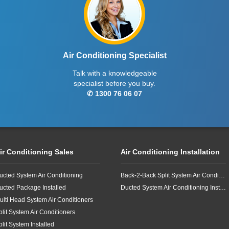
Air Conditioning Specialist
Talk with a knowledgeable
specialist before you buy.
✆ 1300 76 06 07
ir Conditioning Sales
Air Conditioning Installation
ucted System Air Conditioning
Back-2-Back Split System Air Conditioning Installation
ucted Package Installed
Ducted System Air Conditioning Installation
ulti Head System Air Conditioners
plit System Air Conditioners
plit System Installed