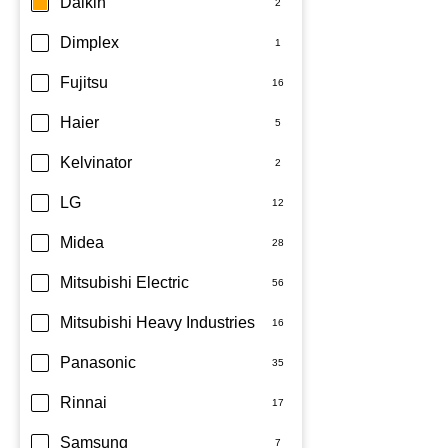
Daikin
Dimplex
Fujitsu
Haier
Kelvinator
LG
Midea
Mitsubishi Electric
Mitsubishi Heavy Industries
Panasonic
Rinnai
Samsung