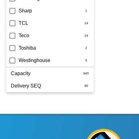
Sharp
TCL
Teco
Toshiba
Westinghouse
Capacity
Delivery SEQ
1.5kW
1.7kW
60
2.5KW
2.5kW
2.6kW