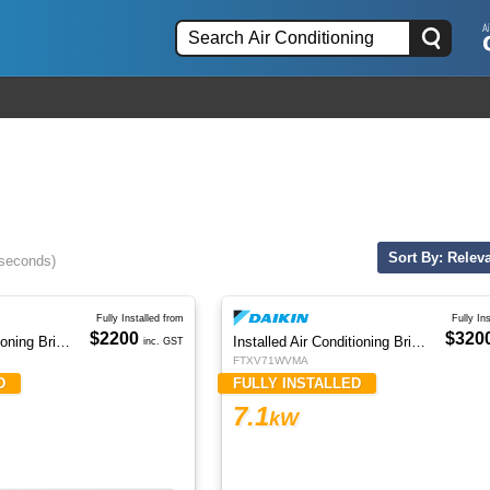
Sort By: Relev
 seconds)
Fully Installed from
Fully In
$2200
$320
Installed Air Conditioning Brisbane
Installed Air Conditioning Brisbane
inc. GST
FTXV71WVMA
D
FULLY INSTALLED
7.1
kW