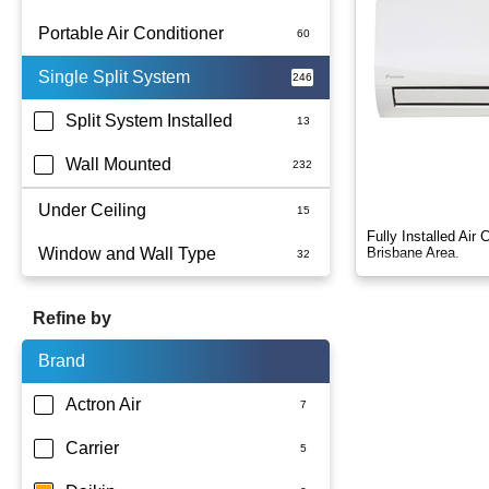
Portable Air Conditioner
Single Split System
Battery
Split System Installed
Wall Mounted
Under Ceiling
Fully Installed Air
Window and Wall Type
Brisbane Area.
Refine by
Brand
Actron Air
Carrier