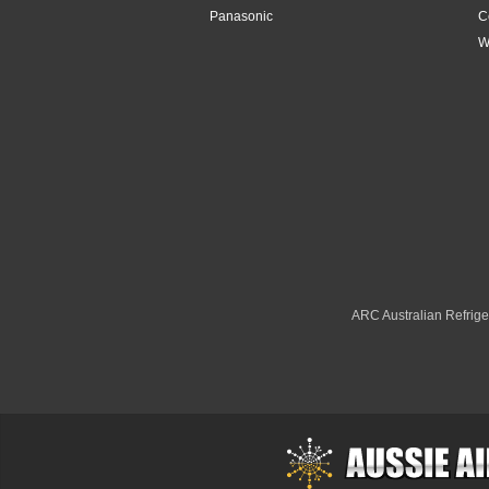
Panasonic
C
4.2kW
W
4.8Kw
4.8kW
5.1kW
5.2kW
5.3kW
5kW
ARC Australian Refriger
6.1kW
6.3kW
6.8kW
6kW