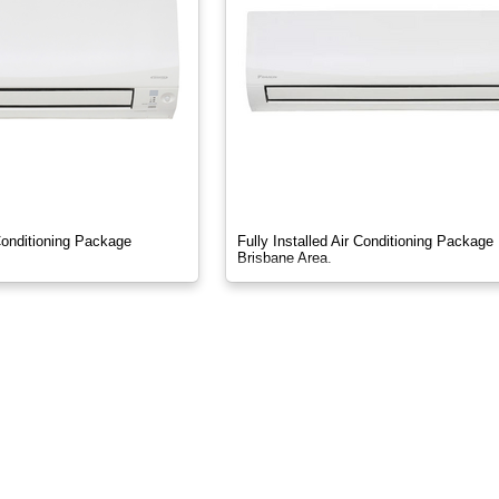
 Conditioning Package
Fully Installed Air Conditioning Package
Brisbane Area.