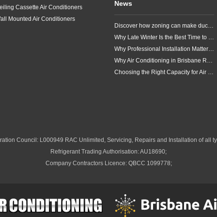
News
eiling Cassette Air Conditioners
all Mounted Air Conditioners
Discover how zoning can make ducted air conditioning in Brisbane more comfortable, efficient and better suited to the way your household lives.
Why Late Winter Is the Best Time to Upgrade Your Air Conditioner in Brisbane
Why Professional Installation Matters for Air Conditioning in Brisbane
Why Air Conditioning in Brisbane Requires a Local Approach
Choosing the Right Capacity for Air Conditioning in Brisbane
ation Council: L000949 RAC Unlimited, Servicing, Repairs and Installation of all ty
Refrigerant Trading Authorisation: AU18690;
Company Contractors Licence: QBCC 1099778;