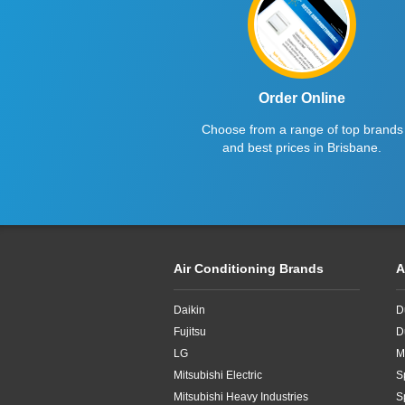
2.7kW
2.8KW
2.8kW
Order Online
Choose from a range of top brands
2.65kW
and best prices in Brisbane.
2kW
2kw
3.3kW
Air Conditioning Brands
A
3.4kW
Daikin
D
3.5Kw
Fujitsu
D
3.5kW
LG
M
Mitsubishi Electric
S
3.6kW
Mitsubishi Heavy Industries
S