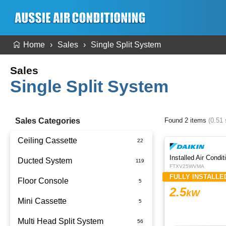
Home
Sales
Single Split System
Sales
Single Split System
Sales Categories
Found 2 items
(0.51
Ceiling Cassette
Ducted System
FTXV25WVMA
FULLY INSTALLE
Floor Console
Ducted Package Installed
2.5
kW
Mini Cassette
Multi Head Split System