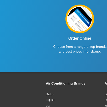
Fujitsu
2.5kW
Haier
2.6kW
Kelvinator
2.7kW
LG
2.8KW
Midea
2.8kW
Order Online
Choose from a range of top brands
Mitsubishi Electric
2.65kW
and best prices in Brisbane.
Mitsubishi Heavy Industries
2kW
Panasonic
2kw
Rinnai
3.3kW
Air Conditioning Brands
A
Samsung
3.4kW
Daikin
D
Sharp
3.5Kw
Fujitsu
D
TCL
3.5kW
LG
M