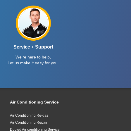
Service + Support
We're here to help,
Let us make it easy for you.
Air Conditioning Service
Air Conditioning Re-gas
Air Conditioning Repair
Ducted Air conditioning Service