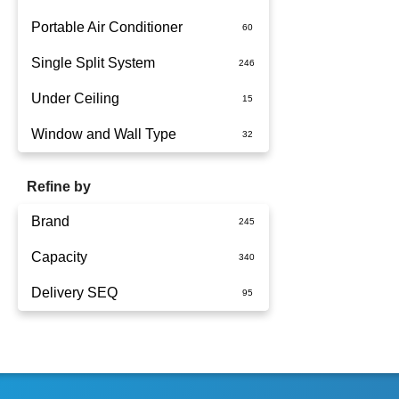
Portable Air Conditioner
Single Split System
Battery
Under Ceiling
Split System Installed
Window and Wall Type
Wall Mounted
Refine by
Brand
Capacity
Actron Air
Delivery SEQ
Carrier
1.5kW
Daikin
1.7kW
60
Dimplex
2.5KW