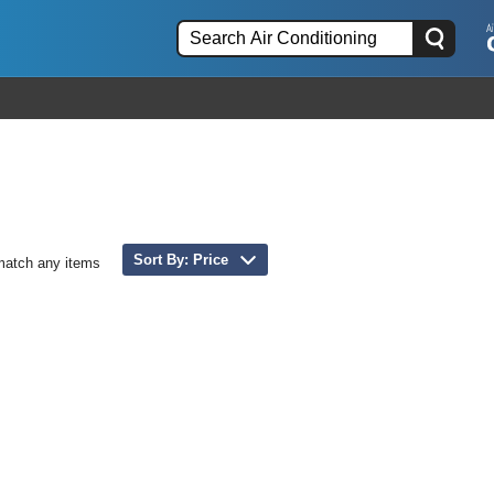
Sort By: Price
match any items