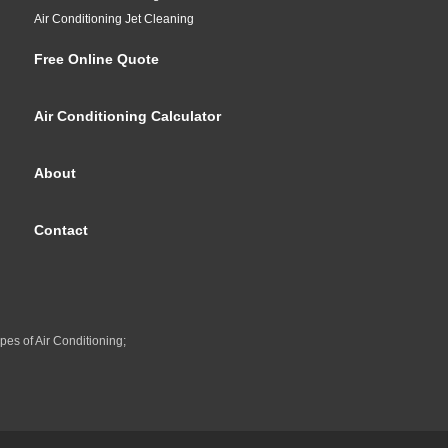
Air Conditioning Jet Cleaning
Free Online Quote
Air Conditioning Calculator
About
Contact
pes of Air Conditioning;