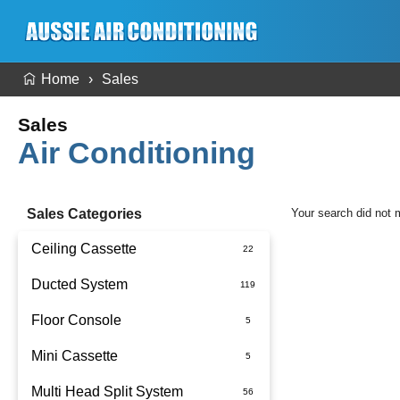
Home
Sales
Sales
Air Conditioning
Sales Categories
Your search did not 
Ceiling Cassette
Ducted System
Floor Console
Ducted Package Installed
Mini Cassette
Multi Head Split System