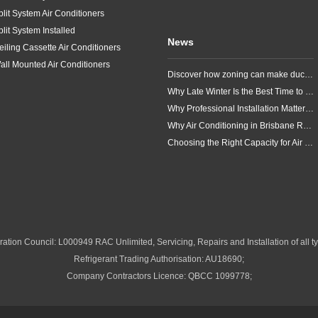
plit System Air Conditioners
plit System Installed
News
eiling Cassette Air Conditioners
all Mounted Air Conditioners
Discover how zoning can make ducted air conditioning in Brisbane more comfortable, efficient and better suited to the way your household lives.
Why Late Winter Is the Best Time to Upgrade Your Air Conditioner in Brisbane
Why Professional Installation Matters for Air Conditioning in Brisbane
Why Air Conditioning in Brisbane Requires a Local Approach
Choosing the Right Capacity for Air Conditioning in Brisbane
ation Council: L000949 RAC Unlimited, Servicing, Repairs and Installation of all ty
Refrigerant Trading Authorisation: AU18690;
Company Contractors Licence: QBCC 1099778;