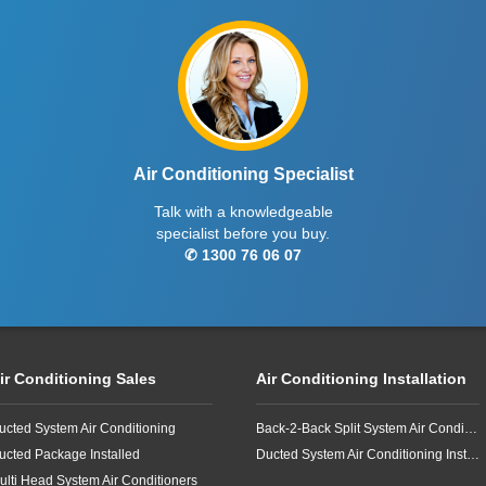
Air Conditioning Specialist
Talk with a knowledgeable
specialist before you buy.
✆ 1300 76 06 07
ir Conditioning Sales
Air Conditioning Installation
ucted System Air Conditioning
Back-2-Back Split System Air Conditioning Installation
ucted Package Installed
Ducted System Air Conditioning Installation
ulti Head System Air Conditioners