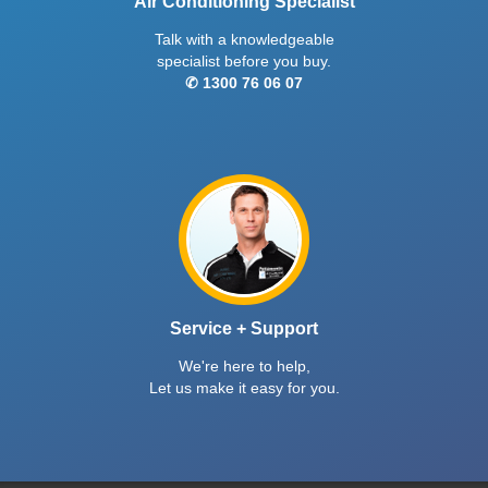
Air Conditioning Specialist
Talk with a knowledgeable
specialist before you buy.
✆ 1300 76 06 07
Service + Support
We're here to help,
Let us make it easy for you.