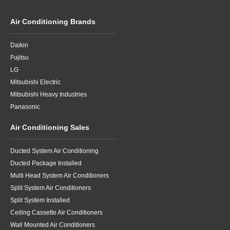
Air Conditioning Brands
Daikin
Fujitsu
LG
Mitsubishi Electric
Mitsubishi Heavy Industries
Panasonic
Air Conditioning Sales
Ducted System Air Conditioning
Ducted Package Installed
Multi Head System Air Conditioners
Split System Air Conditioners
Split System Installed
Ceiling Cassette Air Conditioners
Wall Mounted Air Conditioners