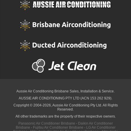
Aussie Air Conditioning Brisbane
Sales, Installation & Service.
AUSSIE AIR CONDITIONING PTY LTD (ACN 153 262 929).
Copyright © 2004-2026, Aussie Air Conditioning Pty Ltd. All Rights
Reserved.
All other trademarks are the property of their respective owners.
Panasonic Air Conditioner Brisbane
·
Daikin Air Conditioner
Brisbane
·
Fujitsu Air Conditioner Brisbane
·
LG Air Conditioner