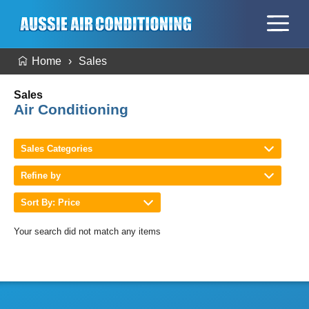
Home
Sales
Sales
Air Conditioning
Sales Categories
Refine by
Sort By: Price
Your search did not match any items