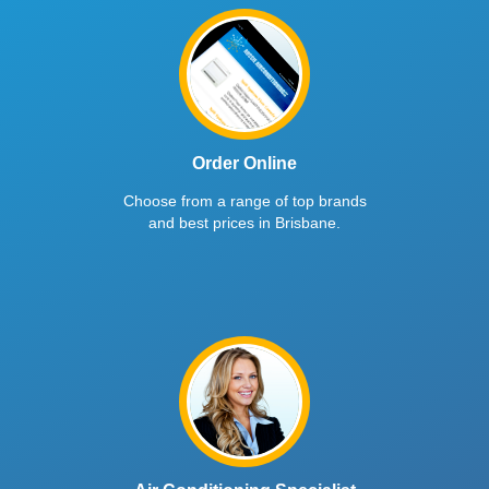
Order Online
Choose from a range of top brands
and best prices in Brisbane.