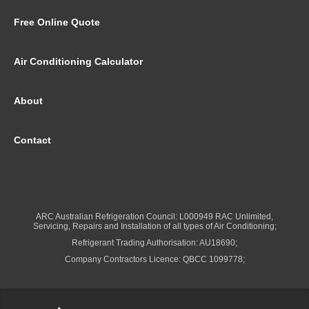
Free Online Quote
Air Conditioning Calculator
About
Contact
ARC Australian Refrigeration Council: L000949 RAC Unlimited,
Servicing, Repairs and Installation of all types of Air Conditioning;
Refrigerant Trading Authorisation: AU18690;
Company Contractors Licence: QBCC 1099778;