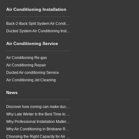
Air Conditioning Installation
Back-2-Back Split System Air Conditioning Installation
Ducted System Air Conditioning Installation
Air Conditioning Service
Air Conditioning Re-gas
Air Conditioning Repair
Ducted Air conditioning Service
Air Conditioning Jet Cleaning
News
Discover how zoning can make ducted air conditioning in Brisbane more comfortable, efficient and better suited to the way your household lives.
Why Late Winter Is the Best Time to Upgrade Your Air Conditioner in Brisbane
Why Professional Installation Matters for Air Conditioning in Brisbane
Why Air Conditioning in Brisbane Requires a Local Approach
Choosing the Right Capacity for Air Conditioning in Brisbane