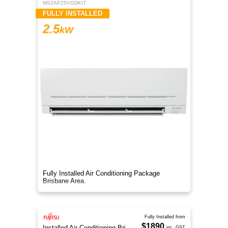
MSZAP25VGDKIT
FULLY INSTALLED
2.5
kW
Fully Installed Air Conditioning Package
Brisbane Area.
Fully Installed from
$1890
Installed Air Conditioning Brisbane
inc. GST