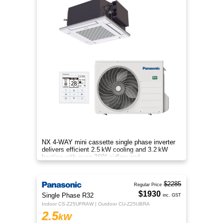
NX 4‑WAY mini cassette single phase inverter
delivers efficient 2.5 kW cooling and 3.2 kW
heating with even 360° airflow and
energy‑saving performance.
$2285
Regular Price
$1930
Single Phase R32
inc. GST
Indoor CS-Z25UFRAW | Outdoor CU-Z25UBRA
2.5
kW