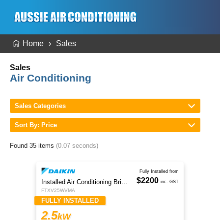
Home
Sales
Sales
Air Conditioning
Sales Categories
Sort By: Price
Found 35 items
(0.07 seconds)
Fully Installed from
$2200
Installed Air Conditioning Brisbane
inc. GST
FTXV25WVMA
FULLY INSTALLED
2.5
kW