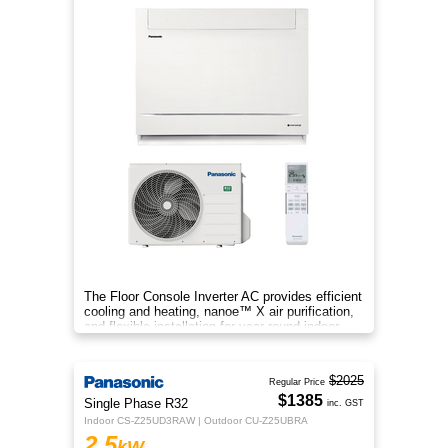
The Floor Console Inverter AC provides efficient
cooling and heating, nanoe™ X air purification,
and flexible installation for year‑round indoor
comfort.
$2025
Regular Price
$1385
Single Phase R32
inc. GST
Indoor CS-Z25UD3RAW | Outdoor CU-Z25UBRA
2.5
kW