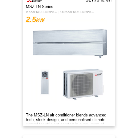
inc. GST
MSZ-LN Series
Indoor MSZ-LN25VG2 | Outdoor MUZ-LN25VG2
2.5
kW
The MSZ-LN air conditioner blends advanced
tech, sleek design, and personalised climate
control for efficient comfort in every room of
your home.