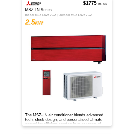
$1775
inc. GST
MSZ-LN Series
Indoor MSZ-LN25VG2 | Outdoor MUZ-LN25VG2
2.5
kW
The MSZ-LN air conditioner blends advanced
tech, sleek design, and personalised climate
control for efficient comfort in every room of
your home.