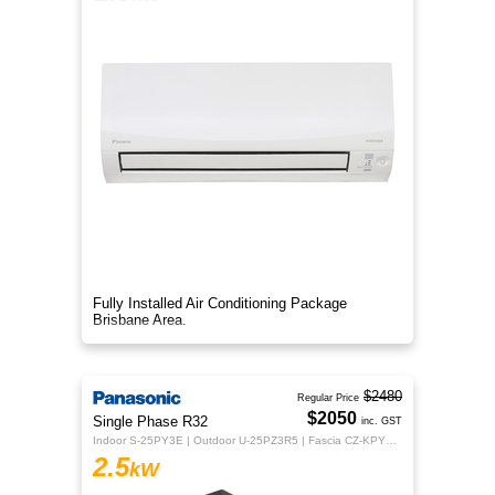
Fully Installed Air Conditioning Package
Brisbane Area.
$2480
Regular Price
$2050
Single Phase R32
inc. GST
Indoor S-25PY3E | Outdoor U-25PZ3R5 | Fascia CZ-KPY4 | Controller CZ-RTC5B
2.5
kW