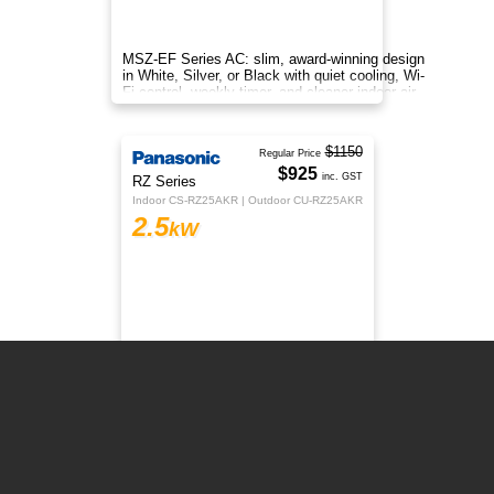
MSZ-EF Series AC: slim, award-winning design
in White, Silver, or Black with quiet cooling, Wi-
Fi control, weekly timer, and cleaner indoor air.
$1150
Regular Price
$925
RZ Series
inc. GST
Indoor CS-RZ25AKR | Outdoor CU-RZ25AKR
2.5
kW