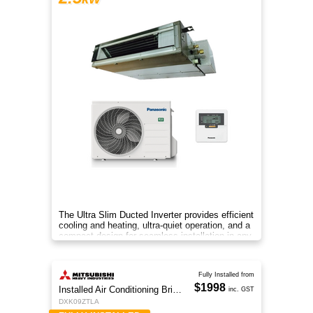
The Ultra Slim Ducted Inverter provides efficient
cooling and heating, ultra-quiet operation, and a
compact design for seamless installation in any
home.
Fully Installed from
$1998
Installed Air Conditioning Brisbane
inc. GST
DXK09ZTLA