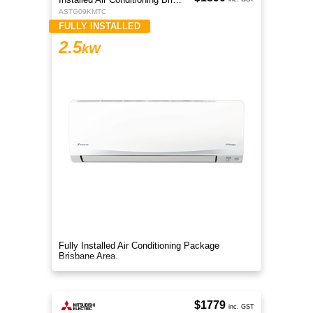
ASTG09KMTC
FULLY INSTALLED
2.5
kW
Fully Installed Air Conditioning Package
Brisbane Area.
$1779
inc. GST