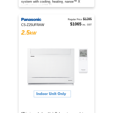
system with cooling, heating, nanoe™ X
purification and Wi-Fi.
$1285
Regular Price
$1065
CS-Z25UFRAW
inc. GST
2.5
kW