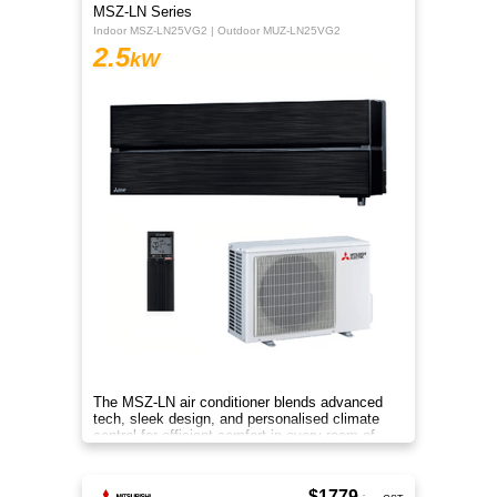
MSZ-LN Series
Indoor MSZ-LN25VG2 | Outdoor MUZ-LN25VG2
2.5
kW
The MSZ-LN air conditioner blends advanced
tech, sleek design, and personalised climate
control for efficient comfort in every room of
your home.
$1779