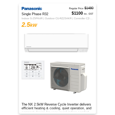
$1480
Regular Price
$1100
Single Phase R32
inc. GST
Indoor S-25PK4R | Outdoor CU-RZ25AKR | Controller CZ-RTC5B
2.5
kW
The NX 2.5kW Reverse Cycle Inverter delivers
efficient heating & cooling, quiet operation, and
compact design for year-round indoor comfort.