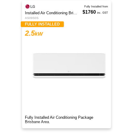
Fully Installed from
$1760
Installed Air Conditioning Brisbane
inc. GST
AS09S0S
FULLY INSTALLED
2.5
kW
Fully Installed Air Conditioning Package
Brisbane Area.