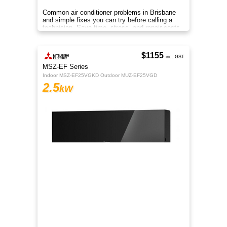
Common air conditioner problems in Brisbane
and simple fixes you can try before calling a
technician. Save time, stress, and repair costs.
$1155
inc. GST
MSZ-EF Series
Indoor MSZ-EF25VGKD Outdoor MUZ-EF25VGD
2.5
kW