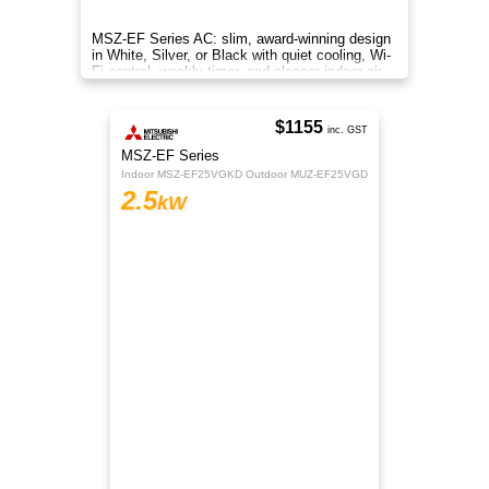
On 
MSZ-EF Series AC: slim, award-winning design
in White, Silver, or Black with quiet cooling, Wi-
Fi control, weekly timer, and cleaner indoor air.
$1155
inc. GST
MSZ-EF Series
Indoor MSZ-EF25VGKD Outdoor MUZ-EF25VGD
2.5
kW