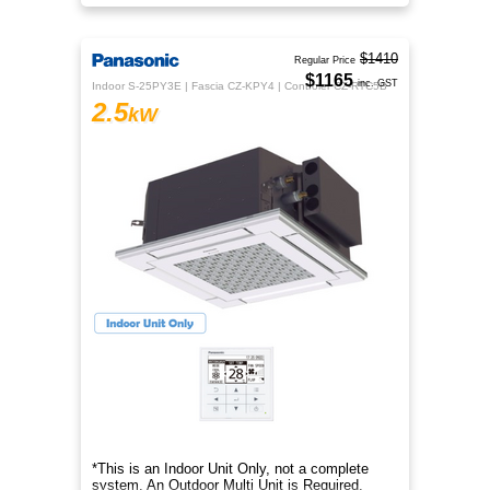
purification than ever before
$1410
Regular Price
$1165
inc. GST
Indoor S-25PY3E | Fascia CZ-KPY4 | Controler CZ-RTC5B
2.5
kW
*This is an Indoor Unit Only, not a complete
system. An Outdoor Multi Unit is Required.