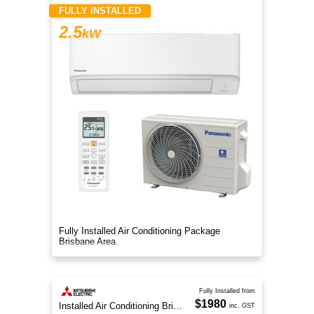
FULLY INSTALLED
2.5
kW
Fully Installed Air Conditioning Package
Brisbane Area.
Fully Installed from
$1980
Installed Air Conditioning Brisbane
inc. GST