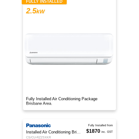
FULLY INSTALLED
2.5
kW
Fully Installed Air Conditioning Package
Brisbane Area.
Fully Installed from
$1870
Installed Air Conditioning Brisbane
inc. GST
CS/CU-RZ25XKR