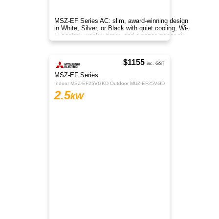
MSZ-EF Series AC: slim, award-winning design
in White, Silver, or Black with quiet cooling, Wi-
Fi control, weekly timer, and cleaner indoor air.
$1155
inc. GST
MSZ-EF Series
Indoor MSZ-EF25VGKD Outdoor MUZ-EF25VGD
2.5
kW