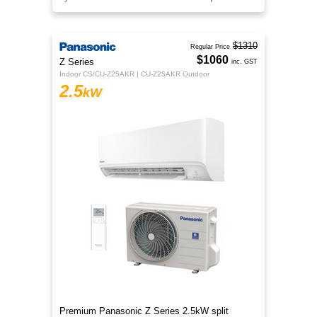
$1310
Regular Price
$1060
Z Series
inc. GST
Indoor CS/CU-Z25AKR | CU-Z25AKR Outdoor
2.5
kW
Premium Panasonic Z Series 2.5kW split