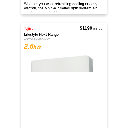
Whether you want refreshing cooling or cosy
warmth, the MSZ-AP series split system air
conditioner is ideal for single rooms and
compact homes all year.
$1199
inc. GST
Lifestyle Next Range
ASTG09KMTC-NXT
2.5
kW