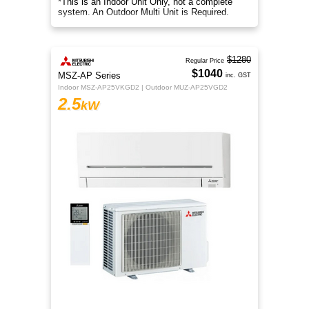
*This is an Indoor Unit Only, not a complete
system. An Outdoor Multi Unit is Required.
$1280
Regular Price
$1040
MSZ-AP Series
inc. GST
Indoor MSZ-AP25VKGD2 | Outdoor MUZ-AP25VGD2
2.5
kW