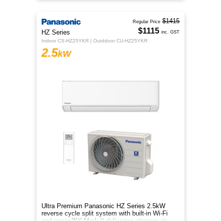
$1415
Regular Price
$1115
HZ Series
inc. GST
Indoor CS-HZ25YKR | Outddoor CU-HZ25YKR
2.5
kW
Ultra Premium Panasonic HZ Series 2.5kW
reverse cycle split system with built-in Wi-Fi
and nanoe™X Mark II delivering stronger air