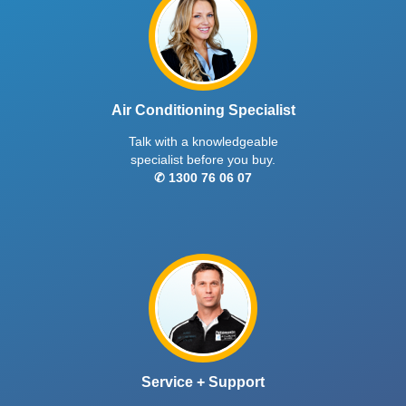
Air Conditioning Specialist
Talk with a knowledgeable
specialist before you buy.
✆ 1300 76 06 07
Service + Support