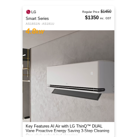
$1450
Regular Price
$1350
Smart Series
inc. GST
AS18S1N - AS181U
4.8
kW
Key Features AI Air with LG ThinQ™ DUAL
Vane Proactive Energy Saving 3-Step Cleaning
One-click scheduled cleaning