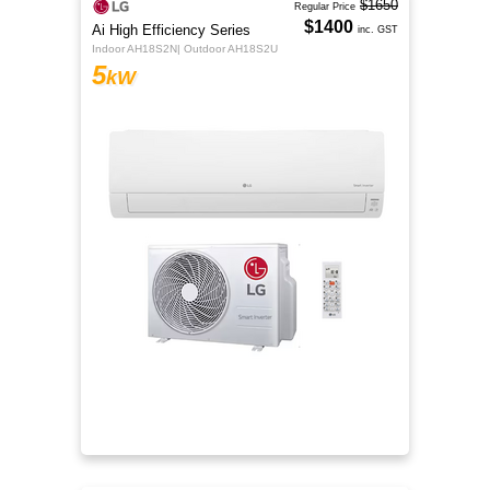
$1650
Regular Price
$1400
Ai High Efficiency Series
inc. GST
Indoor AH18S2N| Outdoor AH18S2U
5
kW