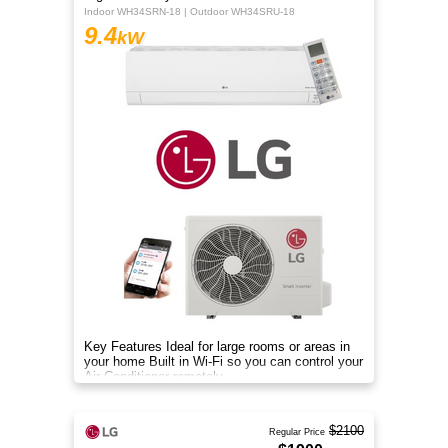
Indoor WH34SRN-18 | Outdoor WH34SRU-18
9.4
kW
Key Features Ideal for large rooms or areas in
your home Built in Wi-Fi so you can control your
Air Conditioner remotely
$2100
Regular Price