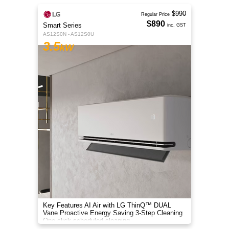
$990
Regular Price
$890
Smart Series
inc. GST
AS12S0N - AS12S0U
3.5
kW
Key Features AI Air with LG ThinQ™ DUAL
Vane Proactive Energy Saving 3-Step Cleaning
One-click scheduled cleaning