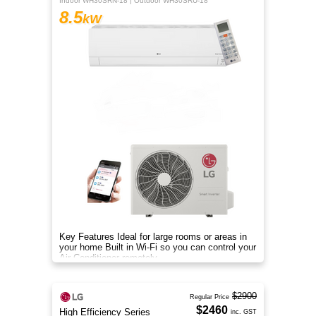
Indoor WH30SRN-18 | Outdoor WH30SRU-18
8.5
kW
Key Features Ideal for large rooms or areas in
your home Built in Wi-Fi so you can control your
Air Conditioner remotely
$2900
Regular Price
$2460
High Efficiency Series
inc. GST