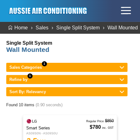
Home
Sales
Single Split System
Wall Mounted
Single Split System
Wall Mounted
Sales Categories
Refine by
Sort By: Relevancy
Found 10 items
(0.90 seconds)
$850
Regular Price
$780
Smart Series
inc. GST
AS09S0N - AS09S0U