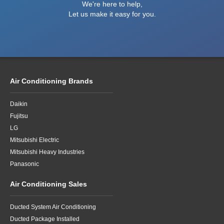
We're here to help,
Let us make it easy for you.
Air Conditioning Brands
Daikin
Fujitsu
LG
Mitsubishi Electric
Mitsubishi Heavy Industries
Panasonic
Air Conditioning Sales
Ducted System Air Conditioning
Ducted Package Installed