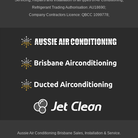
Servicing, Repairs and Installation of all types of Air Conditioning;
Refrigerant Trading Authorisation: AU18690;
Company Contractors Licence: QBCC 1099778;
Aussie Air Conditioning Brisbane
Sales, Installation & Service.