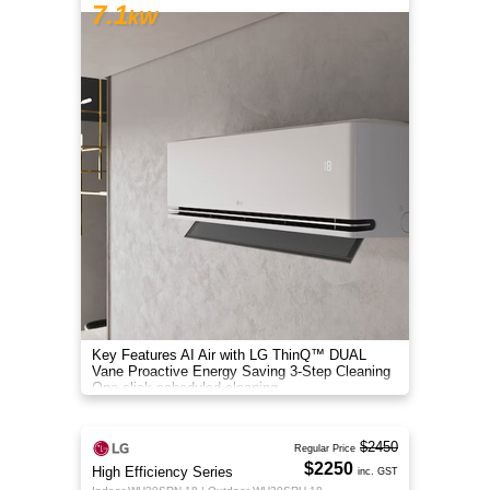
7.1
kW
Key Features AI Air with LG ThinQ™ DUAL
Vane Proactive Energy Saving 3-Step Cleaning
One-click scheduled cleaning
$2450
Regular Price
$2250
High Efficiency Series
inc. GST