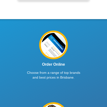
Order Online
Choose from a range of top brands
and best prices in Brisbane.