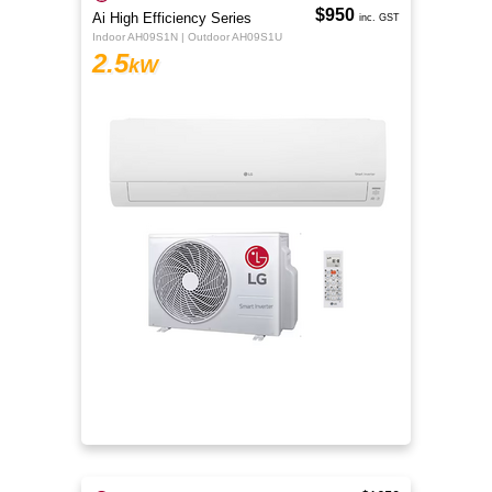
$950
Ai High Efficiency Series
inc. GST
Indoor AH09S1N | Outdoor AH09S1U
2.5
kW