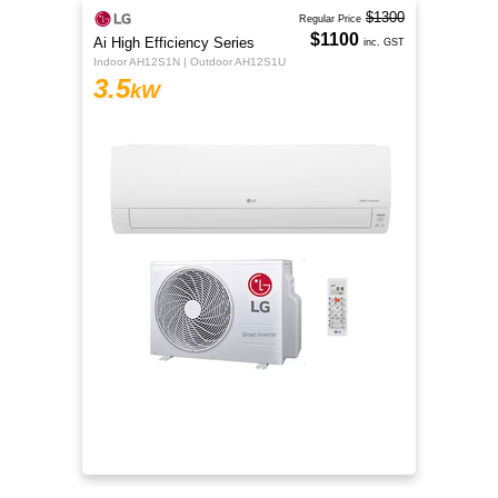
$1300
Regular Price
$1100
Ai High Efficiency Series
inc. GST
Indoor AH12S1N | Outdoor AH12S1U
3.5
kW