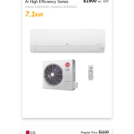
$1900
Ai High Efficiency Series
inc. GST
Indoor AH24S2N | Outdoor AH24S2U
7.1
kW
$1100
Regular Price