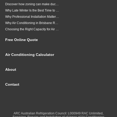
Discover how zoning can make ducted air conditioning in Brisbane more comfortable, efficient and better suited to the way your household lives.
Why Late Winter Is the Best Time to Upgrade Your Air Conditioner in Brisbane
Why Professional Installation Matters for Air Conditioning in Brisbane
Why Air Conditioning in Brisbane Requires a Local Approach
Choosing the Right Capacity for Air Conditioning in Brisbane
Free Online Quote
Air Conditioning Calculator
About
Contact
ARC Australian Refrigeration Council: L000949 RAC Unlimited,