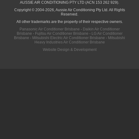
AUSSIE AIR CONDITIONING PTY LTD (ACN 153 262 929).
Copyright © 2004-2026, Aussie Air Conditioning Pty Ltd. All Rights
Reserved.
All other trademarks are the property of their respective owners.
Panasonic Air Conditioner Brisbane
·
Daikin Air Conditioner
Brisbane
·
Fujitsu Air Conditioner Brisbane
·
LG Air Conditioner
Brisbane
·
Mitsubishi Electric Air Conditioner Brisbane
·
Mitsubishi
Heavy Industries Air Conditioner Brisbane
Website Design & Development