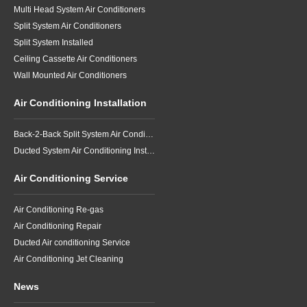
Multi Head System Air Conditioners
Split System Air Conditioners
Split System Installed
Ceiling Cassette Air Conditioners
Wall Mounted Air Conditioners
Air Conditioning Installation
Back-2-Back Split System Air Conditioning Installation
Ducted System Air Conditioning Installation
Air Conditioning Service
Air Conditioning Re-gas
Air Conditioning Repair
Ducted Air conditioning Service
Air Conditioning Jet Cleaning
News