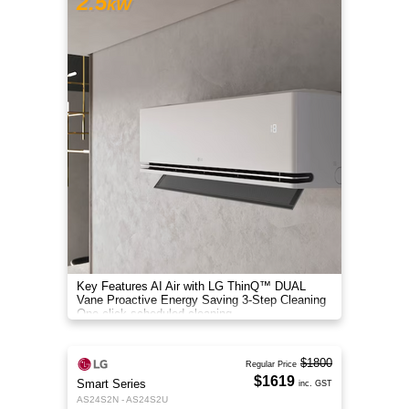
2.5
kW
Key Features AI Air with LG ThinQ™ DUAL
Vane Proactive Energy Saving 3-Step Cleaning
One-click scheduled cleaning
$1800
Regular Price
$1619
Smart Series
inc. GST
AS24S2N - AS24S2U