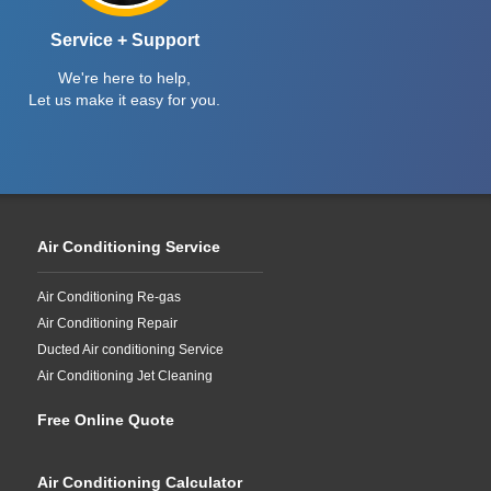
Service + Support
We're here to help,
Let us make it easy for you.
Air Conditioning Service
Air Conditioning Re-gas
Air Conditioning Repair
Ducted Air conditioning Service
Air Conditioning Jet Cleaning
Free Online Quote
Air Conditioning Calculator