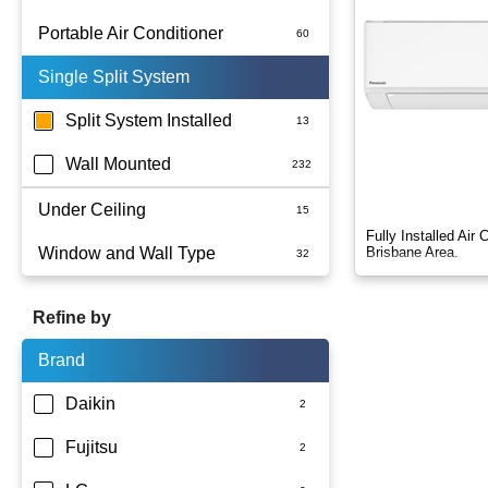
Portable Air Conditioner
Single Split System
Battery
Split System Installed
Wall Mounted
Under Ceiling
Fully Installed Air
Window and Wall Type
Brisbane Area.
Refine by
Brand
Daikin
Fujitsu