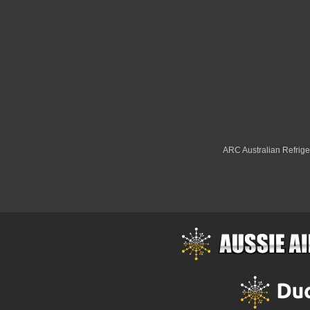
ARC Australian Refriger