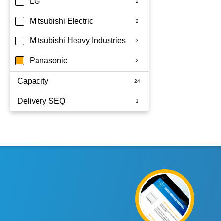
LG
Mitsubishi Electric
Mitsubishi Heavy Industries
Panasonic
Capacity
Delivery SEQ
2.5KW
2.5kW
60
2kW
7.1KW
7.1kW
7kW