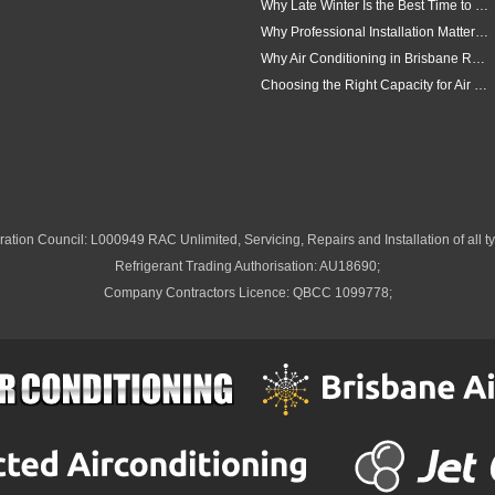
Why Late Winter Is the Best Time to Upgrade Your Air Conditioner in Brisbane
Why Professional Installation Matters for Air Conditioning in Brisbane
Why Air Conditioning in Brisbane Requires a Local Approach
Choosing the Right Capacity for Air Conditioning in Brisbane
ation Council: L000949 RAC Unlimited, Servicing, Repairs and Installation of all ty
Refrigerant Trading Authorisation: AU18690;
Company Contractors Licence: QBCC 1099778;