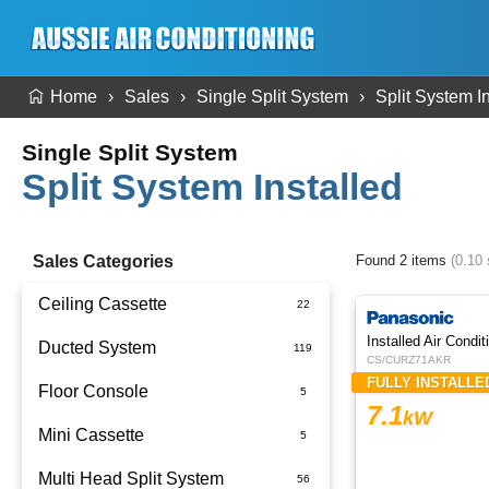
Home
Sales
Single Split System
Split System I
Single Split System
Split System Installed
Sales Categories
Found 2 items
(0.10
Ceiling Cassette
Ducted System
CS/CURZ71AKR
FULLY INSTALLE
Floor Console
Ducted Package Installed
7.1
kW
Mini Cassette
Multi Head Split System