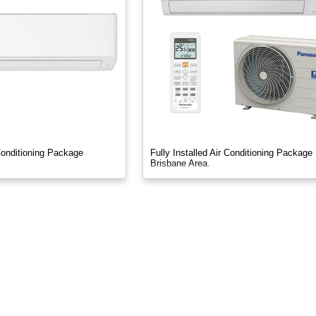
 Conditioning Package
Fully Installed Air Conditioning Package
Brisbane Area.