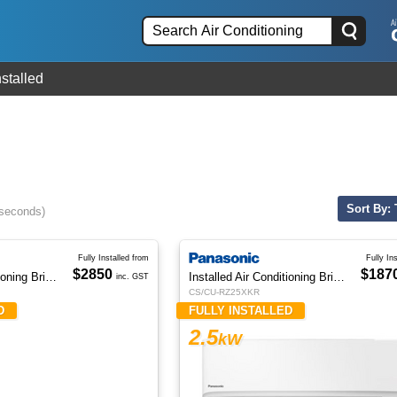
nstalled
Sort By: 
 seconds)
Fully Installed from
Fully In
$2850
$187
Installed Air Conditioning Brisbane
Installed Air Conditioning Brisbane
inc. GST
CS/CU-RZ25XKR
D
FULLY INSTALLED
2.5
kW