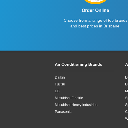
Order Online
Choose from a range of top brands
and best prices in Brisbane.
Air Conditioning Brands
A
Daikin
D
Fujitsu
D
LG
M
Mitsubishi Electric
S
Mitsubishi Heavy Industries
S
Panasonic
C
W