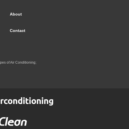
About
Contact
pes of Air Conditioning;