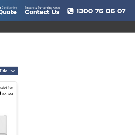
Title
stalled from
0
inc. GST