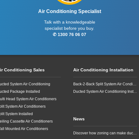
Air Conditioning Specialist
Talk with a knowledgeable
specialist before you buy.
✆ 1300 76 06 07
ir Conditioning Sales
Air Conditioning Installation
ucted System Air Conditioning
Back-2-Back Split System Air Conditioning Installation
ucted Package Installed
Ducted System Air Conditioning Installation
ulti Head System Air Conditioners
plit System Air Conditioners
plit System Installed
News
eiling Cassette Air Conditioners
all Mounted Air Conditioners
Discover how zoning can make ducted air conditioning in Brisbane more comfortable, efficient and better suited to the way your household lives.