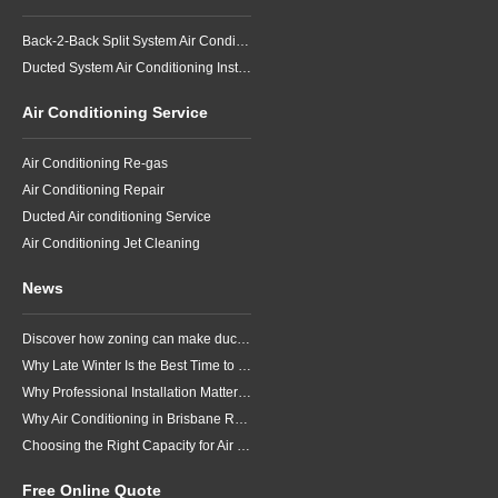
Back-2-Back Split System Air Conditioning Installation
Ducted System Air Conditioning Installation
Air Conditioning Service
Air Conditioning Re-gas
Air Conditioning Repair
Ducted Air conditioning Service
Air Conditioning Jet Cleaning
News
Discover how zoning can make ducted air conditioning in Brisbane more comfortable, efficient and better suited to the way your household lives.
Why Late Winter Is the Best Time to Upgrade Your Air Conditioner in Brisbane
Why Professional Installation Matters for Air Conditioning in Brisbane
Why Air Conditioning in Brisbane Requires a Local Approach
Choosing the Right Capacity for Air Conditioning in Brisbane
Free Online Quote