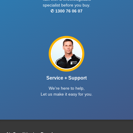
specialist before you buy.
✆ 1300 76 06 07
Service + Support
We're here to help,
Let us make it easy for you.