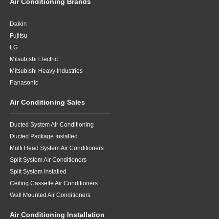
Air Conditioning Brands
Daikin
Fujitsu
LG
Mitsubishi Electric
Mitsubishi Heavy Industries
Panasonic
Air Conditioning Sales
Ducted System Air Conditioning
Ducted Package Installed
Multi Head System Air Conditioners
Split System Air Conditioners
Split System Installed
Ceiling Cassette Air Conditioners
Wall Mounted Air Conditioners
Air Conditioning Installation