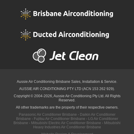
Aussie Air Conditioning Brisbane
Sales, Installation & Service.
AUSSIE AIR CONDITIONING PTY LTD (ACN 153 262 929).
Copyright © 2004-2026, Aussie Air Conditioning Pty Ltd. All Rights
Reserved.
All other trademarks are the property of their respective owners.
Panasonic Air Conditioner Brisbane
·
Daikin Air Conditioner
Brisbane
·
Fujitsu Air Conditioner Brisbane
·
LG Air Conditioner
Brisbane
·
Mitsubishi Electric Air Conditioner Brisbane
·
Mitsubishi
Heavy Industries Air Conditioner Brisbane