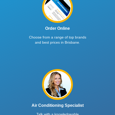
Order Online
Choose from a range of top brands
and best prices in Brisbane.
Air Conditioning Specialist
Talk with a knowledgeable