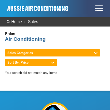
Home
Sales
Sales
Air Conditioning
Sales Categories
Sort By: Price
Your search did not match any items