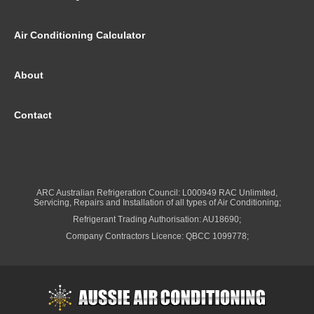
Air Conditioning Calculator
About
Contact
ARC Australian Refrigeration Council: L000949 RAC Unlimited,
Servicing, Repairs and Installation of all types of Air Conditioning;
Refrigerant Trading Authorisation: AU18690;
Company Contractors Licence: QBCC 1099778;