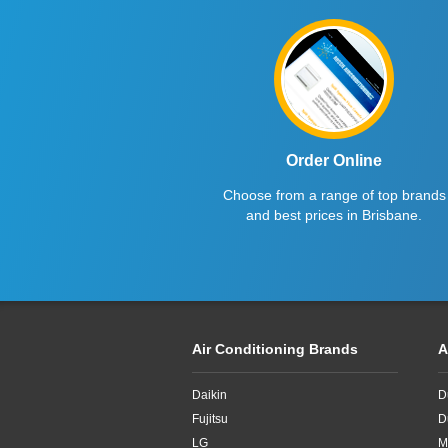
Fujitsu
2.5kW
Haier
2.6kW
Kelvinator
2.7kW
LG
2.8KW
Midea
2.8kW
Order Online
Choose from a range of top brands
Mitsubishi Electric
2.65kW
and best prices in Brisbane.
Mitsubishi Heavy Industries
2kW
Panasonic
2kw
Rinnai
3.3kW
Air Conditioning Brands
A
Samsung
3.4kW
Daikin
D
Sharp
3.5Kw
Fujitsu
D
TCL
3.5kW
LG
M