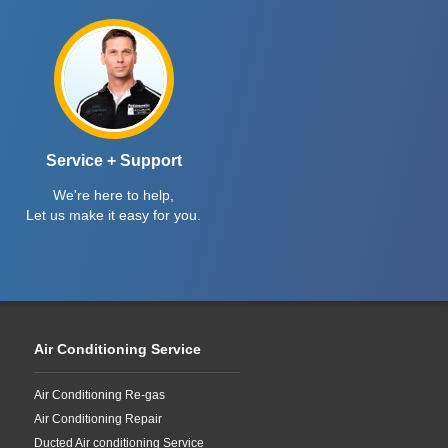
Service + Support
We're here to help,
Let us make it easy for you.
Air Conditioning Service
Air Conditioning Re-gas
Air Conditioning Repair
Ducted Air conditioning Service