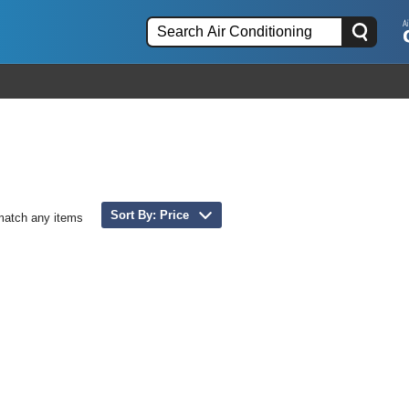
Sort By: Price
match any items