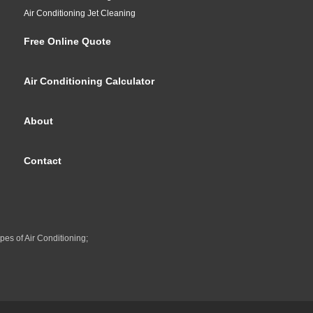
Air Conditioning Jet Cleaning
Free Online Quote
Air Conditioning Calculator
About
Contact
pes of Air Conditioning;