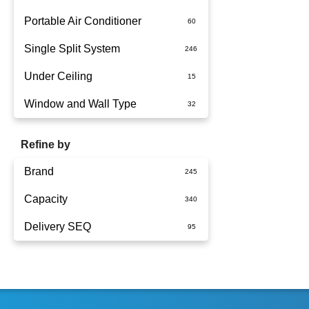
Portable Air Conditioner
Single Split System
Battery
Under Ceiling
Split System Installed
Window and Wall Type
Wall Mounted
Refine by
Brand
Capacity
Actron Air
Delivery SEQ
Carrier
1.5kW
Daikin
1.7kW
60
Dimplex
2.5KW