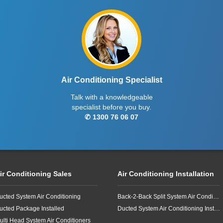
Air Conditioning Specialist
Talk with a knowledgeable
specialist before you buy.
✆ 1300 76 06 07
ir Conditioning Sales
Air Conditioning Installation
ucted System Air Conditioning
Back-2-Back Split System Air Conditioning Installation
ucted Package Installed
Ducted System Air Conditioning Installation
ulti Head System Air Conditioners