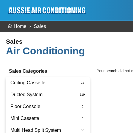
Home
Sales
Sales
Air Conditioning
Sales Categories
Your search did not 
Ceiling Cassette
Ducted System
Floor Console
Ducted Package Installed
Mini Cassette
Multi Head Split System