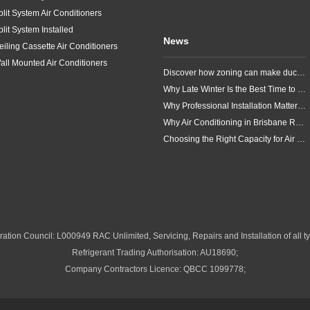
plit System Air Conditioners
plit System Installed
News
eiling Cassette Air Conditioners
all Mounted Air Conditioners
Discover how zoning can make ducted air conditioning in Brisbane more comfortable, efficient and better suited to the way your household lives.
Why Late Winter Is the Best Time to Upgrade Your Air Conditioner in Brisbane
Why Professional Installation Matters for Air Conditioning in Brisbane
Why Air Conditioning in Brisbane Requires a Local Approach
Choosing the Right Capacity for Air Conditioning in Brisbane
ation Council: L000949 RAC Unlimited, Servicing, Repairs and Installation of all ty
Refrigerant Trading Authorisation: AU18690;
Company Contractors Licence: QBCC 1099778;