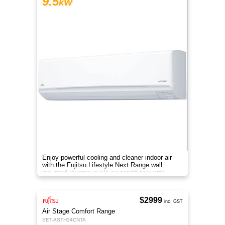
9.5
kW
Enjoy powerful cooling and cleaner indoor air
with the Fujitsu Lifestyle Next Range wall
mounted reverse cycle air conditioner with
Apple-Catechin filter system
$2999
inc. GST
Air Stage Comfort Range
SET-ASTH34CNTA