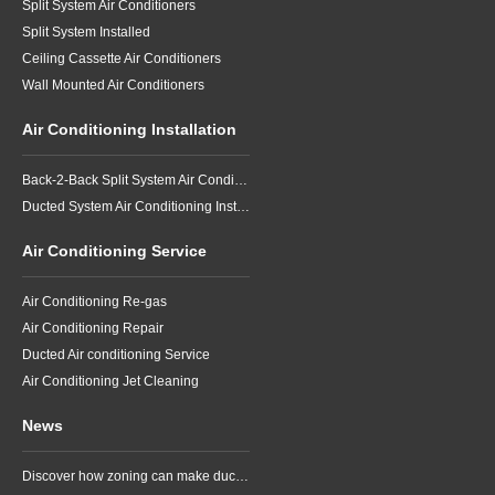
Split System Air Conditioners
Split System Installed
Ceiling Cassette Air Conditioners
Wall Mounted Air Conditioners
Air Conditioning Installation
Back-2-Back Split System Air Conditioning Installation
Ducted System Air Conditioning Installation
Air Conditioning Service
Air Conditioning Re-gas
Air Conditioning Repair
Ducted Air conditioning Service
Air Conditioning Jet Cleaning
News
Discover how zoning can make ducted air conditioning in Brisbane more comfortable, efficient and better suited to the way your household lives.