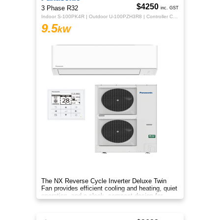
$4250
3 Phase R32
inc. GST
Indoor S-100PK4R | Outdoor U-100PZH3R8 | Controller CZ-RTC5B
9.5
kW
The NX Reverse Cycle Inverter Deluxe Twin
Fan provides efficient cooling and heating, quiet
operation, and a sleek, compact design for
year‑round comfort.