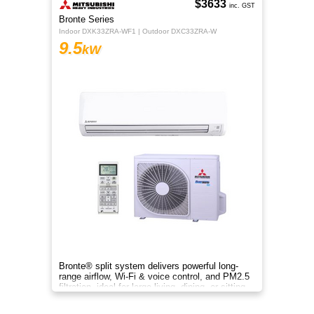
$3633
inc. GST
Bronte Series
Indoor DXK33ZRA-WF1 | Outdoor DXC33ZRA-W
9.5
kW
Bronte® split system delivers powerful long-
range airflow, Wi-Fi & voice control, and PM2.5
filtration, ideal for large living, dining, or sitting
rooms.