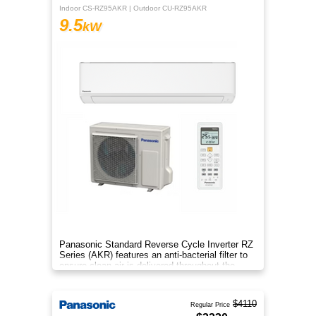
Indoor CS-RZ95AKR | Outdoor CU-RZ95AKR
9.5
kW
Panasonic Standard Reverse Cycle Inverter RZ
Series (AKR) features an anti-bacterial filter to
ensure clean air is delivered throughout the
space.
$4110
Regular Price