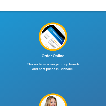
Order Online
Choose from a range of top brands
and best prices in Brisbane.