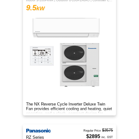
Indoor S-100PK4R | Outdoor U-100PZH3R5 | Controller CZ-RTC5B
9.5
kW
The NX Reverse Cycle Inverter Deluxe Twin
Fan provides efficient cooling and heating, quiet
operation, and a sleek, compact design for
year‑round comfort.
$3575
Regular Price
$2895
RZ Series
inc. GST