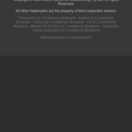
Reserved.
All other trademarks are the property of their respective owners.
Panasonic Air Conditioner Brisbane
·
Daikin Air Conditioner
Brisbane
·
Fujitsu Air Conditioner Brisbane
·
LG Air Conditioner
Brisbane
·
Mitsubishi Electric Air Conditioner Brisbane
·
Mitsubishi
Heavy Industries Air Conditioner Brisbane
Website Design & Development