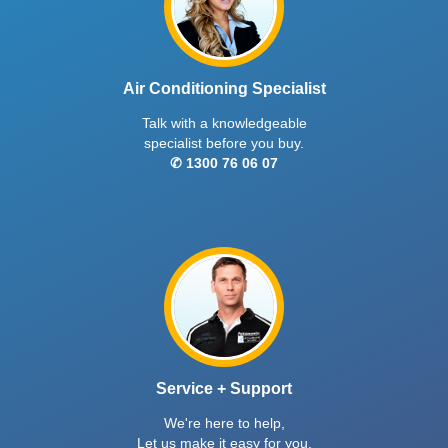
Air Conditioning Specialist
Talk with a knowledgeable
specialist before you buy.
✆ 1300 76 06 07
Service + Support
We're here to help,
Let us make it easy for you.