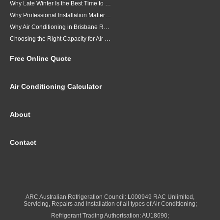
Why Late Winter Is the Best Time to Upgrade Your Air Conditioner in Brisbane
Why Professional Installation Matters for Air Conditioning in Brisbane
Why Air Conditioning in Brisbane Requires a Local Approach
Choosing the Right Capacity for Air Conditioning in Brisbane
Free Online Quote
Air Conditioning Calculator
About
Contact
ARC Australian Refrigeration Council: L000949 RAC Unlimited,
Servicing, Repairs and Installation of all types of Air Conditioning;
Refrigerant Trading Authorisation: AU18690;