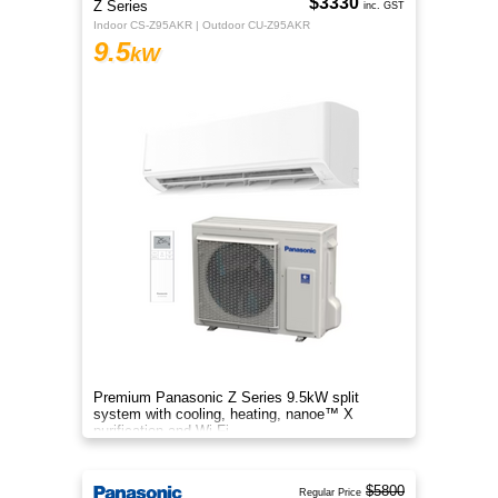
$3330
Z Series
inc. GST
Indoor CS-Z95AKR | Outdoor CU-Z95AKR
9.5
kW
Premium Panasonic Z Series 9.5kW split
system with cooling, heating, nanoe™ X
purification and Wi-Fi.
$5800
Regular Price