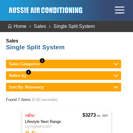
Home
Sales
Single Split System
Sales
Single Split System
Sales Categories
Refine by
Sort By: Relevancy
Found 7 items
(0.60 seconds)
$3273
inc. GST
Lifestyle Next Range
ASTH34KMTD-NXT