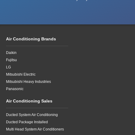
Air Conditioning Brands
Daikin
Fujitsu
LG
Mitsubishi Electric
Mitsubishi Heavy Industries
Panasonic
Air Conditioning Sales
Ducted System Air Conditioning
Ducted Package Installed
Multi Head System Air Conditioners