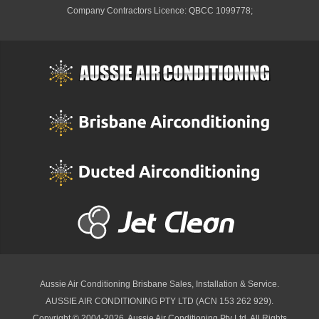
Company Contractors Licence: QBCC 1099778;
Aussie Air Conditioning Brisbane
Sales, Installation & Service.
AUSSIE AIR CONDITIONING PTY LTD (ACN 153 262 929).
Copyright © 2004-2026, Aussie Air Conditioning Pty Ltd. All Rights