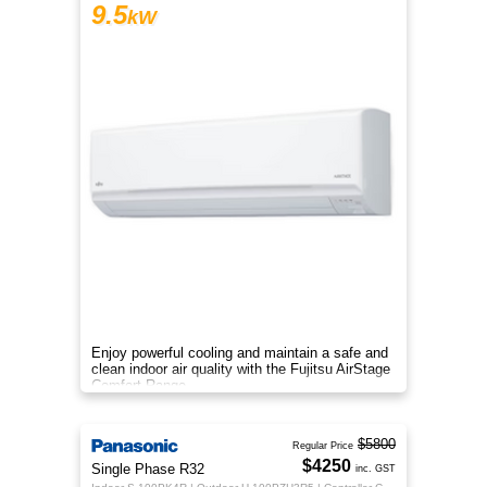
9.5
kW
Enjoy powerful cooling and maintain a safe and
clean indoor air quality with the Fujitsu AirStage
Comfort Range
$5800
Regular Price
$4250
Single Phase R32
inc. GST