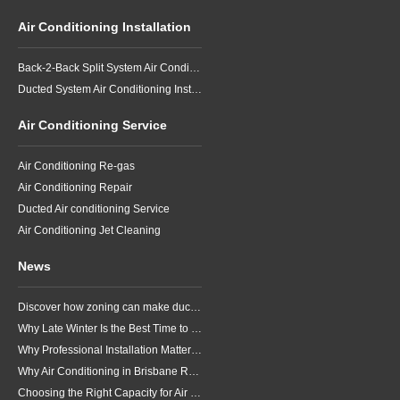
Air Conditioning Installation
Back-2-Back Split System Air Conditioning Installation
Ducted System Air Conditioning Installation
Air Conditioning Service
Air Conditioning Re-gas
Air Conditioning Repair
Ducted Air conditioning Service
Air Conditioning Jet Cleaning
News
Discover how zoning can make ducted air conditioning in Brisbane more comfortable, efficient and better suited to the way your household lives.
Why Late Winter Is the Best Time to Upgrade Your Air Conditioner in Brisbane
Why Professional Installation Matters for Air Conditioning in Brisbane
Why Air Conditioning in Brisbane Requires a Local Approach
Choosing the Right Capacity for Air Conditioning in Brisbane