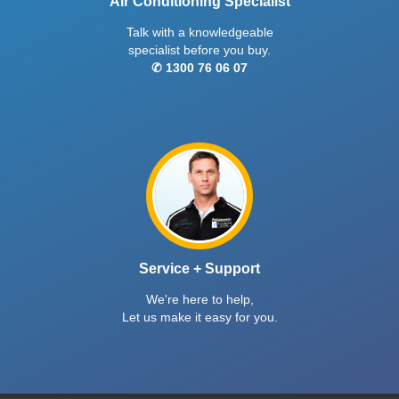
Air Conditioning Specialist
Talk with a knowledgeable
specialist before you buy.
✆ 1300 76 06 07
Service + Support
We're here to help,
Let us make it easy for you.