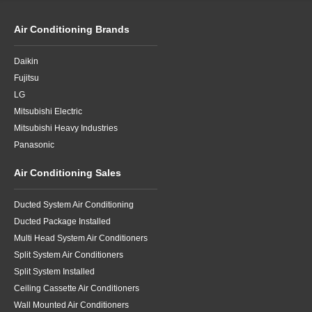
Air Conditioning Brands
Daikin
Fujitsu
LG
Mitsubishi Electric
Mitsubishi Heavy Industries
Panasonic
Air Conditioning Sales
Ducted System Air Conditioning
Ducted Package Installed
Multi Head System Air Conditioners
Split System Air Conditioners
Split System Installed
Ceiling Cassette Air Conditioners
Wall Mounted Air Conditioners