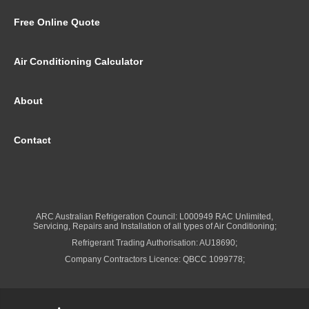
Free Online Quote
Air Conditioning Calculator
About
Contact
ARC Australian Refrigeration Council: L000949 RAC Unlimited,
Servicing, Repairs and Installation of all types of Air Conditioning;
Refrigerant Trading Authorisation: AU18690;
Company Contractors Licence: QBCC 1099778;