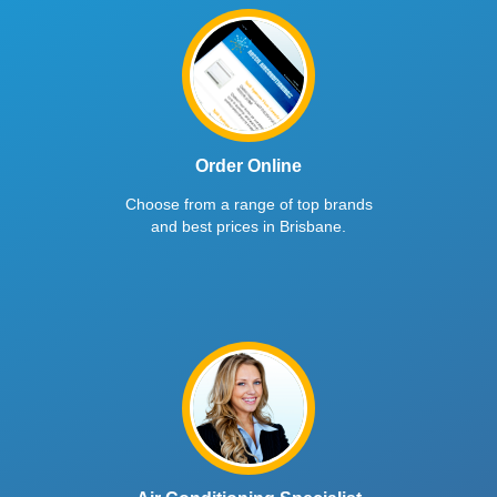
Order Online
Choose from a range of top brands
and best prices in Brisbane.