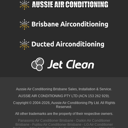
Aussie Air Conditioning Brisbane
Sales, Installation & Service.
AUSSIE AIR CONDITIONING PTY LTD (ACN 153 262 929).
Copyright © 2004-2026, Aussie Air Conditioning Pty Ltd. All Rights
Reserved.
All other trademarks are the property of their respective owners.
Panasonic Air Conditioner Brisbane
·
Daikin Air Conditioner
Brisbane
·
Fujitsu Air Conditioner Brisbane
·
LG Air Conditioner