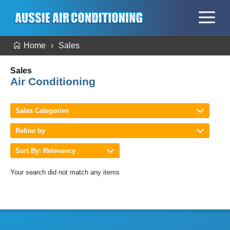
Home
Sales
Sales
Air Conditioning
Sales Categories
Refine by
Sort By: Relevancy
Your search did not match any items