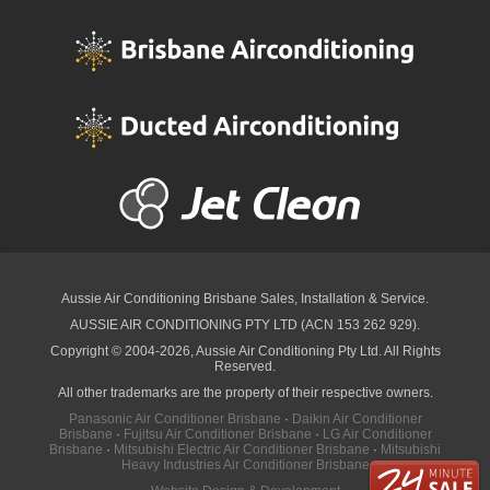
Aussie Air Conditioning Brisbane
Sales, Installation & Service.
AUSSIE AIR CONDITIONING PTY LTD (ACN 153 262 929).
Copyright © 2004-2026, Aussie Air Conditioning Pty Ltd. All Rights
Reserved.
All other trademarks are the property of their respective owners.
Panasonic Air Conditioner Brisbane
·
Daikin Air Conditioner
Brisbane
·
Fujitsu Air Conditioner Brisbane
·
LG Air Conditioner
Brisbane
·
Mitsubishi Electric Air Conditioner Brisbane
·
Mitsubishi
Heavy Industries Air Conditioner Brisbane