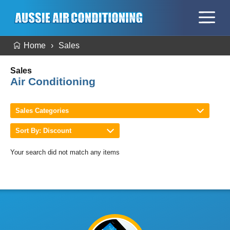
Home
Sales
Sales
Air Conditioning
Sales Categories
Sort By: Discount
Your search did not match any items