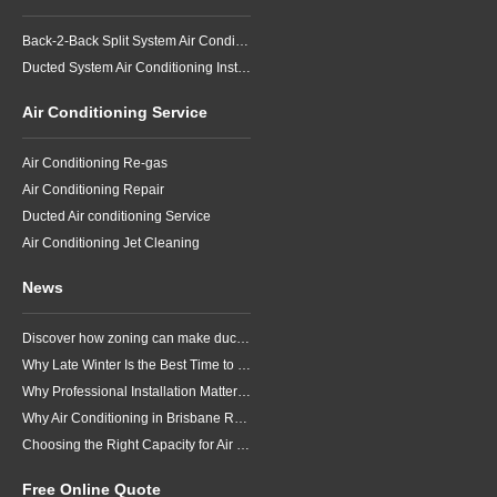
Back-2-Back Split System Air Conditioning Installation
Ducted System Air Conditioning Installation
Air Conditioning Service
Air Conditioning Re-gas
Air Conditioning Repair
Ducted Air conditioning Service
Air Conditioning Jet Cleaning
News
Discover how zoning can make ducted air conditioning in Brisbane more comfortable, efficient and better suited to the way your household lives.
Why Late Winter Is the Best Time to Upgrade Your Air Conditioner in Brisbane
Why Professional Installation Matters for Air Conditioning in Brisbane
Why Air Conditioning in Brisbane Requires a Local Approach
Choosing the Right Capacity for Air Conditioning in Brisbane
Free Online Quote