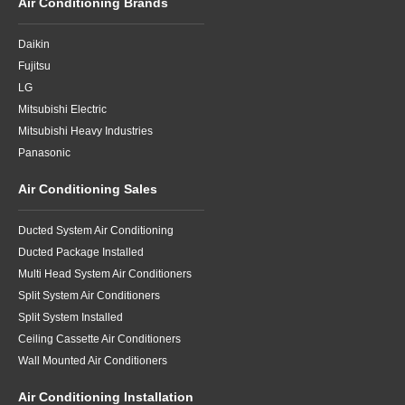
Air Conditioning Brands
Daikin
Fujitsu
LG
Mitsubishi Electric
Mitsubishi Heavy Industries
Panasonic
Air Conditioning Sales
Ducted System Air Conditioning
Ducted Package Installed
Multi Head System Air Conditioners
Split System Air Conditioners
Split System Installed
Ceiling Cassette Air Conditioners
Wall Mounted Air Conditioners
Air Conditioning Installation