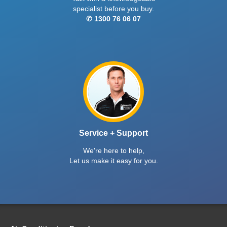
specialist before you buy.
✆ 1300 76 06 07
Service + Support
We're here to help,
Let us make it easy for you.