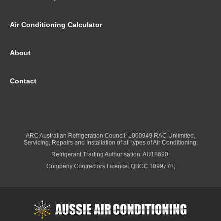
Air Conditioning Calculator
About
Contact
ARC Australian Refrigeration Council: L000949 RAC Unlimited,
Servicing, Repairs and Installation of all types of Air Conditioning;
Refrigerant Trading Authorisation: AU18690;
Company Contractors Licence: QBCC 1099778;