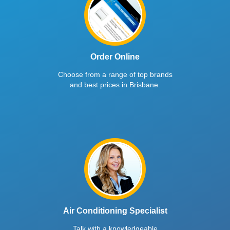
Order Online
Choose from a range of top brands
and best prices in Brisbane.
Air Conditioning Specialist
Talk with a knowledgeable