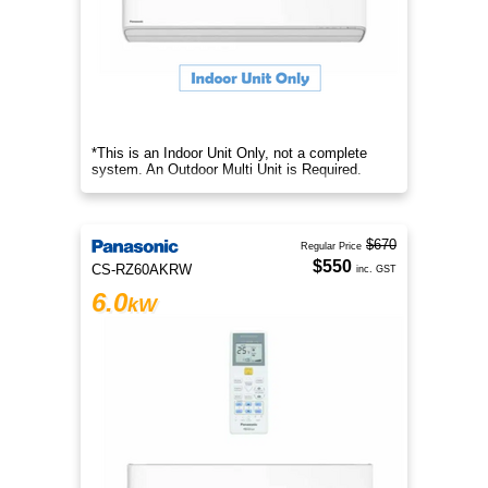
*This is an Indoor Unit Only, not a complete
system. An Outdoor Multi Unit is Required.
$670
Regular Price
$550
CS-RZ60AKRW
inc. GST
6.0
kW