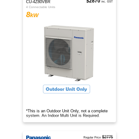
$2870
CU-4Z80VBR
inc. GST
4 Connectable Units
8
kW
*This is an Outdoor Unit Only, not a complete
system. An Indoor Multi Unit is Required.
$2775
Regular Price