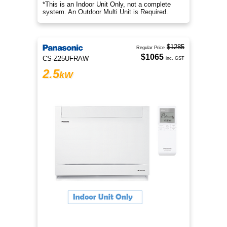
*This is an Indoor Unit Only, not a complete
system. An Outdoor Multi Unit is Required.
$1285
Regular Price
$1065
CS-Z25UFRAW
inc. GST
2.5
kW