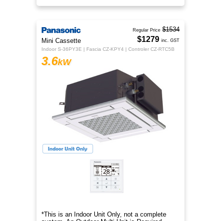
$1534
Regular Price
$1279
Mini Cassette
inc. GST
Indoor S-36PY3E | Fascia CZ-KPY4 | Controler CZ-RTC5B
3.6
kW
*This is an Indoor Unit Only, not a complete