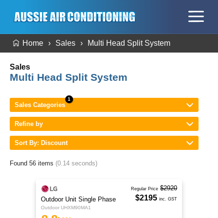
Home
Sales
Multi Head Split System
Sales
Multi Head Split System
Sales Categories
Refine by
Sort By: Discount
Found 56 items
(0.14 seconds)
$2920
Regular Price
$2195
Outdoor Unit Single Phase
inc. GST
Outdoor UHXM90MA1