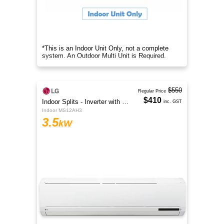
*This is an Indoor Unit Only, not a complete
system. An Outdoor Multi Unit is Required.
$550
Regular Price
$410
Indoor Splits - Inverter with Wi-Fi
inc. GST
Indoor MS12AH3
3.5
kW