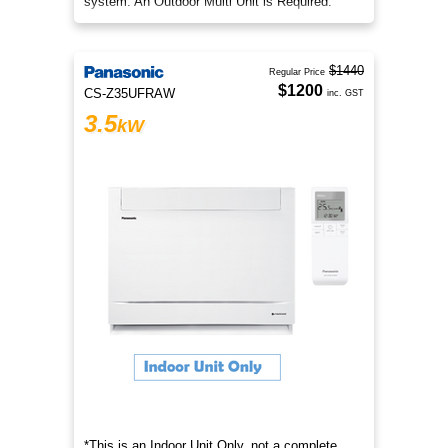
system. An Outdoor Multi Unit is Required.
$1440
Regular Price
$1200
CS-Z35UFRAW
inc. GST
3.5
kW
*This is an Indoor Unit Only, not a complete