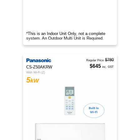
*This is an Indoor Unit Only, not a complete
system. An Outdoor Multi Unit is Required.
$780
Regular Price
$645
CS-Z50AKRW
inc. GST
With Wi-Fi (Z)
5
kW