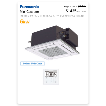
$1735
Regular Price
$1435
Mini Cassette
inc. GST
Indoor S-60PY3E | Fascia CZ-KPY4 | Controler CZ-RTC5B
6
kW