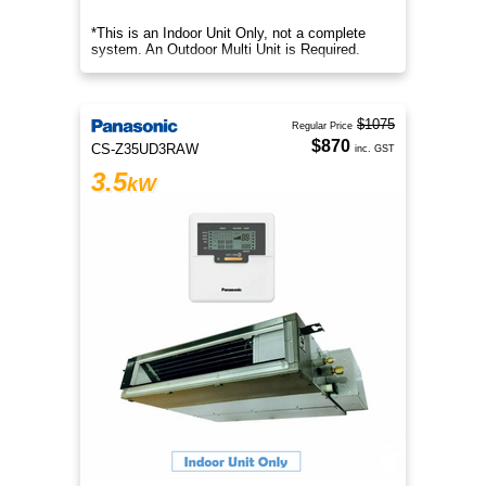
*This is an Indoor Unit Only, not a complete
system. An Outdoor Multi Unit is Required.
$1075
Regular Price
$870
CS-Z35UD3RAW
inc. GST
3.5
kW