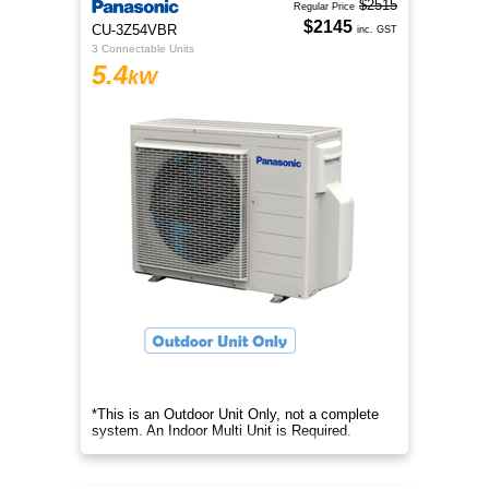
$2515
Regular Price
$2145
CU-3Z54VBR
inc. GST
3 Connectable Units
5.4
kW
*This is an Outdoor Unit Only, not a complete
system. An Indoor Multi Unit is Required.