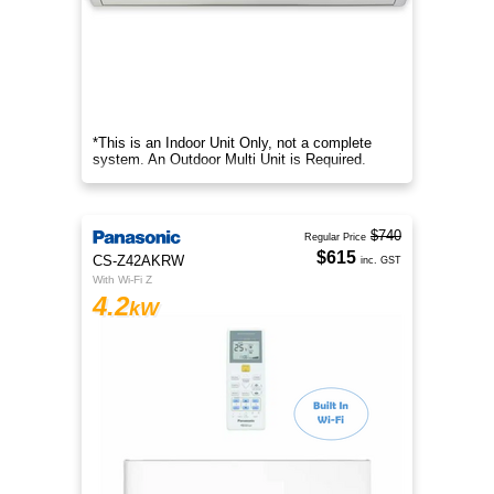
*This is an Indoor Unit Only, not a complete
system. An Outdoor Multi Unit is Required.
$740
Regular Price
$615
CS-Z42AKRW
inc. GST
With Wi-Fi Z
4.2
kW