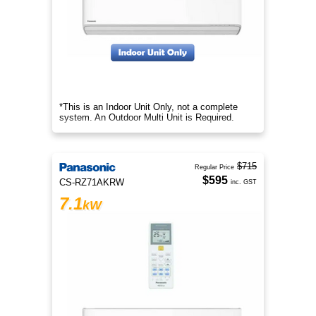
*This is an Indoor Unit Only, not a complete
system. An Outdoor Multi Unit is Required.
$715
Regular Price
$595
CS-RZ71AKRW
inc. GST
7.1
kW