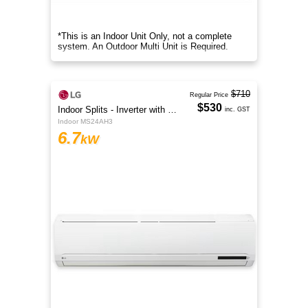
*This is an Indoor Unit Only, not a complete
system. An Outdoor Multi Unit is Required.
$710
Regular Price
$530
Indoor Splits - Inverter with Wi-Fi
inc. GST
Indoor MS24AH3
6.7
kW