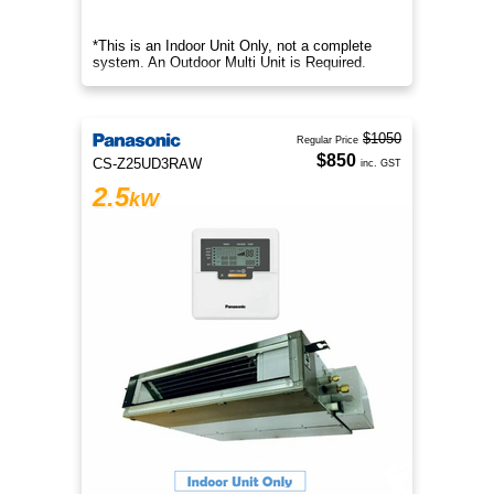
*This is an Indoor Unit Only, not a complete
system. An Outdoor Multi Unit is Required.
$1050
Regular Price
$850
CS-Z25UD3RAW
inc. GST
2.5
kW