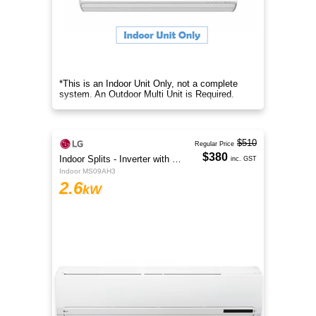
*This is an Indoor Unit Only, not a complete
system. An Outdoor Multi Unit is Required.
$510
Regular Price
$380
Indoor Splits - Inverter with Wi-Fi
inc. GST
Indoor MS09AH3
2.6
kW