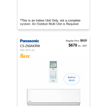
*This is an Indoor Unit Only, not a complete
system. An Outdoor Multi Unit is Required.
$820
Regular Price
$670
CS-Z60AKRW
inc. GST
With Wi-Fi (Z)
6
kW