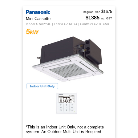
$1675
Regular Price
$1385
Mini Cassette
inc. GST
Indoor S-50PY3E | Fascia CZ-KPY4 | Controler CZ-RTC5B
5
kW
*This is an Indoor Unit Only, not a complete
system. An Outdoor Multi Unit is Required.