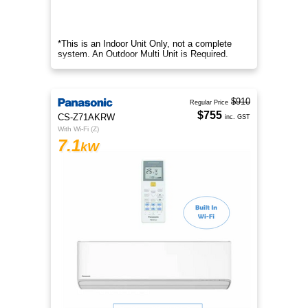
*This is an Indoor Unit Only, not a complete
system. An Outdoor Multi Unit is Required.
$910
Regular Price
$755
CS-Z71AKRW
inc. GST
With Wi-Fi (Z)
7.1
kW