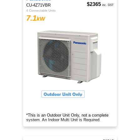
$2365
CU-4Z71VBR
inc. GST
4 Connectable Units
7.1
kW
*This is an Outdoor Unit Only, not a complete
system. An Indoor Multi Unit is Required.