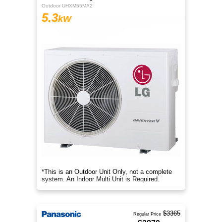
Outdoor UHXM55MA2
5.3
kW
*This is an Outdoor Unit Only, not a complete
system. An Indoor Multi Unit is Required.
$3365
Regular Price