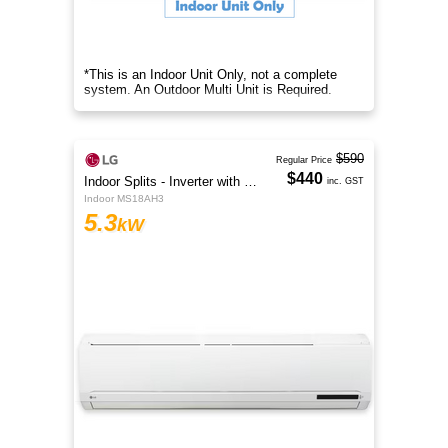
*This is an Indoor Unit Only, not a complete
system. An Outdoor Multi Unit is Required.
$590
Regular Price
$440
Indoor Splits - Inverter with Wi-Fi
inc. GST
Indoor MS18AH3
5.3
kW