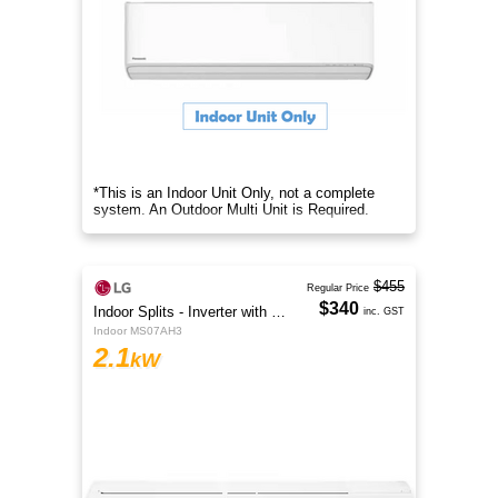
*This is an Indoor Unit Only, not a complete
system. An Outdoor Multi Unit is Required.
$455
Regular Price
$340
Indoor Splits - Inverter with Wi-Fi
inc. GST
Indoor MS07AH3
2.1
kW