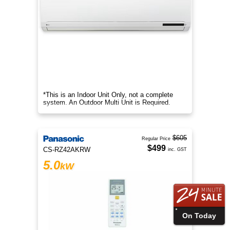
*This is an Indoor Unit Only, not a complete
system. An Outdoor Multi Unit is Required.
$605
Regular Price
$499
CS-RZ42AKRW
inc. GST
5.0
kW
On Today