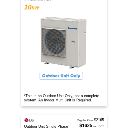
5 Connectable Units
10
kW
*This is an Outdoor Unit Only, not a complete
system. An Indoor Multi Unit is Required.
$2165
Regular Price
$1625
Outdoor Unit Single Phase
inc. GST