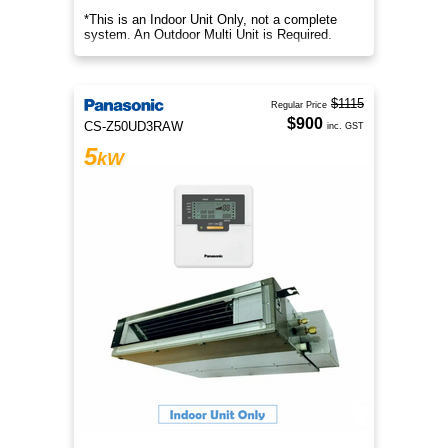
*This is an Indoor Unit Only, not a complete
system. An Outdoor Multi Unit is Required.
$1115
Regular Price
$900
CS-Z50UD3RAW
inc. GST
5
kW