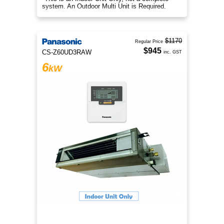
system. An Outdoor Multi Unit is Required.
$1170
Regular Price
$945
CS-Z60UD3RAW
inc. GST
6
kW