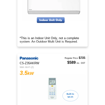
*This is an Indoor Unit Only, not a complete
system. An Outdoor Multi Unit is Required.
$705
Regular Price
$589
CS-Z35AKRW
inc. GST
With Wi-Fi (Z)
3.5
kW