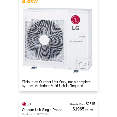
8.8
kW
*This is an Outdoor Unit Only, not a complete
system. An Indoor Multi Unit is Required.
$2615
Regular Price
$1965
Outdoor Unit Single Phase
inc. GST
Outdoor UHXM70MA2