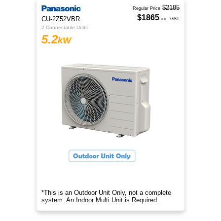
$2185
Regular Price
$1865
CU-2Z52VBR
inc. GST
2 Connectable Units
5.2
kW
*This is an Outdoor Unit Only, not a complete
system. An Indoor Multi Unit is Required.