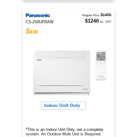
$1495
Regular Price
$1240
CS-Z50UFRAW
inc. GST
5
kW
*This is an Indoor Unit Only, not a complete
system. An Outdoor Multi Unit is Required.