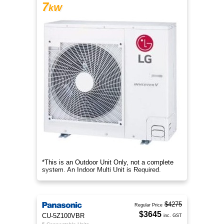
7
kW
*This is an Outdoor Unit Only, not a complete
system. An Indoor Multi Unit is Required.
$4275
Regular Price
$3645
CU-5Z100VBR
inc. GST