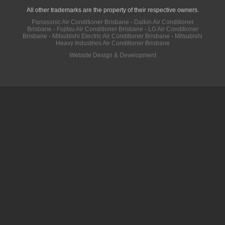
All other trademarks are the property of their respective owners.
Panasonic Air Conditioner Brisbane
·
Daikin Air Conditioner
Brisbane
·
Fujitsu Air Conditioner Brisbane
·
LG Air Conditioner
Brisbane
·
Mitsubishi Electric Air Conditioner Brisbane
·
Mitsubishi
Heavy Industries Air Conditioner Brisbane
Website Design & Development