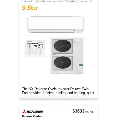
Indoor S-100PK4R | Outdoor U-100PZH3R8 | Controller CZ-RTC5B
9.5
kW
The NX Reverse Cycle Inverter Deluxe Twin
Fan provides efficient cooling and heating, quiet
operation, and a sleek, compact design for
year‑round comfort.
$3633
inc. GST
Bronte Series