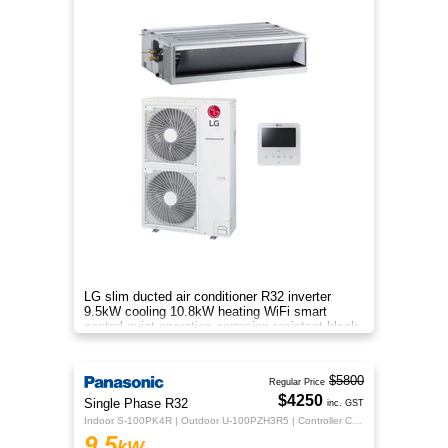
LG slim ducted air conditioner R32 inverter
9.5kW cooling 10.8kW heating WiFi smart
control quiet operation corrosion resistant black
fin efficient zone control
$5800
Regular Price
$4250
Single Phase R32
inc. GST
Indoor S-100PK4R | Outdoor U-100PZH3R5 | Controller CZ-RTC5B
9.5
kW