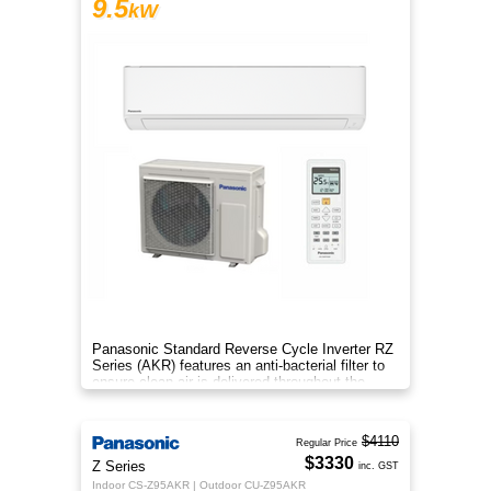
9.5
kW
Panasonic Standard Reverse Cycle Inverter RZ
Series (AKR) features an anti-bacterial filter to
ensure clean air is delivered throughout the
space.
$4110
Regular Price
$3330
Z Series
inc. GST
Indoor CS-Z95AKR | Outdoor CU-Z95AKR