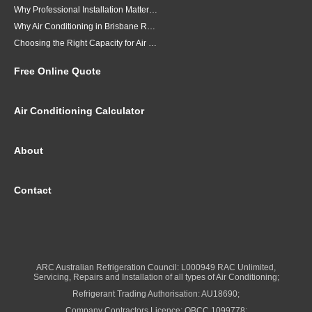
Why Professional Installation Matters for Air Conditioning in Brisbane
Why Air Conditioning in Brisbane Requires a Local Approach
Choosing the Right Capacity for Air Conditioning in Brisbane
Free Online Quote
Air Conditioning Calculator
About
Contact
ARC Australian Refrigeration Council: L000949 RAC Unlimited,
Servicing, Repairs and Installation of all types of Air Conditioning;
Refrigerant Trading Authorisation: AU18690;
Company Contractors Licence: QBCC 1099778;