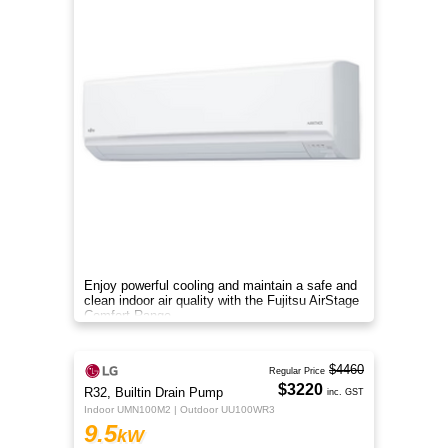
Enjoy powerful cooling and maintain a safe and
clean indoor air quality with the Fujitsu AirStage
Comfort Range
$4460
Regular Price
$3220
R32, Builtin Drain Pump
inc. GST
Indoor UMN100M2 | Outdoor UU100WR3
9.5
kW