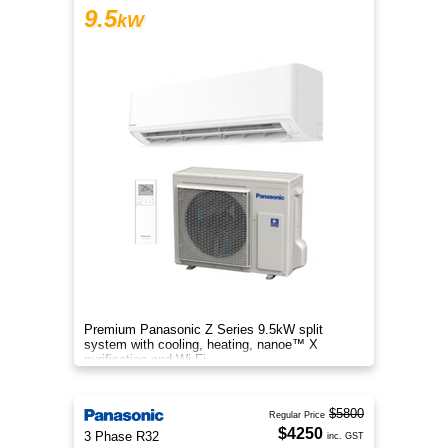
9.5
kW
Premium Panasonic Z Series 9.5kW split
system with cooling, heating, nanoe™ X
purification and Wi-Fi.
$5800
Regular Price
$4250
3 Phase R32
inc. GST