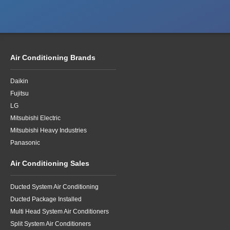
Air Conditioning Brands
Daikin
Fujitsu
LG
Mitsubishi Electric
Mitsubishi Heavy Industries
Panasonic
Air Conditioning Sales
Ducted System Air Conditioning
Ducted Package Installed
Multi Head System Air Conditioners
Split System Air Conditioners