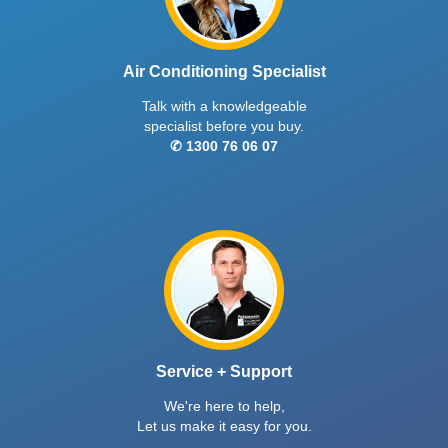
Air Conditioning Specialist
Talk with a knowledgeable
specialist before you buy.
✆ 1300 76 06 07
Service + Support
We're here to help,
Let us make it easy for you.