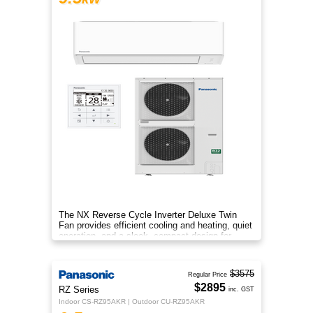
The NX Reverse Cycle Inverter Deluxe Twin
Fan provides efficient cooling and heating, quiet
operation, and a sleek, compact design for
year‑round comfort.
$3575
Regular Price
$2895
RZ Series
inc. GST
Indoor CS-RZ95AKR | Outdoor CU-RZ95AKR