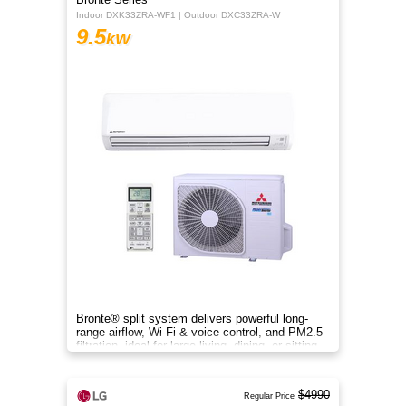
Indoor DXK33ZRA-WF1 | Outdoor DXC33ZRA-W
9.5
kW
Bronte® split system delivers powerful long-
range airflow, Wi-Fi & voice control, and PM2.5
filtration, ideal for large living, dining, or sitting
rooms.
$4990
Regular Price