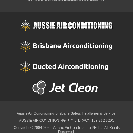
Aussie Air Conditioning Brisbane
Sales, Installation & Service.
AUSSIE AIR CONDITIONING PTY LTD (ACN 153 262 929).
Copyright © 2004-2026, Aussie Air Conditioning Pty Ltd. All Rights
Reserved.