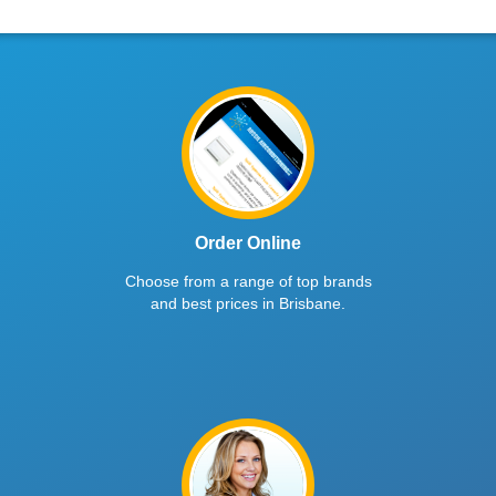
Order Online
Choose from a range of top brands
and best prices in Brisbane.