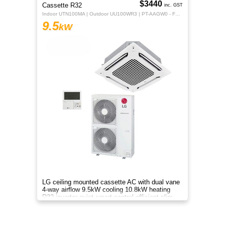
$3440
Cassette R32
inc. GST
Indoor UTN100MA | Outdoor UU100WR3 | PT-AAGW0 - Fascia Dual Vane Panel
9.5
kW
LG ceiling mounted cassette AC with dual vane
4-way airflow 9.5kW cooling 10.8kW heating
R32 inverter quiet smart control efficient slim
design system