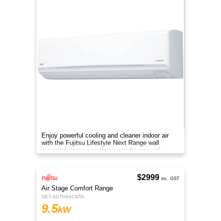
Enjoy powerful cooling and cleaner indoor air
with the Fujitsu Lifestyle Next Range wall
mounted reverse cycle air conditioner with
Apple-Catechin filter system
$2999
inc. GST
Air Stage Comfort Range
SET-ASTH34CNTA
9.5
kW