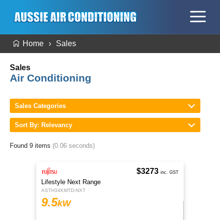
Home
Sales
Sales
Air Conditioning
Sales Categories
Sort By: Relevancy
Found 9 items
(0.06 seconds)
$3273
inc. GST
Lifestyle Next Range
ASTH34KMTD-NXT
9.5
kW