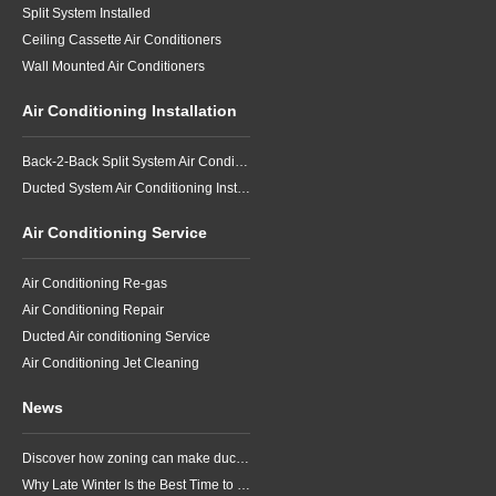
Split System Installed
Ceiling Cassette Air Conditioners
Wall Mounted Air Conditioners
Air Conditioning Installation
Back-2-Back Split System Air Conditioning Installation
Ducted System Air Conditioning Installation
Air Conditioning Service
Air Conditioning Re-gas
Air Conditioning Repair
Ducted Air conditioning Service
Air Conditioning Jet Cleaning
News
Discover how zoning can make ducted air conditioning in Brisbane more comfortable, efficient and better suited to the way your household lives.
Why Late Winter Is the Best Time to Upgrade Your Air Conditioner in Brisbane