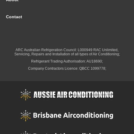
Contact
ARC Australian Refrigeration Council: L000949 RAC Unlimited,
Servicing, Repairs and Installation of all types of Air Conditioning;
Refrigerant Trading Authorisation: AU18690;
Company Contractors Licence: QBCC 1099778;