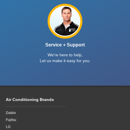
Service + Support
We're here to help,
Let us make it easy for you.
Air Conditioning Brands
Daikin
Fujitsu
LG