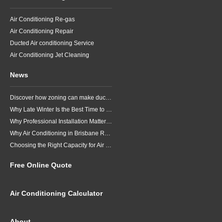
Air Conditioning Re-gas
Air Conditioning Repair
Ducted Air conditioning Service
Air Conditioning Jet Cleaning
News
Discover how zoning can make ducted air conditioning in Brisbane more comfortable, efficient and better suited to the way your household lives.
Why Late Winter Is the Best Time to Upgrade Your Air Conditioner in Brisbane
Why Professional Installation Matters for Air Conditioning in Brisbane
Why Air Conditioning in Brisbane Requires a Local Approach
Choosing the Right Capacity for Air Conditioning in Brisbane
Free Online Quote
Air Conditioning Calculator
About