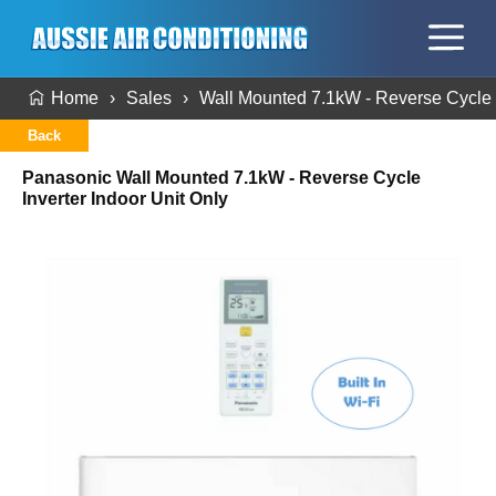
Home
Sales
Wall Mounted 7.1kW - Reverse Cycle I
Back
Panasonic Wall Mounted 7.1kW - Reverse Cycle
Inverter Indoor Unit Only