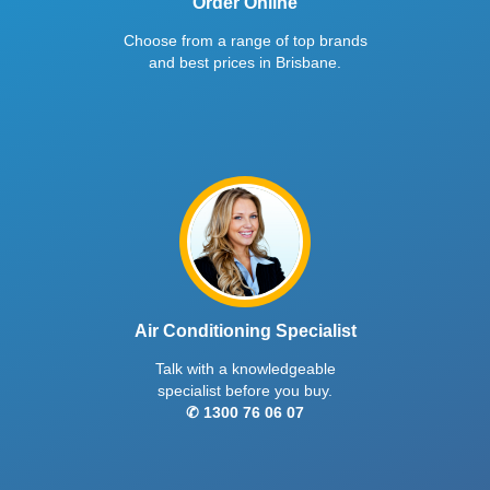
Order Online
Choose from a range of top brands
and best prices in Brisbane.
Air Conditioning Specialist
Talk with a knowledgeable
specialist before you buy.
✆ 1300 76 06 07