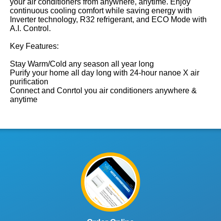
your air conditioners from anywhere, anytime. Enjoy
continuous cooling comfort while saving energy with
Inverter technology, R32 refrigerant, and ECO Mode with
A.I. Control.
Key Features:
Stay Warm/Cold any season all year long
Purify your home all day long with 24-hour nanoe X air
purification
Connect and Conrtol you air conditioners anywhere &
anytime