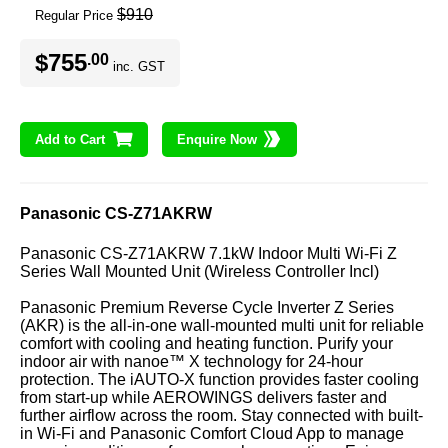
$910
Regular Price
$755
.00
inc. GST
Add to Cart
Enquire Now
Panasonic CS-Z71AKRW
Panasonic CS-Z71AKRW 7.1kW Indoor Multi Wi-Fi Z
Series Wall Mounted Unit (Wireless Controller Incl)
Panasonic Premium Reverse Cycle Inverter Z Series
(AKR) is the all-in-one wall-mounted multi unit for reliable
comfort with cooling and heating function. Purify your
indoor air with nanoe™ X technology for 24-hour
protection. The iAUTO-X function provides faster cooling
from start-up while AEROWINGS delivers faster and
further airflow across the room. Stay connected with built-
in Wi-Fi and Panasonic Comfort Cloud App to manage