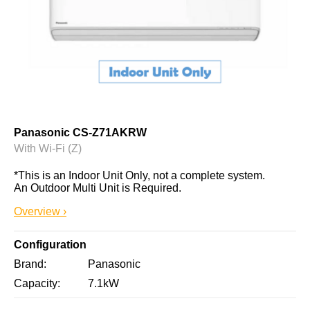
Panasonic CS-Z71AKRW
With Wi-Fi (Z)
*This is an Indoor Unit Only, not a complete system. 
An Outdoor Multi Unit is Required.
Overview ›
Configuration
Brand
Panasonic
Capacity
7.1kW