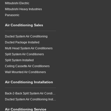
Mitsubishi Electric
Mitsubishi Heavy Industries
Panasonic
Air Conditioning Sales
Ducted System Air Conditioning
Ducted Package Installed
Multi Head System Air Conditioners
Split System Air Conditioners
Split System Installed
Ceiling Cassette Air Conditioners
Wall Mounted Air Conditioners
Air Conditioning Installation
Back-2-Back Split System Air Conditioning Installation
Ducted System Air Conditioning Installation
Air Conditioning Service