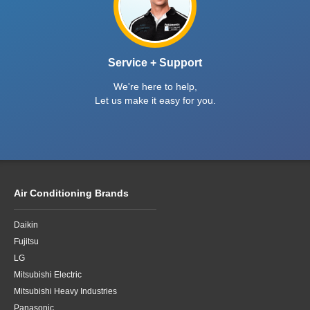
Service + Support
We're here to help,
Let us make it easy for you.
Air Conditioning Brands
Daikin
Fujitsu
LG
Mitsubishi Electric
Mitsubishi Heavy Industries
Panasonic