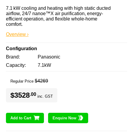
7.1 kW cooling and heating with high static ducted 
airflow, 24/7 nanoe™X air purification, energy-
efficient operation, and flexible whole-home 
comfort.
Overview ›
Configuration
Brand
Panasonic
Capacity
7.1kW
$4269
Regular Price
$3528
.00
inc. GST
Add to Cart
Enquire Now