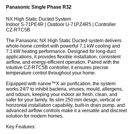
Panasonic Single Phase R32
NX High Static Ducted System
Indoor S‑71PE4R | Outdoor U‑71PZ4R5 | Controller
CZ‑RTC5B
The Panasonic NX High Static Ducted system delivers
whole-home comfort with powerful 7.1 kW cooling and
7.1 kW heating performance. Designed for long-duct
applications, it provides flexible installation, consistent
airflow, and energy-efficient operation. Paired with the
intuitive CZ‑RTC5B controller, it ensures precise
temperature control throughout your home.
Equipped with nanoe™X air purification, the system
works 24/7 to inhibit bacteria, viruses, mould, allergens,
and odours, keeping your indoor air fresh, clean, and
safer for your family. Its slim 250 mm design, vertical or
horizontal installation capability, built-in drain pump, and
advanced airflow controls make it a versatile and discreet
solution for modern homes.
Key Features: