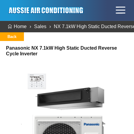
Home
Sales
NX 7.1kW High Static Ducted Reverse
Back
Panasonic NX 7.1kW High Static Ducted Reverse
Cycle Inverter