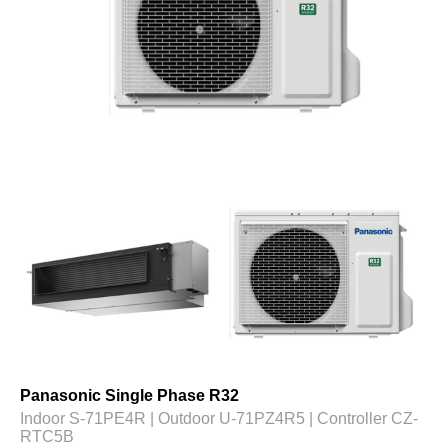
Panasonic Single Phase R32
Indoor S-71PE4R | Outdoor U-71PZ4R5 | Controller CZ-
RTC5B