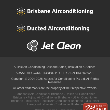
Aussie Air Conditioning Brisbane
Sales, Installation & Service.
AUSSIE AIR CONDITIONING PTY LTD (ACN 153 262 929).
Copyright © 2004-2026, Aussie Air Conditioning Pty Ltd. All Rights
Reserved.
All other trademarks are the property of their respective owners.
Panasonic Air Conditioner Brisbane
·
Daikin Air Conditioner
Brisbane
·
Fujitsu Air Conditioner Brisbane
·
LG Air Conditioner
Brisbane
·
Mitsubishi Electric Air Conditioner Brisbane
·
Mitsubishi
Heavy Industries Air Conditioner Brisbane