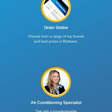
Order Online
Choose from a range of top brands
and best prices in Brisbane.
Air Conditioning Specialist
Talk with a knowledgeable