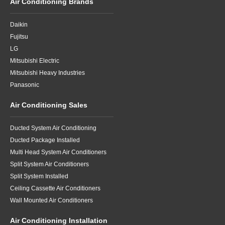
Air Conditioning Brands
Daikin
Fujitsu
LG
Mitsubishi Electric
Mitsubishi Heavy Industries
Panasonic
Air Conditioning Sales
Ducted System Air Conditioning
Ducted Package Installed
Multi Head System Air Conditioners
Split System Air Conditioners
Split System Installed
Ceiling Cassette Air Conditioners
Wall Mounted Air Conditioners
Air Conditioning Installation