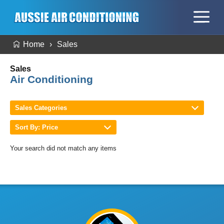
Home
Sales
Sales
Air Conditioning
Sales Categories
Sort By: Price
Your search did not match any items