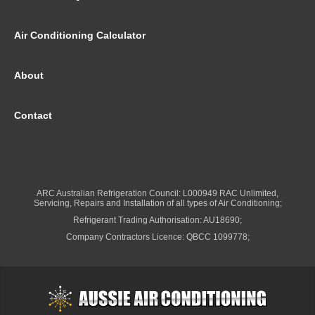
Air Conditioning Calculator
About
Contact
ARC Australian Refrigeration Council: L000949 RAC Unlimited,
Servicing, Repairs and Installation of all types of Air Conditioning;
Refrigerant Trading Authorisation: AU18690;
Company Contractors Licence: QBCC 1099778;