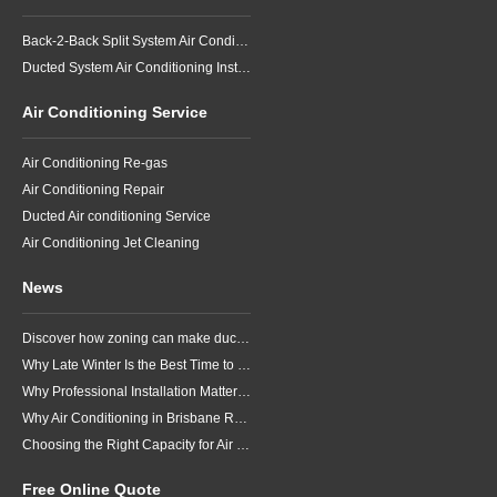
Back-2-Back Split System Air Conditioning Installation
Ducted System Air Conditioning Installation
Air Conditioning Service
Air Conditioning Re-gas
Air Conditioning Repair
Ducted Air conditioning Service
Air Conditioning Jet Cleaning
News
Discover how zoning can make ducted air conditioning in Brisbane more comfortable, efficient and better suited to the way your household lives.
Why Late Winter Is the Best Time to Upgrade Your Air Conditioner in Brisbane
Why Professional Installation Matters for Air Conditioning in Brisbane
Why Air Conditioning in Brisbane Requires a Local Approach
Choosing the Right Capacity for Air Conditioning in Brisbane
Free Online Quote