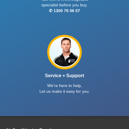
specialist before you buy.
✆ 1300 76 06 07
Service + Support
We're here to help,
Let us make it easy for you.