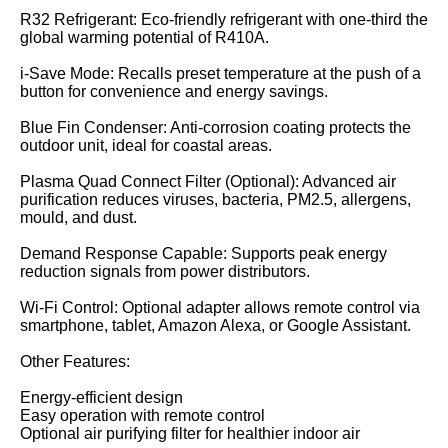
R32 Refrigerant: Eco-friendly refrigerant with one-third the
global warming potential of R410A.
i-Save Mode: Recalls preset temperature at the push of a
button for convenience and energy savings.
Blue Fin Condenser: Anti-corrosion coating protects the
outdoor unit, ideal for coastal areas.
Plasma Quad Connect Filter (Optional): Advanced air
purification reduces viruses, bacteria, PM2.5, allergens,
mould, and dust.
Demand Response Capable: Supports peak energy
reduction signals from power distributors.
Wi-Fi Control: Optional adapter allows remote control via
smartphone, tablet, Amazon Alexa, or Google Assistant.
Other Features:
Energy-efficient design
Easy operation with remote control
Optional air purifying filter for healthier indoor air