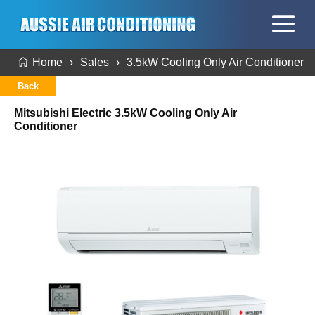
Home
Sales
3.5kW Cooling Only Air Conditioner
Back
Mitsubishi Electric 3.5kW Cooling Only Air
Conditioner