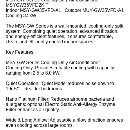
MSYGW35VFD2KIT
Indoor MSY-GW35VFD-A1 | Outdoor MUY-GW35VFD-A1
Cooling 3.5kW
The MSY-GW Series is a wall-mounted, cooling-only split
system. Combining quiet operation, advanced filtration,
and energy-efficient features, it ensures comfortable,
clean, and efficiently cooled indoor spaces.
Key Features:
MSY-GW Series Cooling-Only Air Conditioner
Cooling Only: Provides reliable cooling with capacity
ranging from 2.5 to 8.0 kW.
Quiet Operation: ‘Quiet Mode’ reduces noise down to
19dB*1, ideal for bedrooms.
Nano Platinum Filter: Reduces airborne bacteria and
allergens; optional Electro Static Anti-Allergy Enzyme
Filter enhances air quality.
Wide & Long Airflow: Adjustable airflow direction ensures
even cooling across large rooms.