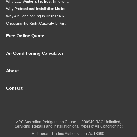
Why Late Winter Is the Best Time to Upgrade Your Air Conditioner in Brisbane
Why Professional Installation Matters for Air Conditioning in Brisbane
Why Air Conditioning in Brisbane Requires a Local Approach
Choosing the Right Capacity for Air Conditioning in Brisbane
Free Online Quote
Air Conditioning Calculator
About
Contact
ARC Australian Refrigeration Council: L000949 RAC Unlimited,
Servicing, Repairs and Installation of all types of Air Conditioning;
Refrigerant Trading Authorisation: AU18690;