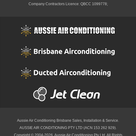
Company Contractors Licence: QBCC 1099778;
Aussie Air Conditioning Brisbane
Sales, Installation & Service.
AUSSIE AIR CONDITIONING PTY LTD (ACN 153 262 929).
Copyright © 2004-2026, Aussie Air Conditioning Pty Ltd. All Rights