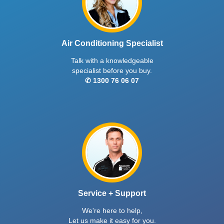
Air Conditioning Specialist
Talk with a knowledgeable
specialist before you buy.
✆ 1300 76 06 07
Service + Support
We're here to help,
Let us make it easy for you.