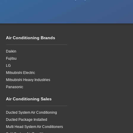
Air Conditioning Brands
Daikin
Fujitsu
LG
Mitsubishi Electric
Mitsubishi Heavy Industries
Panasonic
Air Conditioning Sales
Ducted System Air Conditioning
Ducted Package Installed
Multi Head System Air Conditioners