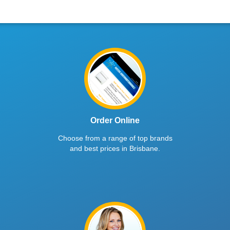
Order Online
Choose from a range of top brands
and best prices in Brisbane.