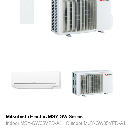
Mitsubishi Electric MSY-GW Series
Indoor MSY-GW35VFD-A1 | Outdoor MUY-GW35VFD-A1