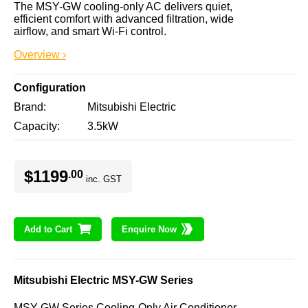
The MSY-GW cooling-only AC delivers quiet, 
efficient comfort with advanced filtration, wide 
airflow, and smart Wi-Fi control.
Overview ›
Configuration
Brand
Mitsubishi Electric
Capacity
3.5kW
$1199
.00
inc. GST
Add to Cart
Enquire Now
Mitsubishi Electric MSY-GW Series
MSY-GW Series Cooling-Only Air Conditioner