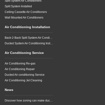
Split System Air Conditioners
Split System Installed
Ceiling Cassette Air Conditioners
Wall Mounted Air Conditioners
Air Conditioning Installation
Back-2-Back Split System Air Conditioning Installation
Ducted System Air Conditioning Installation
Air Conditioning Service
Air Conditioning Re-gas
Air Conditioning Repair
Ducted Air conditioning Service
Air Conditioning Jet Cleaning
News
Discover how zoning can make ducted air conditioning in Brisbane more comfortable, efficient and better suited to the way your household lives.