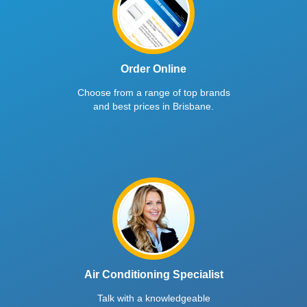
Order Online
Choose from a range of top brands
and best prices in Brisbane.
Air Conditioning Specialist
Talk with a knowledgeable