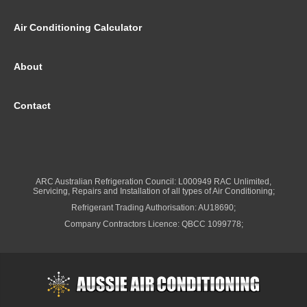
Air Conditioning Calculator
About
Contact
ARC Australian Refrigeration Council: L000949 RAC Unlimited,
Servicing, Repairs and Installation of all types of Air Conditioning;
Refrigerant Trading Authorisation: AU18690;
Company Contractors Licence: QBCC 1099778;