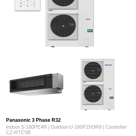
Panasonic 3 Phase R32
Indoor S-180PE4R | Outdoor U-180PZH3R8 | Controller
CZ-RTC5B