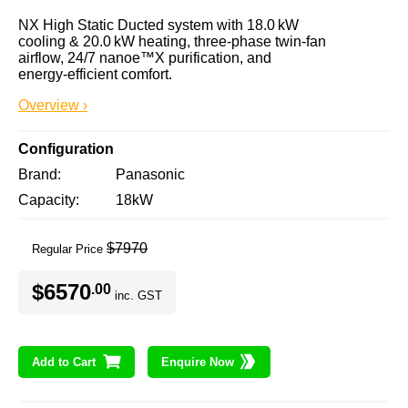
NX High Static Ducted system with 18.0 kW 
cooling & 20.0 kW heating, three‑phase twin‑fan 
airflow, 24/7 nanoe™X purification, and 
energy‑efficient comfort.
Overview ›
Configuration
Brand
Panasonic
Capacity
18kW
$7970
Regular Price
$6570
.00
inc. GST
Add to Cart
Enquire Now