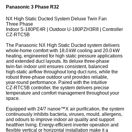
Panasonic 3 Phase R32
NX High Static Ducted System Deluxe Twin Fan
Three Phase
Indoor S‑180PE4R | Outdoor U‑180PZH3R8 | Controller
CZ‑RTC5B
The Panasonic NX High Static Ducted system delivers
whole‑home comfort with 18.0 kW cooling and 20.0 kW
heating, engineered for high static pressure applications
and extended duct layouts. Its deluxe three‑phase
twin‑fan indoor unit ensures consistent, balanced
high‑static airflow throughout long duct runs, while the
robust three‑phase outdoor unit provides reliable,
year‑round performance. Paired with the intuitive
CZ‑RTC5B controller, the system delivers precise
temperature and comfort management throughout your
space.
Equipped with 24/7 nanoe™X air purification, the system
continuously inhibits bacteria, viruses, mould, allergens,
and odours to improve indoor air quality and support
healthier living. Energy‑efficient inverter operation and
flexible vertical or horizontal installation make it a