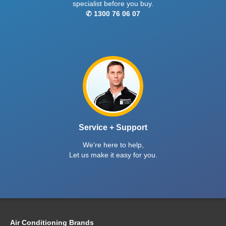
specialist before you buy.
✆ 1300 76 06 07
Service + Support
We're here to help,
Let us make it easy for you.
Air Conditioning Brands