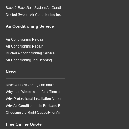
Back-2-Back Split System Air Conditioning Installation
Ducted System Air Conditioning Installation
Air Conditioning Service
Air Conditioning Re-gas
Air Conditioning Repair
Ducted Air conditioning Service
Air Conditioning Jet Cleaning
News
Discover how zoning can make ducted air conditioning in Brisbane more comfortable, efficient and better suited to the way your household lives.
Why Late Winter Is the Best Time to Upgrade Your Air Conditioner in Brisbane
Why Professional Installation Matters for Air Conditioning in Brisbane
Why Air Conditioning in Brisbane Requires a Local Approach
Choosing the Right Capacity for Air Conditioning in Brisbane
Free Online Quote