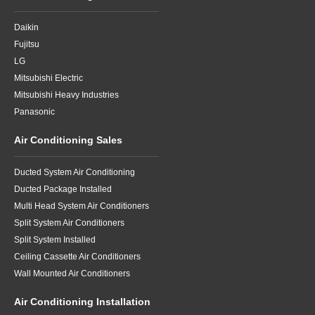
Daikin
Fujitsu
LG
Mitsubishi Electric
Mitsubishi Heavy Industries
Panasonic
Air Conditioning Sales
Ducted System Air Conditioning
Ducted Package Installed
Multi Head System Air Conditioners
Split System Air Conditioners
Split System Installed
Ceiling Cassette Air Conditioners
Wall Mounted Air Conditioners
Air Conditioning Installation