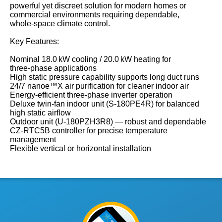
powerful yet discreet solution for modern homes or
commercial environments requiring dependable,
whole‑space climate control.
Key Features:
Nominal 18.0 kW cooling / 20.0 kW heating for
three‑phase applications
High static pressure capability supports long duct runs
24/7 nanoe™X air purification for cleaner indoor air
Energy‑efficient three‑phase inverter operation
Deluxe twin‑fan indoor unit (S‑180PE4R) for balanced
high static airflow
Outdoor unit (U‑180PZH3R8) — robust and dependable
CZ‑RTC5B controller for precise temperature
management
Flexible vertical or horizontal installation