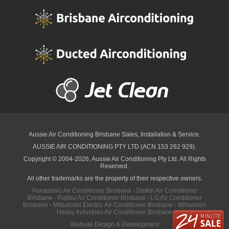
Aussie Air Conditioning Brisbane
Sales, Installation & Service.
AUSSIE AIR CONDITIONING PTY LTD (ACN 153 262 929).
Copyright © 2004-2026, Aussie Air Conditioning Pty Ltd. All Rights
Reserved.
All other trademarks are the property of their respective owners.
Panasonic Air Conditioner Brisbane
·
Daikin Air Conditioner
Brisbane
·
Fujitsu Air Conditioner Brisbane
·
LG Air Conditioner
Brisbane
·
Mitsubishi Electric Air Conditioner Brisbane
·
Mitsubishi
Heavy Industries Air Conditioner Brisbane
Website Design & Development