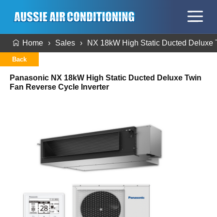
Home
Sales
NX 18kW High Static Ducted Deluxe T
Back
Panasonic NX 18kW High Static Ducted Deluxe Twin
Fan Reverse Cycle Inverter