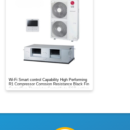
Wi-Fi Smart control Capability High Performing
R1 Compressor Corrosion Resistance Black Fin
Coated​ Two Thermistor Control​ Auto ESP setting