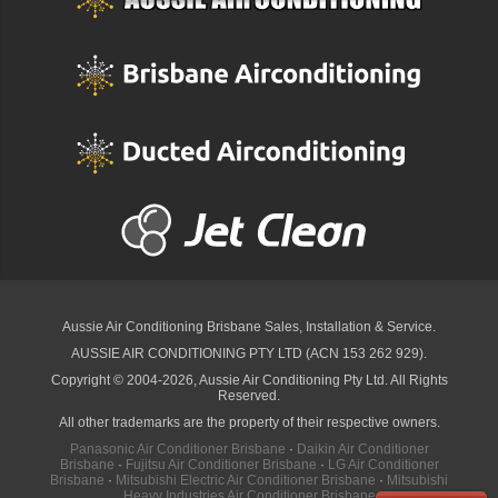
Aussie Air Conditioning Brisbane
Sales, Installation & Service.
AUSSIE AIR CONDITIONING PTY LTD (ACN 153 262 929).
Copyright © 2004-2026, Aussie Air Conditioning Pty Ltd. All Rights
Reserved.
All other trademarks are the property of their respective owners.
Panasonic Air Conditioner Brisbane
·
Daikin Air Conditioner
Brisbane
·
Fujitsu Air Conditioner Brisbane
·
LG Air Conditioner
Brisbane
·
Mitsubishi Electric Air Conditioner Brisbane
·
Mitsubishi
Heavy Industries Air Conditioner Brisbane