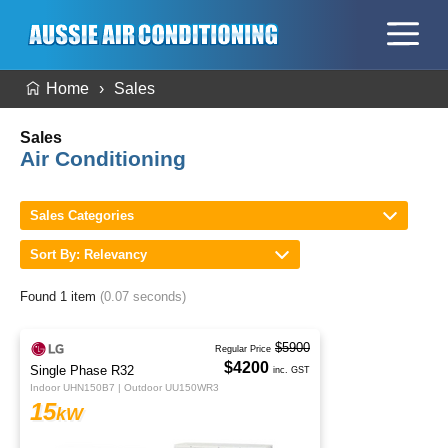
Home
Sales
Sales
Air Conditioning
Sales Categories
Sort By: Relevancy
Found 1 item
(0.07 seconds)
$5900
Regular Price
$4200
Single Phase R32
inc. GST
Indoor UHN150B7 | Outdoor UU150WR3
15
kW