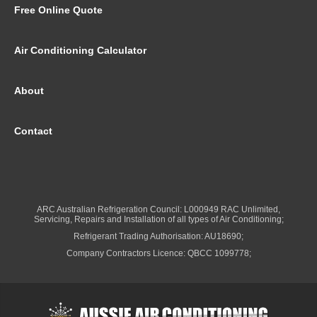
Free Online Quote
Air Conditioning Calculator
About
Contact
ARC Australian Refrigeration Council: L000949 RAC Unlimited,
Servicing, Repairs and Installation of all types of Air Conditioning;
Refrigerant Trading Authorisation: AU18690;
Company Contractors Licence: QBCC 1099778;