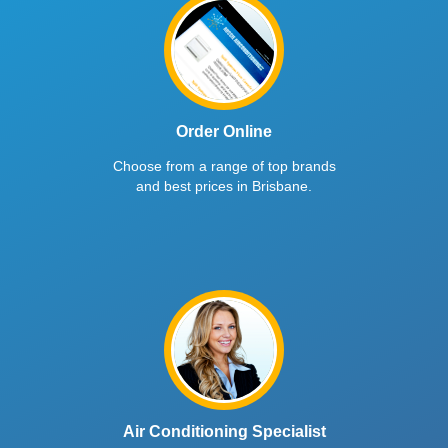
Order Online
Choose from a range of top brands
and best prices in Brisbane.
Air Conditioning Specialist