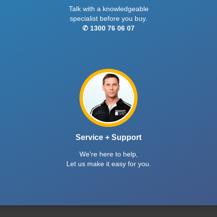
Talk with a knowledgeable
specialist before you buy.
✆ 1300 76 06 07
Service + Support
We're here to help,
Let us make it easy for you.