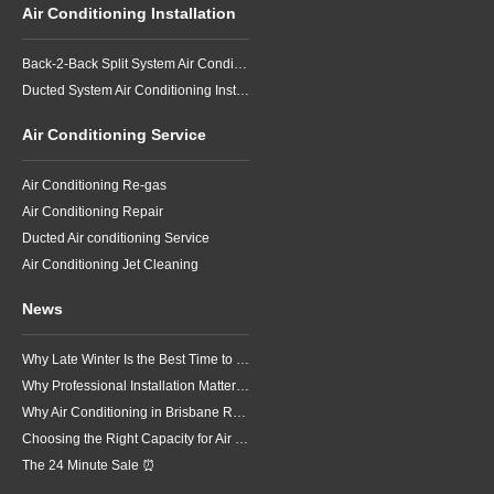
Air Conditioning Installation
Back-2-Back Split System Air Conditioning Installation
Ducted System Air Conditioning Installation
Air Conditioning Service
Air Conditioning Re-gas
Air Conditioning Repair
Ducted Air conditioning Service
Air Conditioning Jet Cleaning
News
Why Late Winter Is the Best Time to Upgrade Your Air Conditioner in Brisbane
Why Professional Installation Matters for Air Conditioning in Brisbane
Why Air Conditioning in Brisbane Requires a Local Approach
Choosing the Right Capacity for Air Conditioning in Brisbane
The 24 Minute Sale ⏰