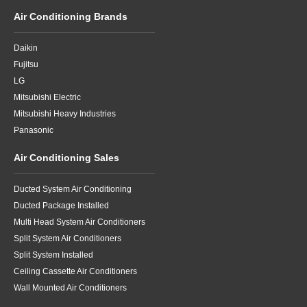
Air Conditioning Brands
Daikin
Fujitsu
LG
Mitsubishi Electric
Mitsubishi Heavy Industries
Panasonic
Air Conditioning Sales
Ducted System Air Conditioning
Ducted Package Installed
Multi Head System Air Conditioners
Split System Air Conditioners
Split System Installed
Ceiling Cassette Air Conditioners
Wall Mounted Air Conditioners