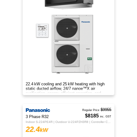
22.4 kW cooling and 25 kW heating with high
static ducted airflow, 24/7 nanoe™X air
purification, energy‑efficient operation, and
flexible whole‑home comfort.
$9955
Regular Price
$8185
3 Phase R32
inc. GST
Indoor S-224PE4R | Outdoor U-224PZH3R8 | Controller CZ-RTC5B
22.4
kW