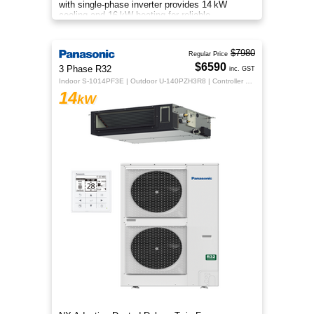
with single‑phase inverter provides 14 kW
cooling and 16 kW heating for reliable,
energy‑efficient comfort.
$7980
Regular Price
$6590
3 Phase R32
inc. GST
Indoor S-1014PF3E | Outdoor U-140PZH3R8 | Controller CZ-RTC5B
14
kW