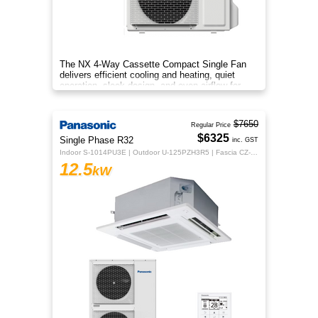
The NX 4‑Way Cassette Compact Single Fan
delivers efficient cooling and heating, quiet
operation, sleek design, and even airflow for
year‑round comfort.
$7650
Regular Price
$6325
Single Phase R32
inc. GST
Indoor S-1014PU3E | Outdoor U-125PZH3R5 | Fascia CZ-KPU3H | CZ-RTC5B
12.5
kW