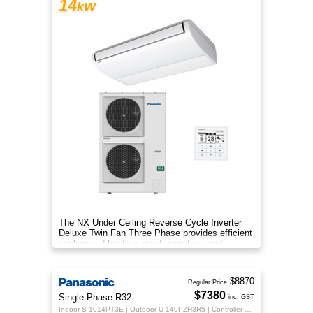
14
kW
The NX Under Ceiling Reverse Cycle Inverter
Deluxe Twin Fan Three Phase provides efficient
cooling and heating, quiet operation, and
year‑round comfort.
$8870
Regular Price
$7380
Single Phase R32
inc. GST
Indoor S-1014PT3E | Outdoor U-140PZH3R5 | Controller CZ-RTC5B