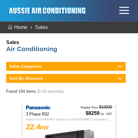
Home
Sales
Sales
Air Conditioning
Sales Categories
Sort By: Discount
Found 154 items
(0.10 seconds)
$10030
Regular Price
$8259
3 Phase R32
inc. GST
Indoor S-224PE4R | Outdoor U-224PZH3R8 | Controller CZ-RTC5B
22.4
kW