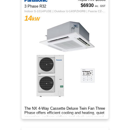
Regular Price
$6930
3 Phase R32
inc. GST
Indoor S-1014PU3E | Outdoor U-140PZH3R8 | Fascia CZ-KPU3H | CZ-RTC5B
14
kW
The NX 4‑Way Cassette Deluxe Twin Fan Three
Phase offers efficient cooling and heating, quiet
operation, uniform airflow, and sleek year‑round
comfort.