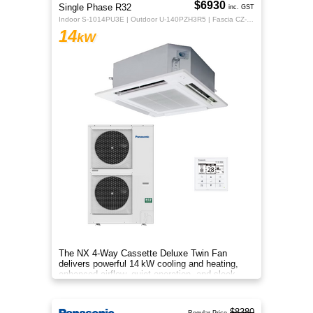
$6930
Single Phase R32
inc. GST
Indoor S-1014PU3E | Outdoor U-140PZH3R5 | Fascia CZ-KPU3H | CZ-RTC5B
14
kW
The NX 4‑Way Cassette Deluxe Twin Fan
delivers powerful 14 kW cooling and heating,
enhanced airflow, quiet operation, and sleek
design for year‑round indoor com
$8380