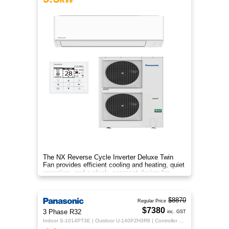
The NX Reverse Cycle Inverter Deluxe Twin
Fan provides efficient cooling and heating, quiet
operation, and a sleek, compact design for
year‑round comfort.
$8870
Regular Price
$7380
3 Phase R32
inc. GST
Indoor S-1014PT3E | Outdoor U-140PZH3R8 | Controller CZ-RTC5B