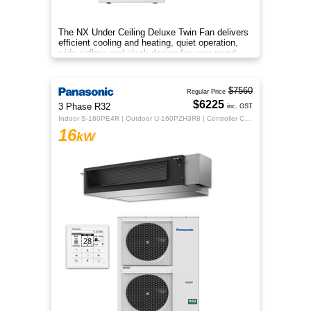
The NX Under Ceiling Deluxe Twin Fan delivers
efficient cooling and heating, quiet operation,
wide airflow, and sleek design for year‑round
comfort.
$7560
Regular Price
$6225
3 Phase R32
inc. GST
Indoor S-160PE4R | Outdoor U-160PZH3R8 | Controller CZ-RTC5B
16
kW