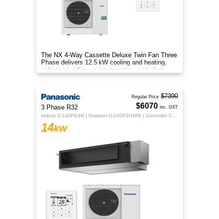
The NX 4‑Way Cassette Deluxe Twin Fan Three
Phase delivers 12.5 kW cooling and heating,
enhanced airflow, quiet operation, and sleek
design for year‑round comfo
$7390
Regular Price
$6070
3 Phase R32
inc. GST
Indoor S-140PE4R | Outdoor U-140PZH3R8 | Controller CZ-RTC5B
14
kW