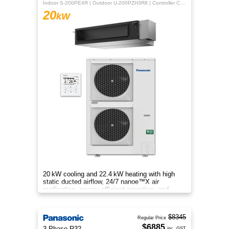
Indoor S-200PE4R | Outdoor U-200PZH3R8 | Controller CZ-RTC5B
20
kW
20 kW cooling and 22.4 kW heating with high
static ducted airflow, 24/7 nanoe™X air
purification, energy‑efficient operation, and
flexible whole‑home comfort.
$8345
Regular Price
$6885
3 Phase R32
inc. GST