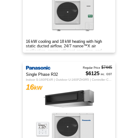
16 kW cooling and 18 kW heating with high
static ducted airflow, 24/7 nanoe™X air
purification, energy‑efficient operation, and
flexible whole‑home comfort.
$7445
Regular Price
$6125
Single Phase R32
inc. GST
Indoor S-160PE4R | Outdoor U-160PZH3R5 | Controller CZ-RTC5B
16
kW