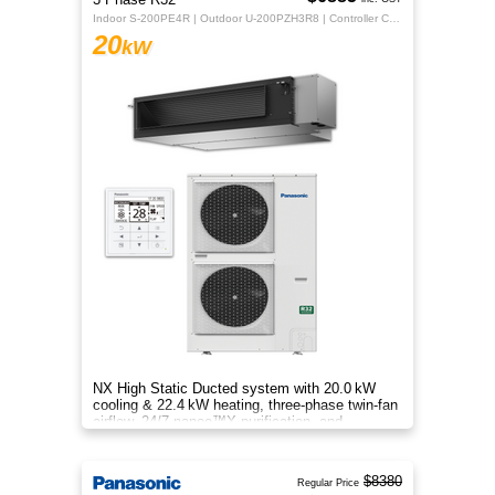
Indoor S-200PE4R | Outdoor U-200PZH3R8 | Controller CZ-RTC5B
20
kW
NX High Static Ducted system with 20.0 kW
cooling & 22.4 kW heating, three‑phase twin‑fan
airflow, 24/7 nanoe™X purification, and
energy‑efficient comfort.
$8380
Regular Price