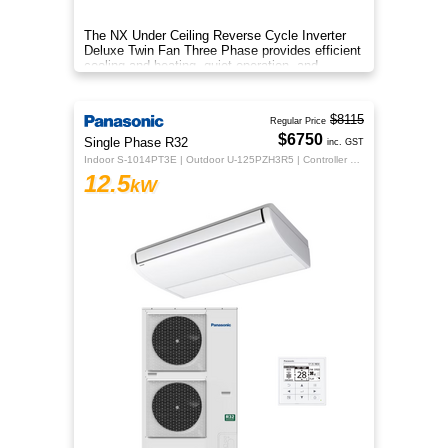
The NX Under Ceiling Reverse Cycle Inverter
Deluxe Twin Fan Three Phase provides efficient
cooling and heating, quiet operation, and
year‑round comfort.
$8115
Regular Price
$6750
Single Phase R32
inc. GST
Indoor S-1014PT3E | Outdoor U-125PZH3R5 | Controller CZ-RTC5B
12.5
kW