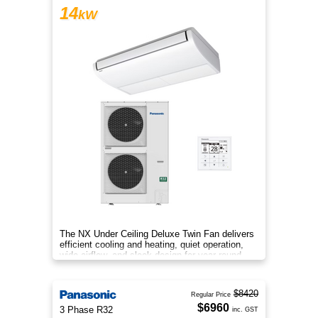
14
kW
The NX Under Ceiling Deluxe Twin Fan delivers
efficient cooling and heating, quiet operation,
wide airflow, and sleek design for year‑round
comfort.
$8420
Regular Price
$6960
3 Phase R32
inc. GST