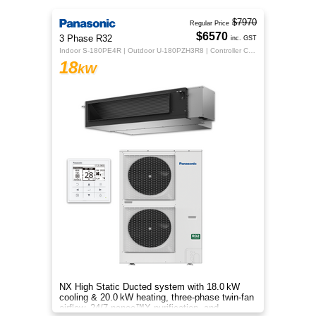
$7970
Regular Price
$6570
3 Phase R32
inc. GST
Indoor S-180PE4R | Outdoor U-180PZH3R8 | Controller CZ-RTC5B
18
kW
NX High Static Ducted system with 18.0 kW
cooling & 20.0 kW heating, three‑phase twin‑fan
airflow, 24/7 nanoe™X purification, and