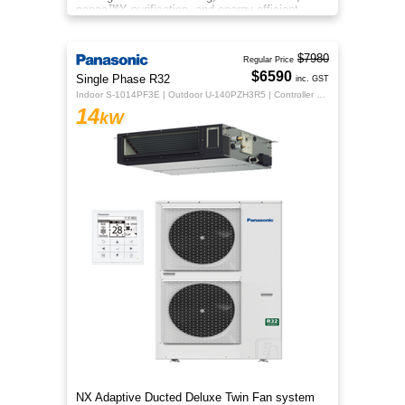
nanoe™X purification, and energy‑efficient
comfort for your home.
$7980
Regular Price
$6590
Single Phase R32
inc. GST
Indoor S-1014PF3E | Outdoor U-140PZH3R5 | Controller CZ-RTC5B
14
kW
NX Adaptive Ducted Deluxe Twin Fan system