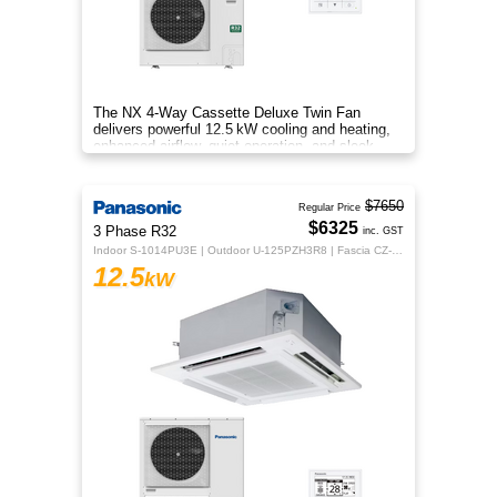
The NX 4‑Way Cassette Deluxe Twin Fan
delivers powerful 12.5 kW cooling and heating,
enhanced airflow, quiet operation, and sleek
design for year‑round comfort.
$7650
Regular Price
$6325
3 Phase R32
inc. GST
Indoor S-1014PU3E | Outdoor U-125PZH3R8 | Fascia CZ-KPU3H | CZ-RTC5B
12.5
kW