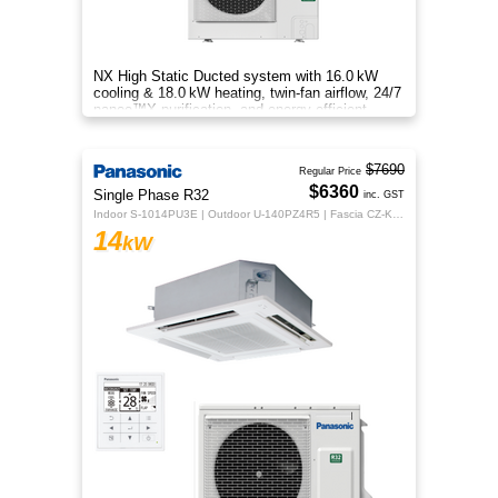
NX High Static Ducted system with 16.0 kW
cooling & 18.0 kW heating, twin‑fan airflow, 24/7
nanoe™X purification, and energy‑efficient
comfort for your home.
$7690
Regular Price
$6360
Single Phase R32
inc. GST
Indoor S-1014PU3E | Outdoor U-140PZ4R5 | Fascia CZ-KPU3H | CZ-RTC5B
14
kW