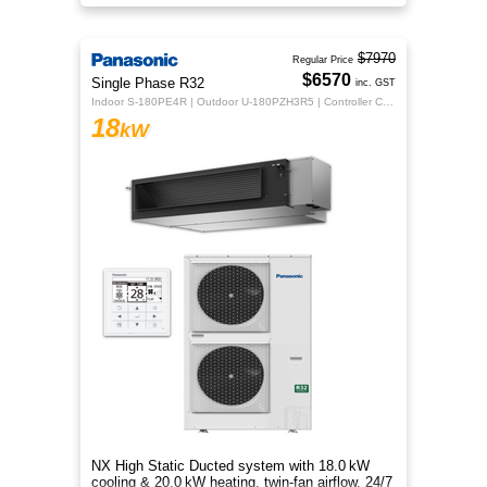
flexible whole‑home comfort.
$7970
Regular Price
$6570
Single Phase R32
inc. GST
Indoor S-180PE4R | Outdoor U-180PZH3R5 | Controller CZ-RTC5B
18
kW
NX High Static Ducted system with 18.0 kW
cooling & 20.0 kW heating, twin‑fan airflow, 24/7