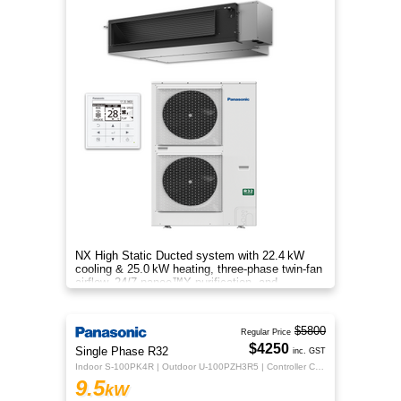
NX High Static Ducted system with 22.4 kW
cooling & 25.0 kW heating, three‑phase twin‑fan
airflow, 24/7 nanoe™X purification, and
energy‑efficient comfort.
$5800
Regular Price
$4250
Single Phase R32
inc. GST
Indoor S-100PK4R | Outdoor U-100PZH3R5 | Controller CZ-RTC5B
9.5
kW