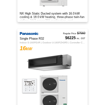
NX High Static Ducted system with 16.0 kW
cooling & 18.0 kW heating, three‑phase twin‑fan
airflow, 24/7 nanoe™X purification, and
energy‑efficient comfort.
$7560
Regular Price
$6225
Single Phase R32
inc. GST
Indoor S-160PE4R | Outdoor U-160PZH3R5 | Controller CZ-RTC5B
16
kW