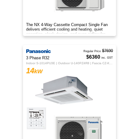
The NX 4‑Way Cassette Compact Single Fan
delivers efficient cooling and heating, quiet
operation, sleek design, and even airflow for
year‑round comfort.
$7690
Regular Price
$6360
3 Phase R32
inc. GST
Indoor S-1014PU3E | Outdoor U-140PZ4R8 | Fascia CZ-KPU3H | CZ-RTC5B
14
kW