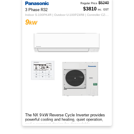
$5240
Regular Price
$3810
3 Phase R32
inc. GST
Indoor S-100PK4R | Outdoor U-100PZ4R8 | Controller CZ-RTC5B
9
kW
The NX 9 kW Reverse Cycle Inverter provides
powerful cooling and heating, quiet operation,
and a compact design for dependable
year‑round comfort.