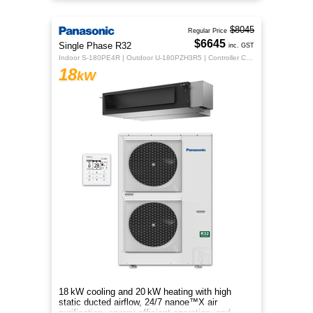
energy‑efficient comfort.
$8045
Regular Price
$6645
Single Phase R32
inc. GST
Indoor S-180PE4R | Outdoor U-180PZH3R5 | Controller CZ-RTC5B
18
kW
18 kW cooling and 20 kW heating with high
static ducted airflow, 24/7 nanoe™X air
purification, energy‑efficient operation, and