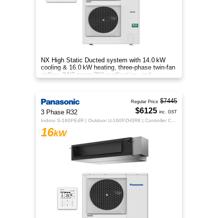
NX High Static Ducted system with 14.0 kW
cooling & 16.0 kW heating, three‑phase twin‑fan
airflow, 24/7 nanoe™X purification, and
energy‑efficient comfort.
$7445
Regular Price
$6125
3 Phase R32
inc. GST
Indoor S-160PE4R | Outdoor U-160PZH3R8 | Controller CZ-RTC5B
16
kW