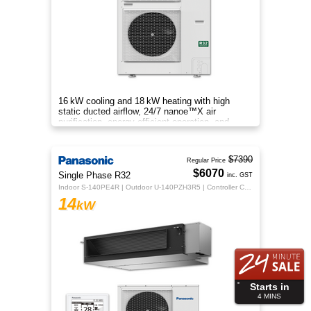
16 kW cooling and 18 kW heating with high
static ducted airflow, 24/7 nanoe™X air
purification, energy-efficient operation, and
flexible whole-home comfort.
$7390
Regular Price
$6070
Single Phase R32
inc. GST
Indoor S-140PE4R | Outdoor U-140PZH3R5 | Controller CZ-RTC5B
14
kW
Starts in
4
MINS