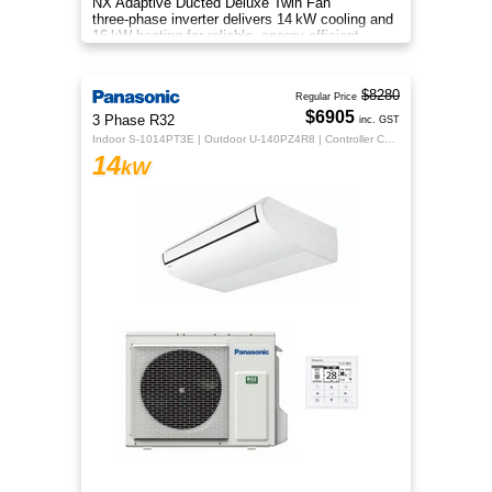
NX Adaptive Ducted Deluxe Twin Fan
three‑phase inverter delivers 14 kW cooling and
16 kW heating for reliable, energy‑efficient
all‑season comfort.
$8280
Regular Price
$6905
3 Phase R32
inc. GST
Indoor S-1014PT3E | Outdoor U-140PZ4R8 | Controller CZ-RTC5B
14
kW