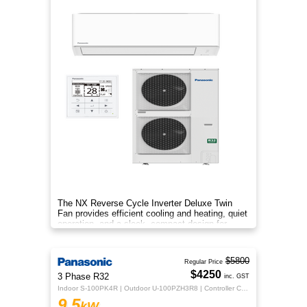
The NX Reverse Cycle Inverter Deluxe Twin
Fan provides efficient cooling and heating, quiet
operation, and a sleek, compact design for
year‑round comfort.
$5800
Regular Price
$4250
3 Phase R32
inc. GST
Indoor S-100PK4R | Outdoor U-100PZH3R8 | Controller CZ-RTC5B
9.5
kW