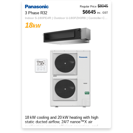
$8045
Regular Price
$6645
3 Phase R32
inc. GST
Indoor S-180PE4R | Outdoor U-180PZH3R8 | Controller CZ-RTC5B
18
kW
18 kW cooling and 20 kW heating with high
static ducted airflow, 24/7 nanoe™X air
purification, energy‑efficient operation, and
flexible whole‑home comfort.