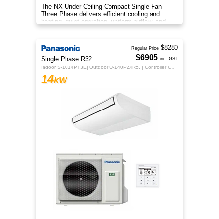
The NX Under Ceiling Compact Single Fan
Three Phase delivers efficient cooling and
heating, quiet operation, uniform airflow, and
sleek design for year‑round co
$8280
Regular Price
$6905
Single Phase R32
inc. GST
Indoor S-1014PT3E| Outdoor U-140PZ4R5. | Controller CZ-RTC5B
14
kW