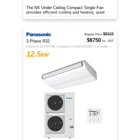
The NX Under Ceiling Compact Single Fan
provides efficient cooling and heating, quiet
operation, uniform airflow, and sleek design for
year‑round comfort.
$8115
Regular Price
$6750
3 Phase R32
inc. GST
Indoor S-1014PT3E | Outdoor U-125PZH3R8 | Controller CZ-RTC5B
12.5
kW