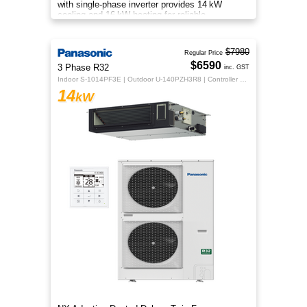
with single‑phase inverter provides 14 kW
cooling and 16 kW heating for reliable,
energy‑efficient comfort.
$7980
Regular Price
$6590
3 Phase R32
inc. GST
Indoor S-1014PF3E | Outdoor U-140PZH3R8 | Controller CZ-RTC5B
14
kW