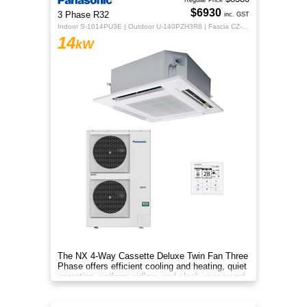
Regular Price
$6930
3 Phase R32
inc. GST
Indoor S-1014PU3E | Outdoor U-140PZH3R8 | Fascia CZ-KPU3H | CZ-RTC5B
14
kW
The NX 4‑Way Cassette Deluxe Twin Fan Three
Phase offers efficient cooling and heating, quiet
operation, uniform airflow, and sleek year‑round
comfort.