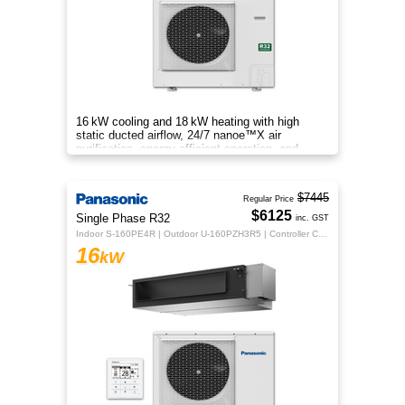
16 kW cooling and 18 kW heating with high
static ducted airflow, 24/7 nanoe™X air
purification, energy‑efficient operation, and
flexible whole‑home comfort.
$7445
Regular Price
$6125
Single Phase R32
inc. GST
Indoor S-160PE4R | Outdoor U-160PZH3R5 | Controller CZ-RTC5B
16
kW