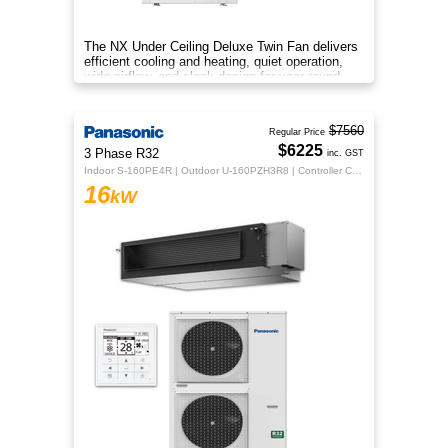
The NX Under Ceiling Deluxe Twin Fan delivers
efficient cooling and heating, quiet operation,
wide airflow, and sleek design for year‑round
comfort.
$7560
Regular Price
$6225
3 Phase R32
inc. GST
Indoor S-160PE4R | Outdoor U-160PZH3R8 | Controller CZ-RTC5B
16
kW