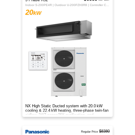
Indoor S-200PE4R | Outdoor U-200PZH3R8 | Controller CZ-RTC5B
20
kW
NX High Static Ducted system with 20.0 kW
cooling & 22.4 kW heating, three‑phase twin‑fan
airflow, 24/7 nanoe™X purification, and
energy‑efficient comfort.
$8380
Regular Price