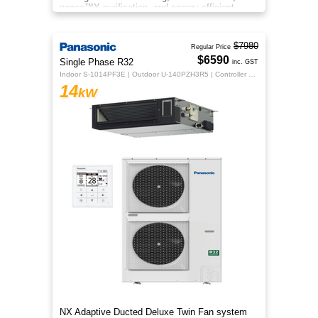
nanoe™X purification, and energy‑efficient
comfort for your home.
$7980
Regular Price
$6590
Single Phase R32
inc. GST
Indoor S-1014PF3E | Outdoor U-140PZH3R5 | Controller CZ-RTC5B
14
kW
NX Adaptive Ducted Deluxe Twin Fan system