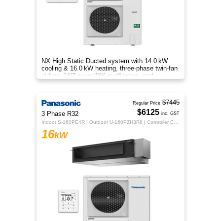
NX High Static Ducted system with 14.0 kW
cooling & 16.0 kW heating, three‑phase twin‑fan
airflow, 24/7 nanoe™X purification, and
energy‑efficient comfort.
$7445
Regular Price
$6125
3 Phase R32
inc. GST
Indoor S-160PE4R | Outdoor U-160PZH3R8 | Controller CZ-RTC5B
16
kW