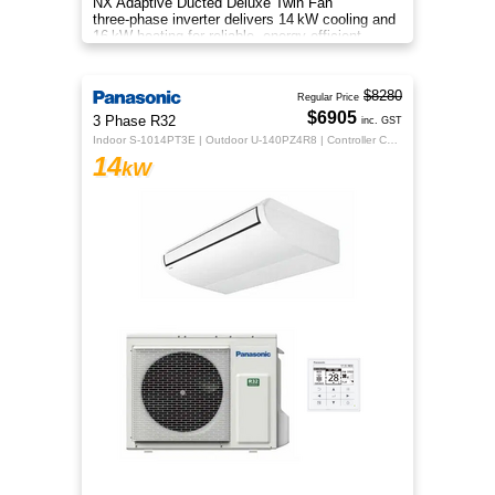
NX Adaptive Ducted Deluxe Twin Fan
three‑phase inverter delivers 14 kW cooling and
16 kW heating for reliable, energy‑efficient
all‑season comfort.
$8280
Regular Price
$6905
3 Phase R32
inc. GST
Indoor S-1014PT3E | Outdoor U-140PZ4R8 | Controller CZ-RTC5B
14
kW