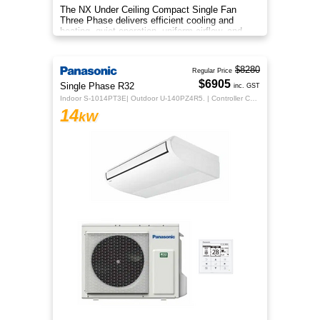
The NX Under Ceiling Compact Single Fan
Three Phase delivers efficient cooling and
heating, quiet operation, uniform airflow, and
sleek design for year‑round co
$8280
Regular Price
$6905
Single Phase R32
inc. GST
Indoor S-1014PT3E| Outdoor U-140PZ4R5. | Controller CZ-RTC5B
14
kW