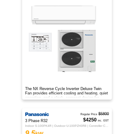
The NX Reverse Cycle Inverter Deluxe Twin
Fan provides efficient cooling and heating, quiet
operation, and a sleek, compact design for
year‑round comfort.
$5800
Regular Price
$4250
3 Phase R32
inc. GST
Indoor S-100PK4R | Outdoor U-100PZH3R8 | Controller CZ-RTC5B
9.5
kW