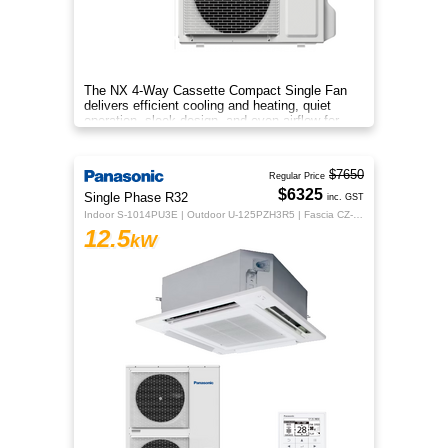
The NX 4‑Way Cassette Compact Single Fan
delivers efficient cooling and heating, quiet
operation, sleek design, and even airflow for
year‑round comfort.
$7650
Regular Price
$6325
Single Phase R32
inc. GST
Indoor S-1014PU3E | Outdoor U-125PZH3R5 | Fascia CZ-KPU3H | CZ-RTC5B
12.5
kW