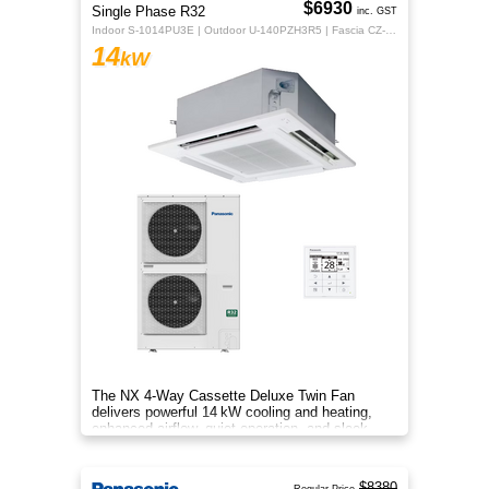
$6930
Single Phase R32
inc. GST
Indoor S-1014PU3E | Outdoor U-140PZH3R5 | Fascia CZ-KPU3H | CZ-RTC5B
14
kW
The NX 4‑Way Cassette Deluxe Twin Fan
delivers powerful 14 kW cooling and heating,
enhanced airflow, quiet operation, and sleek
design for year‑round indoor com
$8380