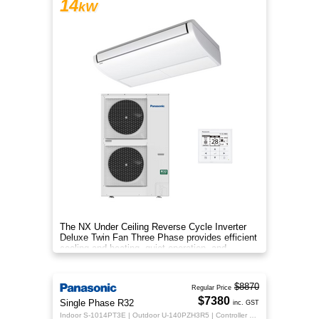
14
kW
The NX Under Ceiling Reverse Cycle Inverter
Deluxe Twin Fan Three Phase provides efficient
cooling and heating, quiet operation, and
year‑round comfort.
$8870
Regular Price
$7380
Single Phase R32
inc. GST
Indoor S-1014PT3E | Outdoor U-140PZH3R5 | Controller CZ-RTC5B