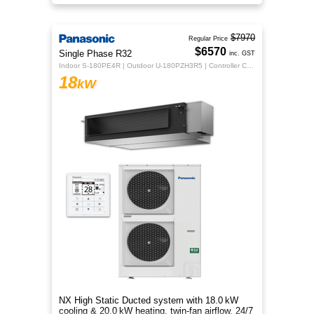
flexible whole‑home comfort.
$7970
Regular Price
$6570
Single Phase R32
inc. GST
Indoor S-180PE4R | Outdoor U-180PZH3R5 | Controller CZ-RTC5B
18
kW
NX High Static Ducted system with 18.0 kW
cooling & 20.0 kW heating, twin‑fan airflow, 24/7