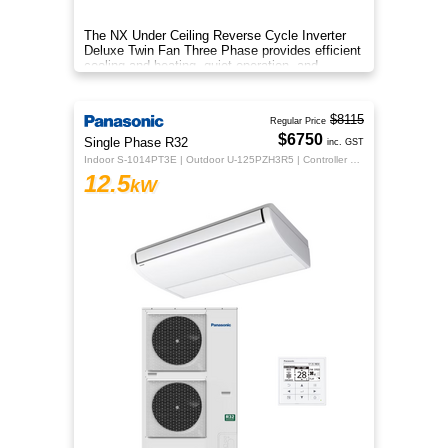
The NX Under Ceiling Reverse Cycle Inverter
Deluxe Twin Fan Three Phase provides efficient
cooling and heating, quiet operation, and
year‑round comfort.
$8115
Regular Price
$6750
Single Phase R32
inc. GST
Indoor S-1014PT3E | Outdoor U-125PZH3R5 | Controller CZ-RTC5B
12.5
kW