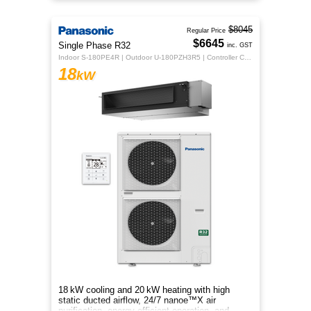
energy‑efficient comfort.
$8045
Regular Price
$6645
Single Phase R32
inc. GST
Indoor S-180PE4R | Outdoor U-180PZH3R5 | Controller CZ-RTC5B
18
kW
18 kW cooling and 20 kW heating with high
static ducted airflow, 24/7 nanoe™X air
purification, energy‑efficient operation, and