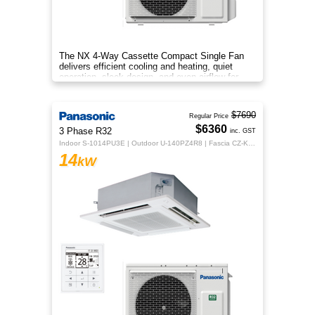
The NX 4‑Way Cassette Compact Single Fan
delivers efficient cooling and heating, quiet
operation, sleek design, and even airflow for
year‑round comfort.
$7690
Regular Price
$6360
3 Phase R32
inc. GST
Indoor S-1014PU3E | Outdoor U-140PZ4R8 | Fascia CZ-KPU3H | CZ-RTC5B
14
kW