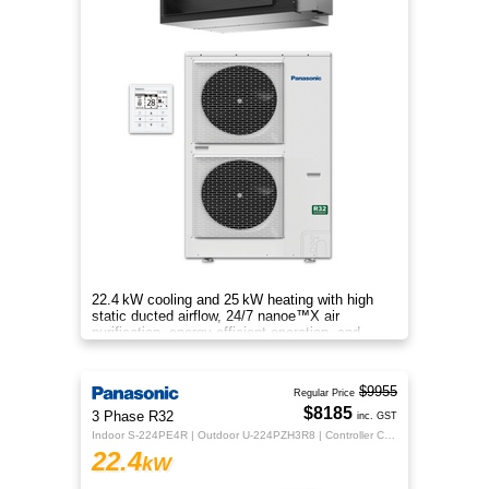
22.4 kW cooling and 25 kW heating with high
static ducted airflow, 24/7 nanoe™X air
purification, energy‑efficient operation, and
flexible whole‑home comfort.
$9955
Regular Price
$8185
3 Phase R32
inc. GST
Indoor S-224PE4R | Outdoor U-224PZH3R8 | Controller CZ-RTC5B
22.4
kW