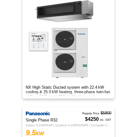
NX High Static Ducted system with 22.4 kW
cooling & 25.0 kW heating, three‑phase twin‑fan
airflow, 24/7 nanoe™X purification, and
energy‑efficient comfort.
$5800
Regular Price
$4250
Single Phase R32
inc. GST
Indoor S-100PK4R | Outdoor U-100PZH3R5 | Controller CZ-RTC5B
9.5
kW