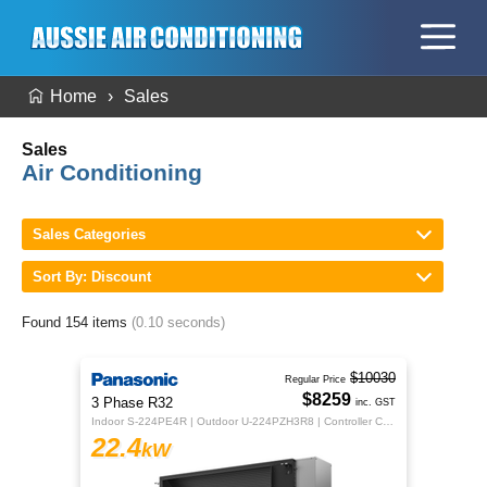
Home
Sales
Sales
Air Conditioning
Sales Categories
Sort By: Discount
Found 154 items
(0.10 seconds)
$10030
Regular Price
$8259
3 Phase R32
inc. GST
Indoor S-224PE4R | Outdoor U-224PZH3R8 | Controller CZ-RTC5B
22.4
kW