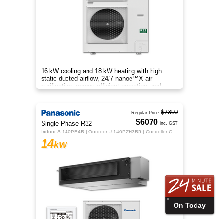
16 kW cooling and 18 kW heating with high
static ducted airflow, 24/7 nanoe™X air
purification, energy-efficient operation, and
flexible whole-home comfort.
$7390
Regular Price
$6070
Single Phase R32
inc. GST
Indoor S-140PE4R | Outdoor U-140PZH3R5 | Controller CZ-RTC5B
14
kW
On Today