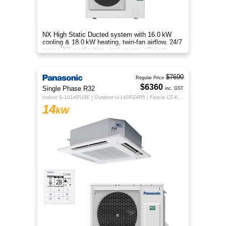
NX High Static Ducted system with 16.0 kW
cooling & 18.0 kW heating, twin‑fan airflow, 24/7
nanoe™X purification, and energy‑efficient
comfort for your home.
$7690
Regular Price
$6360
Single Phase R32
inc. GST
Indoor S-1014PU3E | Outdoor U-140PZ4R5 | Fascia CZ-KPU3H | CZ-RTC5B
14
kW