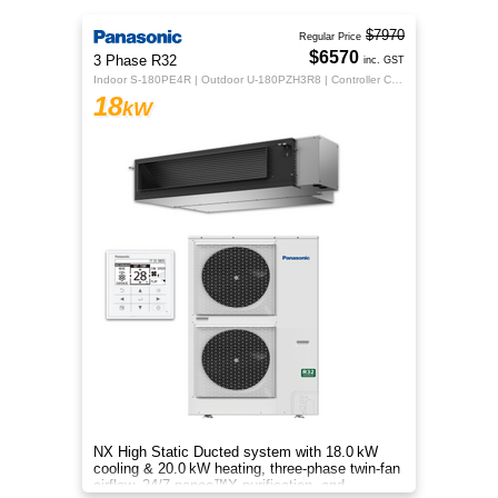
$7970
Regular Price
$6570
3 Phase R32
inc. GST
Indoor S-180PE4R | Outdoor U-180PZH3R8 | Controller CZ-RTC5B
18
kW
NX High Static Ducted system with 18.0 kW
cooling & 20.0 kW heating, three‑phase twin‑fan
airflow, 24/7 nanoe™X purification, and