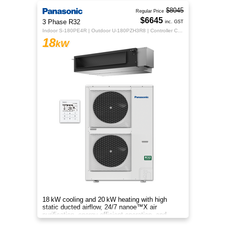
$8045
Regular Price
$6645
3 Phase R32
inc. GST
Indoor S-180PE4R | Outdoor U-180PZH3R8 | Controller CZ-RTC5B
18
kW
18 kW cooling and 20 kW heating with high
static ducted airflow, 24/7 nanoe™X air
purification, energy‑efficient operation, and
flexible whole‑home comfort.