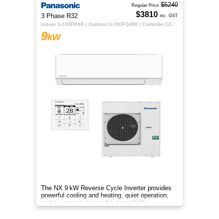
$5240
Regular Price
$3810
3 Phase R32
inc. GST
Indoor S-100PK4R | Outdoor U-100PZ4R8 | Controller CZ-RTC5B
9
kW
The NX 9 kW Reverse Cycle Inverter provides
powerful cooling and heating, quiet operation,
and a compact design for dependable
year‑round comfort.