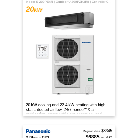
Indoor S-200PE4R | Outdoor U-200PZH3R8 | Controller CZ-RTC5B
20
kW
20 kW cooling and 22.4 kW heating with high
static ducted airflow, 24/7 nanoe™X air
purification, energy‑efficient operation, and
flexible whole‑home comfort.
$8345
Regular Price
$6885
3 Phase R32
inc. GST