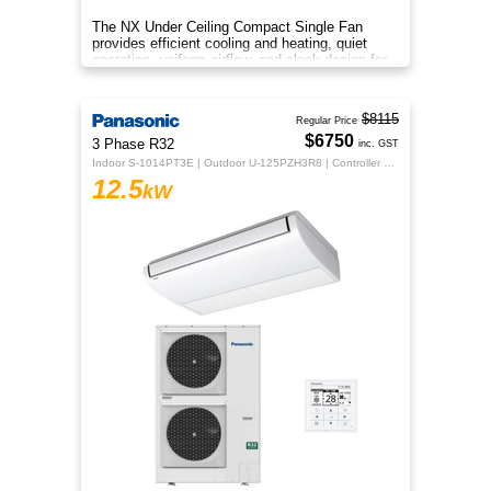
The NX Under Ceiling Compact Single Fan
provides efficient cooling and heating, quiet
operation, uniform airflow, and sleek design for
year‑round comfort.
$8115
Regular Price
$6750
3 Phase R32
inc. GST
Indoor S-1014PT3E | Outdoor U-125PZH3R8 | Controller CZ-RTC5B
12.5
kW