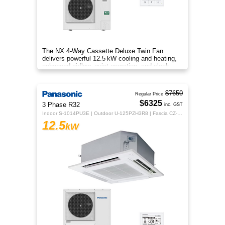
The NX 4‑Way Cassette Deluxe Twin Fan
delivers powerful 12.5 kW cooling and heating,
enhanced airflow, quiet operation, and sleek
design for year‑round comfort.
$7650
Regular Price
$6325
3 Phase R32
inc. GST
Indoor S-1014PU3E | Outdoor U-125PZH3R8 | Fascia CZ-KPU3H | CZ-RTC5B
12.5
kW