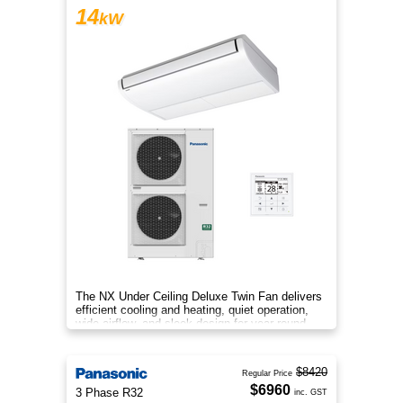
14
kW
The NX Under Ceiling Deluxe Twin Fan delivers
efficient cooling and heating, quiet operation,
wide airflow, and sleek design for year‑round
comfort.
$8420
Regular Price
$6960
3 Phase R32
inc. GST