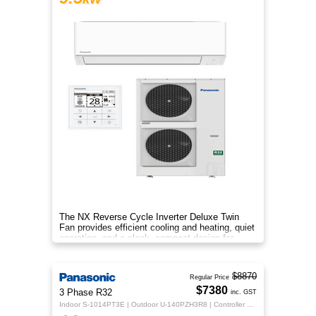
The NX Reverse Cycle Inverter Deluxe Twin
Fan provides efficient cooling and heating, quiet
operation, and a sleek, compact design for
year‑round comfort.
$8870
Regular Price
$7380
3 Phase R32
inc. GST
Indoor S-1014PT3E | Outdoor U-140PZH3R8 | Controller CZ-RTC5B