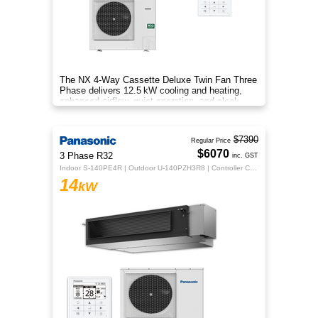
The NX 4‑Way Cassette Deluxe Twin Fan Three
Phase delivers 12.5 kW cooling and heating,
enhanced airflow, quiet operation, and sleek
design for year‑round comfo
$7390
Regular Price
$6070
3 Phase R32
inc. GST
Indoor S-140PE4R | Outdoor U-140PZH3R8 | Controller CZ-RTC5B
14
kW