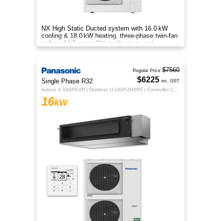
NX High Static Ducted system with 16.0 kW
cooling & 18.0 kW heating, three‑phase twin‑fan
airflow, 24/7 nanoe™X purification, and
energy‑efficient comfort.
$7560
Regular Price
$6225
Single Phase R32
inc. GST
Indoor S-160PE4R | Outdoor U-160PZH3R5 | Controller CZ-RTC5B
16
kW