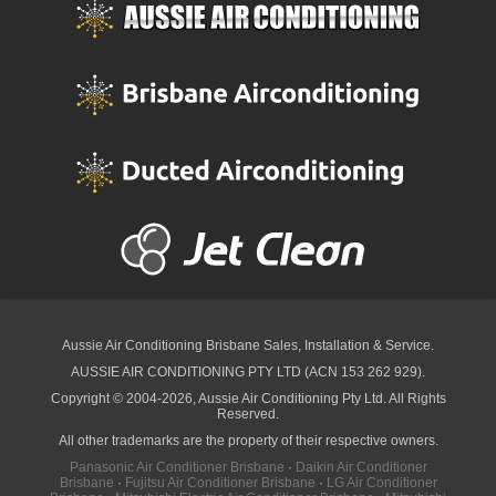
Aussie Air Conditioning Brisbane
Sales, Installation & Service.
AUSSIE AIR CONDITIONING PTY LTD (ACN 153 262 929).
Copyright © 2004-2026, Aussie Air Conditioning Pty Ltd. All Rights
Reserved.
All other trademarks are the property of their respective owners.
Panasonic Air Conditioner Brisbane
·
Daikin Air Conditioner
Brisbane
·
Fujitsu Air Conditioner Brisbane
·
LG Air Conditioner