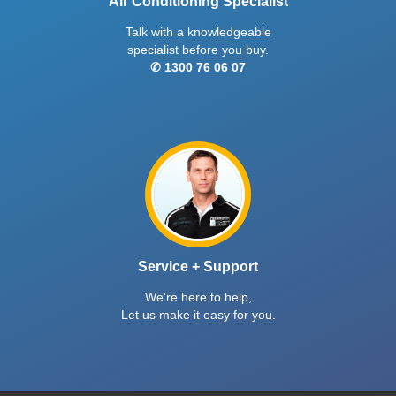
Air Conditioning Specialist
Talk with a knowledgeable
specialist before you buy.
✆ 1300 76 06 07
Service + Support
We're here to help,
Let us make it easy for you.