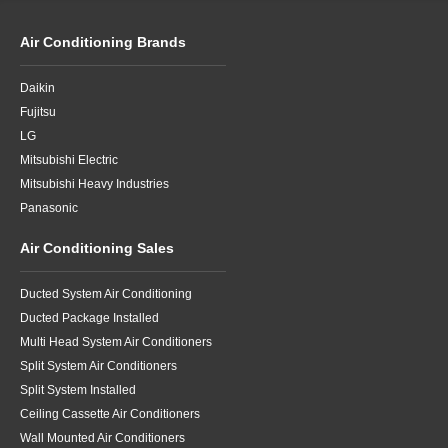
Air Conditioning Brands
Daikin
Fujitsu
LG
Mitsubishi Electric
Mitsubishi Heavy Industries
Panasonic
Air Conditioning Sales
Ducted System Air Conditioning
Ducted Package Installed
Multi Head System Air Conditioners
Split System Air Conditioners
Split System Installed
Ceiling Cassette Air Conditioners
Wall Mounted Air Conditioners