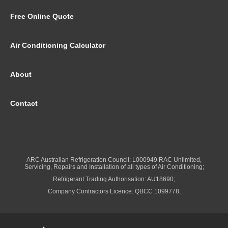
Free Online Quote
Air Conditioning Calculator
About
Contact
ARC Australian Refrigeration Council: L000949 RAC Unlimited,
Servicing, Repairs and Installation of all types of Air Conditioning;
Refrigerant Trading Authorisation: AU18690;
Company Contractors Licence: QBCC 1099778;