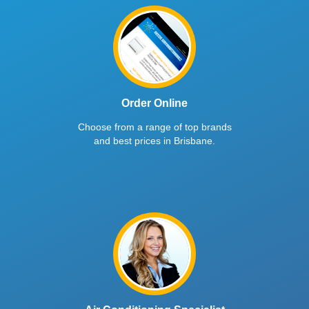
Order Online
Choose from a range of top brands
and best prices in Brisbane.