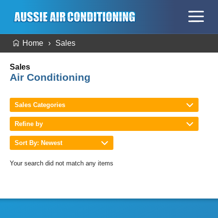
Home
Sales
Sales
Air Conditioning
Sales Categories
Refine by
Sort By: Newest
Your search did not match any items