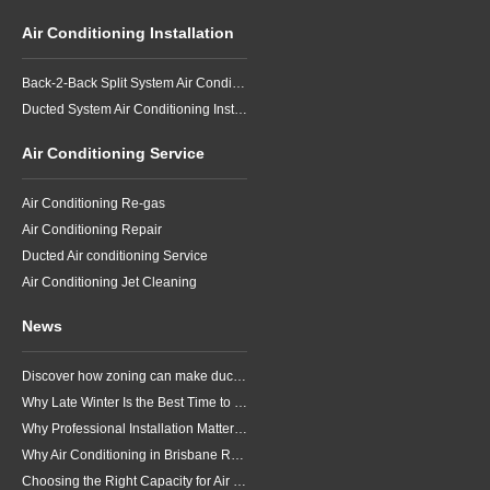
Air Conditioning Installation
Back-2-Back Split System Air Conditioning Installation
Ducted System Air Conditioning Installation
Air Conditioning Service
Air Conditioning Re-gas
Air Conditioning Repair
Ducted Air conditioning Service
Air Conditioning Jet Cleaning
News
Discover how zoning can make ducted air conditioning in Brisbane more comfortable, efficient and better suited to the way your household lives.
Why Late Winter Is the Best Time to Upgrade Your Air Conditioner in Brisbane
Why Professional Installation Matters for Air Conditioning in Brisbane
Why Air Conditioning in Brisbane Requires a Local Approach
Choosing the Right Capacity for Air Conditioning in Brisbane