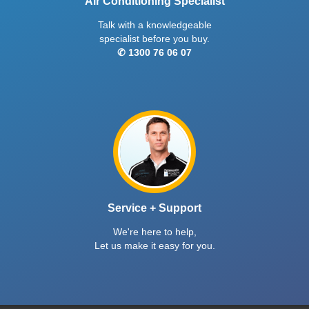
Air Conditioning Specialist
Talk with a knowledgeable
specialist before you buy.
✆ 1300 76 06 07
Service + Support
We're here to help,
Let us make it easy for you.