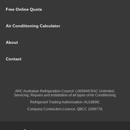
Free Online Quote
Air Conditioning Calculator
About
Contact
ARC Australian Refrigeration Council: L000949 RAC Unlimited,
Servicing, Repairs and Installation of all types of Air Conditioning;
Refrigerant Trading Authorisation: AU18690;
Company Contractors Licence: QBCC 1099778;