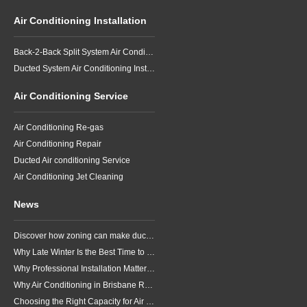
Air Conditioning Installation
Back-2-Back Split System Air Conditioning Installation
Ducted System Air Conditioning Installation
Air Conditioning Service
Air Conditioning Re-gas
Air Conditioning Repair
Ducted Air conditioning Service
Air Conditioning Jet Cleaning
News
Discover how zoning can make ducted air conditioning in Brisbane more comfortable, efficient and better suited to the way your household lives.
Why Late Winter Is the Best Time to Upgrade Your Air Conditioner in Brisbane
Why Professional Installation Matters for Air Conditioning in Brisbane
Why Air Conditioning in Brisbane Requires a Local Approach
Choosing the Right Capacity for Air Conditioning in Brisbane