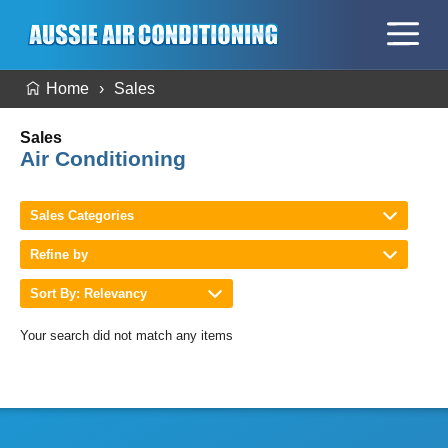
Home
Sales
Sales
Air Conditioning
Sales Categories
Refine by
Sort By: Relevancy
Your search did not match any items