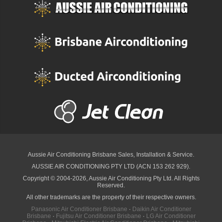
Aussie Air Conditioning Brisbane
Sales, Installation & Service.
AUSSIE AIR CONDITIONING PTY LTD (ACN 153 262 929).
Copyright © 2004-2026, Aussie Air Conditioning Pty Ltd. All Rights
Reserved.
All other trademarks are the property of their respective owners.
Panasonic Air Conditioner Brisbane
·
Daikin Air Conditioner
Brisbane
·
Fujitsu Air Conditioner Brisbane
·
LG Air Conditioner