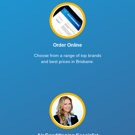
Order Online
Choose from a range of top brands
and best prices in Brisbane.