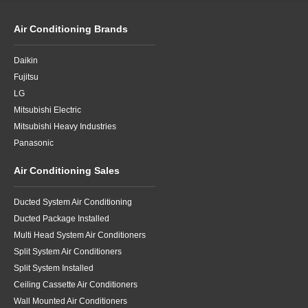
Air Conditioning Brands
Daikin
Fujitsu
LG
Mitsubishi Electric
Mitsubishi Heavy Industries
Panasonic
Air Conditioning Sales
Ducted System Air Conditioning
Ducted Package Installed
Multi Head System Air Conditioners
Split System Air Conditioners
Split System Installed
Ceiling Cassette Air Conditioners
Wall Mounted Air Conditioners