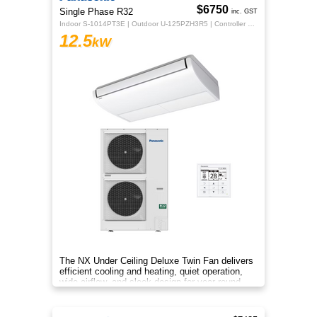
$6750
Single Phase R32
inc. GST
Indoor S-1014PT3E | Outdoor U-125PZH3R5 | Controller CZ-RTC5B
12.5
kW
The NX Under Ceiling Deluxe Twin Fan delivers
efficient cooling and heating, quiet operation,
wide airflow, and sleek design for year‑round
comfort.