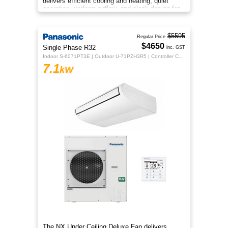
delivers efficient cooling and heating, quiet
operation, uniform airflow, and sleek design for
year‑round indoor comfort
$5595
Regular Price
$4650
Single Phase R32
inc. GST
Indoor S-6071PT3E | Outdoor U-71PZH3R5 | Controller CZ-RTC5B
7.1
kW
The NX Under Ceiling Deluxe Fan delivers