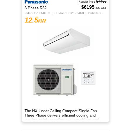
$7435
Regular Price
$6195
3 Phase R32
inc. GST
Indoor S-1014PT3E | Outdoor U-125PZ4R8 | Controller CZ-RTC5B
12.5
kW
The NX Under Ceiling Compact Single Fan
Three Phase delivers efficient cooling and
heating, quiet operation, uniform airflow, and
sleek design for year‑round co