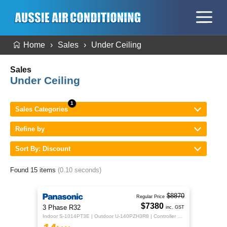
Home
Sales
Under Ceiling
Sales
Under Ceiling
Sales Categories
Refine by
Sort By: Discount
Found 15 items
(0.10 seconds)
$8870
Regular Price
$7380
3 Phase R32
inc. GST
Indoor S-1014PT3E | Outdoor U-140PZH3R8 | Controller CZ-RTC5B