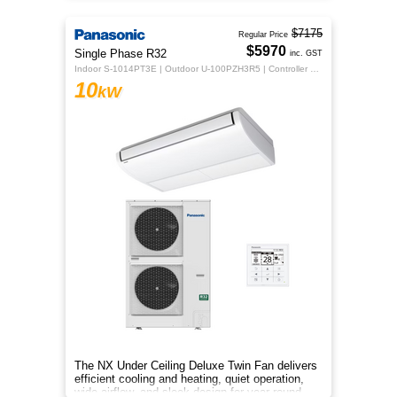
$7175
Regular Price
$5970
Single Phase R32
inc. GST
Indoor S-1014PT3E | Outdoor U-100PZH3R5 | Controller CZ-RTC5B
10
kW
The NX Under Ceiling Deluxe Twin Fan delivers
efficient cooling and heating, quiet operation,
wide airflow, and sleek design for year-round