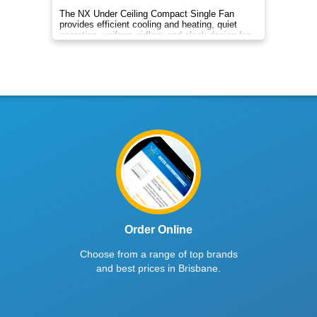
The NX Under Ceiling Compact Single Fan
provides efficient cooling and heating, quiet
operation, uniform airflow, and sleek design for
year‑round comfort.
Order Online
Choose from a range of top brands
and best prices in Brisbane.