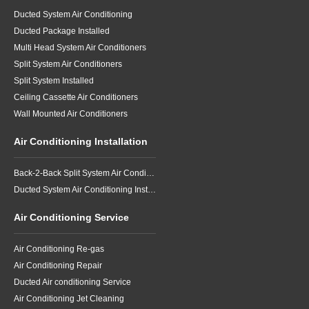
Ducted System Air Conditioning
Ducted Package Installed
Multi Head System Air Conditioners
Split System Air Conditioners
Split System Installed
Ceiling Cassette Air Conditioners
Wall Mounted Air Conditioners
Air Conditioning Installation
Back-2-Back Split System Air Conditioning Installation
Ducted System Air Conditioning Installation
Air Conditioning Service
Air Conditioning Re-gas
Air Conditioning Repair
Ducted Air conditioning Service
Air Conditioning Jet Cleaning