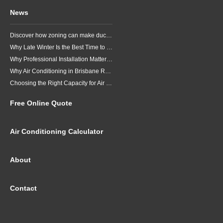
News
Discover how zoning can make ducted air conditioning in Brisbane more comfortable, efficient and better suited to the way your household lives.
Why Late Winter Is the Best Time to Upgrade Your Air Conditioner in Brisbane
Why Professional Installation Matters for Air Conditioning in Brisbane
Why Air Conditioning in Brisbane Requires a Local Approach
Choosing the Right Capacity for Air Conditioning in Brisbane
Free Online Quote
Air Conditioning Calculator
About
Contact