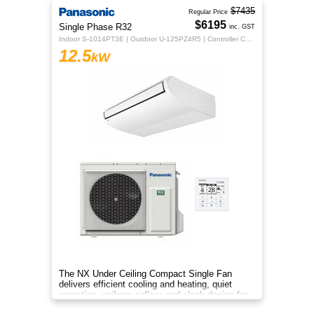
$7435
Regular Price
$6195
Single Phase R32
inc. GST
Indoor S-1014PT3E | Outdoor U-125PZ4R5 | Controller CZ-RTC5B
12.5
kW
The NX Under Ceiling Compact Single Fan
delivers efficient cooling and heating, quiet
operation, uniform airflow, and sleek design for
year‑round indoor comfort