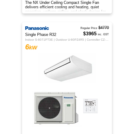
The NX Under Ceiling Compact Single Fan
delivers efficient cooling and heating, quiet
operation, uniform airflow, and sleek design for
year‑round indoor comfort
$4770
Regular Price
$3965
Single Phase R32
inc. GST
Indoor S-6071PT3E | Outdoor U-60PZ4R5 | Controller CZ-RTC5B
6
kW