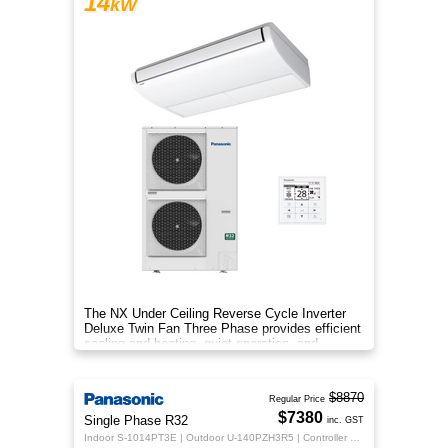
14
kW
The NX Under Ceiling Reverse Cycle Inverter
Deluxe Twin Fan Three Phase provides efficient
cooling and heating, quiet operation, and
year‑round comfort.
$8870
Regular Price
$7380
Single Phase R32
inc. GST
Indoor S-1014PT3E | Outdoor U-140PZH3R5 | Controller CZ-RTC5B