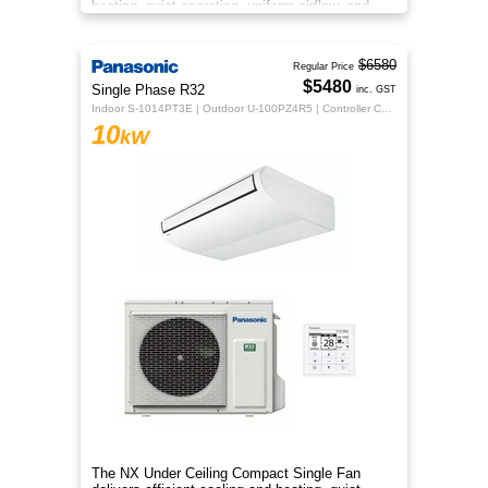
heating, quiet operation, uniform airflow, and
sleek design for year‑round co
$6580
Regular Price
$5480
Single Phase R32
inc. GST
Indoor S-1014PT3E | Outdoor U-100PZ4R5 | Controller CZ-RTC5B
10
kW
The NX Under Ceiling Compact Single Fan