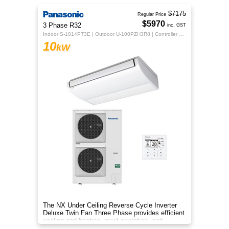
$7175
Regular Price
$5970
3 Phase R32
inc. GST
Indoor S-1014PT3E | Outdoor U-100PZH3R8 | Controller CZ-RTC5B
10
kW
The NX Under Ceiling Reverse Cycle Inverter
Deluxe Twin Fan Three Phase provides efficient
cooling and heating, quiet operation, and
year‑round comfort.