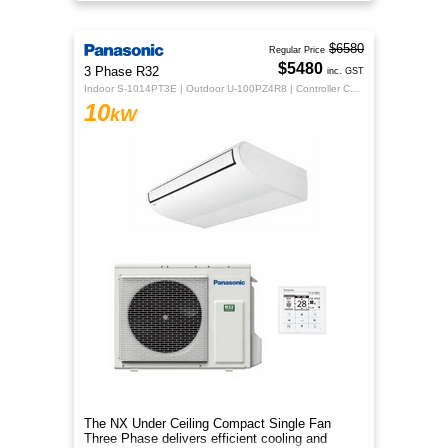
indoor comfort.
$6580
Regular Price
$5480
3 Phase R32
inc. GST
Indoor S-1014PT3E | Outdoor U-100PZ4R8 | Controller CZ-RTC5B
10
kW
The NX Under Ceiling Compact Single Fan
Three Phase delivers efficient cooling and