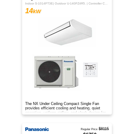
Indoor S-1014PT3E| Outdoor U-140PZ4R5. | Controller CZ-RTC5B
14
kW
The NX Under Ceiling Compact Single Fan
provides efficient cooling and heating, quiet
operation, uniform airflow, and sleek design for
year‑round comfort.
$8115
Regular Price