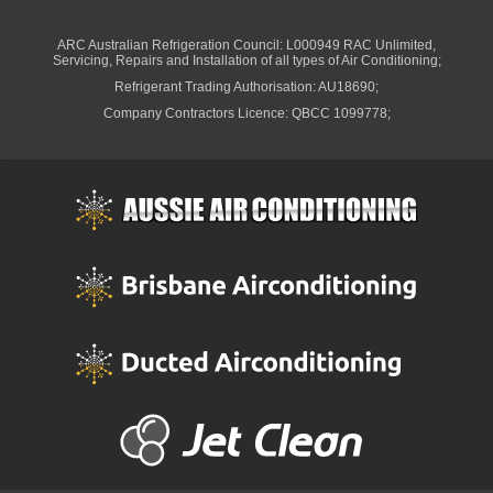
ARC Australian Refrigeration Council: L000949 RAC Unlimited,
Servicing, Repairs and Installation of all types of Air Conditioning;
Refrigerant Trading Authorisation: AU18690;
Company Contractors Licence: QBCC 1099778;