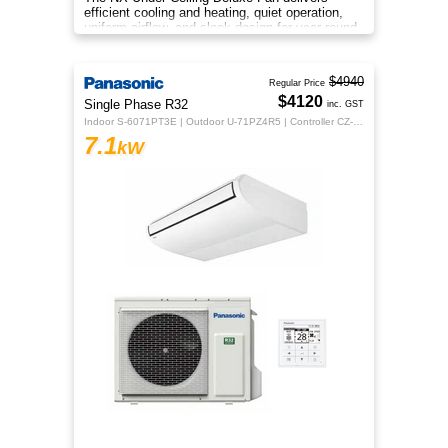
efficient cooling and heating, quiet operation,
uniform airflow, and sleek design for year-round
indoor comfort.
$4940
Regular Price
$4120
Single Phase R32
inc. GST
Indoor S-6071PT3E | Outdoor U-71PZ4R5 | Controller CZ-RTC5B
7.1
kW