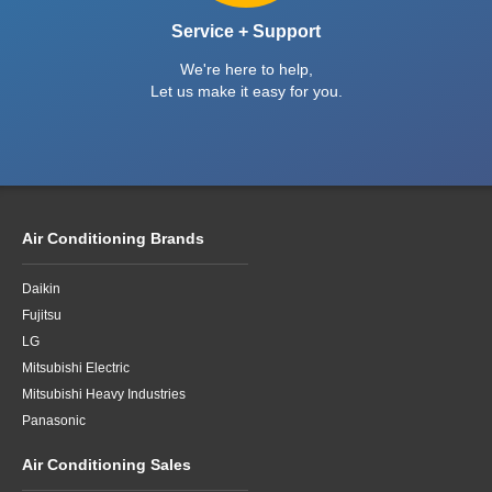
Service + Support
We're here to help,
Let us make it easy for you.
Air Conditioning Brands
Daikin
Fujitsu
LG
Mitsubishi Electric
Mitsubishi Heavy Industries
Panasonic
Air Conditioning Sales