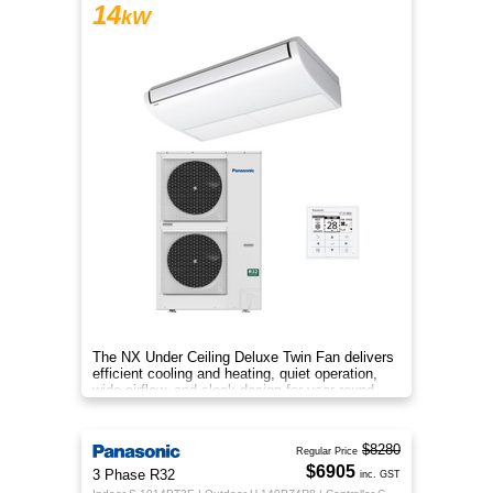
14
kW
The NX Under Ceiling Deluxe Twin Fan delivers
efficient cooling and heating, quiet operation,
wide airflow, and sleek design for year‑round
comfort.
$8280
Regular Price
$6905
3 Phase R32
inc. GST