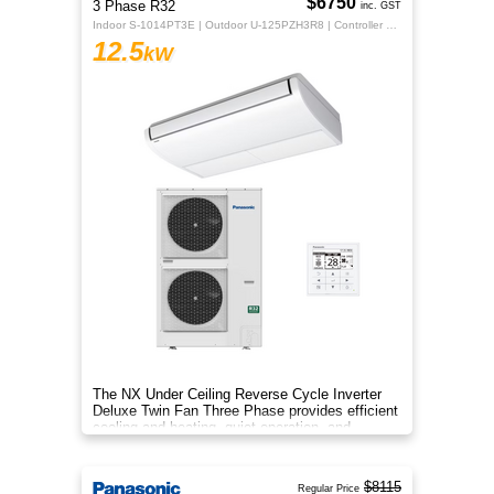
$6750
3 Phase R32
inc. GST
Indoor S-1014PT3E | Outdoor U-125PZH3R8 | Controller CZ-RTC5B
12.5
kW
The NX Under Ceiling Reverse Cycle Inverter
Deluxe Twin Fan Three Phase provides efficient
cooling and heating, quiet operation, and
year‑round comfort.
$8115
Regular Price