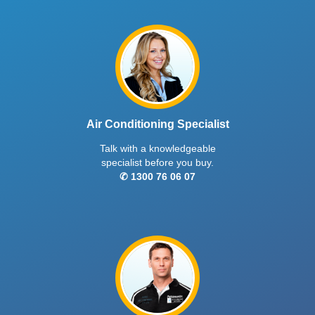
Air Conditioning Specialist
Talk with a knowledgeable
specialist before you buy.
✆ 1300 76 06 07