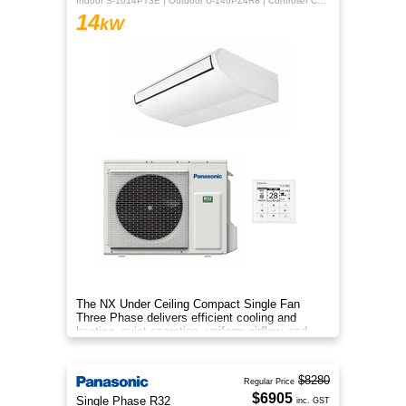
Indoor S-1014PT3E | Outdoor U-140PZ4R8 | Controller CZ-RTC5B
14
kW
The NX Under Ceiling Compact Single Fan
Three Phase delivers efficient cooling and
heating, quiet operation, uniform airflow, and
sleek design for year‑round co
$8280
Regular Price
$6905
Single Phase R32
inc. GST