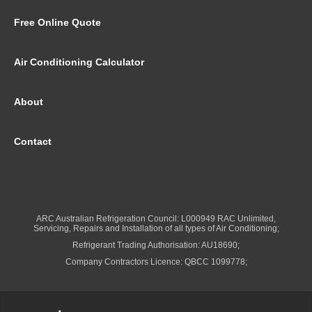
Free Online Quote
Air Conditioning Calculator
About
Contact
ARC Australian Refrigeration Council: L000949 RAC Unlimited,
Servicing, Repairs and Installation of all types of Air Conditioning;
Refrigerant Trading Authorisation: AU18690;
Company Contractors Licence: QBCC 1099778;