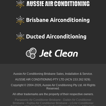
Aussie Air Conditioning Brisbane
Sales, Installation & Service.
AUSSIE AIR CONDITIONING PTY LTD (ACN 153 262 929).
Copyright © 2004-2026, Aussie Air Conditioning Pty Ltd. All Rights
Reserved.
All other trademarks are the property of their respective owners.
Panasonic Air Conditioner Brisbane
·
Daikin Air Conditioner
Brisbane
·
Fujitsu Air Conditioner Brisbane
·
LG Air Conditioner