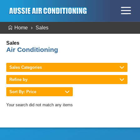
Home
Sales
Sales
Air Conditioning
Sales Categories
Refine by
Sort By: Price
Your search did not match any items