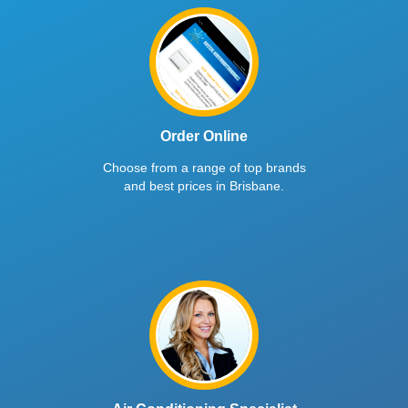
Order Online
Choose from a range of top brands
and best prices in Brisbane.