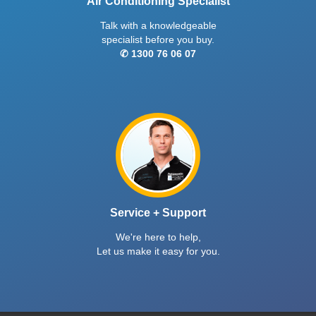
Air Conditioning Specialist
Talk with a knowledgeable
specialist before you buy.
✆ 1300 76 06 07
Service + Support
We're here to help,
Let us make it easy for you.