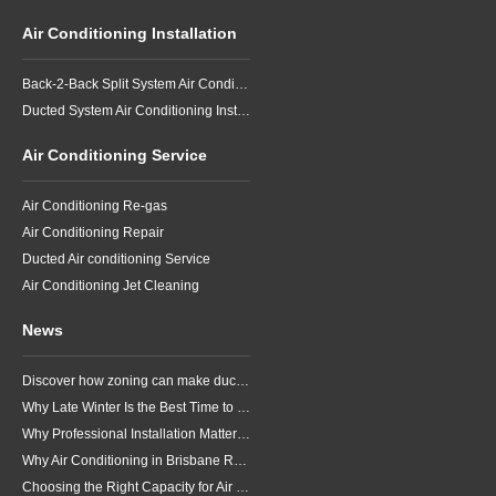
Air Conditioning Installation
Back-2-Back Split System Air Conditioning Installation
Ducted System Air Conditioning Installation
Air Conditioning Service
Air Conditioning Re-gas
Air Conditioning Repair
Ducted Air conditioning Service
Air Conditioning Jet Cleaning
News
Discover how zoning can make ducted air conditioning in Brisbane more comfortable, efficient and better suited to the way your household lives.
Why Late Winter Is the Best Time to Upgrade Your Air Conditioner in Brisbane
Why Professional Installation Matters for Air Conditioning in Brisbane
Why Air Conditioning in Brisbane Requires a Local Approach
Choosing the Right Capacity for Air Conditioning in Brisbane