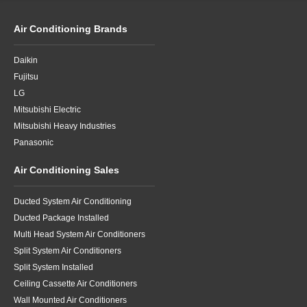
Air Conditioning Brands
Daikin
Fujitsu
LG
Mitsubishi Electric
Mitsubishi Heavy Industries
Panasonic
Air Conditioning Sales
Ducted System Air Conditioning
Ducted Package Installed
Multi Head System Air Conditioners
Split System Air Conditioners
Split System Installed
Ceiling Cassette Air Conditioners
Wall Mounted Air Conditioners