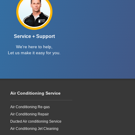
Service + Support
We're here to help,
Let us make it easy for you.
Air Conditioning Service
Air Conditioning Re-gas
Air Conditioning Repair
Ducted Air conditioning Service
Air Conditioning Jet Cleaning