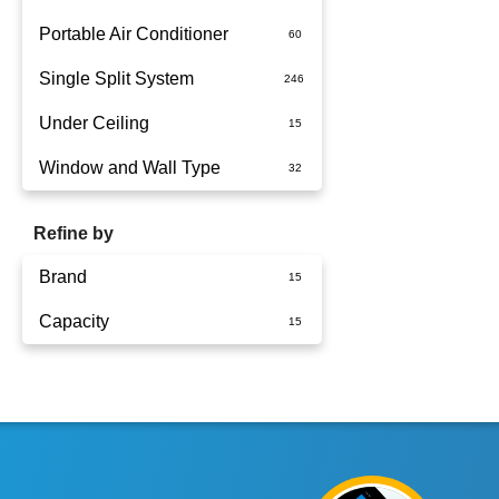
Portable Air Conditioner
Single Split System
Battery
Under Ceiling
Split System Installed
Window and Wall Type
Wall Mounted
Refine by
Brand
Capacity
Panasonic
6kW
7.1kW
10kW