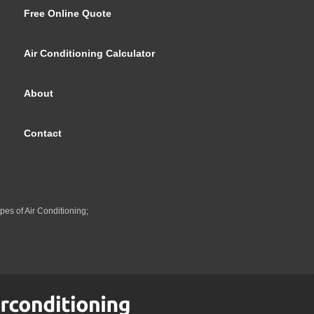
Free Online Quote
Air Conditioning Calculator
About
Contact
pes of Air Conditioning;