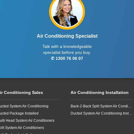
Air Conditioning Specialist
Talk with a knowledgeable
specialist before you buy.
✆ 1300 76 06 07
ir Conditioning Sales
Air Conditioning Installation
ucted System Air Conditioning
Back-2-Back Split System Air Conditioning Installation
ucted Package Installed
Ducted System Air Conditioning Installation
ulti Head System Air Conditioners
plit System Air Conditioners