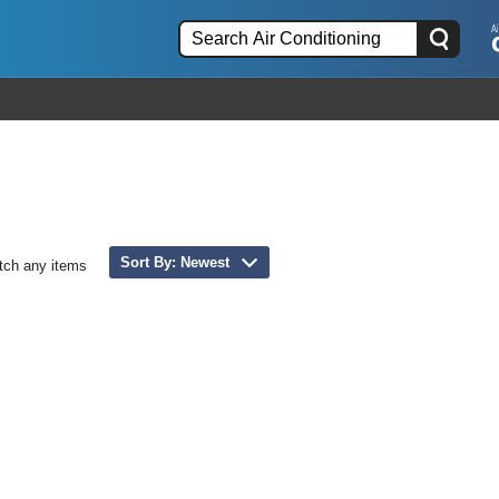
Sort By: Newest
tch any items