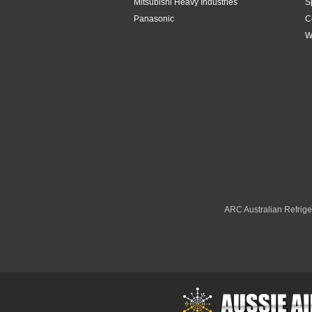
Mitsubishi Heavy Industries
S
Panasonic
C
W
ARC Australian Refriger