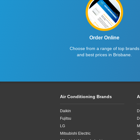
12.5kW
14kW
Order Online
Choose from a range of top brands
and best prices in Brisbane.
Air Conditioning Brands
A
Daikin
D
Fujitsu
D
LG
M
Mitsubishi Electric
S