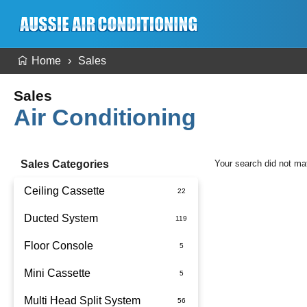
Home
Sales
Sales
Air Conditioning
Sales Categories
Your search did not ma
Ceiling Cassette
Ducted System
Floor Console
Ducted Package Installed
Mini Cassette
Multi Head Split System