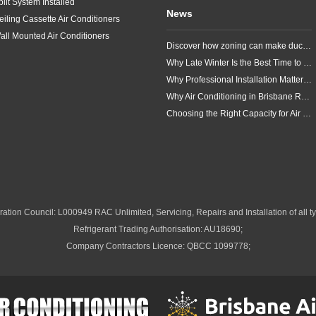
plit System Installed
News
eiling Cassette Air Conditioners
all Mounted Air Conditioners
Discover how zoning can make ducted air conditioning in Brisbane more comfortable, efficient and better suited to the way your household lives.
Why Late Winter Is the Best Time to Upgrade Your Air Conditioner in Brisbane
Why Professional Installation Matters for Air Conditioning in Brisbane
Why Air Conditioning in Brisbane Requires a Local Approach
Choosing the Right Capacity for Air Conditioning in Brisbane
ation Council: L000949 RAC Unlimited, Servicing, Repairs and Installation of all ty
Refrigerant Trading Authorisation: AU18690;
Company Contractors Licence: QBCC 1099778;