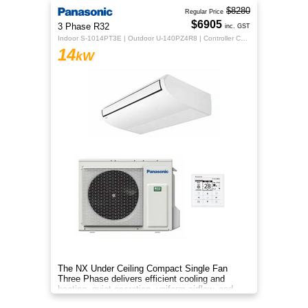
$8280
Regular Price
$6905
3 Phase R32
inc. GST
Indoor S-1014PT3E | Outdoor U-140PZ4R8 | Controller CZ-RTC5B
14
kW
The NX Under Ceiling Compact Single Fan
Three Phase delivers efficient cooling and
heating, quiet operation, uniform airflow, and
sleek design for year‑round co