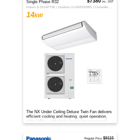
$7380
Single Phase R32
inc. GST
Indoor S-1014PT3E | Outdoor U-140PZH3R5 | Controller CZ-RTC5B
14
kW
The NX Under Ceiling Deluxe Twin Fan delivers
efficient cooling and heating, quiet operation,
wide airflow, and sleek design for year‑round
comfort.
$8115
Regular Price