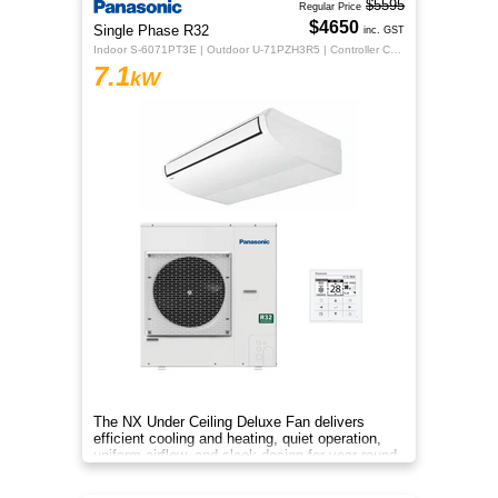
$5595
Regular Price
$4650
Single Phase R32
inc. GST
Indoor S-6071PT3E | Outdoor U-71PZH3R5 | Controller CZ-RTC5B
7.1
kW
The NX Under Ceiling Deluxe Fan delivers
efficient cooling and heating, quiet operation,
uniform airflow, and sleek design for year-round
indoor comfort.