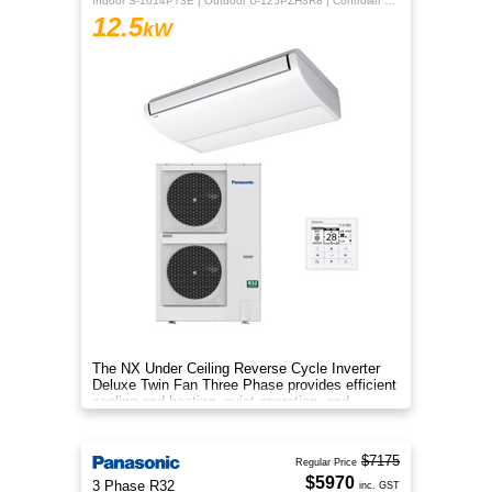
Indoor S-1014PT3E | Outdoor U-125PZH3R8 | Controller CZ-RTC5B
12.5
kW
The NX Under Ceiling Reverse Cycle Inverter
Deluxe Twin Fan Three Phase provides efficient
cooling and heating, quiet operation, and
year‑round comfort.
$7175
Regular Price
$5970
3 Phase R32
inc. GST