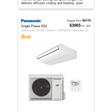
delivers efficient cooling and heating, quiet
operation, uniform airflow, and sleek design for
year‑round indoor comfort
$4770
Regular Price
$3965
Single Phase R32
inc. GST
Indoor S-6071PT3E | Outdoor U-60PZ4R5 | Controller CZ-RTC5B
6
kW