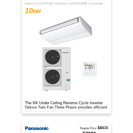
Indoor S-1014PT3E | Outdoor U-100PZH3R8 | Controller CZ-RTC5B
10
kW
The NX Under Ceiling Reverse Cycle Inverter
Deluxe Twin Fan Three Phase provides efficient
cooling and heating, quiet operation, and
year‑round comfort.
$8870
Regular Price