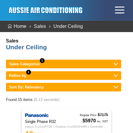
Home
Sales
Under Ceiling
Sales
Under Ceiling
Sales Categories
Refine by
Sort By: Relevancy
Found 15 items
(0.13 seconds)
$7175
Regular Price
$5970
Single Phase R32
inc. GST
Indoor S-1014PT3E | Outdoor U-100PZH3R5 | Controller CZ-RTC5B