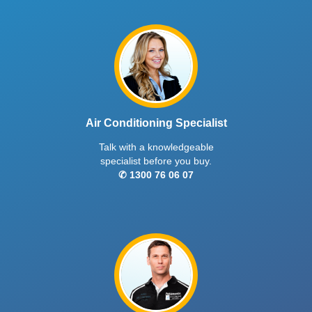
Air Conditioning Specialist
Talk with a knowledgeable
specialist before you buy.
✆ 1300 76 06 07