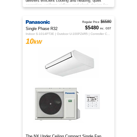
delivers efficient cooling and heating, quiet
operation, uniform airflow, and sleek design for
year‑round indoor comfort
$6580
Regular Price
$5480
Single Phase R32
inc. GST
Indoor S-1014PT3E | Outdoor U-100PZ4R5 | Controller CZ-RTC5B
10
kW
The NX Under Ceiling Compact Single Fan