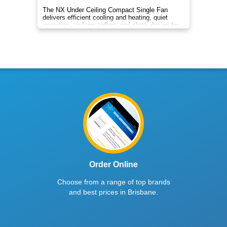
The NX Under Ceiling Compact Single Fan
delivers efficient cooling and heating, quiet
operation, uniform airflow, and sleek design for
year‑round indoor comfort
Order Online
Choose from a range of top brands
and best prices in Brisbane.