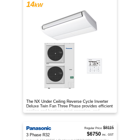
14
kW
The NX Under Ceiling Reverse Cycle Inverter
Deluxe Twin Fan Three Phase provides efficient
cooling and heating, quiet operation, and
year‑round comfort.
$8115
Regular Price
$6750
3 Phase R32
inc. GST