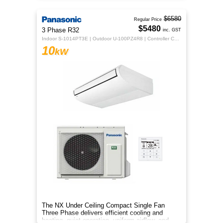
$6580
Regular Price
$5480
3 Phase R32
inc. GST
Indoor S-1014PT3E | Outdoor U-100PZ4R8 | Controller CZ-RTC5B
10
kW
The NX Under Ceiling Compact Single Fan
Three Phase delivers efficient cooling and
heating, quiet operation, uniform airflow, and