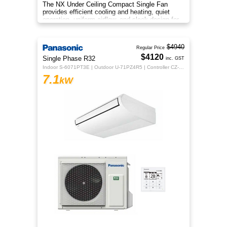
The NX Under Ceiling Compact Single Fan
provides efficient cooling and heating, quiet
operation, uniform airflow, and sleek design for
year‑round comfort.
$4940
Regular Price
$4120
Single Phase R32
inc. GST
Indoor S-6071PT3E | Outdoor U-71PZ4R5 | Controller CZ-RTC5B
7.1
kW