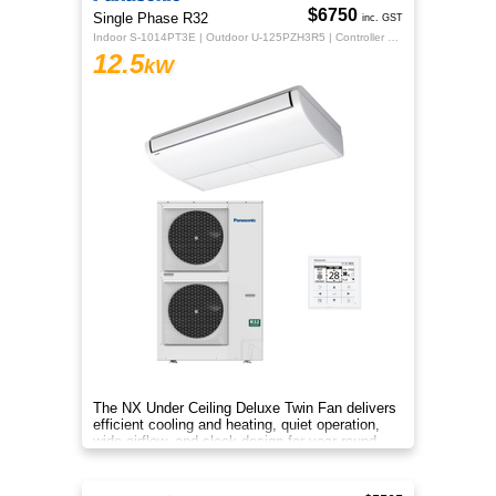
$6750
Single Phase R32
inc. GST
Indoor S-1014PT3E | Outdoor U-125PZH3R5 | Controller CZ-RTC5B
12.5
kW
The NX Under Ceiling Deluxe Twin Fan delivers
efficient cooling and heating, quiet operation,
wide airflow, and sleek design for year‑round
comfort.