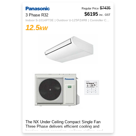
$7435
Regular Price
$6195
3 Phase R32
inc. GST
Indoor S-1014PT3E | Outdoor U-125PZ4R8 | Controller CZ-RTC5B
12.5
kW
The NX Under Ceiling Compact Single Fan
Three Phase delivers efficient cooling and
heating, quiet operation, uniform airflow, and
sleek design for year‑round co