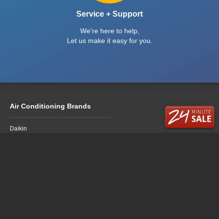
Service + Support
We're here to help,
Let us make it easy for you.
Air Conditioning Brands
Daikin
Fujitsu
LG
Mitsubishi Electric
Mitsubishi Heavy Industries
Panasonic
Air Conditioning Sales