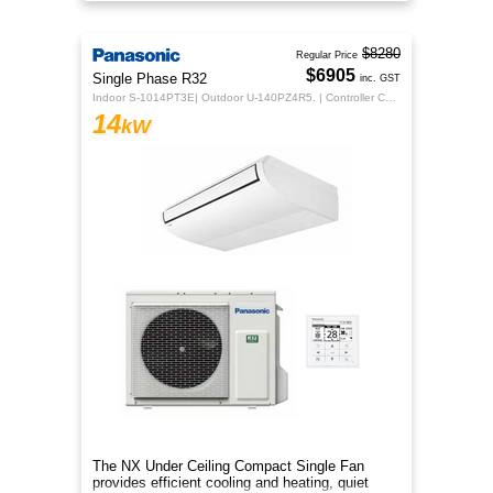
sleek design for year‑round co
$8280
Regular Price
$6905
Single Phase R32
inc. GST
Indoor S-1014PT3E| Outdoor U-140PZ4R5. | Controller CZ-RTC5B
14
kW
The NX Under Ceiling Compact Single Fan
provides efficient cooling and heating, quiet