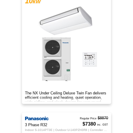
10
kW
The NX Under Ceiling Deluxe Twin Fan delivers
efficient cooling and heating, quiet operation,
wide airflow, and sleek design for year-round
indoor comfort.
$8870
Regular Price
$7380
3 Phase R32
inc. GST
Indoor S-1014PT3E | Outdoor U-140PZH3R8 | Controller CZ-RTC5B