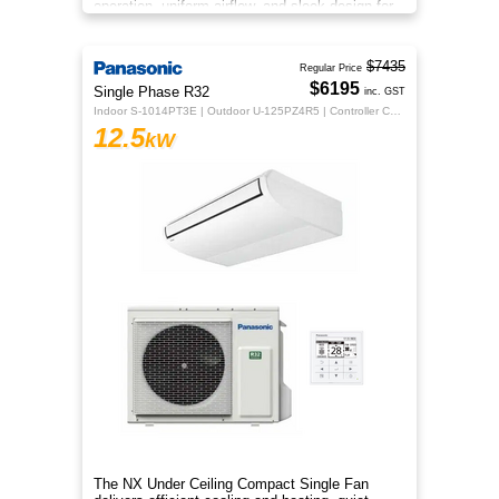
operation, uniform airflow, and sleek design for
year‑round comfort.
$7435
Regular Price
$6195
Single Phase R32
inc. GST
Indoor S-1014PT3E | Outdoor U-125PZ4R5 | Controller CZ-RTC5B
12.5
kW
The NX Under Ceiling Compact Single Fan