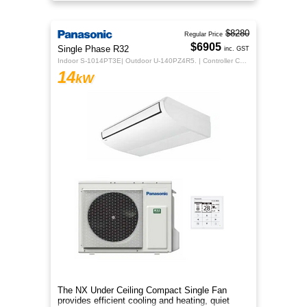
sleek design for year‑round co
$8280
Regular Price
$6905
Single Phase R32
inc. GST
Indoor S-1014PT3E| Outdoor U-140PZ4R5. | Controller CZ-RTC5B
14
kW
The NX Under Ceiling Compact Single Fan
provides efficient cooling and heating, quiet