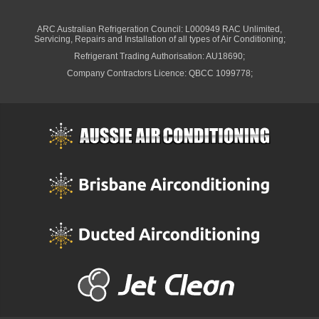
ARC Australian Refrigeration Council: L000949 RAC Unlimited,
Servicing, Repairs and Installation of all types of Air Conditioning;
Refrigerant Trading Authorisation: AU18690;
Company Contractors Licence: QBCC 1099778;