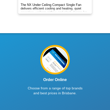
The NX Under Ceiling Compact Single Fan
delivers efficient cooling and heating, quiet
operation, uniform airflow, and sleek design for
year‑round indoor comfort
Order Online
Choose from a range of top brands
and best prices in Brisbane.