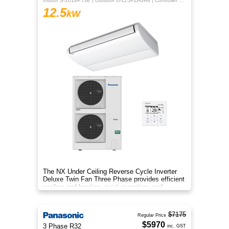
Indoor S-1014PT3E | Outdoor U-125PZH3R8 | Controller CZ-RTC5B
12.5
kW
The NX Under Ceiling Reverse Cycle Inverter
Deluxe Twin Fan Three Phase provides efficient
cooling and heating, quiet operation, and
year‑round comfort.
$7175
Regular Price
$5970
3 Phase R32
inc. GST