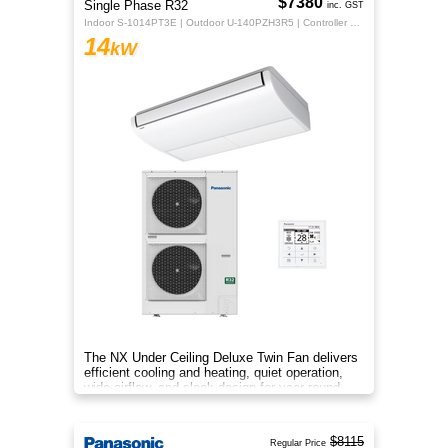
$7380
Single Phase R32
inc. GST
Indoor S-1014PT3E | Outdoor U-140PZH3R5 | Controller CZ-RTC5B
14
kW
The NX Under Ceiling Deluxe Twin Fan delivers
efficient cooling and heating, quiet operation,
wide airflow, and sleek design for year‑round
comfort.
$8115
Regular Price