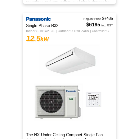
operation, uniform airflow, and sleek design for
year‑round comfort.
$7435
Regular Price
$6195
Single Phase R32
inc. GST
Indoor S-1014PT3E | Outdoor U-125PZ4R5 | Controller CZ-RTC5B
12.5
kW
The NX Under Ceiling Compact Single Fan