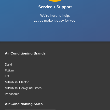
Service + Support
We're here to help,
Let us make it easy for you.
Air Conditioning Brands
Daikin
Fujitsu
LG
Mitsubishi Electric
Mitsubishi Heavy Industries
Panasonic
Air Conditioning Sales