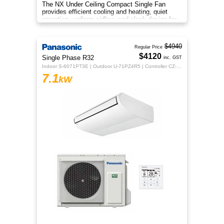
The NX Under Ceiling Compact Single Fan
provides efficient cooling and heating, quiet
operation, uniform airflow, and sleek design for
year‑round comfort.
$4940
Regular Price
$4120
Single Phase R32
inc. GST
Indoor S-6071PT3E | Outdoor U-71PZ4R5 | Controller CZ-RTC5B
7.1
kW