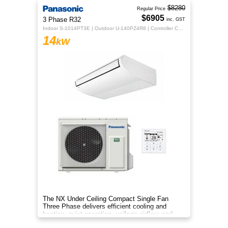
$8280
Regular Price
$6905
3 Phase R32
inc. GST
Indoor S-1014PT3E | Outdoor U-140PZ4R8 | Controller CZ-RTC5B
14
kW
The NX Under Ceiling Compact Single Fan
Three Phase delivers efficient cooling and
heating, quiet operation, uniform airflow, and
sleek design for year‑round co