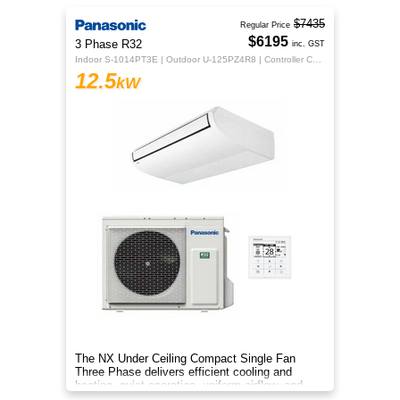
$7435
Regular Price
$6195
3 Phase R32
inc. GST
Indoor S-1014PT3E | Outdoor U-125PZ4R8 | Controller CZ-RTC5B
12.5
kW
The NX Under Ceiling Compact Single Fan
Three Phase delivers efficient cooling and
heating, quiet operation, uniform airflow, and
sleek design for year‑round co