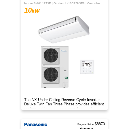
Indoor S-1014PT3E | Outdoor U-100PZH3R8 | Controller CZ-RTC5B
10
kW
The NX Under Ceiling Reverse Cycle Inverter
Deluxe Twin Fan Three Phase provides efficient
cooling and heating, quiet operation, and
year‑round comfort.
$8870
Regular Price