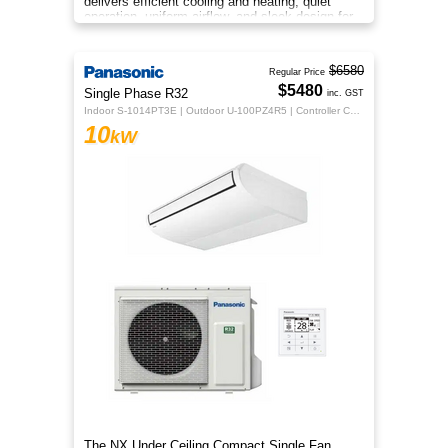
delivers efficient cooling and heating, quiet
operation, uniform airflow, and sleek design for
year‑round indoor comfort
$6580
Regular Price
$5480
Single Phase R32
inc. GST
Indoor S-1014PT3E | Outdoor U-100PZ4R5 | Controller CZ-RTC5B
10
kW
The NX Under Ceiling Compact Single Fan