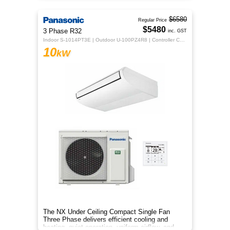
$6580
Regular Price
$5480
3 Phase R32
inc. GST
Indoor S-1014PT3E | Outdoor U-100PZ4R8 | Controller CZ-RTC5B
10
kW
The NX Under Ceiling Compact Single Fan
Three Phase delivers efficient cooling and
heating, quiet operation, uniform airflow, and