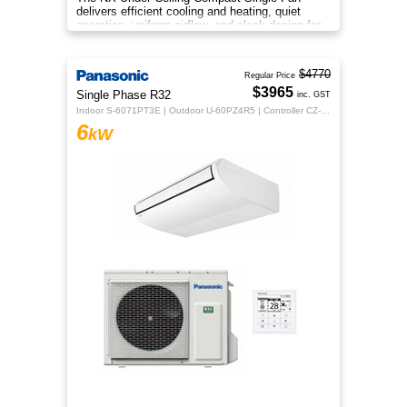
delivers efficient cooling and heating, quiet
operation, uniform airflow, and sleek design for
year‑round indoor comfort
$4770
Regular Price
$3965
Single Phase R32
inc. GST
Indoor S-6071PT3E | Outdoor U-60PZ4R5 | Controller CZ-RTC5B
6
kW