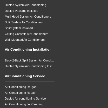
Ducted System Air Conditioning
Ducted Package Installed
Multi Head System Air Conditioners
Split System Air Conditioners
Split System Installed
Ceiling Cassette Air Conditioners
Wall Mounted Air Conditioners
Air Conditioning Installation
Back-2-Back Split System Air Conditioning Installation
Ducted System Air Conditioning Installation
Air Conditioning Service
Air Conditioning Re-gas
Air Conditioning Repair
Ducted Air conditioning Service
Air Conditioning Jet Cleaning