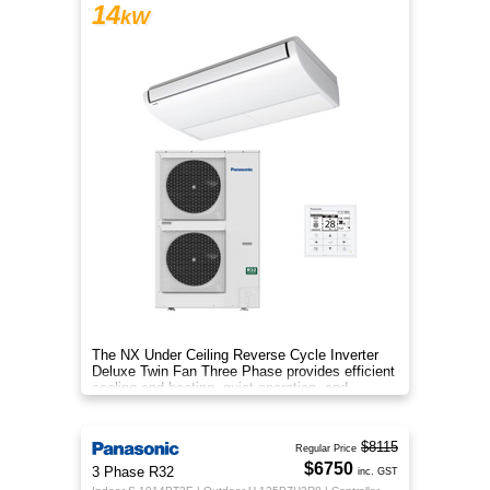
14
kW
The NX Under Ceiling Reverse Cycle Inverter
Deluxe Twin Fan Three Phase provides efficient
cooling and heating, quiet operation, and
year‑round comfort.
$8115
Regular Price
$6750
3 Phase R32
inc. GST