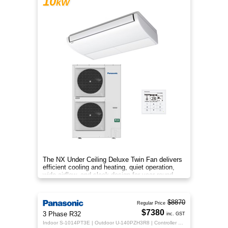
10
kW
The NX Under Ceiling Deluxe Twin Fan delivers
efficient cooling and heating, quiet operation,
wide airflow, and sleek design for year-round
indoor comfort.
$8870
Regular Price
$7380
3 Phase R32
inc. GST
Indoor S-1014PT3E | Outdoor U-140PZH3R8 | Controller CZ-RTC5B