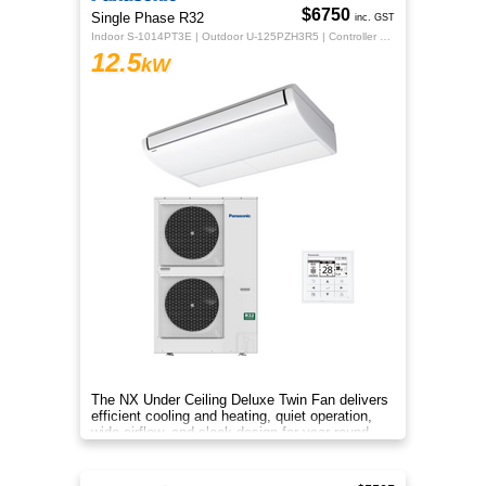
$6750
Single Phase R32
inc. GST
Indoor S-1014PT3E | Outdoor U-125PZH3R5 | Controller CZ-RTC5B
12.5
kW
The NX Under Ceiling Deluxe Twin Fan delivers
efficient cooling and heating, quiet operation,
wide airflow, and sleek design for year‑round
comfort.