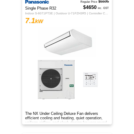
$5595
Regular Price
$4650
Single Phase R32
inc. GST
Indoor S-6071PT3E | Outdoor U-71PZH3R5 | Controller CZ-RTC5B
7.1
kW
The NX Under Ceiling Deluxe Fan delivers
efficient cooling and heating, quiet operation,
uniform airflow, and sleek design for year-round
indoor comfort.