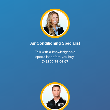
Air Conditioning Specialist
Talk with a knowledgeable
specialist before you buy.
✆ 1300 76 06 07