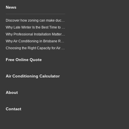
News
Discover how zoning can make ducted air conditioning in Brisbane more comfortable, efficient and better suited to the way your household lives.
Why Late Winter Is the Best Time to Upgrade Your Air Conditioner in Brisbane
Why Professional Installation Matters for Air Conditioning in Brisbane
Why Air Conditioning in Brisbane Requires a Local Approach
Choosing the Right Capacity for Air Conditioning in Brisbane
Free Online Quote
Air Conditioning Calculator
About
Contact