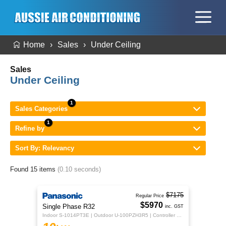
Home
Sales
Under Ceiling
Sales
Under Ceiling
Sales Categories
Refine by
Sort By: Relevancy
Found 15 items
(0.10 seconds)
$7175
Regular Price
$5970
Single Phase R32
inc. GST
Indoor S-1014PT3E | Outdoor U-100PZH3R5 | Controller CZ-RTC5B