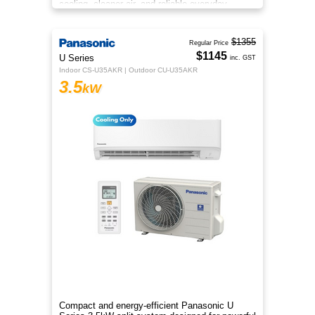
cooling, cleaner air, and reliable everyday
comfort.
$1355
Regular Price
$1145
U Series
inc. GST
Indoor CS-U35AKR | Outdoor CU-U35AKR
3.5
kW
Compact and energy-efficient Panasonic U