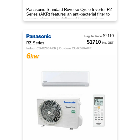
Panasonic Standard Reverse Cycle Inverter RZ
Series (AKR) features an anti-bacterial filter to
ensure clean air is delivered throughout the
space.
$2110
Regular Price
$1710
RZ Series
inc. GST
Indoor CS-RZ60AKR | Outdoor CU-RZ60AKR
6
kW