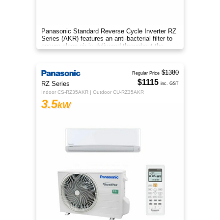
Panasonic Standard Reverse Cycle Inverter RZ
Series (AKR) features an anti-bacterial filter to
ensure clean air is delivered throughout the
space.
$1380
Regular Price
$1115
RZ Series
inc. GST
Indoor CS-RZ35AKR | Outdoor CU-RZ35AKR
3.5
kW