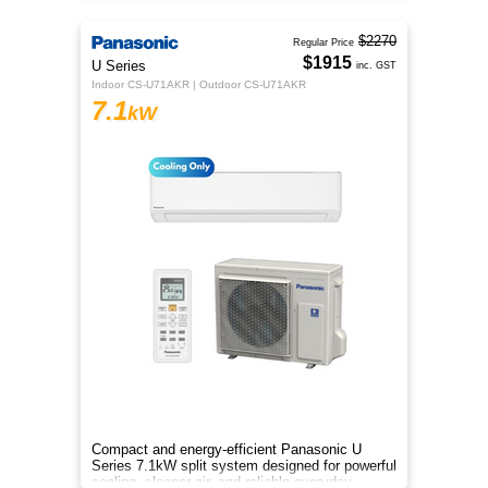
$2270
Regular Price
$1915
U Series
inc. GST
Indoor CS-U71AKR | Outdoor CS-U71AKR
7.1
kW
Compact and energy-efficient Panasonic U
Series 7.1kW split system designed for powerful
cooling, cleaner air, and reliable everyday