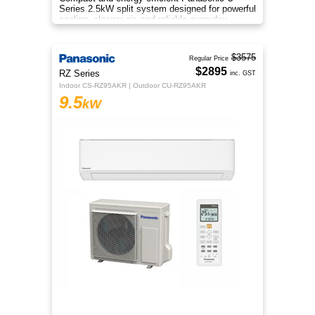
Series 2.5kW split system designed for powerful
cooling, cleaner air, and reliable everyday
comfort.
$3575
Regular Price
$2895
RZ Series
inc. GST
Indoor CS-RZ95AKR | Outdoor CU-RZ95AKR
9.5
kW