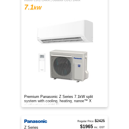
Indoor CS-Z71AKR | Outdoor CU-Z71AKR
7.1
kW
Premium Panasonic Z Series 7.1kW split
system with cooling, heating, nanoe™ X
purification and Wi-Fi.
$2425
Regular Price
$1965
Z Series
inc. GST