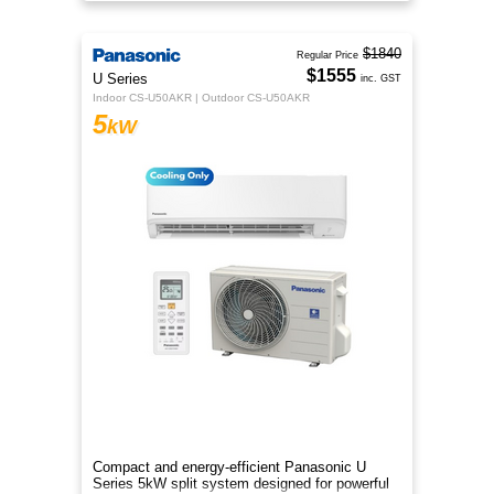
comfort.
$1840
Regular Price
$1555
U Series
inc. GST
Indoor CS-U50AKR | Outdoor CS-U50AKR
5
kW
Compact and energy-efficient Panasonic U
Series 5kW split system designed for powerful