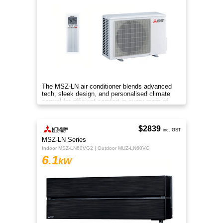
The MSZ-LN air conditioner blends advanced
tech, sleek design, and personalised climate
control for efficient comfort in every room of
your home.
$2839
inc. GST
MSZ-LN Series
Indoor MSZ-LN60VG2 | Outdoor MUZ-LN60VG
6.1
kW