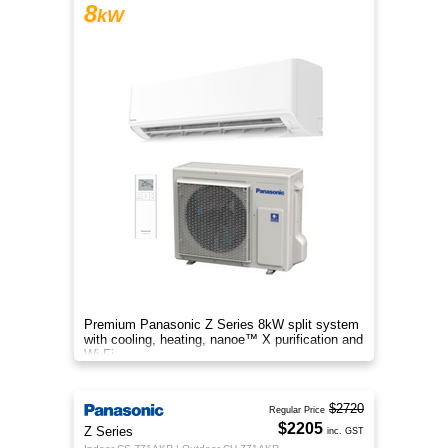
8
kW
Premium Panasonic Z Series 8kW split system
with cooling, heating, nanoe™ X purification and
Wi-Fi.
$2720
Regular Price
$2205
Z Series
inc. GST