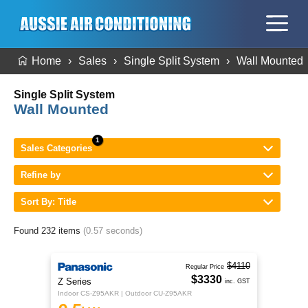
Home
Sales
Single Split System
Wall Mounted
Single Split System
Wall Mounted
Sales Categories
Refine by
Sort By: Title
Found 232 items
(0.57 seconds)
$4110
Regular Price
$3330
Z Series
inc. GST
Indoor CS-Z95AKR | Outdoor CU-Z95AKR