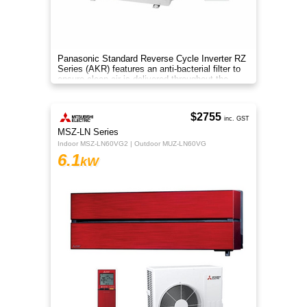
Panasonic Standard Reverse Cycle Inverter RZ
Series (AKR) features an anti-bacterial filter to
ensure clean air is delivered throughout the
space.
$2755
inc. GST
MSZ-LN Series
Indoor MSZ-LN60VG2 | Outdoor MUZ-LN60VG
6.1
kW