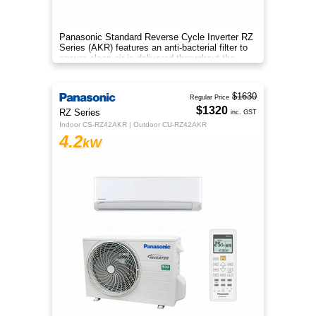
Panasonic Standard Reverse Cycle Inverter RZ
Series (AKR) features an anti-bacterial filter to
ensure clean air is delivered throughout the
space.
$1630
Regular Price
$1320
RZ Series
inc. GST
Indoor CS-RZ42AKR | Outdoor CU-RZ42AKR
4.2
kW