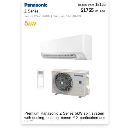
$2165
Regular Price
$1755
Z Series
inc. GST
Indoor CS-Z50AKR | Outdoor CU-Z50AKR
5
kW
Premium Panasonic Z Series 5kW split system
with cooling, heating, nanoe™ X purification and
Wi-Fi.