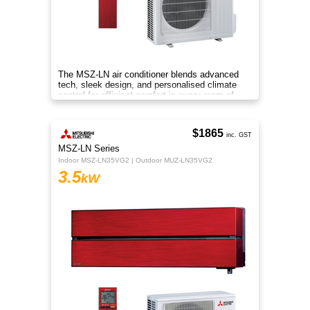
The MSZ-LN air conditioner blends advanced
tech, sleek design, and personalised climate
control for efficient comfort in every room of
your home.
$1865
inc. GST
MSZ-LN Series
Indoor MSZ-LN35VG2 | Outdoor MUZ-LN35VG2
3.5
kW