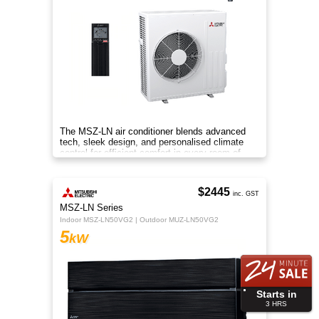
The MSZ-LN air conditioner blends advanced
tech, sleek design, and personalised climate
control for efficient comfort in every room of
your home.
$2445
inc. GST
MSZ-LN Series
Indoor MSZ-LN50VG2 | Outdoor MUZ-LN50VG2
5
kW
Starts in
3
HRS