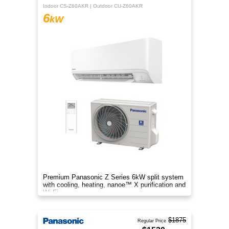
Indoor CS-Z60AKR | Outdoor CU-Z60AKR
6
kW
Premium Panasonic Z Series 6kW split system
with cooling, heating, nanoe™ X purification and
Wi-Fi.
$1875
Regular Price