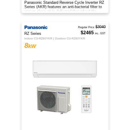
Panasonic Standard Reverse Cycle Inverter RZ
Series (AKR) features an anti-bacterial filter to
ensure clean air is delivered throughout the
space.
$3040
Regular Price
$2465
RZ Series
inc. GST
Indoor CS-RZ80YKR | Outdoor CU-RZ80YKR
8
kW