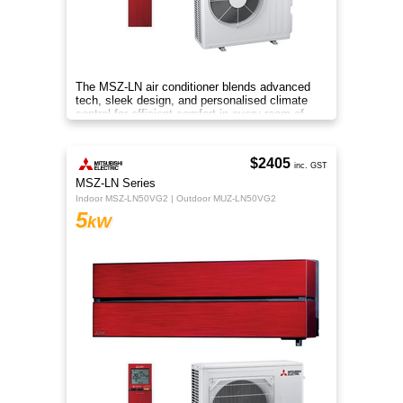
The MSZ-LN air conditioner blends advanced
tech, sleek design, and personalised climate
control for efficient comfort in every room of
your home.
$2405
inc. GST
MSZ-LN Series
Indoor MSZ-LN50VG2 | Outdoor MUZ-LN50VG2
5
kW