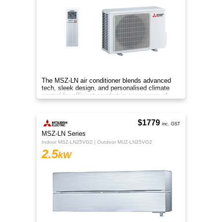
The MSZ-LN air conditioner blends advanced
tech, sleek design, and personalised climate
control for efficient comfort in every room of
your home.
$1779
inc. GST
MSZ-LN Series
Indoor MSZ-LN25VG2 | Outdoor MUZ-LN25VG2
2.5
kW