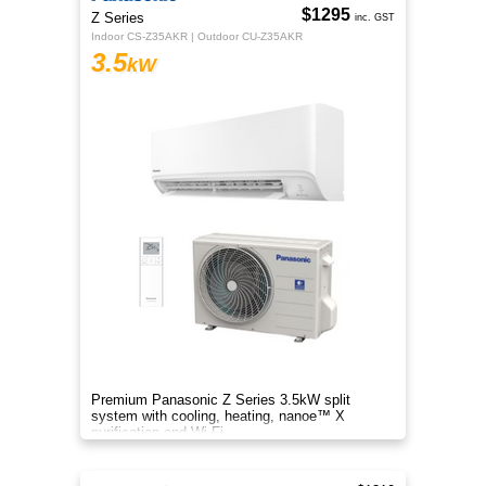
$1295
Z Series
inc. GST
Indoor CS-Z35AKR | Outdoor CU-Z35AKR
3.5
kW
Premium Panasonic Z Series 3.5kW split
system with cooling, heating, nanoe™ X
purification and Wi-Fi.