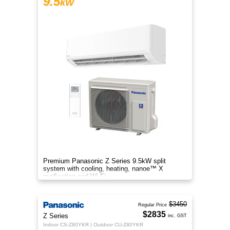
9.5
kW
Premium Panasonic Z Series 9.5kW split
system with cooling, heating, nanoe™ X
purification and Wi-Fi.
$3450
Regular Price
$2835
Z Series
inc. GST
Indoor CS-Z80YKR | Outdoor CU-Z80YKR