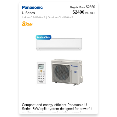
$2850
Regular Price
$2400
U Series
inc. GST
Indoor CS-U80AKR | Outdoor CU-U80AKR
8
kW
Compact and energy-efficient Panasonic U
Series 8kW split system designed for powerful
cooling, cleaner air, and reliable everyday
comfort.