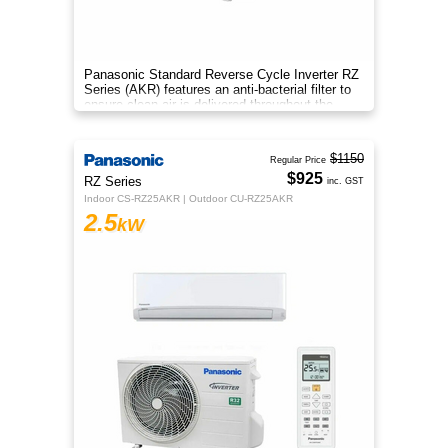
Panasonic Standard Reverse Cycle Inverter RZ
Series (AKR) features an anti-bacterial filter to
ensure clean air is delivered throughout the
space.
$1150
Regular Price
$925
RZ Series
inc. GST
Indoor CS-RZ25AKR | Outdoor CU-RZ25AKR
2.5
kW