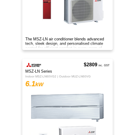
The MSZ-LN air conditioner blends advanced
tech, sleek design, and personalised climate
control for efficient comfort in every room of
your home.
$2809
inc. GST
MSZ-LN Series
Indoor MSZ-LN60VG2 | Outdoor MUZ-LN60VG
6.1
kW