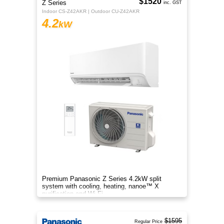
$1520
Z Series
inc. GST
Indoor CS-Z42AKR | Outdoor CU-Z42AKR
4.2
kW
Premium Panasonic Z Series 4.2kW split
system with cooling, heating, nanoe™ X
purification and Wi-Fi.
$1595
Regular Price