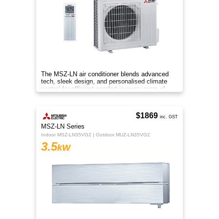
The MSZ-LN air conditioner blends advanced
tech, sleek design, and personalised climate
control for efficient comfort in every room of
your home.
$1869
inc. GST
MSZ-LN Series
Indoor MSZ-LN35VG2 | Outdoor MUZ-LN35VG2
3.5
kW