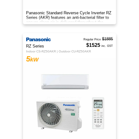
Panasonic Standard Reverse Cycle Inverter RZ
Series (AKR) features an anti-bacterial filter to
ensure clean air is delivered throughout the
space.
$1885
Regular Price
$1525
RZ Series
inc. GST
Indoor CS-RZ50AKR | Outdoor CU-RZ50AKR
5
kW