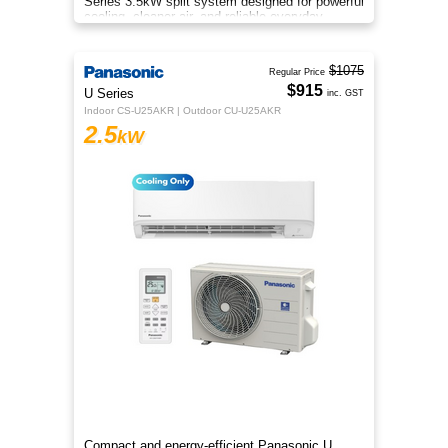
Series 3.5kW split system designed for powerful
cooling, cleaner air, and reliable everyday
comfort.
$1075
Regular Price
$915
U Series
inc. GST
Indoor CS-U25AKR | Outdoor CU-U25AKR
2.5
kW
Compact and energy-efficient Panasonic U