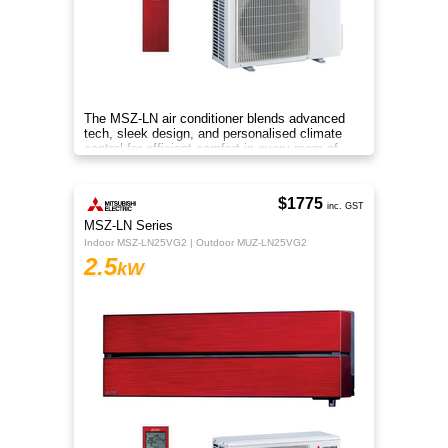
The MSZ-LN air conditioner blends advanced
tech, sleek design, and personalised climate
control for efficient comfort in every room of
your home.
$1775
inc. GST
MSZ-LN Series
Indoor MSZ-LN25VG2 | Outdoor MUZ-LN25VG2
2.5
kW