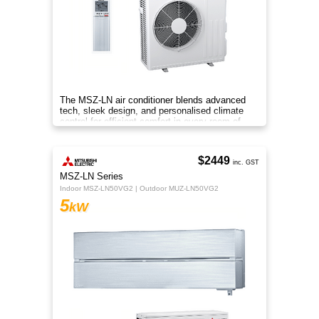
The MSZ-LN air conditioner blends advanced
tech, sleek design, and personalised climate
control for efficient comfort in every room of
your home.
$2449
inc. GST
MSZ-LN Series
Indoor MSZ-LN50VG2 | Outdoor MUZ-LN50VG2
5
kW