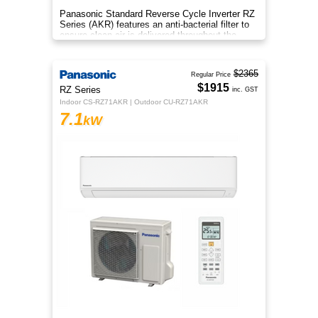
Panasonic Standard Reverse Cycle Inverter RZ
Series (AKR) features an anti-bacterial filter to
ensure clean air is delivered throughout the
space.
$2365
Regular Price
$1915
RZ Series
inc. GST
Indoor CS-RZ71AKR | Outdoor CU-RZ71AKR
7.1
kW