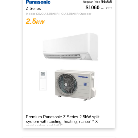
$1310
Regular Price
$1060
Z Series
inc. GST
Indoor CS/CU-Z25AKR | CU-Z25AKR Outdoor
2.5
kW
Premium Panasonic Z Series 2.5kW split
system with cooling, heating, nanoe™ X
purification and Wi-Fi.