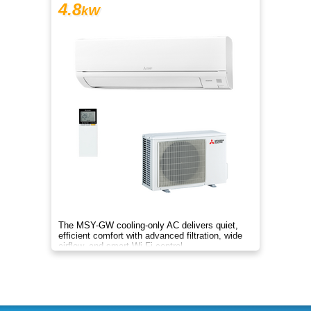
4.8
kW
The MSY-GW cooling-only AC delivers quiet,
efficient comfort with advanced filtration, wide
airflow, and smart Wi-Fi control.