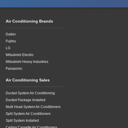
Air Conditioning Brands
Daikin
Fujitsu
LG
Mitsubishi Electric
Mitsubishi Heavy Industries
Panasonic
Air Conditioning Sales
Ducted System Air Conditioning
Ducted Package Installed
Multi Head System Air Conditioners
Split System Air Conditioners
Split System Installed
Ceiling Cassette Air Conditioners