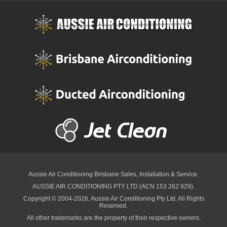
Aussie Air Conditioning Brisbane
Sales, Installation & Service.
AUSSIE AIR CONDITIONING PTY LTD (ACN 153 262 929).
Copyright © 2004-2026, Aussie Air Conditioning Pty Ltd. All Rights
Reserved.
All other trademarks are the property of their respective owners.