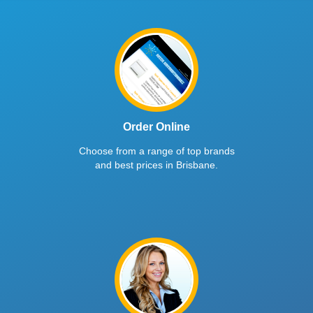
Order Online
Choose from a range of top brands
and best prices in Brisbane.