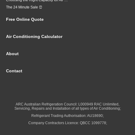
Choosing the Right Capacity for Air Conditioning in Brisbane
The 24 Minute Sale ⏰
Free Online Quote
Air Conditioning Calculator
About
Contact
ARC Australian Refrigeration Council: L000949 RAC Unlimited,
Servicing, Repairs and Installation of all types of Air Conditioning;
Refrigerant Trading Authorisation: AU18690;
Company Contractors Licence: QBCC 1099778;