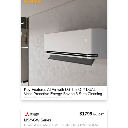
4.8
kW
Key Features AI Air with LG ThinQ™ DUAL
Vane Proactive Energy Saving 3-Step Cleaning
One-click scheduled cleaning
$1799
inc. GST
MSY-GW Series
Indoor MSY-GW50VFD-A1 | Outdoor MUY-GW50VFD-A1