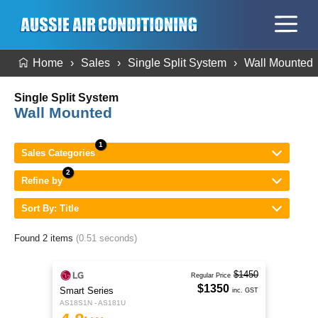
Home
Sales
Single Split System
Wall Mounted
Single Split System
Wall Mounted
Sales Categories
Refine by
Sort By: Title
Found 2 items
(0.51 seconds)
$1450
Regular Price
$1350
Smart Series
inc. GST
AS18S1N - AS181U