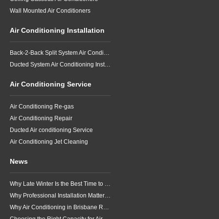
Wall Mounted Air Conditioners
Air Conditioning Installation
Back-2-Back Split System Air Conditioning Installation
Ducted System Air Conditioning Installation
Air Conditioning Service
Air Conditioning Re-gas
Air Conditioning Repair
Ducted Air conditioning Service
Air Conditioning Jet Cleaning
News
Why Late Winter Is the Best Time to Upgrade Your Air Conditioner in Brisbane
Why Professional Installation Matters for Air Conditioning in Brisbane
Why Air Conditioning in Brisbane Requires a Local Approach