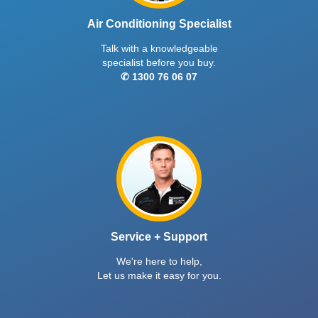
Air Conditioning Specialist
Talk with a knowledgeable
specialist before you buy.
✆ 1300 76 06 07
Service + Support
We're here to help,
Let us make it easy for you.