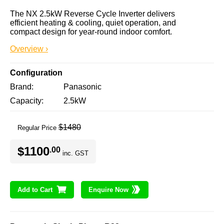
The NX 2.5kW Reverse Cycle Inverter delivers 
efficient heating & cooling, quiet operation, and 
compact design for year-round indoor comfort.
Overview ›
Configuration
Brand
Panasonic
Capacity
2.5kW
$1480
Regular Price
$1100
.00
inc. GST
Add to Cart
Enquire Now