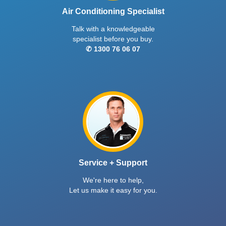
Air Conditioning Specialist
Talk with a knowledgeable
specialist before you buy.
✆ 1300 76 06 07
Service + Support
We're here to help,
Let us make it easy for you.