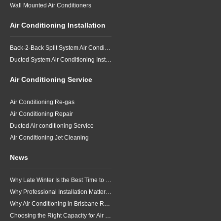
Wall Mounted Air Conditioners
Air Conditioning Installation
Back-2-Back Split System Air Conditioning Installation
Ducted System Air Conditioning Installation
Air Conditioning Service
Air Conditioning Re-gas
Air Conditioning Repair
Ducted Air conditioning Service
Air Conditioning Jet Cleaning
News
Why Late Winter Is the Best Time to Upgrade Your Air Conditioner in Brisbane
Why Professional Installation Matters for Air Conditioning in Brisbane
Why Air Conditioning in Brisbane Requires a Local Approach
Choosing the Right Capacity for Air Conditioning in Brisbane