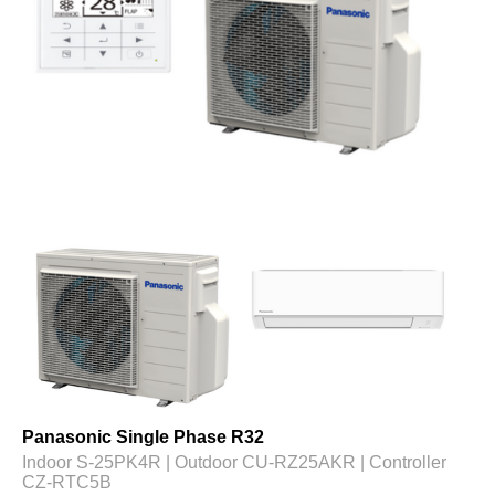
Panasonic Single Phase R32
Indoor S-25PK4R | Outdoor CU-RZ25AKR | Controller
CZ-RTC5B