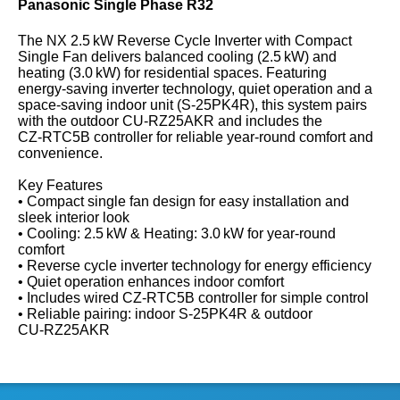
Panasonic Single Phase R32
The NX 2.5 kW Reverse Cycle Inverter with Compact
Single Fan delivers balanced cooling (2.5 kW) and
heating (3.0 kW) for residential spaces. Featuring
energy‑saving inverter technology, quiet operation and a
space‑saving indoor unit (S‑25PK4R), this system pairs
with the outdoor CU‑RZ25AKR and includes the
CZ‑RTC5B controller for reliable year‑round comfort and
convenience.
Key Features
• Compact single fan design for easy installation and
sleek interior look
• Cooling: 2.5 kW & Heating: 3.0 kW for year‑round
comfort
• Reverse cycle inverter technology for energy efficiency
• Quiet operation enhances indoor comfort
• Includes wired CZ‑RTC5B controller for simple control
• Reliable pairing: indoor S‑25PK4R & outdoor
CU‑RZ25AKR