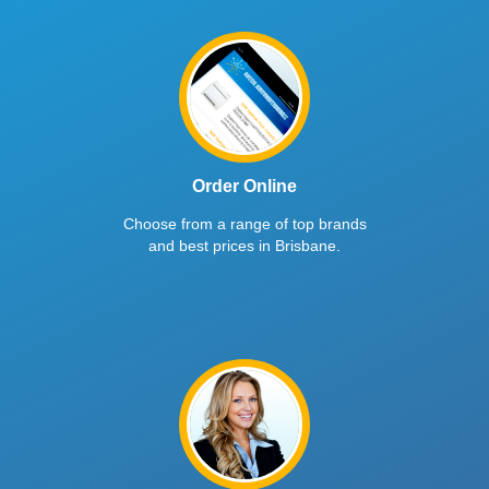
Order Online
Choose from a range of top brands
and best prices in Brisbane.