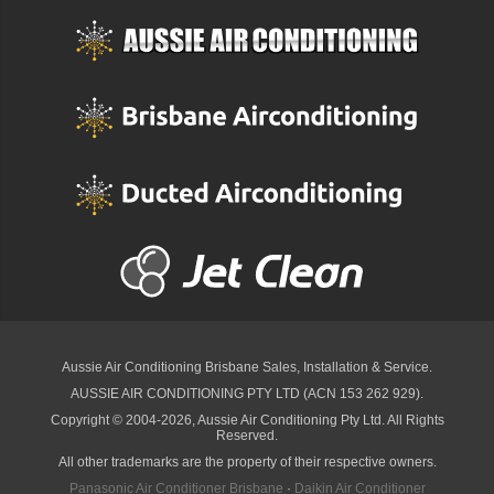
Aussie Air Conditioning Brisbane
Sales, Installation & Service.
AUSSIE AIR CONDITIONING PTY LTD (ACN 153 262 929).
Copyright © 2004-2026, Aussie Air Conditioning Pty Ltd. All Rights
Reserved.
All other trademarks are the property of their respective owners.
Panasonic Air Conditioner Brisbane
·
Daikin Air Conditioner