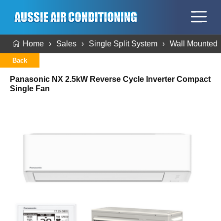
Home
Sales
Single Split System
Wall Mounted
Back
Panasonic NX 2.5kW Reverse Cycle Inverter Compact
Single Fan