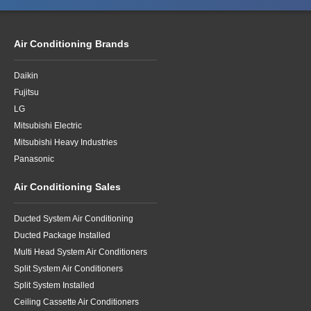
Air Conditioning Brands
Daikin
Fujitsu
LG
Mitsubishi Electric
Mitsubishi Heavy Industries
Panasonic
Air Conditioning Sales
Ducted System Air Conditioning
Ducted Package Installed
Multi Head System Air Conditioners
Split System Air Conditioners
Split System Installed
Ceiling Cassette Air Conditioners