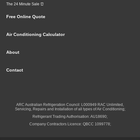
The 24 Minute Sale ⏰
Free Online Quote
Air Conditioning Calculator
About
Contact
ARC Australian Refrigeration Council: L000949 RAC Unlimited,
Servicing, Repairs and Installation of all types of Air Conditioning;
Refrigerant Trading Authorisation: AU18690;
Company Contractors Licence: QBCC 1099778;