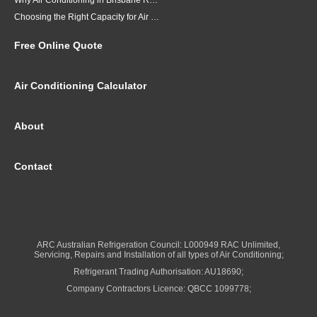
Why Air Conditioning in Brisbane Requires a Local Approach
Choosing the Right Capacity for Air Conditioning in Brisbane
Free Online Quote
Air Conditioning Calculator
About
Contact
ARC Australian Refrigeration Council: L000949 RAC Unlimited,
Servicing, Repairs and Installation of all types of Air Conditioning;
Refrigerant Trading Authorisation: AU18690;
Company Contractors Licence: QBCC 1099778;