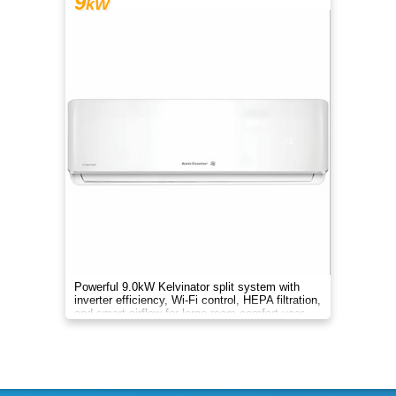
9
kW
Powerful 9.0kW Kelvinator split system with
inverter efficiency, Wi-Fi control, HEPA filtration,
and smart airflow for large-room comfort year-
round.