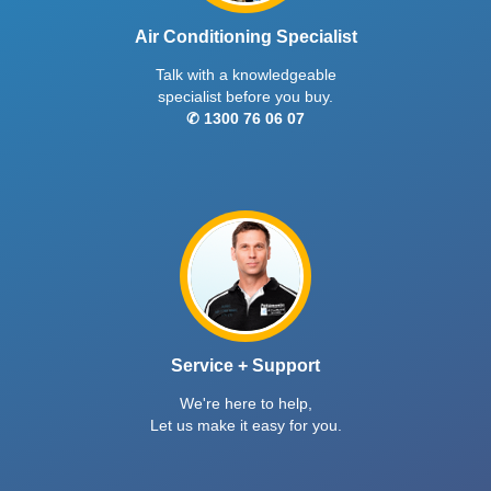
Air Conditioning Specialist
Talk with a knowledgeable
specialist before you buy.
✆ 1300 76 06 07
Service + Support
We're here to help,
Let us make it easy for you.