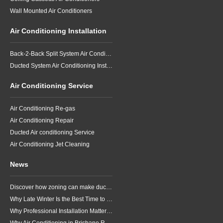
Wall Mounted Air Conditioners
Air Conditioning Installation
Back-2-Back Split System Air Conditioning Installation
Ducted System Air Conditioning Installation
Air Conditioning Service
Air Conditioning Re-gas
Air Conditioning Repair
Ducted Air conditioning Service
Air Conditioning Jet Cleaning
News
Discover how zoning can make ducted air conditioning in Brisbane more comfortable, efficient and better suited to the way your household lives.
Why Late Winter Is the Best Time to Upgrade Your Air Conditioner in Brisbane
Why Professional Installation Matters for Air Conditioning in Brisbane