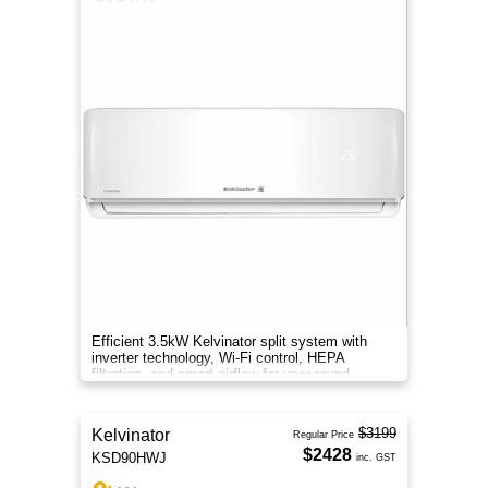
Efficient 3.5kW Kelvinator split system with
inverter technology, Wi-Fi control, HEPA
filtration, and smart airflow for year-round
comfort.
$3199
Kelvinator
Regular Price
$2428
KSD90HWJ
inc. GST