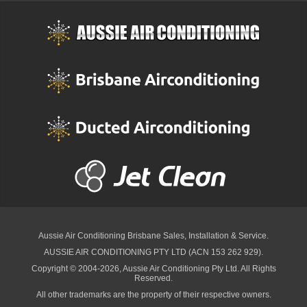
Aussie Air Conditioning Brisbane
Sales, Installation & Service.
AUSSIE AIR CONDITIONING PTY LTD (ACN 153 262 929).
Copyright © 2004-2026, Aussie Air Conditioning Pty Ltd. All Rights
Reserved.
All other trademarks are the property of their respective owners.