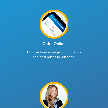
Order Online
Choose from a range of top brands
and best prices in Brisbane.