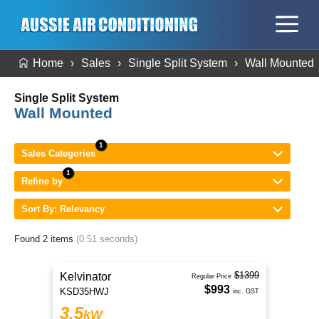
Home
Sales
Single Split System
Wall Mounted
Single Split System
Wall Mounted
Sales Categories
Refine by
Sort By: Relevancy
Found 2 items
(0.51 seconds)
$1399
Kelvinator
Regular Price
$993
KSD35HWJ
inc. GST
3.5
kW