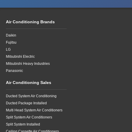
Air Conditioning Brands
Daikin
Fujitsu
LG
Mitsubishi Electric
Mitsubishi Heavy Industries
Panasonic
Air Conditioning Sales
Ducted System Air Conditioning
Ducted Package Installed
Multi Head System Air Conditioners
Split System Air Conditioners
Split System Installed
Ceiling Cassette Air Conditioners