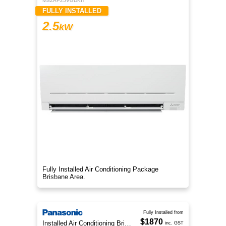
MSZAP25VGDKIT
FULLY INSTALLED
2.5
kW
Fully Installed Air Conditioning Package
Brisbane Area.
Fully Installed from
$1870
Installed Air Conditioning Brisbane
inc. GST