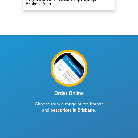
Brisbane Area.
Order Online
Choose from a range of top brands
and best prices in Brisbane.