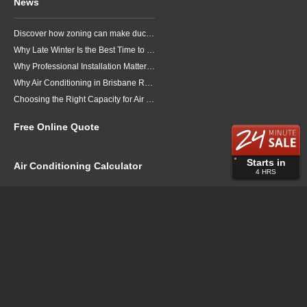
News
Discover how zoning can make ducted air conditioning in Brisbane more comfortable, efficient and better suited to the way your household lives.
Why Late Winter Is the Best Time to Upgrade Your Air Conditioner in Brisbane
Why Professional Installation Matters for Air Conditioning in Brisbane
Why Air Conditioning in Brisbane Requires a Local Approach
Choosing the Right Capacity for Air Conditioning in Brisbane
Free Online Quote
Starts in
Air Conditioning Calculator
4
HRS
About
Contact