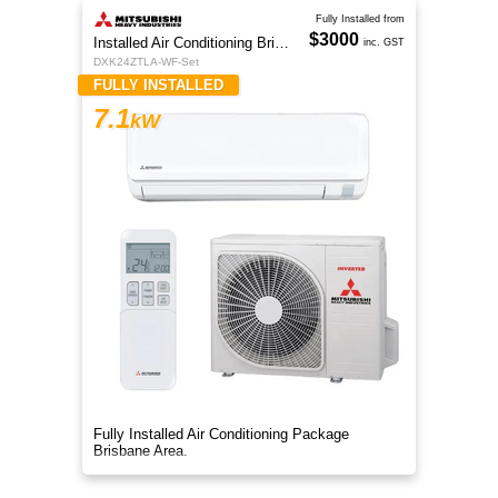
Fully Installed from
$3000
Installed Air Conditioning Brisbane
inc. GST
DXK24ZTLA-WF-Set
FULLY INSTALLED
7.1
kW
Fully Installed Air Conditioning Package
Brisbane Area.