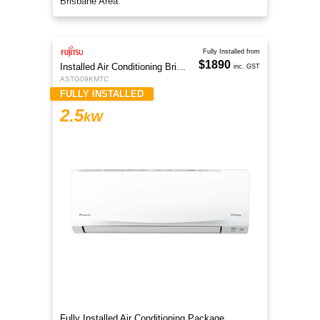
Brisbane Area.
Fully Installed from
$1890
Installed Air Conditioning Brisbane
inc. GST
ASTG09KMTC
FULLY INSTALLED
2.5
kW
Fully Installed Air Conditioning Package