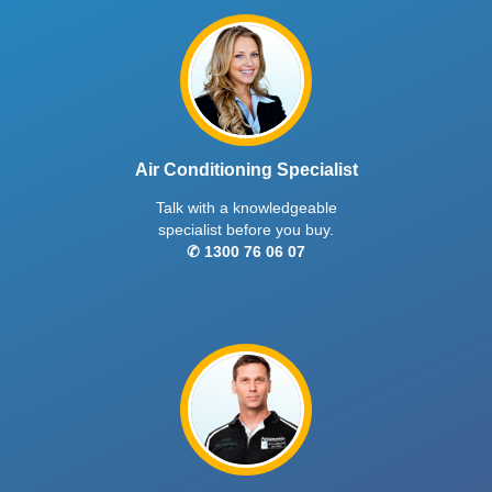
Air Conditioning Specialist
Talk with a knowledgeable
specialist before you buy.
✆ 1300 76 06 07