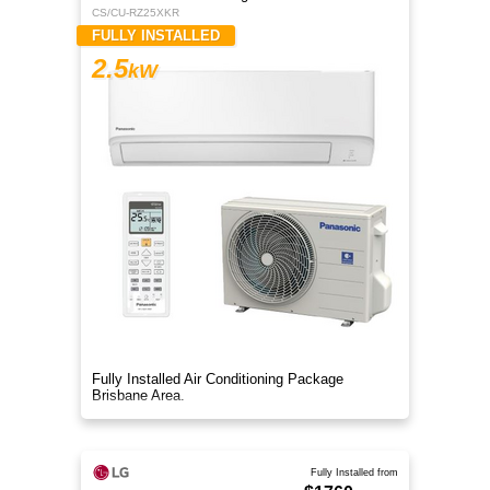
CS/CU-RZ25XKR
FULLY INSTALLED
2.5
kW
Fully Installed Air Conditioning Package
Brisbane Area.
Fully Installed from