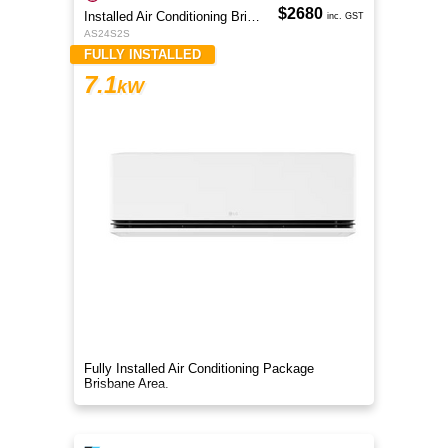
$2680
Installed Air Conditioning Brisbane
inc. GST
AS24S2S
FULLY INSTALLED
7.1
kW
Fully Installed Air Conditioning Package
Brisbane Area.