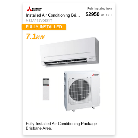
Fully Installed from
$2950
Installed Air Conditioning Brisbane
inc. GST
MSZAP71VGDKIT
FULLY INSTALLED
7.1
kW
Fully Installed Air Conditioning Package
Brisbane Area.