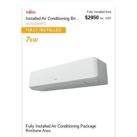
Fully Installed from
$2950
Installed Air Conditioning Brisbane
inc. GST
ASTG24KMTC
FULLY INSTALLED
7
kW
Fully Installed Air Conditioning Package
Brisbane Area.