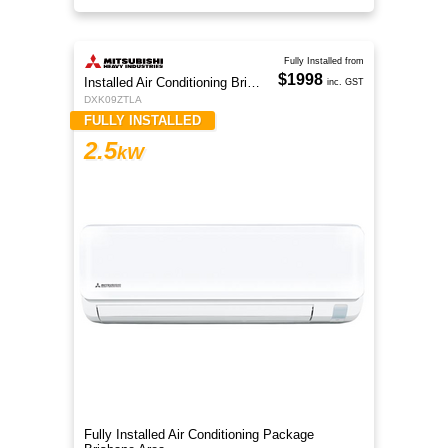
Fully Installed from
$1998
Installed Air Conditioning Brisbane
inc. GST
DXK09ZTLA
FULLY INSTALLED
2.5
kW
Fully Installed Air Conditioning Package