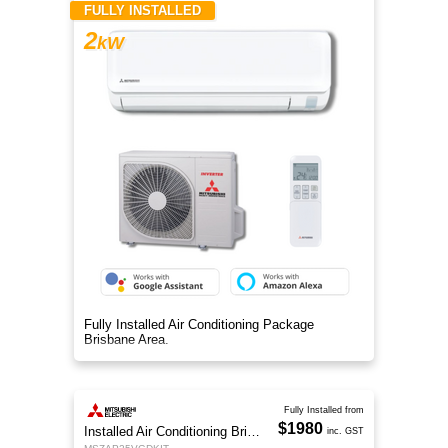
FULLY INSTALLED
2
kW
Fully Installed Air Conditioning Package
Brisbane Area.
Fully Installed from
$1980
Installed Air Conditioning Brisbane
inc. GST