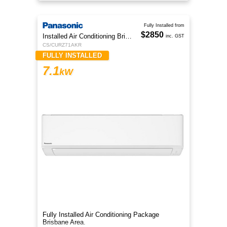
Fully Installed from
$2850
Installed Air Conditioning Brisbane
inc. GST
CS/CURZ71AKR
FULLY INSTALLED
7.1
kW
Fully Installed Air Conditioning Package
Brisbane Area.