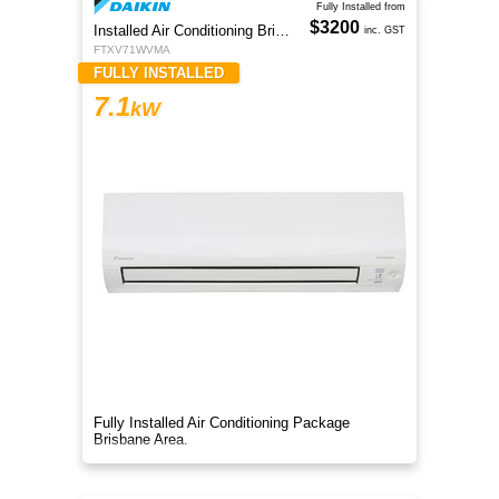
Fully Installed from
$3200
Installed Air Conditioning Brisbane
inc. GST
FTXV71WVMA
FULLY INSTALLED
7.1
kW
Fully Installed Air Conditioning Package
Brisbane Area.