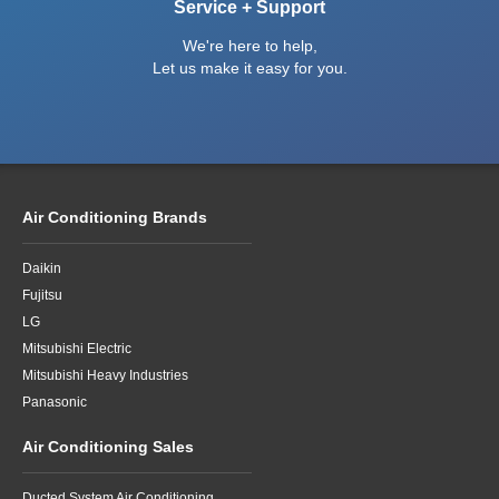
Service + Support
We're here to help,
Let us make it easy for you.
Air Conditioning Brands
Daikin
Fujitsu
LG
Mitsubishi Electric
Mitsubishi Heavy Industries
Panasonic
Air Conditioning Sales
Ducted System Air Conditioning