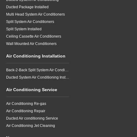
Ducted Package Installed
Multi Head System Air Conditioners
Split System Air Conditioners
Split System Installed
Ceiling Cassette Air Conditioners
Wall Mounted Air Conditioners
Air Conditioning Installation
Back-2-Back Split System Air Conditioning Installation
Ducted System Air Conditioning Installation
Air Conditioning Service
Air Conditioning Re-gas
Air Conditioning Repair
Ducted Air conditioning Service
Air Conditioning Jet Cleaning