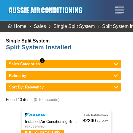
Home
Sales
Single Split System
Split System I
Single Split System
Split System Installed
Sales Categories
Refine by
Sort By: Relevancy
Found 13 items
(0.10 seconds)
Fully Installed from
$2200
Installed Air Conditioning Brisbane
inc. GST
FTXV25WVMA
FULLY INSTALLED