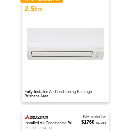
2.5
kW
Fully Installed Air Conditioning Package
Brisbane Area.
Fully Installed from
$1760
Installed Air Conditioning Brisbane
inc. GST
DXK05ZTLA-WFJ-SET