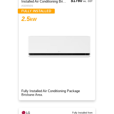
$1760
Installed Air Conditioning Brisbane
inc. GST
AS09S0S
FULLY INSTALLED
2.5
kW
Fully Installed Air Conditioning Package
Brisbane Area.
Fully Installed from