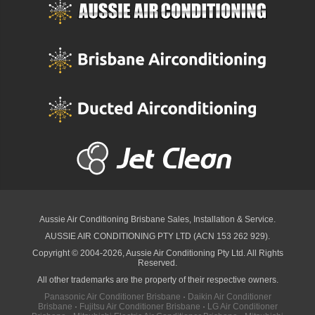
Aussie Air Conditioning Brisbane
Sales, Installation & Service.
AUSSIE AIR CONDITIONING PTY LTD (ACN 153 262 929).
Copyright © 2004-2026, Aussie Air Conditioning Pty Ltd. All Rights
Reserved.
All other trademarks are the property of their respective owners.
Panasonic Air Conditioner Brisbane
·
Daikin Air Conditioner
Brisbane
·
Fujitsu Air Conditioner Brisbane
·
LG Air Conditioner