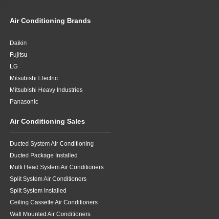
Air Conditioning Brands
Daikin
Fujitsu
LG
Mitsubishi Electric
Mitsubishi Heavy Industries
Panasonic
Air Conditioning Sales
Ducted System Air Conditioning
Ducted Package Installed
Multi Head System Air Conditioners
Split System Air Conditioners
Split System Installed
Ceiling Cassette Air Conditioners
Wall Mounted Air Conditioners