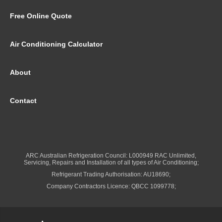
Free Online Quote
Air Conditioning Calculator
About
Contact
ARC Australian Refrigeration Council: L000949 RAC Unlimited,
Servicing, Repairs and Installation of all types of Air Conditioning;
Refrigerant Trading Authorisation: AU18690;
Company Contractors Licence: QBCC 1099778;