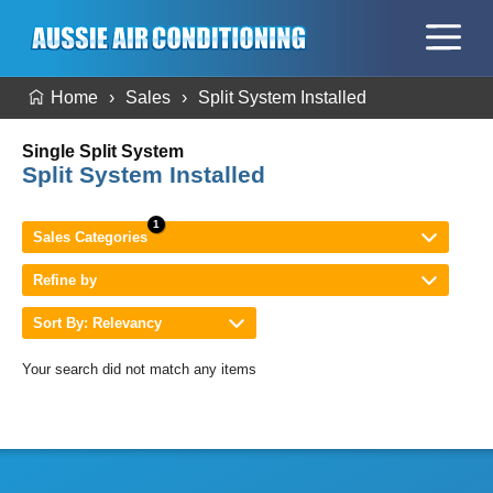
Home
Sales
Split System Installed
Single Split System
Split System Installed
Sales Categories
Refine by
Sort By: Relevancy
Your search did not match any items