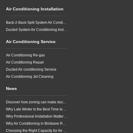
Air Conditioning Installation
Back-2-Back Split System Air Conditioning Installation
Ducted System Air Conditioning Installation
Air Conditioning Service
Air Conditioning Re-gas
Air Conditioning Repair
Ducted Air conditioning Service
Air Conditioning Jet Cleaning
News
Discover how zoning can make ducted air conditioning in Brisbane more comfortable, efficient and better suited to the way your household lives.
Why Late Winter Is the Best Time to Upgrade Your Air Conditioner in Brisbane
Why Professional Installation Matters for Air Conditioning in Brisbane
Why Air Conditioning in Brisbane Requires a Local Approach
Choosing the Right Capacity for Air Conditioning in Brisbane