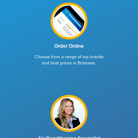
Order Online
Choose from a range of top brands
and best prices in Brisbane.