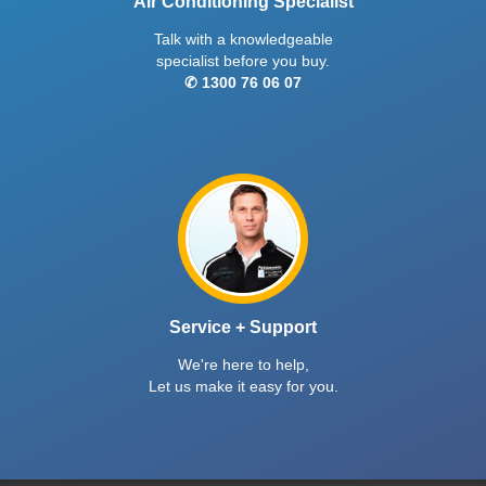
Air Conditioning Specialist
Talk with a knowledgeable
specialist before you buy.
✆ 1300 76 06 07
Service + Support
We're here to help,
Let us make it easy for you.