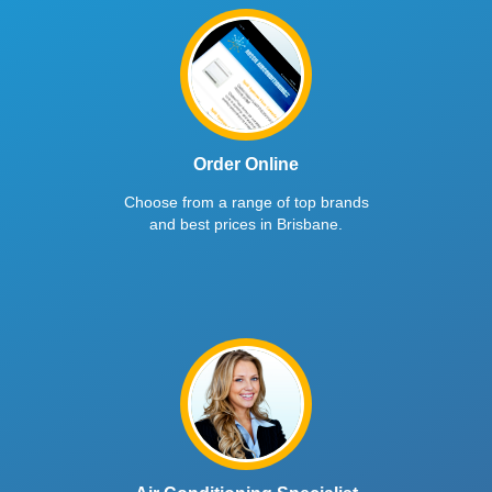
Order Online
Choose from a range of top brands
and best prices in Brisbane.