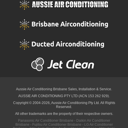
Aussie Air Conditioning Brisbane
Sales, Installation & Service.
AUSSIE AIR CONDITIONING PTY LTD (ACN 153 262 929).
Copyright © 2004-2026, Aussie Air Conditioning Pty Ltd. All Rights
Reserved.
All other trademarks are the property of their respective owners.
Panasonic Air Conditioner Brisbane
·
Daikin Air Conditioner
Brisbane
·
Fujitsu Air Conditioner Brisbane
·
LG Air Conditioner