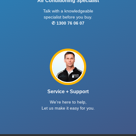
Air Conditioning Specialist
Talk with a knowledgeable
specialist before you buy.
✆ 1300 76 06 07
Service + Support
We're here to help,
Let us make it easy for you.