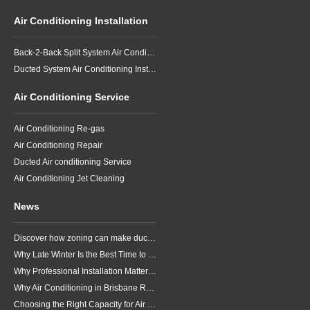
Air Conditioning Installation
Back-2-Back Split System Air Conditioning Installation
Ducted System Air Conditioning Installation
Air Conditioning Service
Air Conditioning Re-gas
Air Conditioning Repair
Ducted Air conditioning Service
Air Conditioning Jet Cleaning
News
Discover how zoning can make ducted air conditioning in Brisbane more comfortable, efficient and better suited to the way your household lives.
Why Late Winter Is the Best Time to Upgrade Your Air Conditioner in Brisbane
Why Professional Installation Matters for Air Conditioning in Brisbane
Why Air Conditioning in Brisbane Requires a Local Approach
Choosing the Right Capacity for Air Conditioning in Brisbane