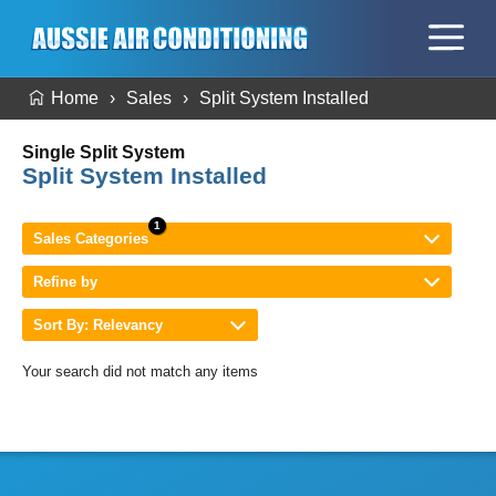
Home
Sales
Split System Installed
Single Split System
Split System Installed
Sales Categories
Refine by
Sort By: Relevancy
Your search did not match any items