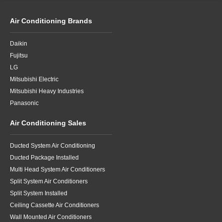
Air Conditioning Brands
Daikin
Fujitsu
LG
Mitsubishi Electric
Mitsubishi Heavy Industries
Panasonic
Air Conditioning Sales
Ducted System Air Conditioning
Ducted Package Installed
Multi Head System Air Conditioners
Split System Air Conditioners
Split System Installed
Ceiling Cassette Air Conditioners
Wall Mounted Air Conditioners