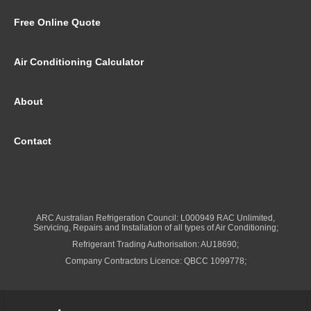
Free Online Quote
Air Conditioning Calculator
About
Contact
ARC Australian Refrigeration Council: L000949 RAC Unlimited,
Servicing, Repairs and Installation of all types of Air Conditioning;
Refrigerant Trading Authorisation: AU18690;
Company Contractors Licence: QBCC 1099778;