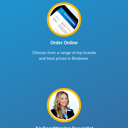
Order Online
Choose from a range of top brands
and best prices in Brisbane.