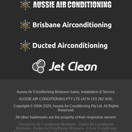
Aussie Air Conditioning Brisbane
Sales, Installation & Service.
AUSSIE AIR CONDITIONING PTY LTD (ACN 153 262 929).
Copyright © 2004-2026, Aussie Air Conditioning Pty Ltd. All Rights
Reserved.
All other trademarks are the property of their respective owners.
Panasonic Air Conditioner Brisbane
·
Daikin Air Conditioner
Brisbane
·
Fujitsu Air Conditioner Brisbane
·
LG Air Conditioner