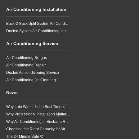
Air Conditioning Installation
Back-2-Back Split System Air Conditioning Installation
Ducted System Air Conditioning Installation
Air Conditioning Service
Air Conditioning Re-gas
Air Conditioning Repair
Ducted Air conditioning Service
Air Conditioning Jet Cleaning
News
Why Late Winter Is the Best Time to Upgrade Your Air Conditioner in Brisbane
Why Professional Installation Matters for Air Conditioning in Brisbane
Why Air Conditioning in Brisbane Requires a Local Approach
Choosing the Right Capacity for Air Conditioning in Brisbane
The 24 Minute Sale ⏰