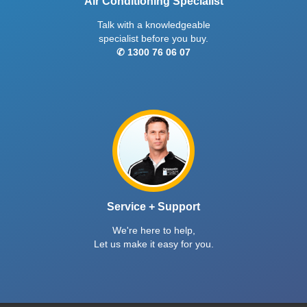
Air Conditioning Specialist
Talk with a knowledgeable
specialist before you buy.
✆ 1300 76 06 07
Service + Support
We're here to help,
Let us make it easy for you.