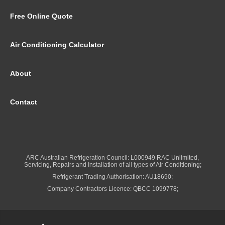
Free Online Quote
Air Conditioning Calculator
About
Contact
ARC Australian Refrigeration Council: L000949 RAC Unlimited,
Servicing, Repairs and Installation of all types of Air Conditioning;
Refrigerant Trading Authorisation: AU18690;
Company Contractors Licence: QBCC 1099778;