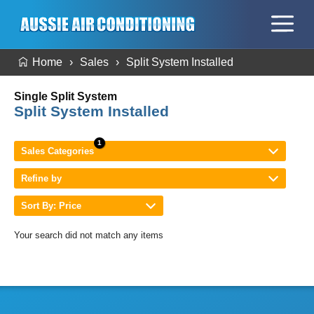
Home
Sales
Split System Installed
Single Split System
Split System Installed
Sales Categories
Refine by
Sort By: Price
Your search did not match any items