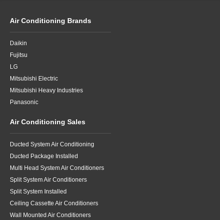
Air Conditioning Brands
Daikin
Fujitsu
LG
Mitsubishi Electric
Mitsubishi Heavy Industries
Panasonic
Air Conditioning Sales
Ducted System Air Conditioning
Ducted Package Installed
Multi Head System Air Conditioners
Split System Air Conditioners
Split System Installed
Ceiling Cassette Air Conditioners
Wall Mounted Air Conditioners