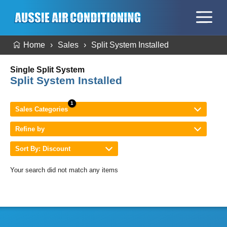
Home
Sales
Split System Installed
Single Split System
Split System Installed
Sales Categories
Refine by
Sort By: Discount
Your search did not match any items