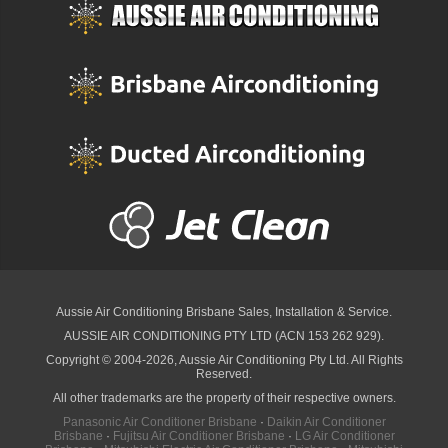
Aussie Air Conditioning Brisbane
Sales, Installation & Service.
AUSSIE AIR CONDITIONING PTY LTD (ACN 153 262 929).
Copyright © 2004-2026, Aussie Air Conditioning Pty Ltd. All Rights
Reserved.
All other trademarks are the property of their respective owners.
Panasonic Air Conditioner Brisbane
·
Daikin Air Conditioner
Brisbane
·
Fujitsu Air Conditioner Brisbane
·
LG Air Conditioner