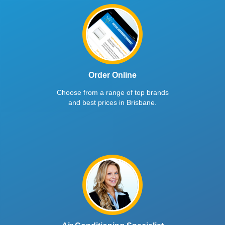
Order Online
Choose from a range of top brands
and best prices in Brisbane.