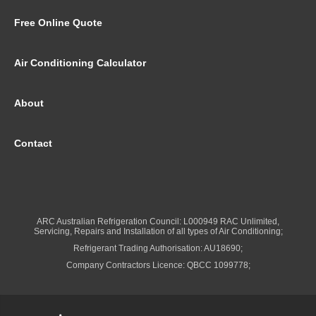
Free Online Quote
Air Conditioning Calculator
About
Contact
ARC Australian Refrigeration Council: L000949 RAC Unlimited,
Servicing, Repairs and Installation of all types of Air Conditioning;
Refrigerant Trading Authorisation: AU18690;
Company Contractors Licence: QBCC 1099778;