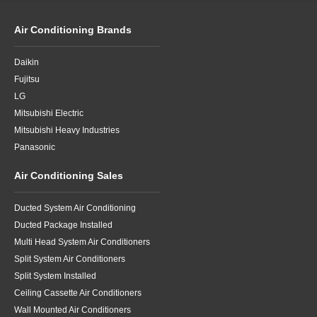
Air Conditioning Brands
Daikin
Fujitsu
LG
Mitsubishi Electric
Mitsubishi Heavy Industries
Panasonic
Air Conditioning Sales
Ducted System Air Conditioning
Ducted Package Installed
Multi Head System Air Conditioners
Split System Air Conditioners
Split System Installed
Ceiling Cassette Air Conditioners
Wall Mounted Air Conditioners