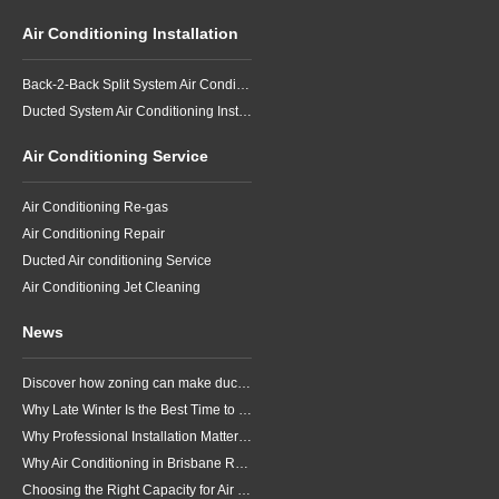
Air Conditioning Installation
Back-2-Back Split System Air Conditioning Installation
Ducted System Air Conditioning Installation
Air Conditioning Service
Air Conditioning Re-gas
Air Conditioning Repair
Ducted Air conditioning Service
Air Conditioning Jet Cleaning
News
Discover how zoning can make ducted air conditioning in Brisbane more comfortable, efficient and better suited to the way your household lives.
Why Late Winter Is the Best Time to Upgrade Your Air Conditioner in Brisbane
Why Professional Installation Matters for Air Conditioning in Brisbane
Why Air Conditioning in Brisbane Requires a Local Approach
Choosing the Right Capacity for Air Conditioning in Brisbane