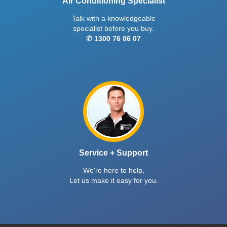
Air Conditioning Specialist
Talk with a knowledgeable
specialist before you buy.
✆ 1300 76 06 07
Service + Support
We're here to help,
Let us make it easy for you.