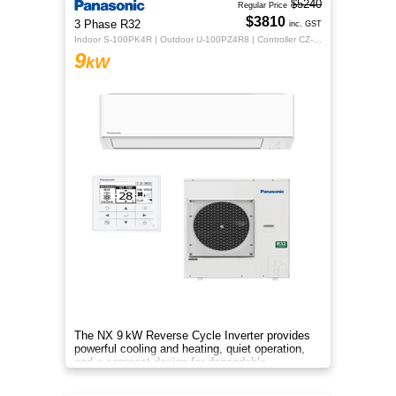
$5240
Regular Price
$3810
3 Phase R32
inc. GST
Indoor S-100PK4R | Outdoor U-100PZ4R8 | Controller CZ-RTC5B
9
kW
The NX 9 kW Reverse Cycle Inverter provides
powerful cooling and heating, quiet operation,
and a compact design for dependable
year‑round comfort.