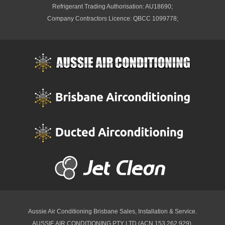
Refrigerant Trading Authorisation: AU18690;
Company Contractors Licence: QBCC 1099778;
Aussie Air Conditioning Brisbane
Sales, Installation & Service.
AUSSIE AIR CONDITIONING PTY LTD (ACN 153 262 929).