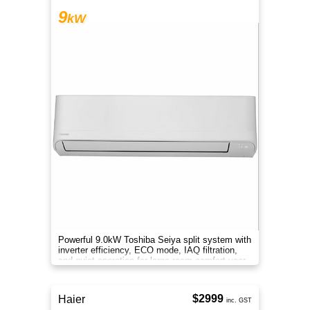
9
kW
Powerful 9.0kW Toshiba Seiya split system with
inverter efficiency, ECO mode, IAQ filtration,
and quiet operation for large-room comfort year-
round.
$2999
Haier
inc. GST