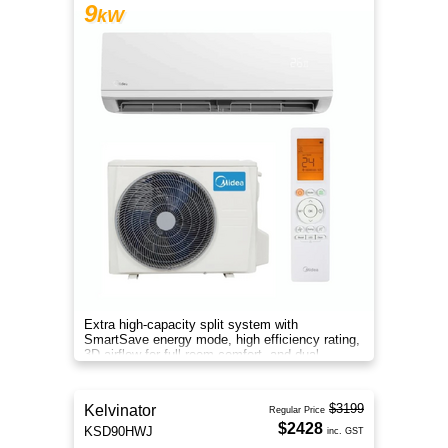
9
kW
Extra high-capacity split system with
SmartSave energy mode, high efficiency rating,
3D airflow for full-room comfort, and dual
filtration for cleaner air.
$3199
Kelvinator
Regular Price
$2428
KSD90HWJ
inc. GST