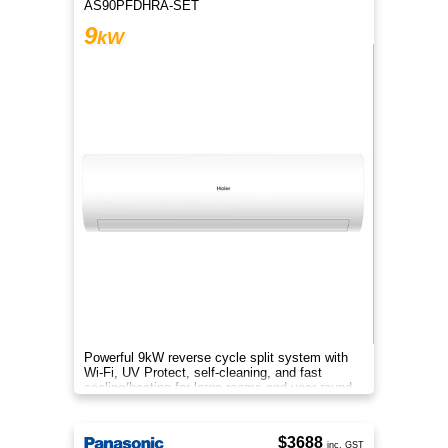
AS90PFDHRA-SET
9
kW
Powerful 9kW reverse cycle split system with
Wi-Fi, UV Protect, self-cleaning, and fast
cooling/heating for large rooms and year-round
comfort.
$3688
inc. GST