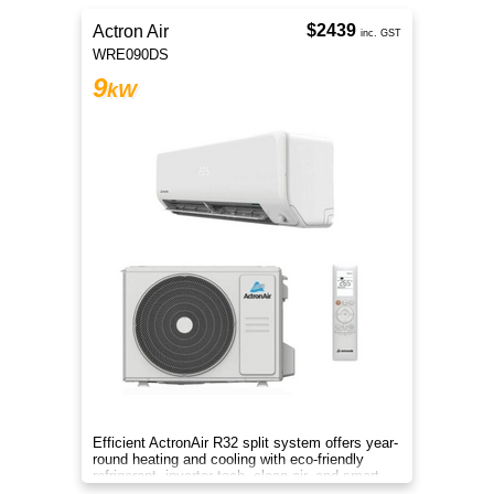
$2439
Actron Air
inc. GST
WRE090DS
9
kW
Efficient ActronAir R32 split system offers year-
round heating and cooling with eco-friendly
refrigerant, inverter tech, clean air, and smart
control.