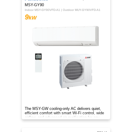
MSY-GY90
Indoor MSY-GY90VFD-A1 | Outdoor MUY-GY90VFD-A1
9
kW
The MSY-GW cooling-only AC delivers quiet,
efficient comfort with smart Wi-Fi control, wide
airflow, and advanced air purification for any
home.