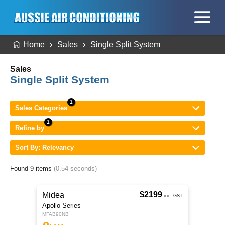
Home
Sales
Single Split System
Sales
Single Split System
Sales Categories
Refine by
Sort By: Relevancy
Found 9 items
(0.54 seconds)
$2199
Midea
inc. GST
Apollo Series
MFAB90NB