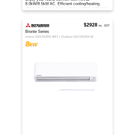
smartphone. Whisper-quiet operation keeps
spaces serene. Experience Samsung 8.0kW
Wind-Free comfort.
$2099
Rinnai
inc. GST
J-Series
HSNRJ80B1
8
kW