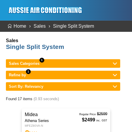
Home
Sales
Single Split System
Sales
Single Split System
Sales Categories
Refine by
Sort By: Relevancy
Found 17 items
(0.93 seconds)
$2599
Midea
Regular Price
$2499
Athena Series
inc. GST
MFEZ80VA-N