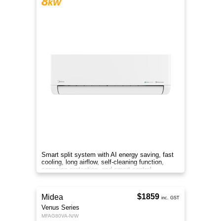
8
kW
Smart split system with AI energy saving, fast
cooling, long airflow, self-cleaning function,
corrosion protection, and smart control
anywhere.
$1859
Midea
inc. GST
Venus Series
MFAG80VA-N/W