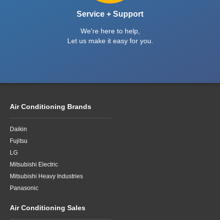
Ultra Premium Panasonic HZ Series 8kW
reverse cycle split system with built-in Wi-Fi
and nanoe™X Mark II delivering stronger air
purification than ever before
Order Online
Choose from a range of top brands
and best prices in Brisbane.