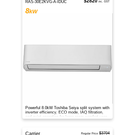
$2820
RAS-30E2KVG-A-IDUC
inc. GST
8
kW
Powerful 8.0kW Toshiba Seiya split system with
inverter efficiency, ECO mode, IAQ filtration,
and quiet operation for large-room comfort year-
round.
$3704
Carrier
Regular Price