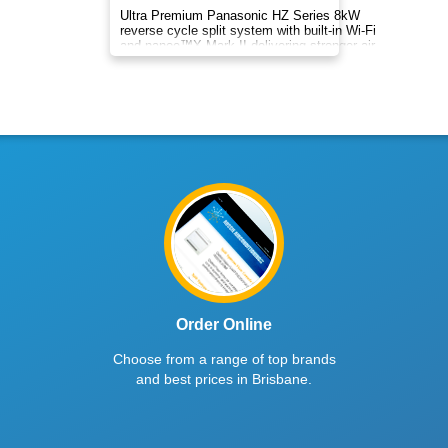
Enjoy year-round comfort with Rinnai
8.0kW/8.5kW AC. Efficient cooling/heating,
clean air, precise temperature control, and easy
smart operation.
$2928
inc. GST
Bronte Series
Indoor DXK28ZRA-WF1 | Outdoor DXC28ZRA-W
8
kW