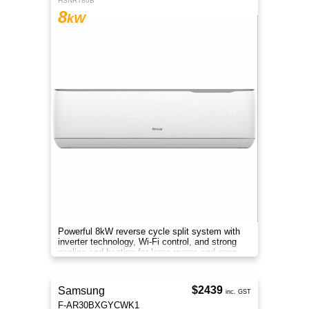
HSNRT80B
8
kW
Powerful 8kW reverse cycle split system with
inverter technology, Wi-Fi control, and strong
cooling and heating for large rooms and open
areas.
$2439
Samsung
inc. GST
F-AR30BXGYCWK1