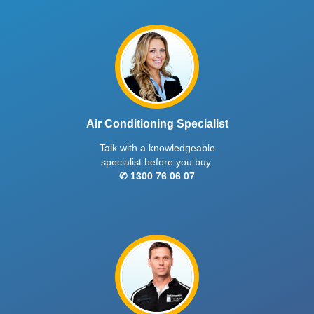
Bronte® split system delivers powerful long-
range airflow, Wi-Fi & voice control, and PM2.5
filtration, ideal for large living, dining, or sitting
rooms.
$3795
Regular Price
$3099
HZ Series
inc. GST
Indoor CS-HZ80YKR | Outdoor CU-HZ80YKR
8
kW