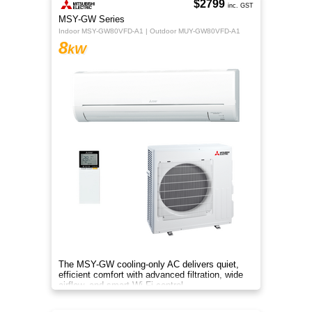
$2799
inc. GST
MSY-GW Series
Indoor MSY-GW80VFD-A1 | Outdoor MUY-GW80VFD-A1
8
kW
The MSY-GW cooling-only AC delivers quiet,
efficient comfort with advanced filtration, wide
airflow, and smart Wi-Fi control.