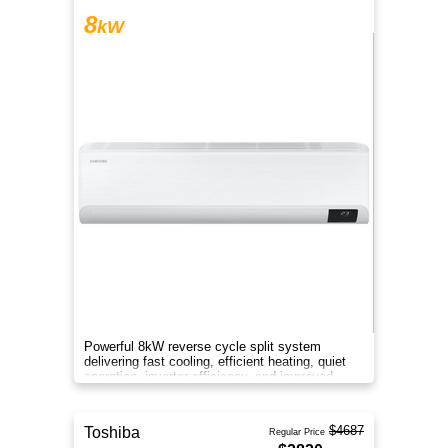
8
kW
Powerful 8kW reverse cycle split system
delivering fast cooling, efficient heating, quiet
operation, inverter efficiency, and improved
indoor air comfort.
$4687
Toshiba
Regular Price