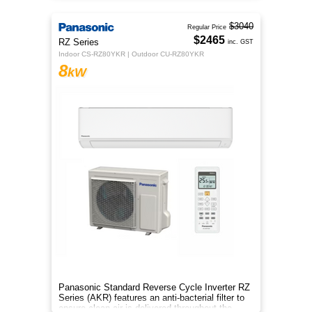
$3040
Regular Price
$2465
RZ Series
inc. GST
Indoor CS-RZ80YKR | Outdoor CU-RZ80YKR
8
kW
Panasonic Standard Reverse Cycle Inverter RZ
Series (AKR) features an anti-bacterial filter to
ensure clean air is delivered throughout the