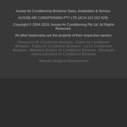
Air Conditioning Jet Cleaning
News
Discover how zoning can make ducted air conditioning in Brisbane more comfortable, efficient and better suited to the way your household lives.
Why Late Winter Is the Best Time to Upgrade Your Air Conditioner in Brisbane
Why Professional Installation Matters for Air Conditioning in Brisbane
Why Air Conditioning in Brisbane Requires a Local Approach
Choosing the Right Capacity for Air Conditioning in Brisbane
Free Online Quote
Air Conditioning Calculator
About
Contact