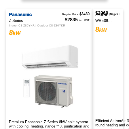
space.
$3450
Regular Price
$2835
Z Series
inc. GST
Indoor CS-Z80YKR | Outdoor CU-Z80YKR
8
kW
Premium Panasonic Z Series 8kW split system
with cooling, heating, nanoe™ X purification and