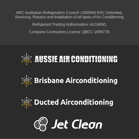
Ducted System Air Conditioning
Ducted Package Installed
Multi Head System Air Conditioners
Split System Air Conditioners
Split System Installed
Ceiling Cassette Air Conditioners
Wall Mounted Air Conditioners
Air Conditioning Installation
Back-2-Back Split System Air Conditioning Installation
Ducted System Air Conditioning Installation
Air Conditioning Service
Air Conditioning Re-gas
Air Conditioning Repair
Ducted Air conditioning Service