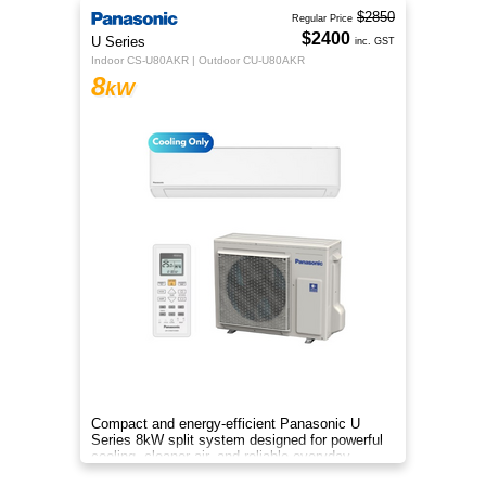
$2850
Regular Price
$2400
U Series
inc. GST
Indoor CS-U80AKR | Outdoor CU-U80AKR
8
kW
Compact and energy-efficient Panasonic U
Series 8kW split system designed for powerful
cooling, cleaner air, and reliable everyday
comfort.