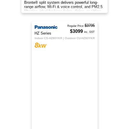
Cool down during the warm, summer season
with the Rinnai J-Series Reverse Cycle Hi-Wall
Split System Air Conditioner.
$2259
Rinnai
inc. GST
JX Series
HSNRJX80
8
kW