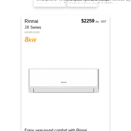
round heating and cooling with eco-friendly
refrigerant, inverter tech, clean air, and smart
control.
$2399
Samsung
inc. GST
Cool Wind-Free
F-AR30DXEANWK1
8
kW
Control your climate with SmartThings on your