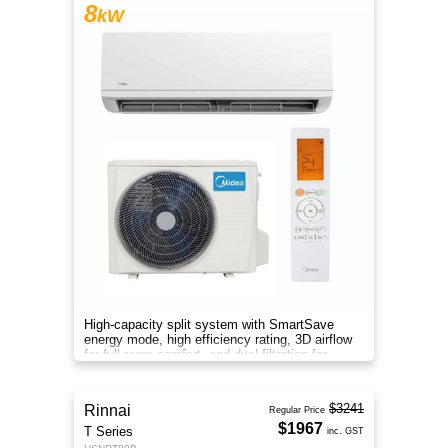
8
kW
High-capacity split system with SmartSave
energy mode, high efficiency rating, 3D airflow
for full-room comfort, and dual filtration for
cleaner air.
$3241
Rinnai
Regular Price
$1967
T Series
inc. GST