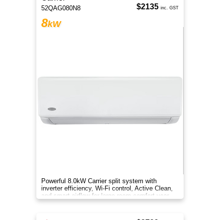
$2135
52QAG080N8
inc. GST
8
kW
Powerful 8.0kW Carrier split system with
inverter efficiency, Wi-Fi control, Active Clean,
and smart airflow for large-room comfort year-
round.