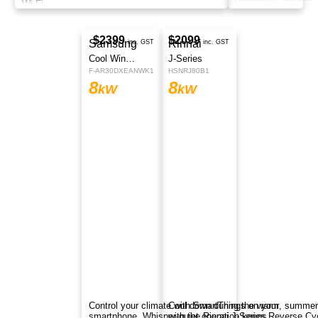
Wi-Fi.
$2069
Actron Air
inc. GST
WRE090DS
8
kW
Efficient ActronAir R32 split system offers year-