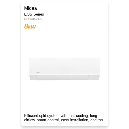
Midea
EOS Series
MFEP80VA-N
8
kW
Efficient split system with fast cooling, long
airflow, smart control, easy installation, and top
energy rating for reliable everyday home
comfort.