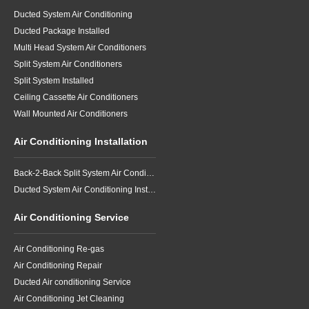
Air Conditioning Specialist
Talk with a knowledgeable
specialist before you buy.
✆ 1300 76 06 07