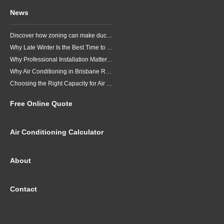
Service + Support
We're here to help,
Let us make it easy for you.
Air Conditioning Brands
Daikin
Fujitsu
LG
Mitsubishi Electric
Mitsubishi Heavy Industries
Panasonic
Air Conditioning Sales