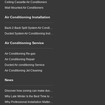
Ceiling Cassette Air Conditioners
Wall Mounted Air Conditioners
Air Conditioning Installation
Back-2-Back Split System Air Conditioning Installation
Ducted System Air Conditioning Installation
Air Conditioning Service
Air Conditioning Re-gas
Air Conditioning Repair
Ducted Air conditioning Service
Air Conditioning Jet Cleaning
News
Discover how zoning can make ducted air conditioning in Brisbane more comfortable, efficient and better suited to the way your household lives.
Why Late Winter Is the Best Time to Upgrade Your Air Conditioner in Brisbane
Why Professional Installation Matters for Air Conditioning in Brisbane