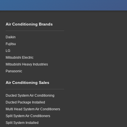
Air Conditioning Brands
Daikin
Fujitsu
LG
Mitsubishi Electric
Mitsubishi Heavy Industries
Panasonic
Air Conditioning Sales
Ducted System Air Conditioning
Ducted Package Installed
Multi Head System Air Conditioners
Split System Air Conditioners
Split System Installed