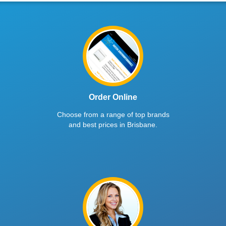
Order Online
Choose from a range of top brands
and best prices in Brisbane.