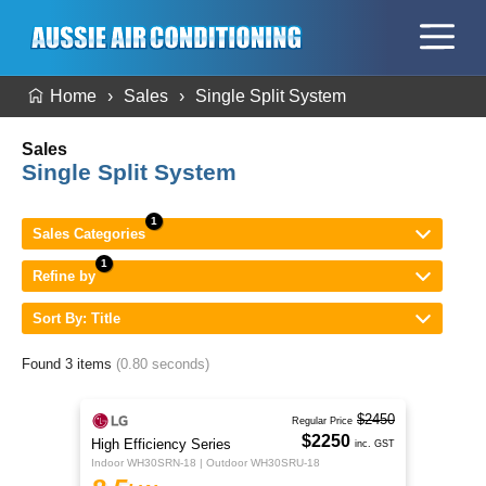
Home
Sales
Single Split System
Sales
Single Split System
Sales Categories
Refine by
Sort By: Title
Found 3 items
(0.80 seconds)
$2450
Regular Price
$2250
High Efficiency Series
inc. GST
Indoor WH30SRN-18 | Outdoor WH30SRU-18