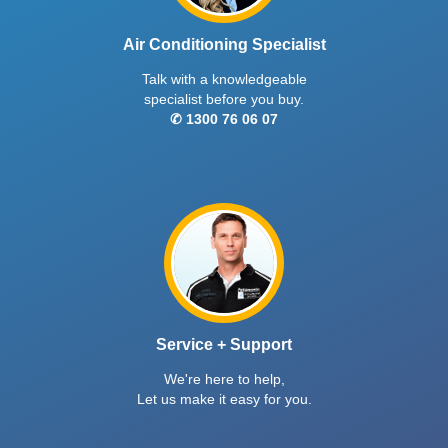
Air Conditioning Specialist
Talk with a knowledgeable
specialist before you buy.
✆ 1300 76 06 07
Service + Support
We're here to help,
Let us make it easy for you.