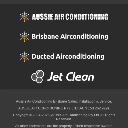
Aussie Air Conditioning Brisbane
Sales, Installation & Service.
AUSSIE AIR CONDITIONING PTY LTD (ACN 153 262 929).
Copyright © 2004-2026, Aussie Air Conditioning Pty Ltd. All Rights
Reserved.
All other trademarks are the property of their respective owners.