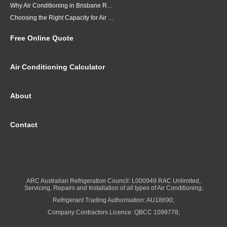
Why Air Conditioning in Brisbane Requires a Local Approach
Choosing the Right Capacity for Air Conditioning in Brisbane
Free Online Quote
Air Conditioning Calculator
About
Contact
ARC Australian Refrigeration Council: L000949 RAC Unlimited,
Servicing, Repairs and Installation of all types of Air Conditioning;
Refrigerant Trading Authorisation: AU18690;
Company Contractors Licence: QBCC 1099778;