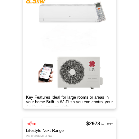
8.5
kW
Key Features Ideal for large rooms or areas in
your home Built in Wi-Fi so you can control your
Air Conditioner remotely
$2973
inc. GST
Lifestyle Next Range
ASTH30KMTD-NXT