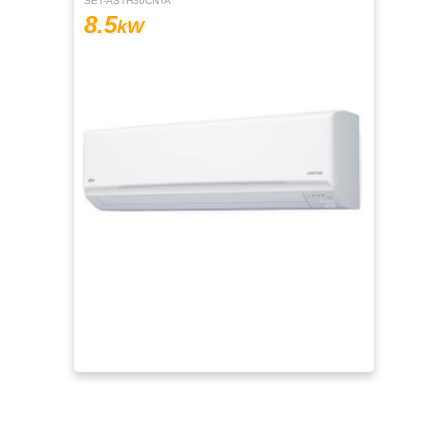
SET-ASTH30CNTA
8.5
kW