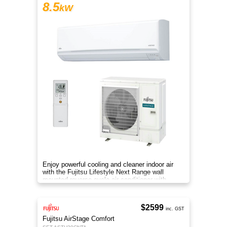
8.5
kW
Enjoy powerful cooling and cleaner indoor air
with the Fujitsu Lifestyle Next Range wall
mounted reverse cycle air conditioner with
Apple-Catechin filter system
$2599
inc. GST
Fujitsu AirStage Comfort