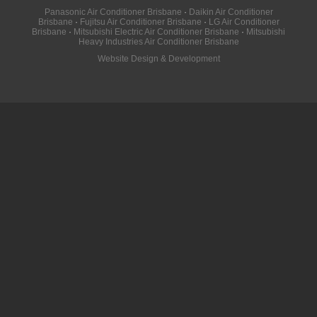
Panasonic Air Conditioner Brisbane
·
Daikin Air Conditioner
Brisbane
·
Fujitsu Air Conditioner Brisbane
·
LG Air Conditioner
Brisbane
·
Mitsubishi Electric Air Conditioner Brisbane
·
Mitsubishi
Heavy Industries Air Conditioner Brisbane
Website Design & Development