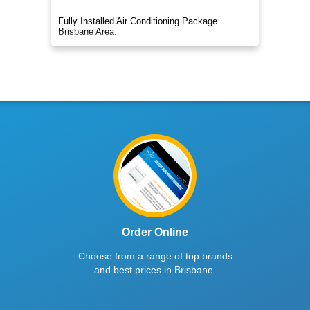
Fully Installed Air Conditioning Package
Brisbane Area.
Order Online
Choose from a range of top brands
and best prices in Brisbane.