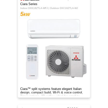
Ciara Series
Indoor DXK18ZTLA-WFJ | Outdoor DXC18ZTLA-WJ
5
kW
Ciara™ split systems feature elegant Italian
design, compact build, Wi-Fi & voice control,
Timer options, 3D airflow, ideal for small to
medium spaces.