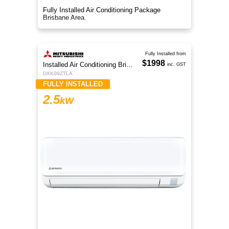
Fully Installed Air Conditioning Package
Brisbane Area.
Fully Installed from
$1998
Installed Air Conditioning Brisbane
inc. GST
DXK09ZTLA
FULLY INSTALLED
2.5
kW