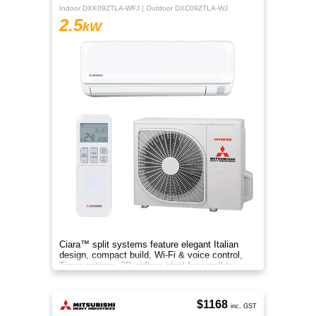
Indoor DXK09ZTLA-WFJ | Outdoor DXC09ZTLA-WJ
2.5
kW
Ciara™ split systems feature elegant Italian
design, compact build, Wi-Fi & voice control,
Timer options, 3D airflow, ideal for small to
medium spaces.
$1168
inc. GST