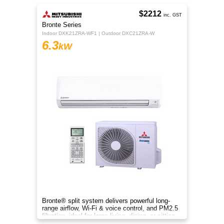
$2212
inc. GST
Bronte Series
Indoor DXK21ZRA-WF1 | Outdoor DXC21ZRA-W
6.3
kW
Bronte® split system delivers powerful long-
range airflow, Wi-Fi & voice control, and PM2.5
filtration, ideal for large living, dining, or sitting
rooms.