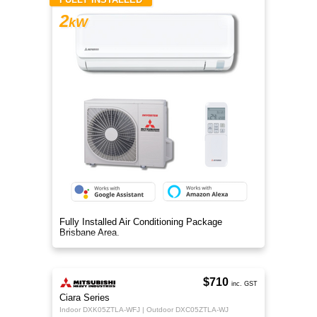
2
kW
Fully Installed Air Conditioning Package
Brisbane Area.
$710
inc. GST
Ciara Series
Indoor DXK05ZTLA-WFJ | Outdoor DXC05ZTLA-WJ