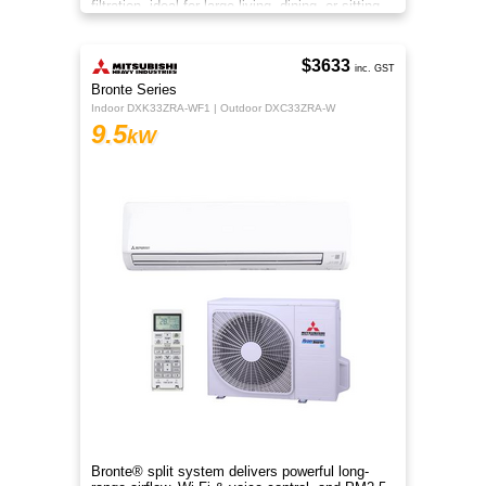
filtration, ideal for large living, dining, or sitting
rooms.
$3633
inc. GST
Bronte Series
Indoor DXK33ZRA-WF1 | Outdoor DXC33ZRA-W
9.5
kW
Bronte® split system delivers powerful long-