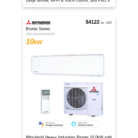
range airflow, Wi-Fi & voice control, and PM2.5
filtration, ideal for large living, dining, or sitting
rooms.
$4122
inc. GST
Bronte Series
SRK100AVNAWZRF
10
kW
Mitsubishi Heavy Industries Bronte 10.0kW split