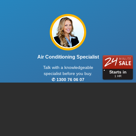
Air Conditioning Specialist
Talk with a knowledgeable
Starts in
specialist before you buy.
1
HR
✆ 1300 76 06 07