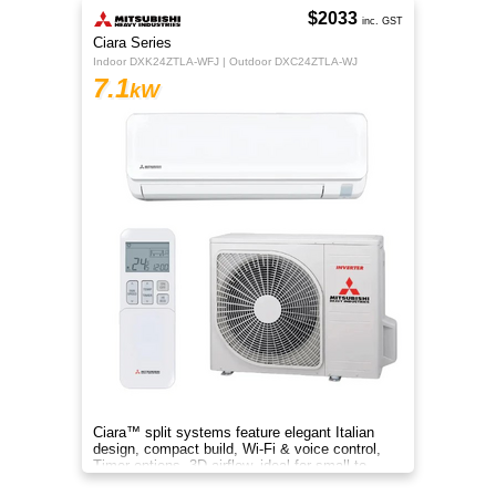
$2033
inc. GST
Ciara Series
Indoor DXK24ZTLA-WFJ | Outdoor DXC24ZTLA-WJ
7.1
kW
Ciara™ split systems feature elegant Italian
design, compact build, Wi-Fi & voice control,
Timer options, 3D airflow, ideal for small to
medium spaces.