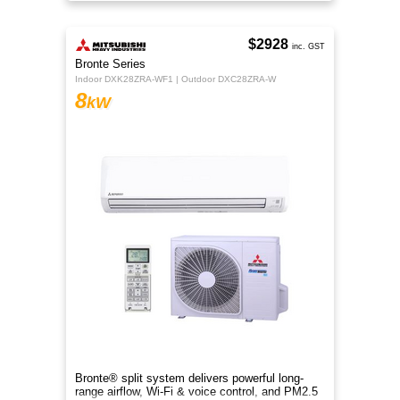
rooms.
$2928
inc. GST
Bronte Series
Indoor DXK28ZRA-WF1 | Outdoor DXC28ZRA-W
8
kW
Bronte® split system delivers powerful long-
range airflow, Wi-Fi & voice control, and PM2.5