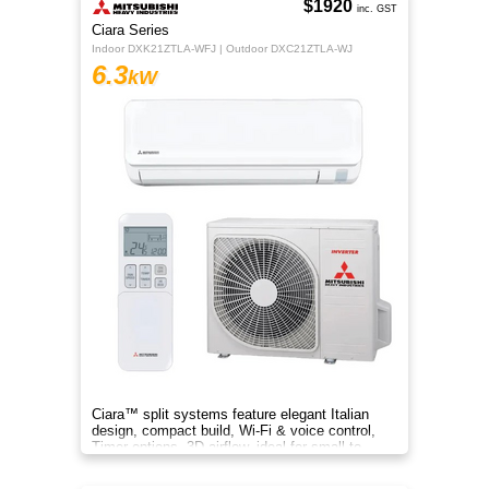
$1920
inc. GST
Ciara Series
Indoor DXK21ZTLA-WFJ | Outdoor DXC21ZTLA-WJ
6.3
kW
Ciara™ split systems feature elegant Italian
design, compact build, Wi-Fi & voice control,
Timer options, 3D airflow, ideal for small to
medium spaces.