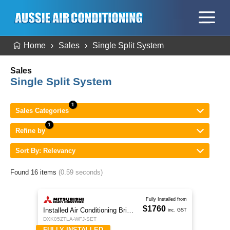
Home
Sales
Single Split System
Sales
Single Split System
Sales Categories
Refine by
Sort By: Relevancy
Found 16 items
(0.59 seconds)
Fully Installed from
$1760
Installed Air Conditioning Brisbane
inc. GST
DXK05ZTLA-WFJ-SET
FULLY INSTALLED