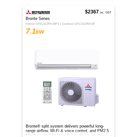
$2367
inc. GST
Bronte Series
Indoor DXK24ZRA-WF1 | Outdoor DXC24ZRA-W
7.1
kW
Bronte® split system delivers powerful long-
range airflow, Wi-Fi & voice control, and PM2.5
filtration, ideal for large living, dining, or sitting