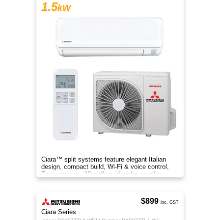
1.5
kW
Ciara™ split systems feature elegant Italian
design, compact build, Wi-Fi & voice control,
Timer options, 3D airflow, ideal for small to
medium spaces.
$899
inc. GST
Ciara Series