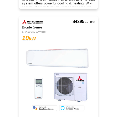
system offers powerful cooling & heating, Wi-Fi
control, allergen filtration, and energy-efficient
performance.
$4295
inc. GST
Bronte Series
SRK100AVSAWZRF
10
kW