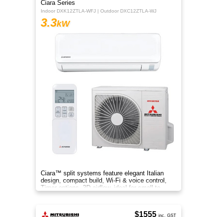
Ciara Series
Indoor DXK12ZTLA-WFJ | Outdoor DXC12ZTLA-WJ
3.3
kW
Ciara™ split systems feature elegant Italian
design, compact build, Wi-Fi & voice control,
Timer options, 3D airflow, ideal for small to
medium spaces.
$1555
inc. GST