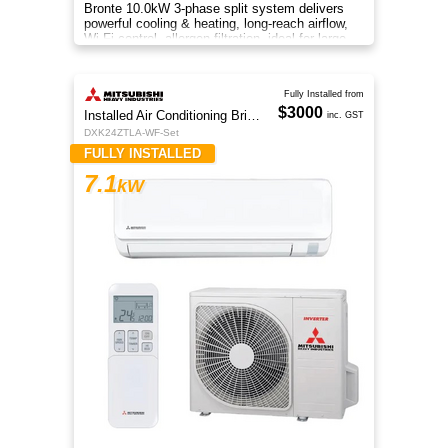
Bronte 10.0kW 3-phase split system delivers
powerful cooling & heating, long-reach airflow,
Wi-Fi control, allergen filtration, ideal for large
spaces.
Fully Installed from
$3000
Installed Air Conditioning Brisbane
inc. GST
DXK24ZTLA-WF-Set
FULLY INSTALLED
7.1
kW