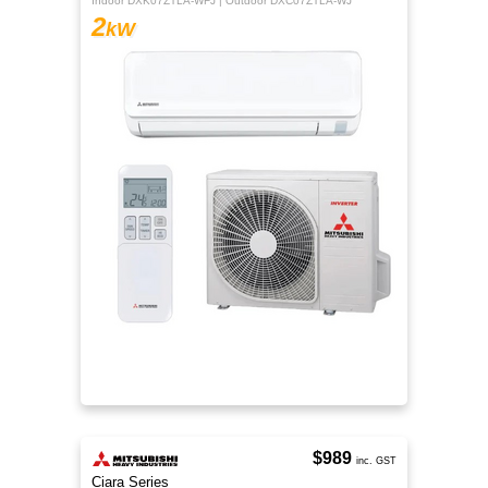
Indoor DXK07ZTLA-WFJ | Outdoor DXC07ZTLA-WJ
2
kW
$989
inc. GST
Ciara Series